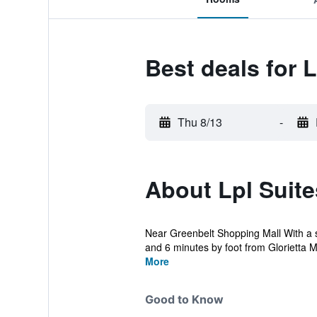
Best deals for 
Thu 8/13
-
About Lpl Suit
Near Greenbelt Shopping Mall With a st
and 6 minutes by foot from Glorietta Mal
More
Good to Know