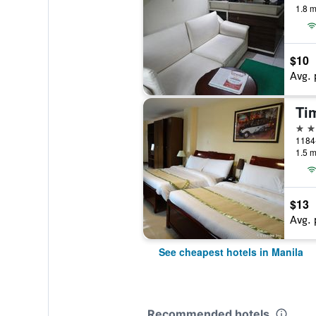
1.8 m
$10
Avg. 
Tim
3 st
1184-
1.5 m
$13
Avg. 
See cheapest hotels in Manila
Recommended hotels