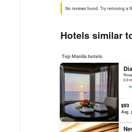
No reviews found. Try removing a fil
Hotels similar 
Top Manila hotels
0.0 m
$93
Avg. 
Ne