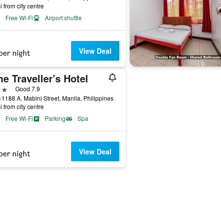
i from city centre
Free Wi-Fi
Airport shuttle
View Deal
per night
e Traveller's Hotel
ars
Good 7.9
1188 A. Mabini Street, Manila, Philippines
i from city centre
Free Wi-Fi
Parking
Spa
View Deal
per night