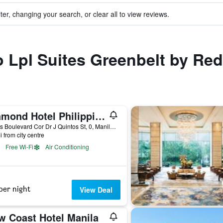
ter, changing your search, or clear all to view reviews.
to Lpl Suites Greenbelt by Re
Diamond Hotel Philippines
Roxas Boulevard Cor Dr J Quintos St, 0, Manila, Philippines
i from city centre
Free Wi-Fi
Air Conditioning
per night
View Deal
w Coast Hotel Manila