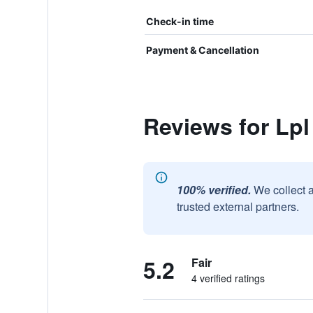
Check-in time
Payment & Cancellation
Reviews for Lpl
100% verified.
We collect 
trusted external partners.
5.2
Fair
4 verified ratings