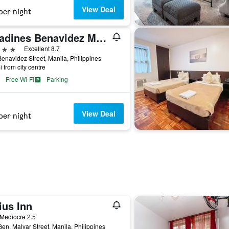
View Deal
per night
Citadines Benavidez Makati
ars
Excellent 8.7
enavidez Street, Manila, Philippines
i from city centre
Free Wi-Fi
Parking
View Deal
per night
ius Inn
ar
Mediocre 2.5
en. Malvar Street, Manila, Philippines