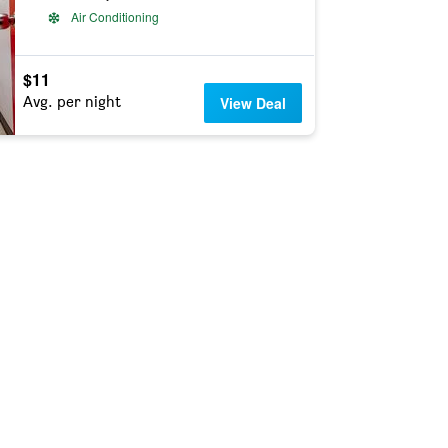
Air Conditioning
$11
Avg. per night
View Deal