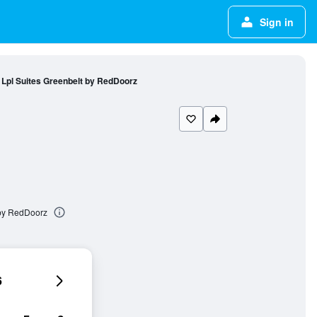
Sign in
Lpl Suites Greenbelt by RedDoorz
 by RedDoorz
6