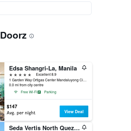
dDoorz
Edsa Shangri-La, Manila
5 stars
Excellent 8.9
1 Garden Way Ortigas Center Mandaluyong City, Manila, Philippines
0.0 mi from city centre
Free Wi-Fi
Parking
$147
View Deal
Avg. per night
Seda Vertis North Quezon City