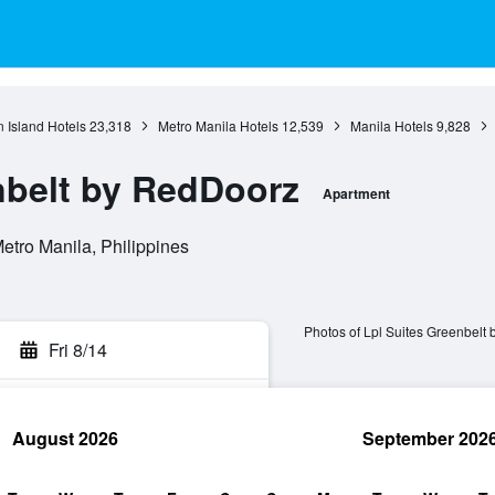
 Island Hotels
23,318
Metro Manila Hotels
12,539
Manila Hotels
9,828
nbelt by RedDoorz
Apartment
etro Manila, Philippines
Photos of Lpl Suites Greenbelt
Fri 8/14
August 2026
September 202
rch