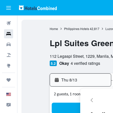
Flights
Home
Philippines Hotels
42,817
Luzon
Hotels
Lpl Suites Gree
Cars
0 class rating
Packages
112 Legaspi Street, 1229, Manila, M
Okay
4 verified ratings
5.2
Explore
Thu 8/13
-
Trips
2 guests, 1 room
English
Feedback
Sea