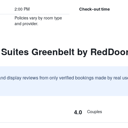
2:00 PM
Check-out time
Policies vary by room type
and provider.
 Suites Greenbelt by RedDoo
and display reviews from only verified bookings made by real u
4.0
Couples