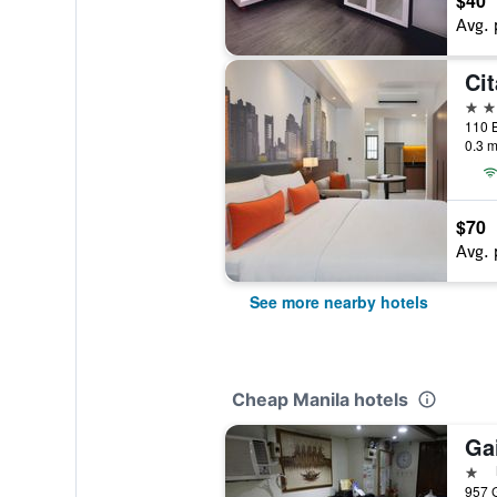
$40
Avg. 
4 st
110 B
0.3 m
$70
Avg. 
See more nearby hotels
Cheap Manila hotels
Ga
1 st
957 G