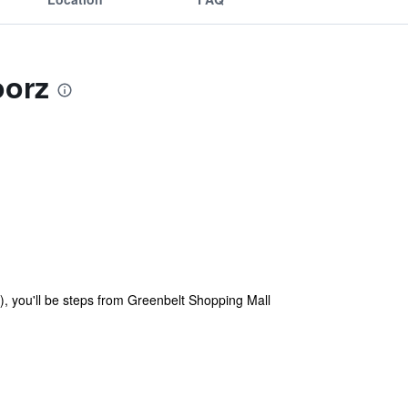
oorz
), you'll be steps from Greenbelt Shopping Mall