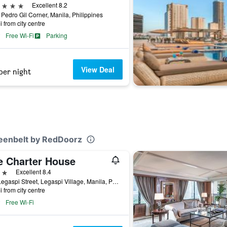
ars
Excellent 8.2
Pedro Gil Corner, Manila, Philippines
i from city centre
Free Wi-Fi
Parking
View Deal
per night
Greenbelt by RedDoorz
e Charter House
ars
Excellent 8.4
114 Legaspi Street, Legaspi Village, Manila, Philippines
i from city centre
Free Wi-Fi