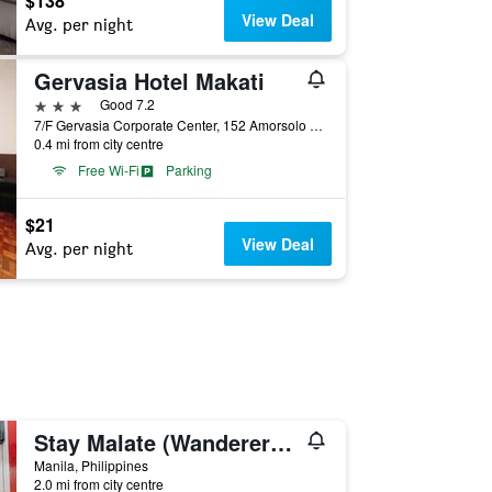
$138
View Deal
Avg. per night
Gervasia Hotel Makati
3 stars
Good 7.2
7/F Gervasia Corporate Center, 152 Amorsolo ST., Makati City, Manila, Philippines
0.4 mi from city centre
Free Wi-Fi
Parking
$21
View Deal
Avg. per night
Stay Malate (Wanderers Guest House)
Manila, Philippines
2.0 mi from city centre