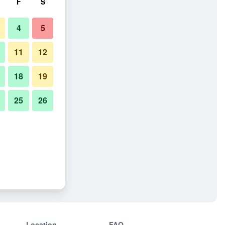
F
S
4
5
11
12
18
19
25
26
Location
FAQ