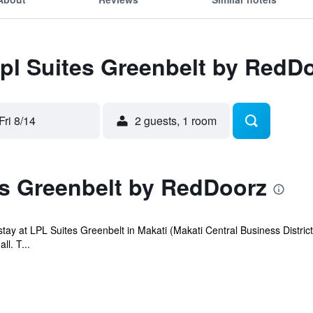
Lpl Suites Greenbelt by RedD
Fri 8/14
2 guests, 1 room
es Greenbelt by RedDoorz
ay at LPL Suites Greenbelt in Makati (Makati Central Business District
l. T...