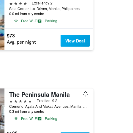
4 stars
Excellent 9.2
Sola Corner Lux Drives, Manila, Philippines
0.0 mi from city centre
Free Wi-Fi
Parking
$73
View Deal
Avg. per night
The Peninsula Manila
5 stars
Excellent 9.2
Corner of Ayala And Makati Avenues, Manila, Philippines
0.3 mi from city centre
Free Wi-Fi
Parking