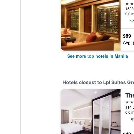
5 st
1588 
0.0 m
$89
Avg. 
See more top hotels in Manila
Hotels closest to Lpl Suites 
Th
3 st
0.0 m