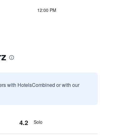
12:00 PM
rz
sers with HotelsCombined or with our
4.2
Solo