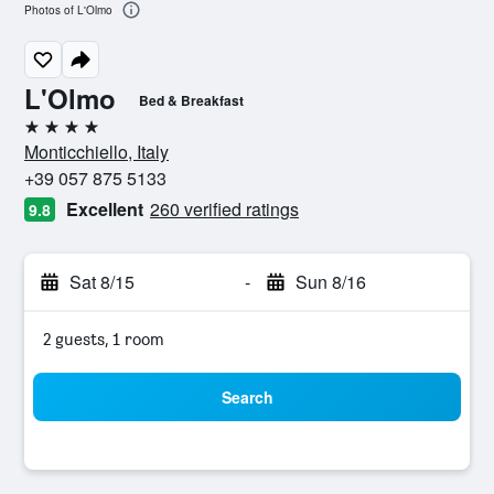
Photos of L'Olmo
L'Olmo
Bed & Breakfast
4 stars
Monticchiello, Italy
+39 057 875 5133
Excellent
260 verified ratings
9.8
Sat 8/15
-
Sun 8/16
2 guests, 1 room
Search