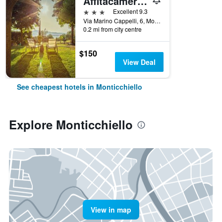
Affitacamere Maria Gabriella
3 stars
Excellent 9.3
Via Marino Cappelli, 6, Monticchiello, Tuscany, Italy
0.2 mi from city centre
$150
View Deal
See cheapest hotels in Monticchiello
Explore Monticchiello
View in map