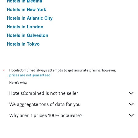
Hotels in Medina
Hotels in New York
Hotels in Atlantic City
Hotels in London
Hotels in Galveston
Hotels in Tokyo
Hotels in Niagara Falls
*
HotelsCombined always attempts to get accurate pricing, however,
prices are not guaranteed
.
Here's why:
HotelsCombined is not the seller
We aggregate tons of data for you
Why aren’t prices 100% accurate?