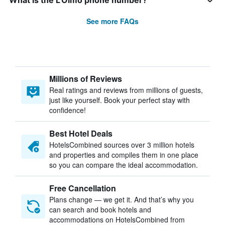
What is the L'Olmo phone number?
See more FAQs
Millions of Reviews
Real ratings and reviews from millions of guests,
just like yourself. Book your perfect stay with
confidence!
Best Hotel Deals
HotelsCombined sources over 3 million hotels
and properties and compiles them in one place
so you can compare the ideal accommodation.
Free Cancellation
Plans change — we get it. And that’s why you
can search and book hotels and
accommodations on HotelsCombined from