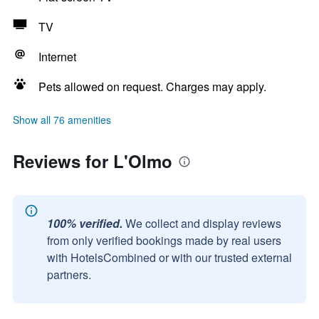
TV
Internet
Pets allowed on request. Charges may apply.
Show all 76 amenities
Reviews for L'Olmo
100% verified.
We collect and display reviews
from only verified bookings made by real users
with HotelsCombined or with our trusted external
partners.