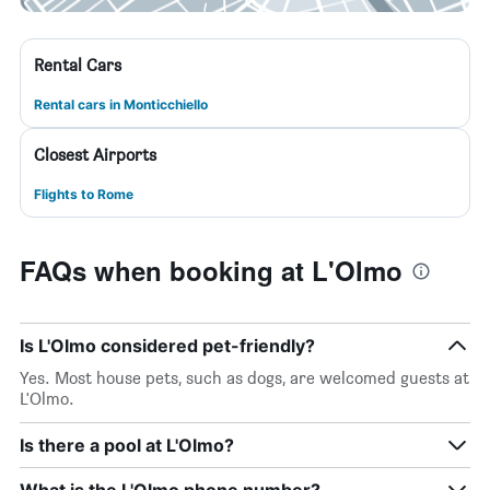
Rental Cars
Rental cars in Monticchiello
Closest Airports
Flights to Rome
FAQs when booking at L'Olmo
Is L'Olmo considered pet-friendly?
Yes. Most house pets, such as dogs, are welcomed guests at
L'Olmo.
Is there a pool at L'Olmo?