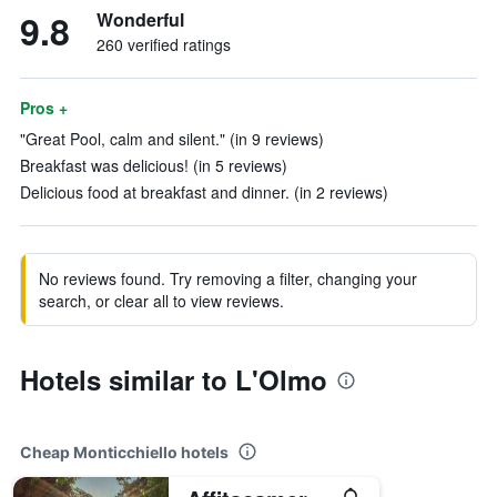
9.8
Wonderful
260 verified ratings
Pros +
"Great Pool, calm and silent." (in 9 reviews)
Breakfast was delicious! (in 5 reviews)
Delicious food at breakfast and dinner. (in 2 reviews)
No reviews found. Try removing a filter, changing your
search, or clear all to view reviews.
Hotels similar to L'Olmo
Cheap Monticchiello hotels