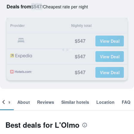
Deals from
$547
/
Cheapest rate per night
Provider
Nightly total
$547
View Deal
$547
View Deal
$547
View Deal
ooms
About
Reviews
Similar hotels
Location
FAQ
Best deals for L'Olmo