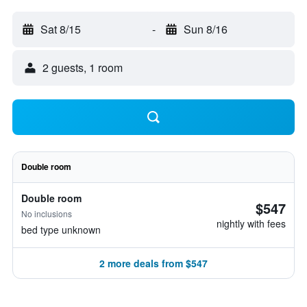
Sat 8/15
-
Sun 8/16
2 guests, 1 room
Double room
Double room
$547
No inclusions
nightly with fees
bed type unknown
2 more deals from $547