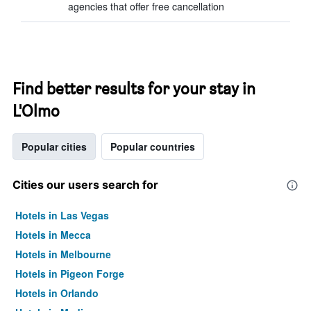
agencies that offer free cancellation
Find better results for your stay in
L'Olmo
Popular cities
Popular countries
Cities our users search for
Hotels in Las Vegas
Hotels in Mecca
Hotels in Melbourne
Hotels in Pigeon Forge
Hotels in Orlando