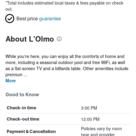
*
Total includes estimated local taxes & fees payable on check
out.
Best price
guarantee
About L'Olmo
While you're here, you can enjoy all the comforts of home and
more, including a seasonal outdoor pool and free WiFi, as well
as a flat-screen TV and a billiards table. Other amenities include
premium ...
More
Good to Know
3:00 PM
Check-in time
12:00 PM
Check-out time
Policies vary by room
Payment & Cancellation
type and provider.