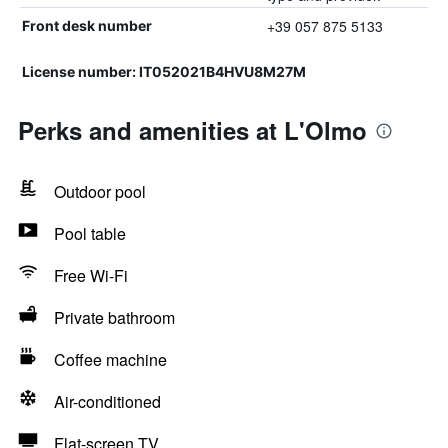
+39 057 875 5133
Front desk number
License number: IT052021B4HVU8M27M
Perks and amenities at L'Olmo
Outdoor pool
Pool table
Free Wi-Fi
Private bathroom
Coffee machine
Air-conditioned
Flat-screen TV