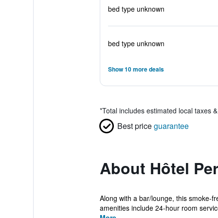
bed type unknown
bed type unknown
Show 10 more deals
*
Total includes estimated local taxes 
Best price
guarantee
About Hôtel Pe
Along with a bar/lounge, this smoke-f
amenities include 24-hour room service
More