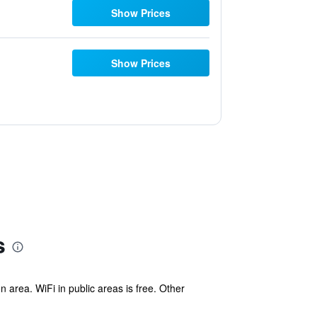
Show Prices
Show Prices
s
area. WiFi in public areas is free. Other