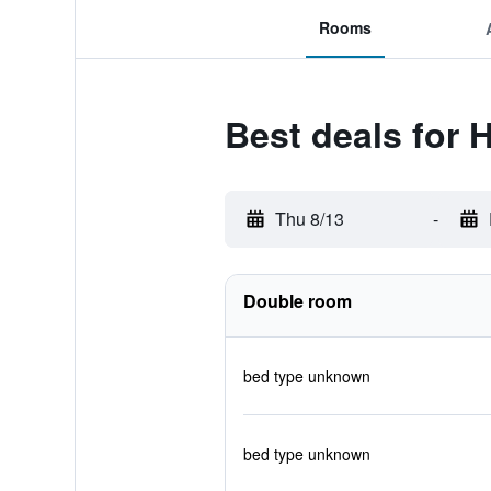
Rooms
Best deals for 
Thu 8/13
-
Double room
bed type unknown
bed type unknown