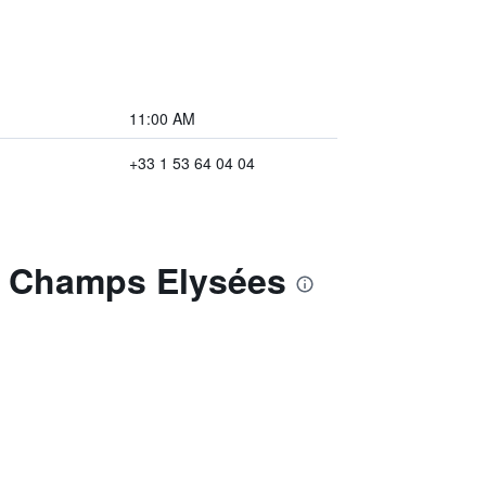
11:00 AM
+33 1 53 64 04 04
is Champs Elysées