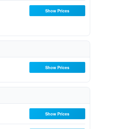
Show Prices
Show Prices
Show Prices