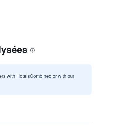
lysées
sers with HotelsCombined or with our