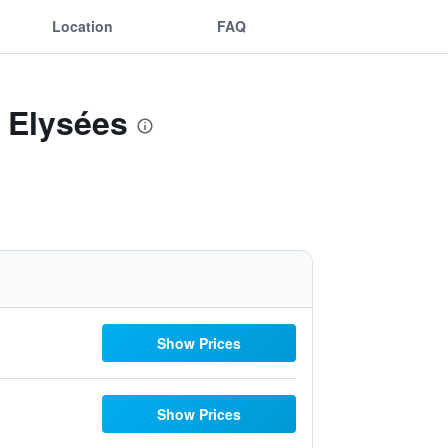
Location
FAQ
 Elysées
Show Prices
Show Prices