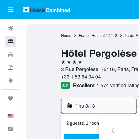
Flights
Home
France Hotels
552,112
Ile-de-F
Hotels
Hôtel Pergolèse
Cars
4 stars
Packages
3 Rue Pergolese, 75116, Paris, Fr
+33 1 53 64 04 04
Explore
Excellent
1,574 verified ratin
8.2
Trips
Thu 8/13
-
English
2 guests, 1 room
Feedback