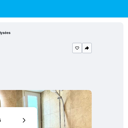
lysées
6