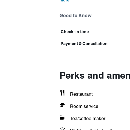
Good to Know
Check-in time
Payment & Cancellation
Perks and ameni
Restaurant
Room service
Tea/coffee maker