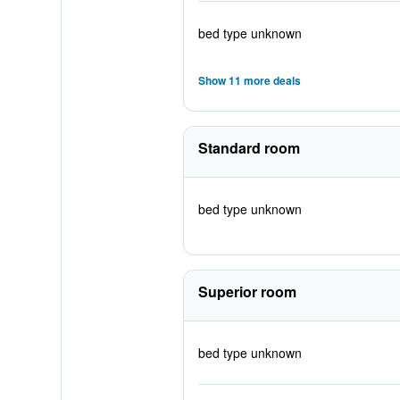
bed type unknown
Show 11 more deals
Standard room
bed type unknown
Superior room
bed type unknown