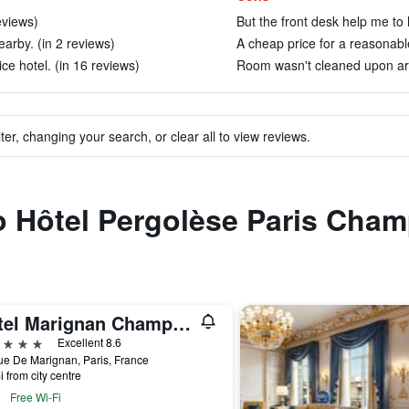
eviews)
But the front desk help me to 
arby. (in 2 reviews)
A cheap price for a reasonable
ice hotel. (in 16 reviews)
Room wasn't cleaned upon arri
ter, changing your search, or clear all to view reviews.
to Hôtel Pergolèse Paris Cha
Hotel Marignan Champs-Elysées
ars
Excellent 8.6
e De Marignan, Paris, France
i from city centre
Free Wi-Fi