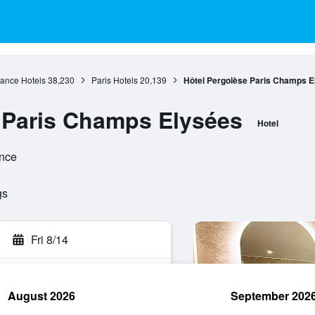
rance Hotels
38,230
Paris Hotels
20,139
Hôtel Pergolèse Paris Champs E
 Paris Champs Elysées
Hotel
ance
gs
Fri 8/14
August 2026
September 202