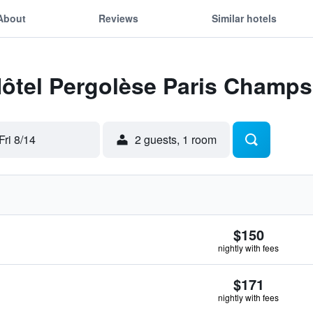
About
Reviews
Similar hotels
Hôtel Pergolèse Paris Champs
Fri 8/14
2 guests, 1 room
$150
nightly with fees
$171
nightly with fees