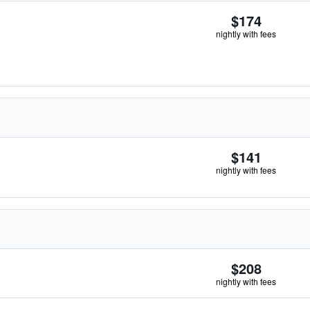
$174
nightly with fees
$141
nightly with fees
$208
nightly with fees