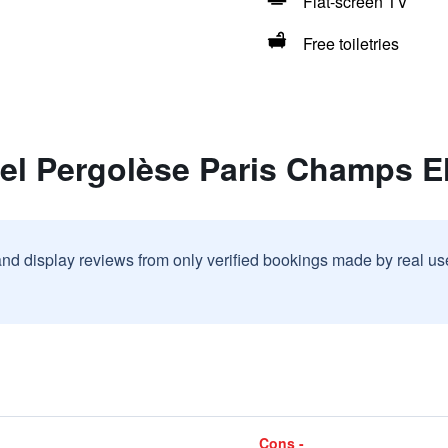
Flat-screen TV
Free toiletries
tel Pergolèse Paris Champs E
and display reviews from only verified bookings made by real u
Cons -