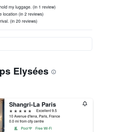
hold my luggage. (in 1 review)
 location (in 2 reviews)
val. (in 20 reviews)
mps Elysées
Shangri-La Paris
5 stars
Excellent 9.5
10 Avenue d'Iena, Paris, France
0.0 mi from city centre
Pool
Free Wi-Fi