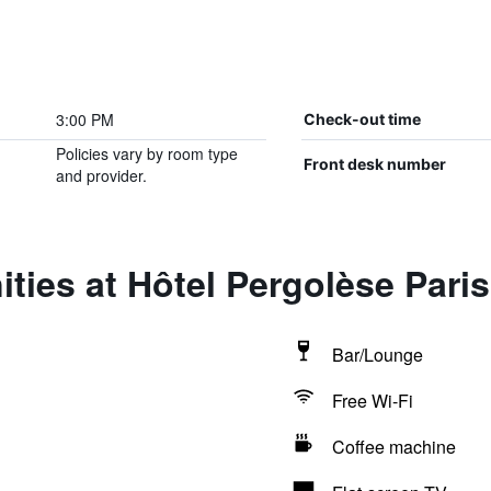
3:00 PM
Check-out time
Policies vary by room type
Front desk number
and provider.
ties at Hôtel Pergolèse Par
Bar/Lounge
Free Wi-Fi
Coffee machine