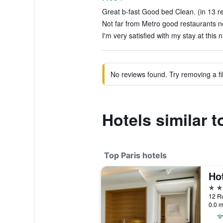
Great b-fast Good bed Clean. (in 13 r
Not far from Metro good restaurants ne
I'm very satisfied with my stay at this n
No reviews found. Try removing a fil
Hotels similar 
Top Paris hotels
5 st
12 Ru
0.0 m