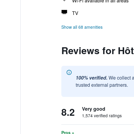
Wi-Fi available in all areas
TV
Show all 68 amenities
Reviews for Hô
100% verified.
We collect 
trusted external partners.
8.2
Very good
1,574 verified ratings
Pros +