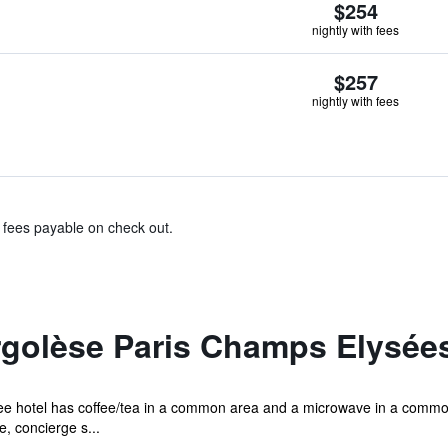
$254
nightly with fees
$257
nightly with fees
& fees payable on check out.
rgolèse Paris Champs Elysée
ree hotel has coffee/tea in a common area and a microwave in a common 
, concierge s...