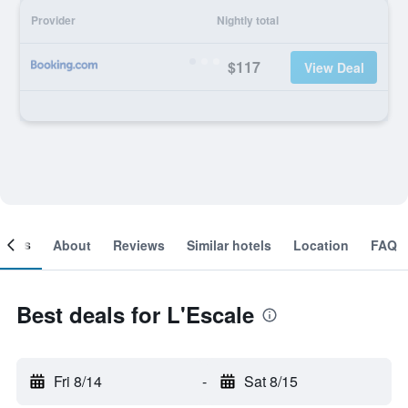
Provider
Nightly total
$117
View Deal
ooms
About
Reviews
Similar hotels
Location
FAQ
Best deals for L'Escale
Fri 8/14
-
Sat 8/15