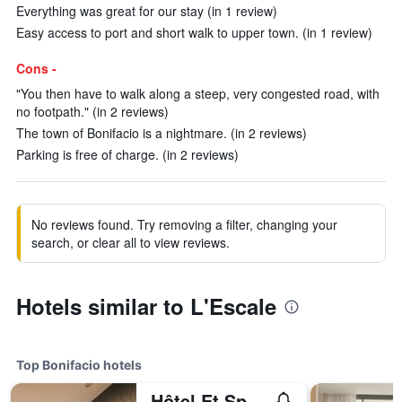
Everything was great for our stay (in 1 review)
Easy access to port and short walk to upper town. (in 1 review)
Cons -
"You then have to walk along a steep, very congested road, with
no footpath." (in 2 reviews)
The town of Bonifacio is a nightmare. (in 2 reviews)
Parking is free of charge. (in 2 reviews)
No reviews found. Try removing a filter, changing your
search, or clear all to view reviews.
Hotels similar to L'Escale
Top Bonifacio hotels
Hôtel Et Spa Version Maquis Citadelle