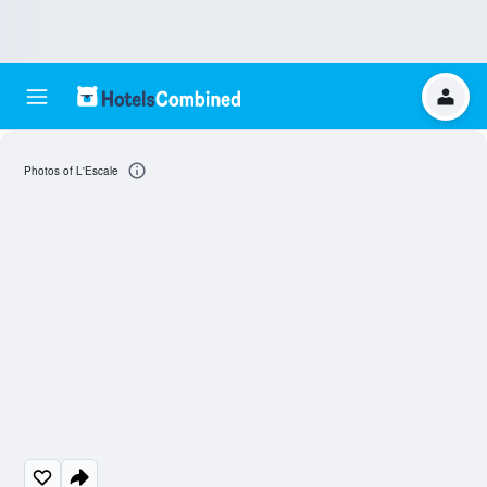
Photos of L'Escale