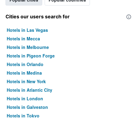
Cities our users search for
Hotels in Las Vegas
Hotels in Mecca
Hotels in Melbourne
Hotels in Pigeon Forge
Hotels in Orlando
Hotels in Medina
Hotels in New York
Hotels in Atlantic City
Hotels in London
Hotels in Galveston
Hotels in Tokyo
Hotels in Niagara Falls