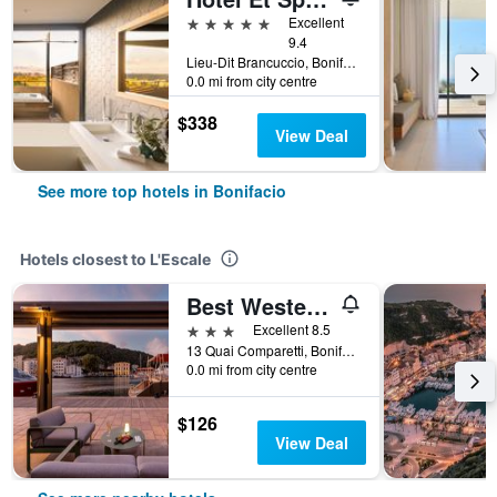
5 stars
Excellent
9.4
Lieu-Dit Brancuccio, Bonifacio, Corsica, France
0.0 mi from city centre
$338
View Deal
See more top hotels in Bonifacio
Hotels closest to L'Escale
Best Western Hotel du Roy D'Aragon
3 stars
Excellent 8.5
13 Quai Comparetti, Bonifacio, Corsica, France
0.0 mi from city centre
$126
View Deal