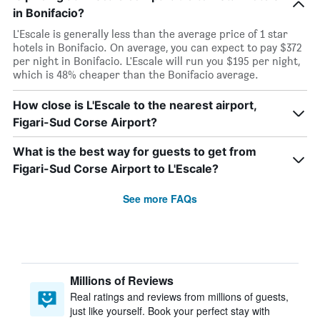
in Bonifacio?
L'Escale is generally less than the average price of 1 star
hotels in Bonifacio. On average, you can expect to pay $372
per night in Bonifacio. L'Escale will run you $195 per night,
which is 48% cheaper than the Bonifacio average.
How close is L'Escale to the nearest airport,
Figari-Sud Corse Airport?
What is the best way for guests to get from
Figari-Sud Corse Airport to L'Escale?
See more FAQs
Millions of Reviews
Real ratings and reviews from millions of guests,
just like yourself. Book your perfect stay with