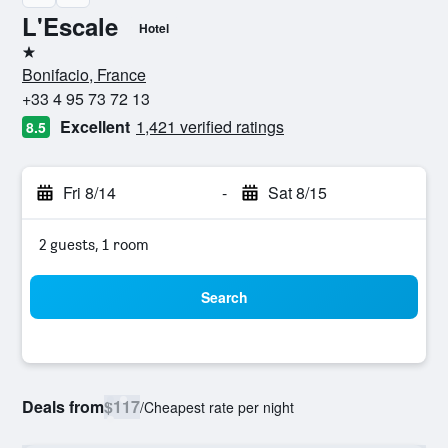
L'Escale
Hotel
1 star
Bonifacio, France
+33 4 95 73 72 13
Excellent
1,421 verified ratings
8.5
Fri 8/14
-
Sat 8/15
2 guests, 1 room
Search
Deals from
$117
/
Cheapest rate per night