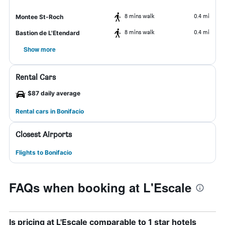
8 mins walk
0.4 mi
Montee St-Roch
8 mins walk
0.4 mi
Bastion de L'Etendard
Show more
Rental Cars
$87 daily average
Rental cars in Bonifacio
Closest Airports
Flights to Bonifacio
FAQs when booking at L'Escale
Is pricing at L'Escale comparable to 1 star hotels