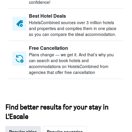
confidence!
Best Hotel Deals
HotelsCombined sources over 3 million hotels
and properties and compiles them in one place
so you can compare the ideal accommodation.
Free Cancellation
Plans change — we get it. And that’s why you
can search and book hotels and
accommodations on HotelsCombined from
agencies that offer free cancellation
Find better results for your stay in
L'Escale
Popular cities
Popular countries