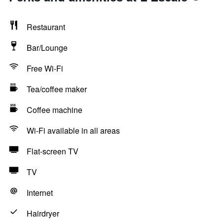
Restaurant
Bar/Lounge
Free Wi-Fi
Tea/coffee maker
Coffee machine
Wi-Fi available in all areas
Flat-screen TV
TV
Internet
Hairdryer