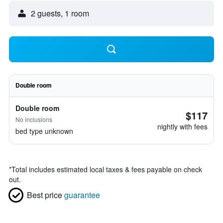
2 guests, 1 room
Double room
Double room
$117
No inclusions
nightly with fees
bed type unknown
*
Total includes estimated local taxes & fees payable on check
out.
Best price
guarantee