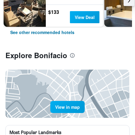
$133
View Deal
See other recommended hotels
Explore Bonifacio
View in map
Most Popular Landmarks