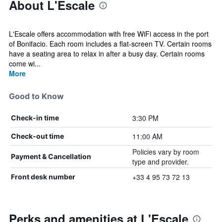
About L'Escale
L'Escale offers accommodation with free WiFi access in the port
of Bonifacio. Each room includes a flat-screen TV. Certain rooms
have a seating area to relax in after a busy day. Certain rooms
come wi...
More
Good to Know
3:30 PM
Check-in time
11:00 AM
Check-out time
Policies vary by room
Payment & Cancellation
type and provider.
+33 4 95 73 72 13
Front desk number
Perks and amenities at L'Escale