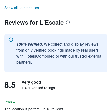
Show all 63 amenities
Reviews for L'Escale
100% verified.
We collect and display reviews
from only verified bookings made by real users
with HotelsCombined or with our trusted external
partners.
8.5
Very good
1,421 verified ratings
Pros +
The location is perfect! (in 18 reviews)