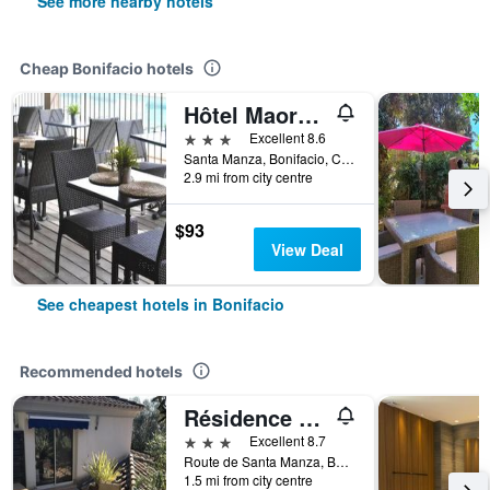
See more nearby hotels
Cheap Bonifacio hotels
Hôtel Maora Village
3 stars
Excellent 8.6
Santa Manza, Bonifacio, Corsica, France
2.9 mi from city centre
$93
View Deal
See cheapest hotels in Bonifacio
Recommended hotels
Résidence Hôtelière A Trama
3 stars
Excellent 8.7
Route de Santa Manza, Bonifacio, Corsica, France
1.5 mi from city centre