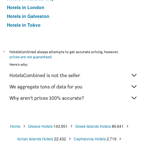
Hotels in London
Hotels in Galveston
Hotels in Tokyo
Hotels in Niagara Falls
*
HotelsCombined always attempts to get accurate pricing, however,
prices are not guaranteed
.
Here's why:
HotelsCombined is not the seller
We aggregate tons of data for you
Why aren’t prices 100% accurate?
Home
Greece Hotels
143,951
Greek Islands Hotels
86,641
Ionian Islands Hotels
22,432
Cephalonia Hotels
2,719