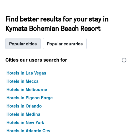
Find better results for your stay in
Kymata Bohemian Beach Resort
Popular cities
Popular countries
Cities our users search for
Hotels in Las Vegas
Hotels in Mecca
Hotels in Melbourne
Hotels in Pigeon Forge
Hotels in Orlando
Hotels in Medina
Hotels in New York
Hotels in Atlantic City