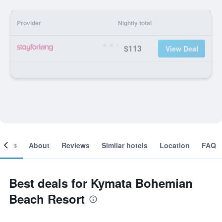
Provider
Nightly total
$113
View Deal
ooms
About
Reviews
Similar hotels
Location
FAQ
Best deals for Kymata Bohemian
Beach Resort