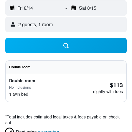
Fri 8/14
-
Sat 8/15
2 guests, 1 room
Double room
Double room
$113
No inclusions
nightly with fees
1 twin bed
*
Total includes estimated local taxes & fees payable on check
out.
Best price
guarantee