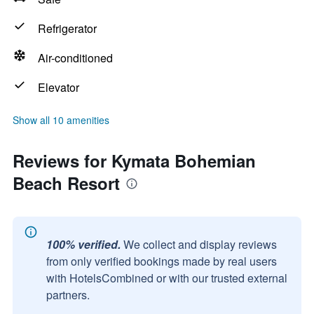
Refrigerator
Air-conditioned
Elevator
Show all 10 amenities
Reviews for Kymata Bohemian
Beach Resort
100% verified.
We collect and display reviews
from only verified bookings made by real users
with HotelsCombined or with our trusted external
partners.