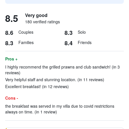
8.5
Very good
180 verified ratings
8.6
8.3
Couples
Solo
8.3
8.4
Families
Friends
Pros +
I highly recommend the grilled prawns and club sandwich! (in 3
reviews)
Very helpful staff and stunning location. (in 11 reviews)
Excellent breakfast! (in 12 reviews)
Cons -
the breakfast was served in my villa due to covid restrictions
always on time. (in 1 review)