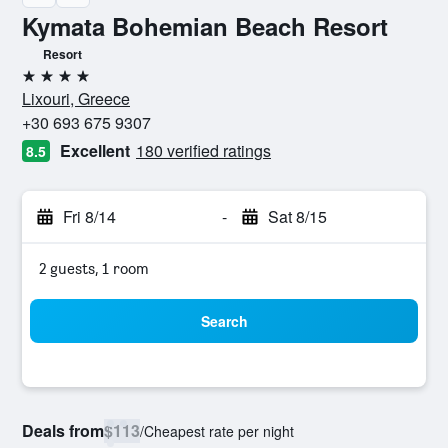
Kymata Bohemian Beach Resort
Resort
4 stars
Lixouri, Greece
+30 693 675 9307
Excellent
180 verified ratings
8.5
Fri 8/14
-
Sat 8/15
2 guests, 1 room
Search
Deals from
$113
/
Cheapest rate per night