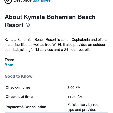
About Kymata Bohemian Beach
Resort
Kymata Bohemian Beach Resort is set on Cephalonia and offers
4-star facilities as well as free Wi-Fi. It also provides an outdoor
pool, babysitting/child services and a 24-hour reception.
There...
More
Good to Know
3:00 PM
Check-in time
11:30 AM
Check-out time
Policies vary by room
Payment & Cancellation
type and provider.