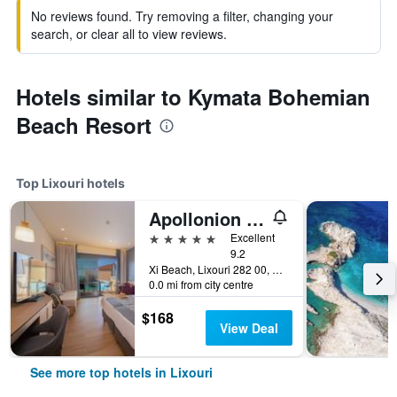
No reviews found. Try removing a filter, changing your
search, or clear all to view reviews.
Hotels similar to Kymata Bohemian
Beach Resort
Top Lixouri hotels
Apollonion Asterias Resort and Spa
5 stars
Excellent
9.2
Xi Beach, Lixouri 282 00, Greece, Lixouri, Greece
0.0 mi from city centre
$168
View Deal
See more top hotels in Lixouri