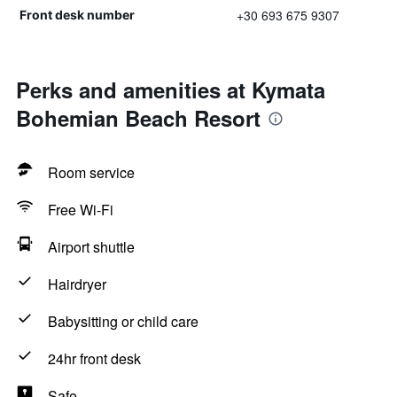
+30 693 675 9307
Front desk number
Perks and amenities at Kymata
Bohemian Beach Resort
Room service
Free Wi-Fi
Airport shuttle
Hairdryer
Babysitting or child care
24hr front desk
Safe