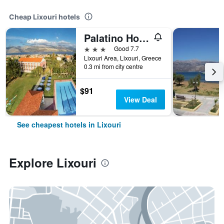
Cheap Lixouri hotels
Palatino Hotel
3 stars
Good 7.7
Lixouri Area, Lixouri, Greece
0.3 mi from city centre
$91
View Deal
See cheapest hotels in Lixouri
Explore Lixouri