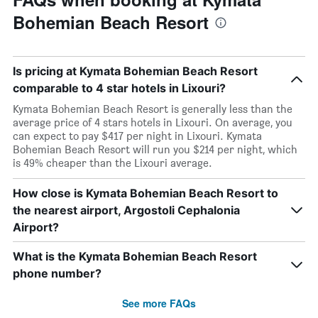
Bohemian Beach Resort
Is pricing at Kymata Bohemian Beach Resort
comparable to 4 star hotels in Lixouri?
Kymata Bohemian Beach Resort is generally less than the
average price of 4 stars hotels in Lixouri. On average, you
can expect to pay $417 per night in Lixouri. Kymata
Bohemian Beach Resort will run you $214 per night, which
is 49% cheaper than the Lixouri average.
How close is Kymata Bohemian Beach Resort to
the nearest airport, Argostoli Cephalonia
Airport?
What is the Kymata Bohemian Beach Resort
phone number?
See more FAQs