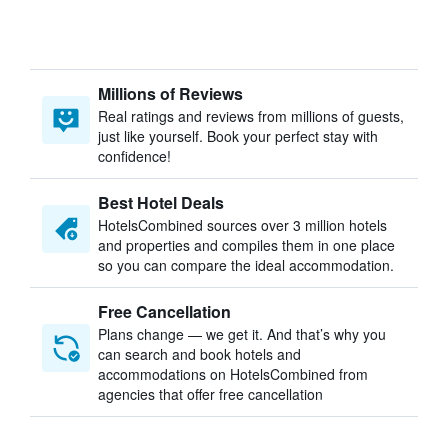
Millions of Reviews
Real ratings and reviews from millions of guests,
just like yourself. Book your perfect stay with
confidence!
Best Hotel Deals
HotelsCombined sources over 3 million hotels
and properties and compiles them in one place
so you can compare the ideal accommodation.
Free Cancellation
Plans change — we get it. And that’s why you
can search and book hotels and
accommodations on HotelsCombined from
agencies that offer free cancellation