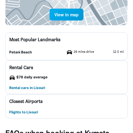
View in map
Most Popular Landmarks
26 mins drive
12.5 mi
Petani Beach
Rental Cars
$78 daily average
Rental cars in Lixouri
Closest Airports
Flights to Lixouri
FAQs when booking at Kymata