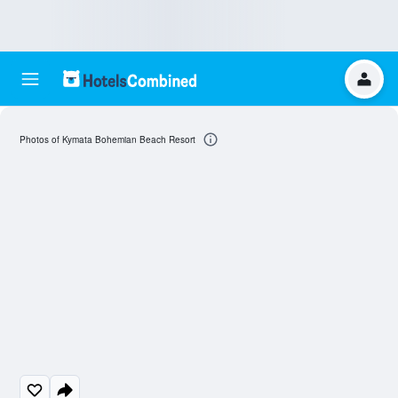
Photos of Kymata Bohemian Beach Resort