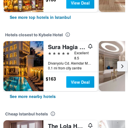
View Deal
See more top hotels in Istanbul
Hotels closest to Kybele Hotel
Sura Hagia Sophia Hotel
5 stars
Excellent
8.5
Divanyolu Cd. Alemdar Mh. Ticarethane Sk. No:10 Sultanahmet, Istanbul, Türkiye (Turkey)
0.1 mi from city centre
$163
View Deal
See more nearby hotels
Cheap Istanbul hotels
The Lola Hotel