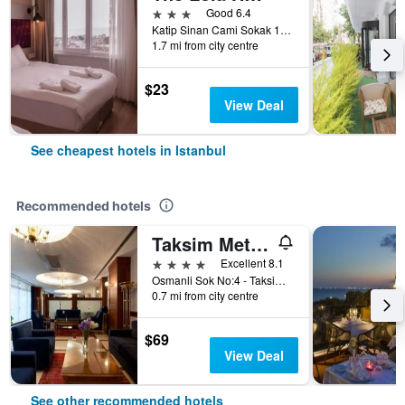
3 stars
Good 6.4
Katip Sinan Cami Sokak 18, Istanbul, Türkiye (Turkey)
1.7 mi from city centre
$23
View Deal
See cheapest hotels in Istanbul
Recommended hotels
Taksim Metropark Hotel
4 stars
Excellent 8.1
Osmanli Sok No:4 - Taksim, Istanbul, Türkiye (Turkey)
0.7 mi from city centre
$69
View Deal
See other recommended hotels