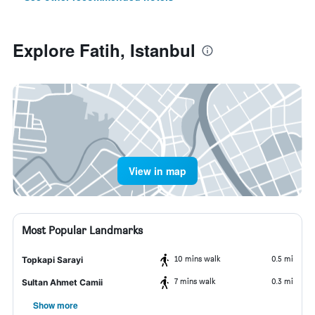
Explore Fatih, Istanbul
View in map
Most Popular Landmarks
10 mins walk
0.5 mi
Topkapi Sarayi
7 mins walk
0.3 mi
Sultan Ahmet Camii
Show more