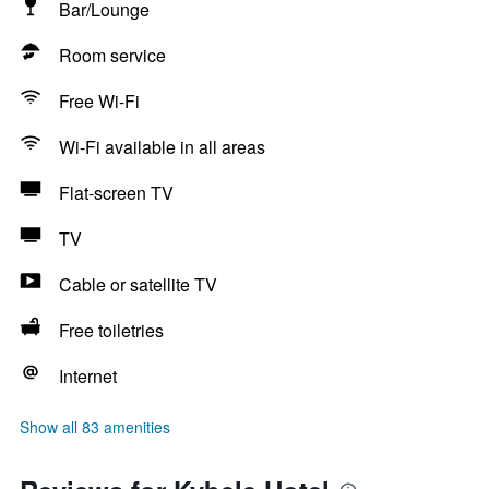
Bar/Lounge
Room service
Free Wi-Fi
Wi-Fi available in all areas
Flat-screen TV
TV
Cable or satellite TV
Free toiletries
Internet
Show all 83 amenities