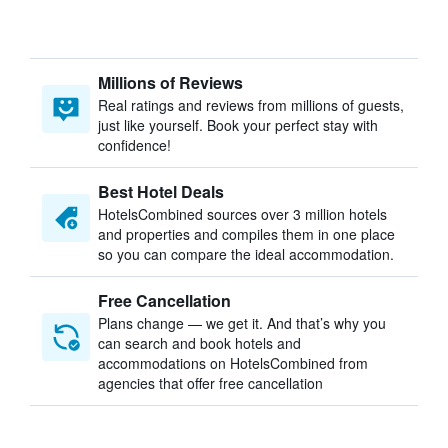
Millions of Reviews
Real ratings and reviews from millions of guests,
just like yourself. Book your perfect stay with
confidence!
Best Hotel Deals
HotelsCombined sources over 3 million hotels
and properties and compiles them in one place
so you can compare the ideal accommodation.
Free Cancellation
Plans change — we get it. And that’s why you
can search and book hotels and
accommodations on HotelsCombined from
agencies that offer free cancellation