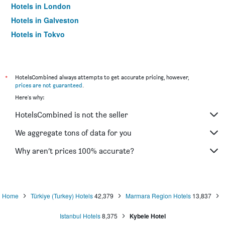
Hotels in London
Hotels in Galveston
Hotels in Tokyo
Hotels in Niagara Falls
*
HotelsCombined always attempts to get accurate pricing, however,
prices are not guaranteed
.
Here's why:
HotelsCombined is not the seller
We aggregate tons of data for you
Why aren’t prices 100% accurate?
Home
Türkiye (Turkey) Hotels
42,379
Marmara Region Hotels
13,837
Istanbul Hotels
8,375
Kybele Hotel