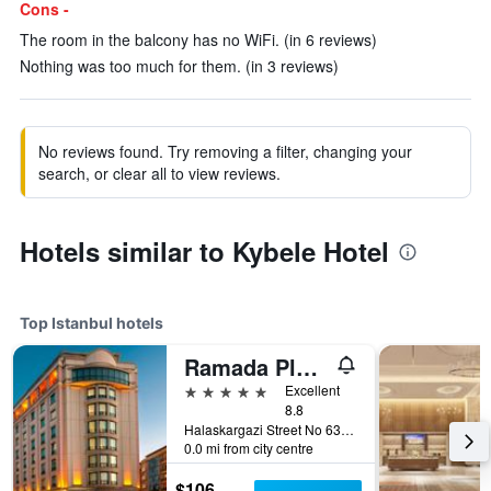
Cons -
The room in the balcony has no WiFi. (in 6 reviews)
Nothing was too much for them. (in 3 reviews)
No reviews found. Try removing a filter, changing your
search, or clear all to view reviews.
Hotels similar to Kybele Hotel
Top Istanbul hotels
Ramada Plaza by Wyndham Istanbul City Center
5 stars
Excellent
8.8
Halaskargazi Street No 63, Istanbul, Türkiye (Turkey)
0.0 mi from city centre
$106