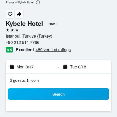
Photos of Kybele Hotel
Kybele Hotel
Hotel
3 stars
Istanbul, Türkiye (Turkey)
+90 212 511 7766
Excellent
489 verified ratings
8.5
Mon 8/17
-
Tue 8/18
2 guests, 1 room
Search