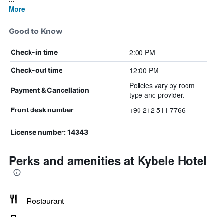
More
Good to Know
2:00 PM
Check-in time
12:00 PM
Check-out time
Policies vary by room
Payment & Cancellation
type and provider.
+90 212 511 7766
Front desk number
License number: 14343
Perks and amenities at Kybele Hotel
Restaurant