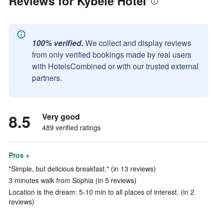
Reviews for Kybele Hotel
100% verified.
We collect and display reviews
from only verified bookings made by real users
with HotelsCombined or with our trusted external
partners.
8.5
Very good
489 verified ratings
Pros +
"Simple, but delicious breakfast." (in 13 reviews)
3 minutes walk from Sophia (in 5 reviews)
Location is the dream: 5-10 min to all places of interest. (in 2
reviews)