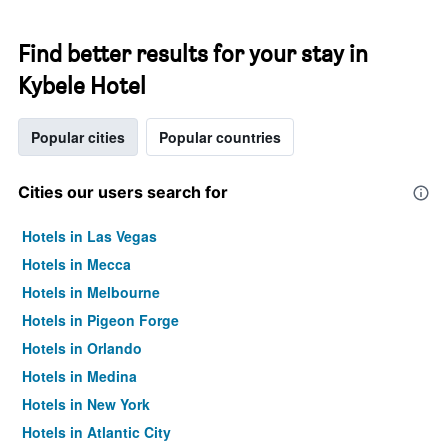
Find better results for your stay in
Kybele Hotel
Popular cities
Popular countries
Cities our users search for
Hotels in Las Vegas
Hotels in Mecca
Hotels in Melbourne
Hotels in Pigeon Forge
Hotels in Orlando
Hotels in Medina
Hotels in New York
Hotels in Atlantic City