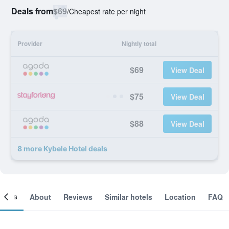
Deals from
$69
/
Cheapest rate per night
Provider
Nightly total
$69
View Deal
$75
View Deal
$88
View Deal
8 more Kybele Hotel deals
ooms
About
Reviews
Similar hotels
Location
FAQ