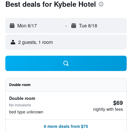
Best deals for Kybele Hotel
Mon 8/17
-
Tue 8/18
2 guests, 1 room
Double room
Double room
$69
No inclusions
nightly with fees
bed type unknown
6 more deals from $75