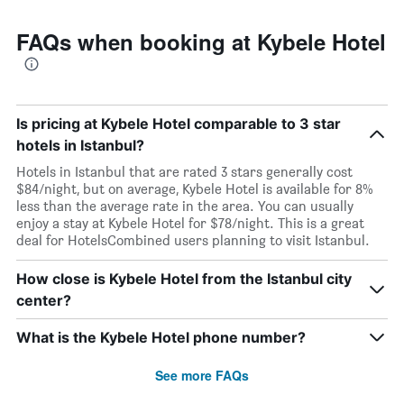
FAQs when booking at Kybele Hotel
Is pricing at Kybele Hotel comparable to 3 star
hotels in Istanbul?
Hotels in Istanbul that are rated 3 stars generally cost
$84/night, but on average, Kybele Hotel is available for 8%
less than the average rate in the area. You can usually
enjoy a stay at Kybele Hotel for $78/night. This is a great
deal for HotelsCombined users planning to visit Istanbul.
How close is Kybele Hotel from the Istanbul city
center?
What is the Kybele Hotel phone number?
See more FAQs