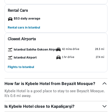
Rental Cars
$53 daily average
Rental cars in Istanbul
Closest Airports
42 mins drive
28.3 mi
Istanbul Sabiha Gokcen Airport
1 hr drive
27.4 mi
Istanbul Airport
Flights to Istanbul
How far is Kybele Hotel from Beyazit Mosque?
Kybele Hotel is a good place to stay to see Beyazit Mosque.
It’s 0.6 mi away.
Is Kybele Hotel close to Kapaliçarşi?