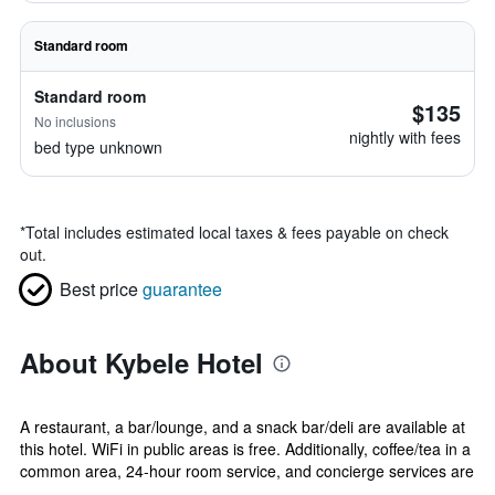
Standard room
Standard room
$135
No inclusions
nightly with fees
bed type unknown
*
Total includes estimated local taxes & fees payable on check
out.
Best price
guarantee
About Kybele Hotel
A restaurant, a bar/lounge, and a snack bar/deli are available at
this hotel. WiFi in public areas is free. Additionally, coffee/tea in a
common area, 24-hour room service, and concierge services are
...