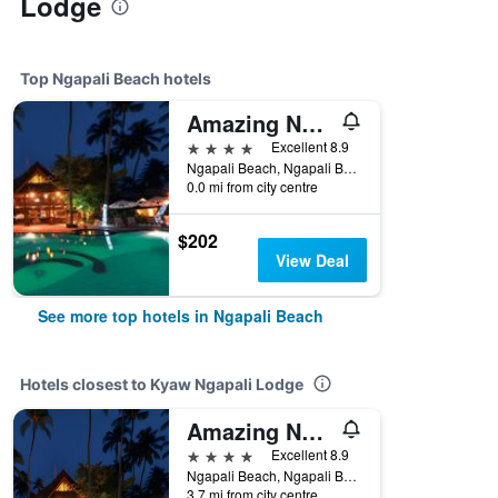
Lodge
Top Ngapali Beach hotels
Amazing Ngapali Resort
4 stars
Excellent 8.9
Ngapali Beach, Ngapali Beach, Myanmar
0.0 mi from city centre
$202
View Deal
See more top hotels in Ngapali Beach
Hotels closest to Kyaw Ngapali Lodge
Amazing Ngapali Resort
4 stars
Excellent 8.9
Ngapali Beach, Ngapali Beach, Myanmar
3.7 mi from city centre