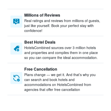
Millions of Reviews
Real ratings and reviews from millions of guests,
just like yourself. Book your perfect stay with
confidence!
Best Hotel Deals
HotelsCombined sources over 3 million hotels
and properties and compiles them in one place
so you can compare the ideal accommodation.
Free Cancellation
Plans change — we get it. And that’s why you
can search and book hotels and
accommodations on HotelsCombined from
agencies that offer free cancellation