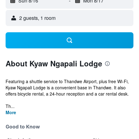
Sun 8/16
-
Mon 8/17
2 guests, 1 room
About Kyaw Ngapali Lodge
Featuring a shuttle service to Thandwe Airport, plus free Wi-Fi,
Kyaw Ngapali Lodge is a convenient base in Thandwe. It also
offers bicycle rental, a 24-hour reception and a car rental desk.
Th...
More
Good to Know