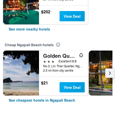
$202
View Deal
See more nearby hotels
Cheap Ngapali Beach hotels
Golden Queen Guest House
3 stars
Excellent 8.8
No.3, Lin Thar Quarter, Ngapali Township, Ngapali Beach, Ngapali Beach, Myanmar
2.5 mi from city centre
$21
View Deal
See cheapest hotels in Ngapali Beach