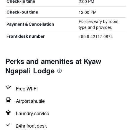
2:00 PM
Check-in time
12:00 PM
Check-out time
Policies vary by room
Payment & Cancellation
type and provider.
+95 9 42117 0874
Front desk number
Perks and amenities at Kyaw
Ngapali Lodge
Free Wi-Fi
Airport shuttle
Laundry service
24hr front desk