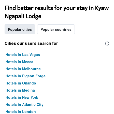
Find better results for your stay in Kyaw
Ngapali Lodge
Popular cities
Popular countries
Cities our users search for
Hotels in Las Vegas
Hotels in Mecca
Hotels in Melbourne
Hotels in Pigeon Forge
Hotels in Orlando
Hotels in Medina
Hotels in New York
Hotels in Atlantic City
Hotels in London