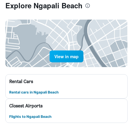
Explore Ngapali Beach
View in map
Rental Cars
Rental cars in Ngapali Beach
Closest Airports
Flights to Ngapali Beach