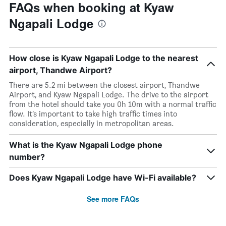
FAQs when booking at Kyaw
Ngapali Lodge
How close is Kyaw Ngapali Lodge to the nearest
airport, Thandwe Airport?
There are 5.2 mi between the closest airport, Thandwe
Airport, and Kyaw Ngapali Lodge. The drive to the airport
from the hotel should take you 0h 10m with a normal traffic
flow. It’s important to take high traffic times into
consideration, especially in metropolitan areas.
What is the Kyaw Ngapali Lodge phone
number?
Does Kyaw Ngapali Lodge have Wi-Fi available?
See more FAQs