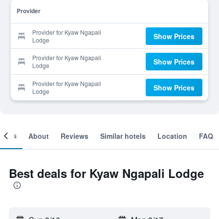
Provider
Provider for Kyaw Ngapali
Show Prices
Lodge
Provider for Kyaw Ngapali
Show Prices
Lodge
Provider for Kyaw Ngapali
Show Prices
Lodge
ooms
About
Reviews
Similar hotels
Location
FAQ
Best deals for Kyaw Ngapali Lodge