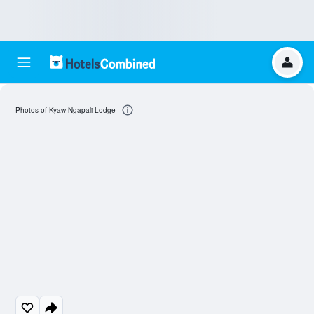
Photos of Kyaw Ngapali Lodge