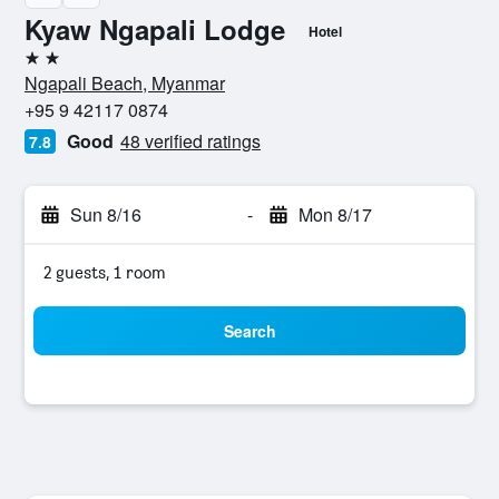
Kyaw Ngapali Lodge
Hotel
2 stars
Ngapali Beach, Myanmar
+95 9 42117 0874
Good
48 verified ratings
7.8
Sun 8/16
-
Mon 8/17
2 guests, 1 room
Search