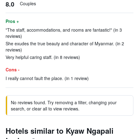
8.0
Couples
Pros +
"The staff, accommodations, and rooms are fantastic!" (in 3
reviews)
She exudes the true beauty and character of Myanmar. (in 2
reviews)
Very helpful caring staff. (in 8 reviews)
Cons -
I really cannot fault the place. (in 1 review)
No reviews found. Try removing a filter, changing your
search, or clear all to view reviews.
Hotels similar to Kyaw Ngapali