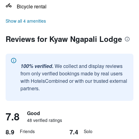
Bicycle rental
Show all 4 amenities
Reviews for Kyaw Ngapali Lodge
100% verified.
We collect and display reviews
from only verified bookings made by real users
with HotelsCombined or with our trusted external
partners.
7.8
Good
48 verified ratings
8.9
7.4
Friends
Solo