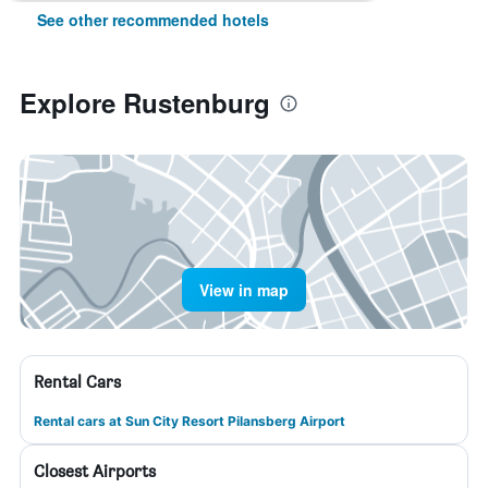
See other recommended hotels
Explore Rustenburg
View in map
Rental Cars
Rental cars at Sun City Resort Pilansberg Airport
Closest Airports