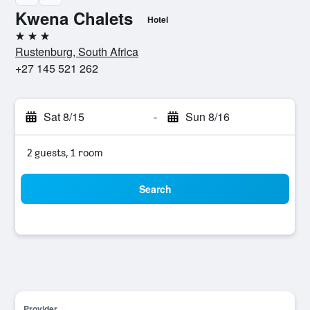
Kwena Chalets
Hotel
3 stars
Rustenburg, South Africa
+27 145 521 262
Sat 8/15
-
Sun 8/16
2 guests, 1 room
Search
Provider