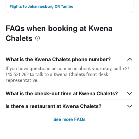
Flights to Johannesburg OR Tambo
FAQs when booking at Kwena
Chalets
What is the Kwena Chalets phone number?
If you have questions or concerns about your stay, call +27
145 521 262 to talk to a Kwena Chalets front desk
representative.
What is the check-out time at Kwena Chalets?
Is there a restaurant at Kwena Chalets?
See more FAQs