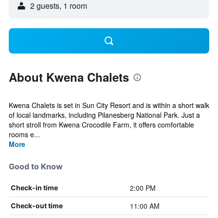
2 guests, 1 room
About Kwena Chalets
Kwena Chalets is set in Sun City Resort and is within a short walk
of local landmarks, including Pilanesberg National Park. Just a
short stroll from Kwena Crocodile Farm, it offers comfortable
rooms e...
More
Good to Know
2:00 PM
Check-in time
11:00 AM
Check-out time