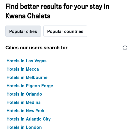
Find better results for your stay in
Kwena Chalets
Popular cities
Popular countries
Cities our users search for
Hotels in Las Vegas
Hotels in Mecca
Hotels in Melbourne
Hotels in Pigeon Forge
Hotels in Orlando
Hotels in Medina
Hotels in New York
Hotels in Atlantic City
Hotels in London