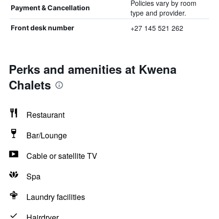
Policies vary by room
Payment & Cancellation
type and provider.
+27 145 521 262
Front desk number
Perks and amenities at Kwena
Chalets
Restaurant
Bar/Lounge
Cable or satellite TV
Spa
Laundry facilities
Hairdryer