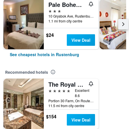
Pale Bohemia Bed And Breakfast
3 stars
10 Grysbok Ave, Rustenburg, North-West, South Africa
1.1 mi from city centre
$24
View Deal
See cheapest hotels in Rustenburg
Recommended hotels
The Royal Marang Hotel
5 stars
Excellent
8.6
Portion 30 Farm, On Route R565, Rustenburg, North-West, South Africa
11.5 mi from city centre
$154
View Deal