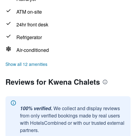
ATM on-site
24hr front desk
Refrigerator
Air-conditioned
Show all 12 amenities
Reviews for Kwena Chalets
100% verified.
We collect and display reviews
from only verified bookings made by real users
with HotelsCombined or with our trusted external
partners.