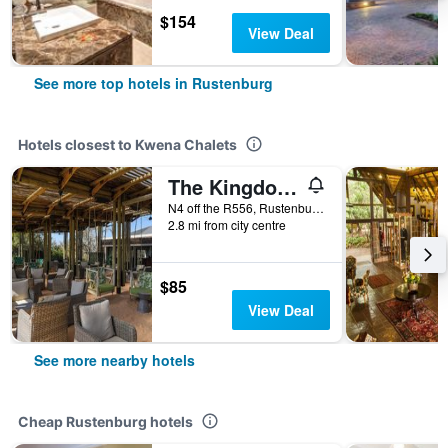
$154
View Deal
See more top hotels in Rustenburg
Hotels closest to Kwena Chalets
The Kingdom Resort
N4 off the R556, Rustenburg, North-West, South Africa
2.8 mi from city centre
$85
View Deal
See more nearby hotels
Cheap Rustenburg hotels