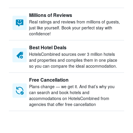
Millions of Reviews
Real ratings and reviews from millions of guests,
just like yourself. Book your perfect stay with
confidence!
Best Hotel Deals
HotelsCombined sources over 3 million hotels
and properties and compiles them in one place
so you can compare the ideal accommodation.
Free Cancellation
Plans change — we get it. And that’s why you
can search and book hotels and
accommodations on HotelsCombined from
agencies that offer free cancellation