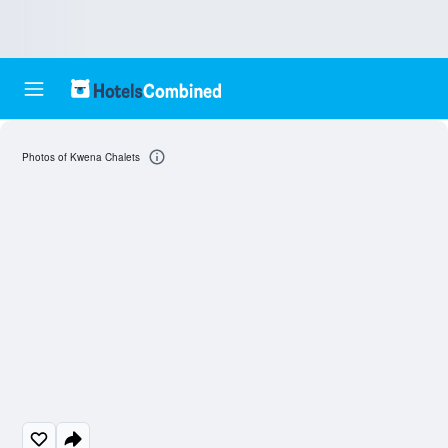
Photos of Kwena Chalets