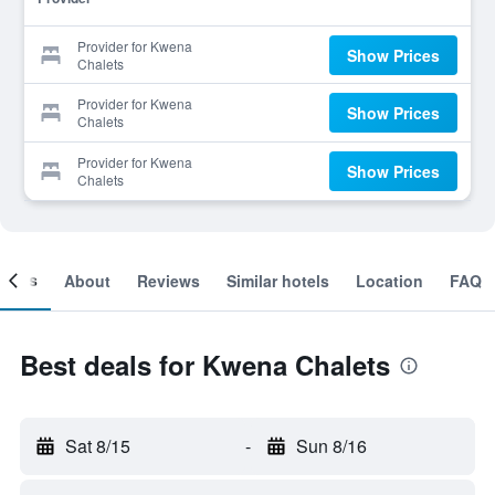
Provider for Kwena
Show Prices
Chalets
Provider for Kwena
Show Prices
Chalets
Provider for Kwena
Show Prices
Chalets
ooms
About
Reviews
Similar hotels
Location
FAQ
Best deals for Kwena Chalets
Sat 8/15
-
Sun 8/16