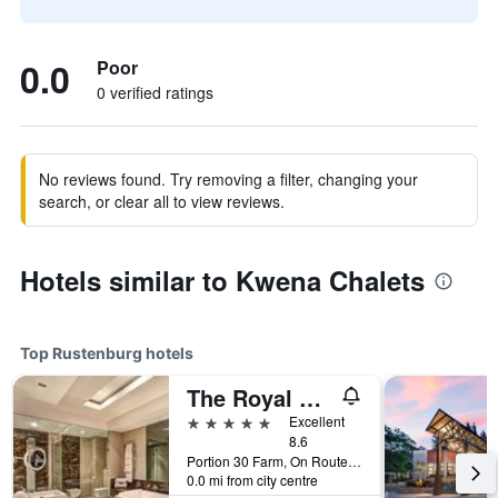
0.0
Poor
0 verified ratings
No reviews found. Try removing a filter, changing your
search, or clear all to view reviews.
Hotels similar to Kwena Chalets
Top Rustenburg hotels
The Royal Marang Hotel
5 stars
Excellent
8.6
Portion 30 Farm, On Route R565, Rustenburg, North-West, South Africa
0.0 mi from city centre