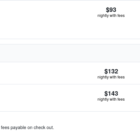
$93
nightly with fees
$132
nightly with fees
$143
nightly with fees
& fees payable on check out.