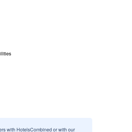
lities
sers with HotelsCombined or with our