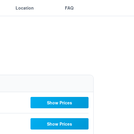
Location
FAQ
Show Prices
Show Prices