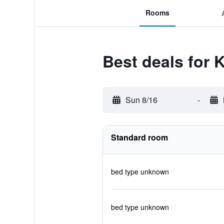
Rooms
Best deals for K
Sun 8/16
-
Standard room
bed type unknown
bed type unknown