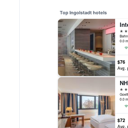
Top Ingolstadt hotels
Int
4 st
Bahnh
0.0 m
$76
Avg. 
NH
4 st
Goeth
0.0 m
$72
Avg. 