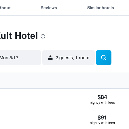
About
Reviews
Similar hotels
ult Hotel
Mon 8/17
2 guests, 1 room
$84
nightly with fees
$91
nightly with fees