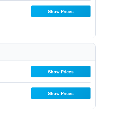
Show Prices
Show Prices
Show Prices