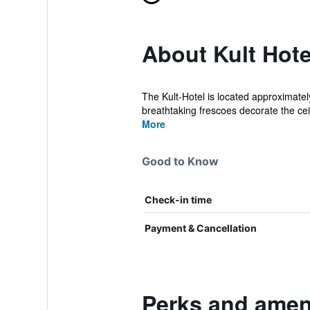
About Kult Hote
The Kult-Hotel is located approximatel
breathtaking frescoes decorate the ceil
More
Good to Know
Check-in time
Payment & Cancellation
Perks and ameni