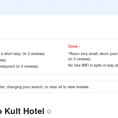
Cons -
 a short stay. (in 3 reviews)
"Room very small, decor poor
(in 3 reviews)
ews)
No free WiFi in spite of stay at
estaurant (in 4 reviews)
ter, changing your search, or clear all to view reviews.
o Kult Hotel