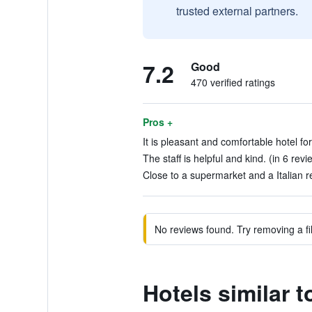
trusted external partners.
7.2
Good
470 verified ratings
Pros +
It is pleasant and comfortable hotel for
The staff is helpful and kind. (in 6 revi
Close to a supermarket and a Italian r
No reviews found. Try removing a fil
Hotels similar t