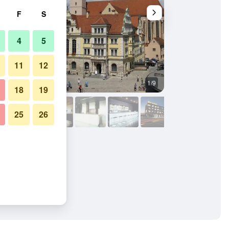
F
S
4
5
11
12
1/9
Conference room
18
19
25
26