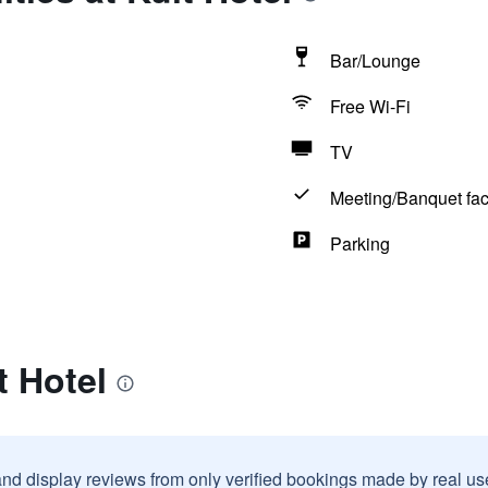
Bar/Lounge
Free Wi-Fi
TV
Meeting/Banquet faci
Parking
t Hotel
and display reviews from only verified bookings made by real u