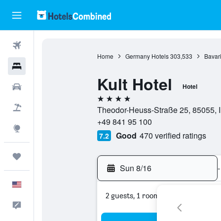
Flights
Home
Germany Hotels
303,533
Bavari
Hotels
Kult Hotel
Cars
Hotel
4 stars
Packages
Theodor-Heuss-Straße 25, 85055, I
+49 841 95 100
Explore
Good
470 verified ratings
7.2
Trips
Sun 8/16
-
English
2 guests, 1 room
Feedback