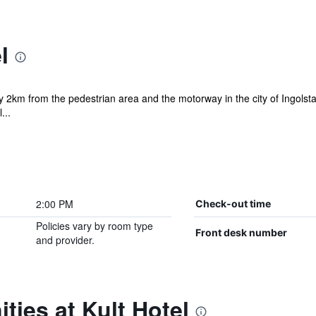
l
y 2km from the pedestrian area and the motorway in the city of Ingolstad
...
2:00 PM
Check-out time
Policies vary by room type
Front desk number
and provider.
ties at Kult Hotel