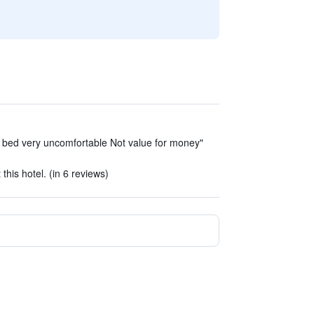
 bed very uncomfortable Not value for money"
 this hotel. (in 6 reviews)