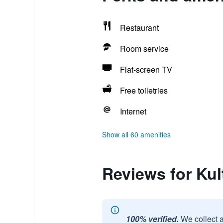
Restaurant
Room service
Flat-screen TV
Free toiletries
Internet
Show all 60 amenities
Reviews for Kul
100% verified.
We collect 