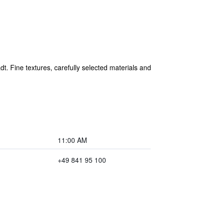
t. Fine textures, carefully selected materials and
11:00 AM
+49 841 95 100