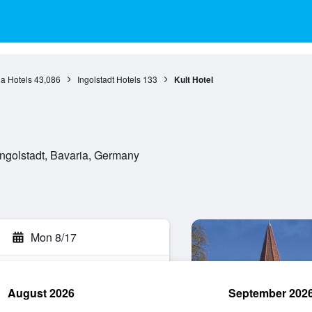
a Hotels
43,086
Ingolstadt Hotels
133
Kult Hotel
ngolstadt, Bavaria, Germany
Mon 8/17
August 2026
September 202