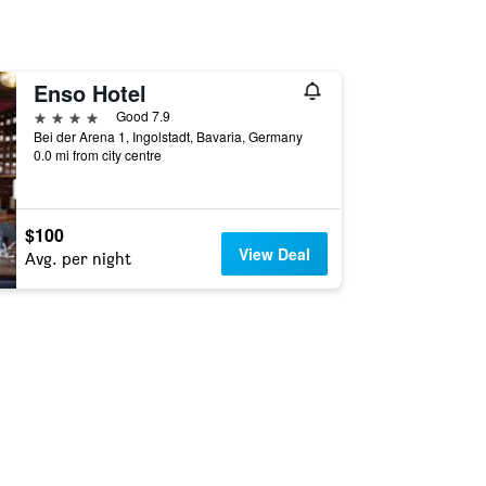
Enso Hotel
4 stars
Good 7.9
Bei der Arena 1, Ingolstadt, Bavaria, Germany
0.0 mi from city centre
$100
View Deal
Avg. per night