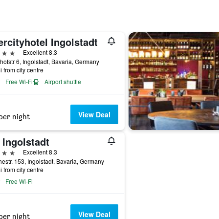
ercityhotel Ingolstadt
ars
Excellent 8.3
ofstr 6, Ingolstadt, Bavaria, Germany
i from city centre
Free Wi-Fi
Airport shuttle
View Deal
per night
 Ingolstadt
ars
Excellent 8.3
estr. 153, Ingolstadt, Bavaria, Germany
i from city centre
Free Wi-Fi
View Deal
per night