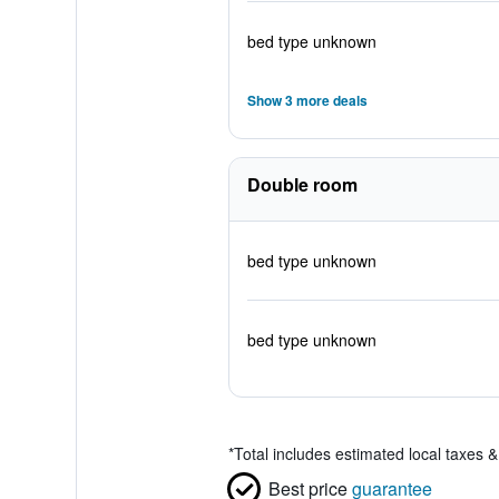
bed type unknown
Show 3 more deals
Double room
bed type unknown
bed type unknown
*
Total includes estimated local taxes 
Best price
guarantee