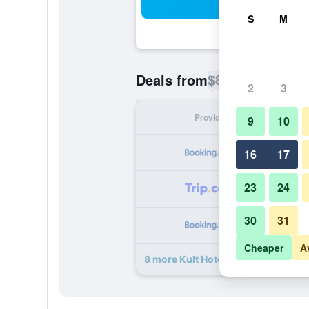
Sea
S
M
$84
Deals from
/
Cheapest rate p
2
3
Provider
Nig
9
10
16
17
23
24
30
31
Cheaper
A
8 more Kult Hotel deals