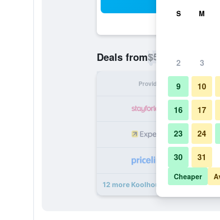
Sea
S
M
$55
Deals from
/
Cheapest rate p
2
3
Provider
Nig
9
10
16
17
23
24
30
31
Cheaper
A
12 more Koolhouse Porto deals