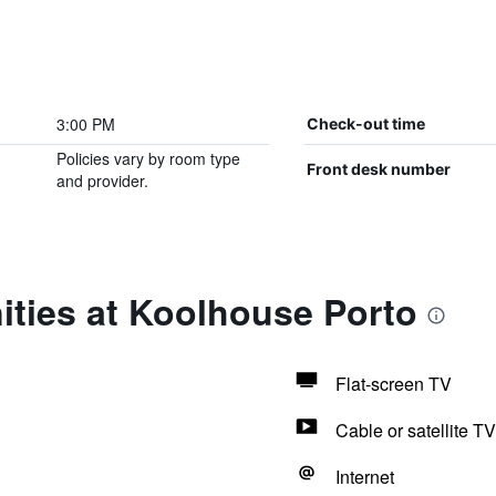
3:00 PM
Check-out time
Policies vary by room type
Front desk number
and provider.
ities at Koolhouse Porto
Flat-screen TV
Cable or satellite TV
Internet