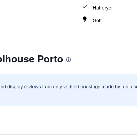
Hairdryer
Golf
olhouse Porto
and display reviews from only verified bookings made by real u