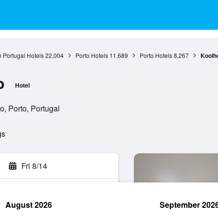
 Portugal Hotels
22,004
Porto Hotels
11,689
Porto Hotels
8,267
Koolh
o
Hotel
o, Porto, Portugal
gs
Fri 8/14
August 2026
September 202