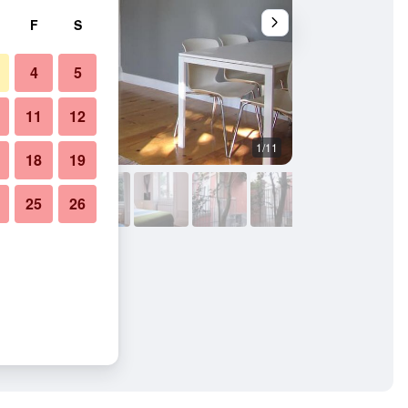
F
S
4
5
11
12
1/11
Outdoors view
18
19
25
26