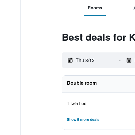
Rooms
Best deals for 
Thu 8/13
-
Double room
1 twin bed
Show 9 more deals