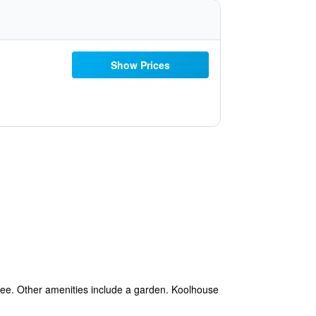
Show Prices
s free. Other amenities include a garden. Koolhouse