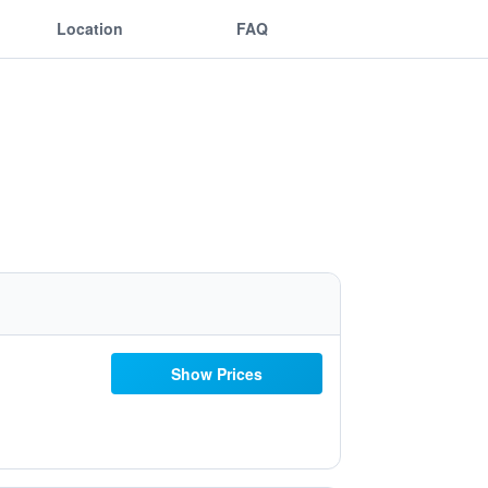
Location
FAQ
Show Prices