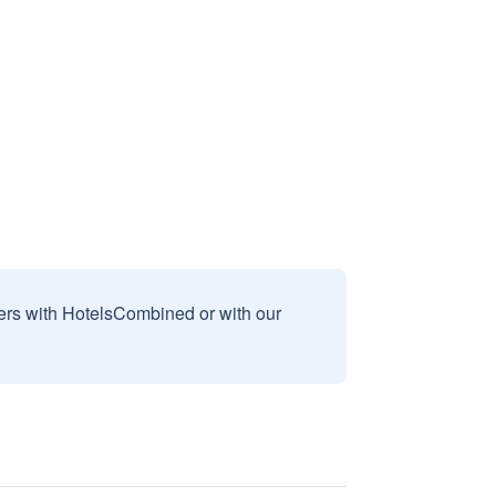
sers with HotelsCombined or with our