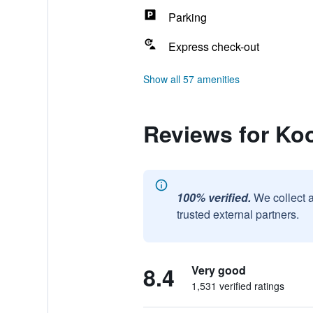
Parking
Express check-out
Show all 57 amenities
Reviews for Ko
100% verified.
We collect 
trusted external partners.
8.4
Very good
1,531 verified ratings