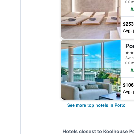
0.0 m
$253
Avg. 
5 st
0.0 m
$106
Avg. 
See more top hotels in Porto
Hotels closest to Koolhouse P