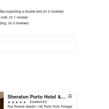
 Was expecting a double bed (in 2 reviews)
cold. (in 1 review)
ding. (in 3 reviews)
Sheraton Porto Hotel & Spa
5 stars
Excellent 8.5
Rua Tenente Valadim, 146, Porto, Porto, Portugal