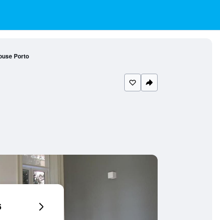
ouse Porto
6