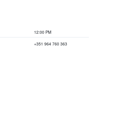
12:00 PM
+351 964 760 363