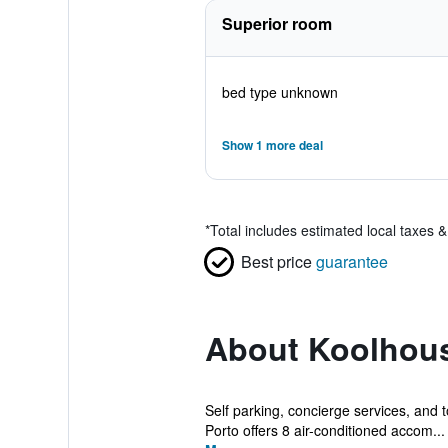
Superior room
bed type unknown
Show 1 more deal
*
Total includes estimated local taxes 
Best price
guarantee
About Koolhous
Self parking, concierge services, and t
Porto offers 8 air-conditioned accom...