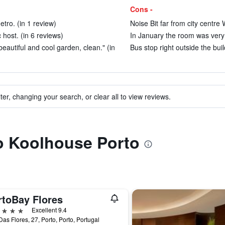
Cons -
etro. (in 1 review)
Noise Bit far from city centre
 host. (in 6 reviews)
In January the room was very 
eautiful and cool garden, clean." (in
Bus stop right outside the buil
ter, changing your search, or clear all to view reviews.
to Koolhouse Porto
rtoBay Flores
ars
Excellent 9.4
as Flores, 27, Porto, Porto, Portugal