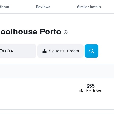
About
Reviews
Similar hotels
Koolhouse Porto
Fri 8/14
2 guests, 1 room
$55
nightly with fees