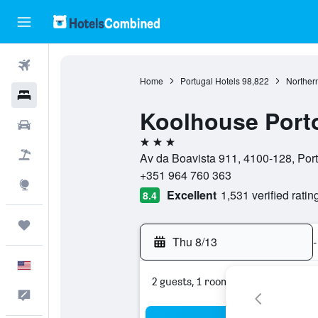
Flights
Home
Portugal Hotels
98,822
Northern
Hotels
Koolhouse Port
Cars
3 stars
Packages
Av da Boavista 911, 4100-128, Port
+351 964 760 363
Explore
Excellent
1,531 verified ratin
8.4
Trips
Thu 8/13
-
English
2 guests, 1 room
Feedback