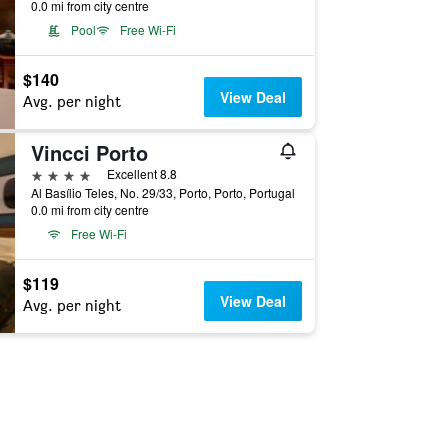
0.0 mi from city centre
Pool
Free Wi-Fi
$140
View Deal
Avg. per night
Vincci Porto
4 stars
Excellent 8.8
Al Basílio Teles, No. 29/33, Porto, Porto, Portugal
0.0 mi from city centre
Free Wi-Fi
$119
View Deal
Avg. per night