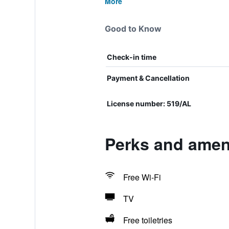
More
Good to Know
Check-in time
Payment & Cancellation
License number: 519/AL
Perks and amen
Free Wi-Fi
TV
Free toiletries