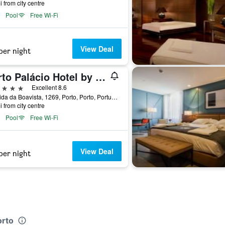
i from city centre
Pool
Free Wi-Fi
View Deal
per night
Porto Palácio Hotel by The Editory
ars
Excellent 8.6
Avenida da Boavista, 1269, Porto, Porto, Portugal
i from city centre
Pool
Free Wi-Fi
View Deal
per night
orto