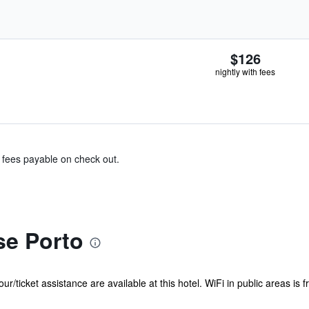
$126
nightly with fees
& fees payable on check out.
e Porto
our/ticket assistance are available at this hotel. WiFi in public areas i