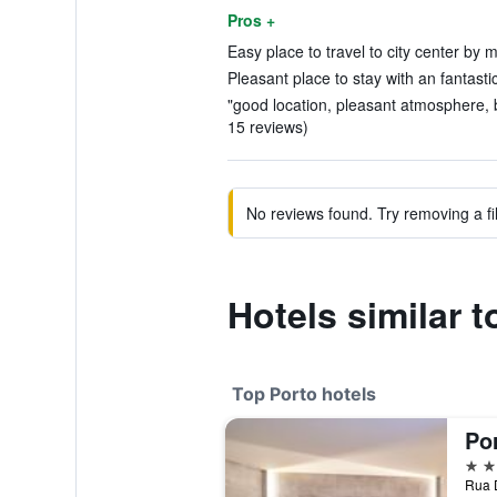
Pros +
Easy place to travel to city center by m
Pleasant place to stay with an fantastic
"good location, pleasant atmosphere, b
15 reviews)
No reviews found. Try removing a fil
Hotels similar 
Top Porto hotels
Po
5 st
Rua D