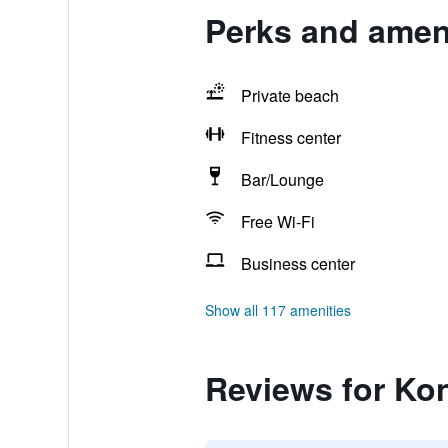
Perks and ameni
Private beach
Fitness center
Bar/Lounge
Free Wi-Fi
Business center
Show all 117 amenities
Reviews for Ko