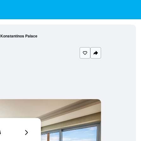
Konstantinos Palace
6