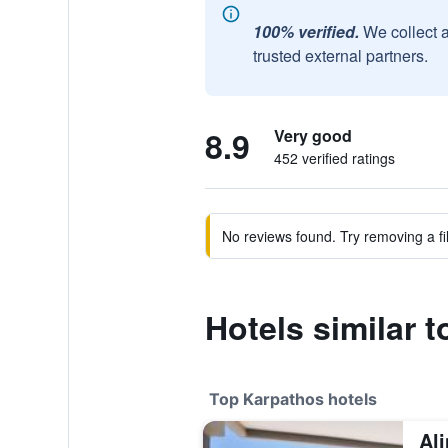
100% verified.
We collect 
trusted external partners.
8.9
Very good
452 verified ratings
No reviews found. Try removing a fil
Hotels similar 
Top Karpathos hotels
Al