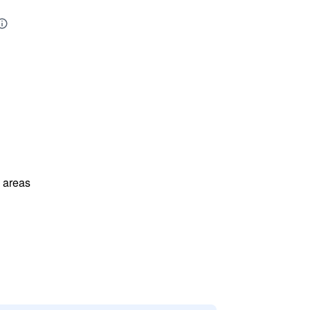
l areas