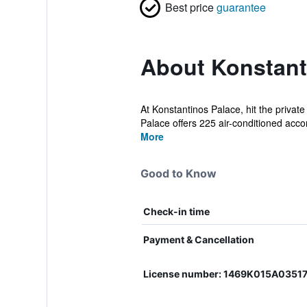
Best price
guarantee
About Konstant
At Konstantinos Palace, hit the private
Palace offers 225 air-conditioned acc
More
Good to Know
Check-in time
Payment & Cancellation
License number: 1469K015A0351