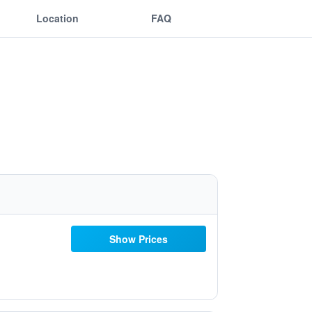
Location
FAQ
Show Prices