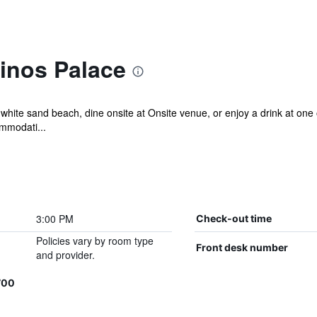
inos Palace
 white sand beach, dine onsite at Onsite venue, or enjoy a drink at one 
ommodati...
3:00 PM
Check-out time
Policies vary by room type
Front desk number
and provider.
700