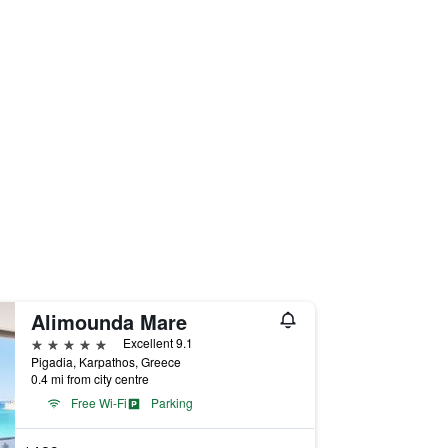
Alimounda Mare
5 stars
Excellent 9.1
Pigadia, Karpathos, Greece
0.4 mi from city centre
Free Wi-Fi
Parking