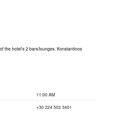
of the hotel's 2 bars/lounges. Konstantinos
11:00 AM
+30 224 502 3401