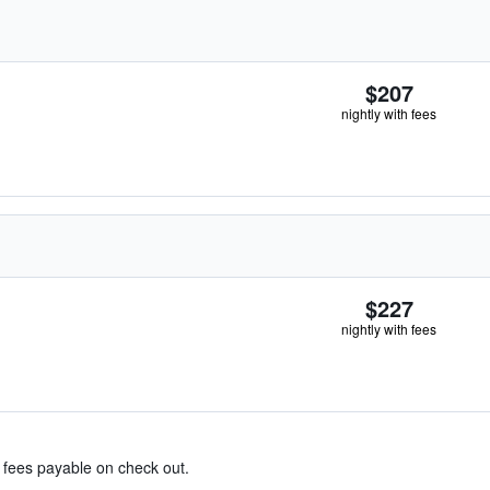
$207
nightly with fees
$227
nightly with fees
& fees payable on check out.