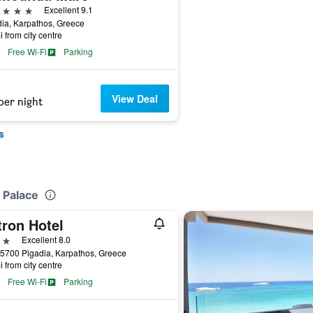
ars
Excellent 9.1
ia, Karpathos, Greece
i from city centre
Free Wi-Fi
Parking
View Deal
per night
s
 Palace
tron Hotel
ars
Excellent 8.0
5700 Pigadia, Karpathos, Greece
i from city centre
Free Wi-Fi
Parking