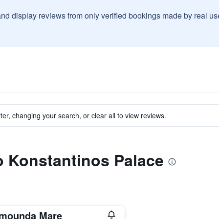
and display reviews from only verified bookings made by real u
ter, changing your search, or clear all to view reviews.
to Konstantinos Palace
imounda Mare