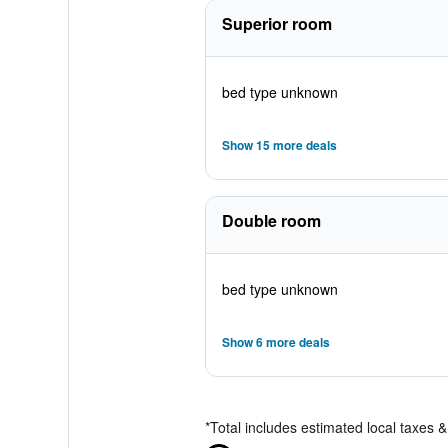
Superior room
bed type unknown
Show 15 more deals
Double room
bed type unknown
Show 6 more deals
*
Total includes estimated local taxes 