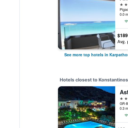
5 st
Pigad
0.0 m
$189
Avg. 
See more top hotels in Karpatho
Hotels closest to Konstantinos
As
3 st
GR-8
0.3 m