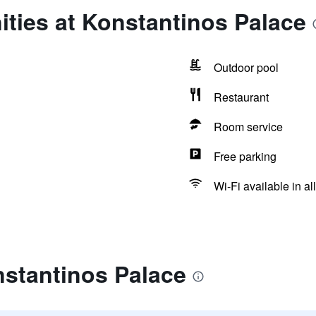
ties at Konstantinos Palace
Outdoor pool
Restaurant
Room service
Free parking
Wi-Fi available in al
nstantinos Palace