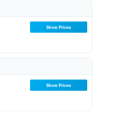
Show Prices
Show Prices