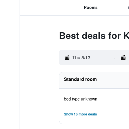
Rooms
Best deals for 
Thu 8/13
-
Standard room
bed type unknown
Show 16 more deals