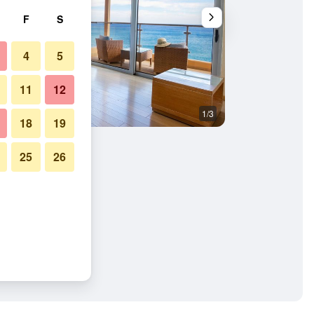
F
S
4
5
11
12
1/3
Other
18
19
25
26