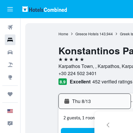
Flights
Home
Greece Hotels
143,944
Greek I
Hotels
Konstantinos Pa
Cars
5 stars
Packages
Karpathos Town, , Karpathos, Karp
+30 224 502 3401
Explore
Excellent
452 verified ratings
8.9
Trips
Thu 8/13
-
English
2 guests, 1 room
Feedback