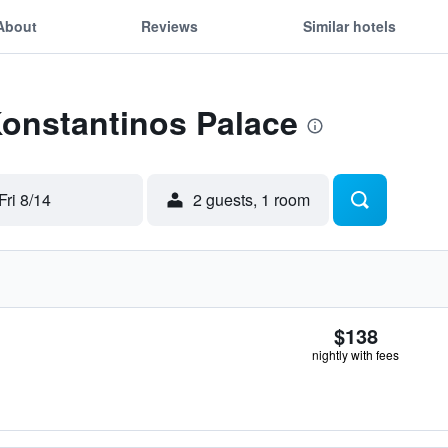
About
Reviews
Similar hotels
Konstantinos Palace
Fri 8/14
2 guests, 1 room
$138
nightly with fees