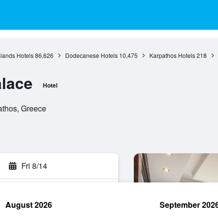
slands Hotels
86,626
Dodecanese Hotels
10,475
Karpathos Hotels
218
lace
Hotel
athos, Greece
Fri 8/14
August 2026
September 202