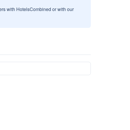
sers with HotelsCombined or with our