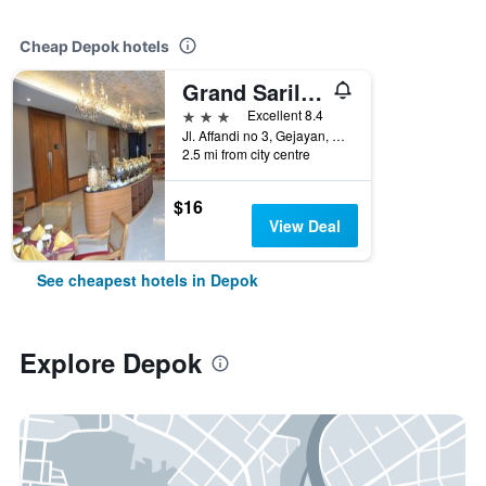
Cheap Depok hotels
Grand Sarila Hotel Yogyakarta
3 stars
Excellent 8.4
Jl. Affandi no 3, Gejayan, Depok, Indonesia
2.5 mi from city centre
$16
View Deal
See cheapest hotels in Depok
Explore Depok