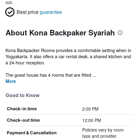
out.
Best price
guarantee
About Kona Backpaker Syariah
Kona Backpacker Rooms provides a comfortable setting when in
Yogyakarta. It also offers a car rental desk, a shared kitchen and
a 24-hour reception.
The guest house has 4 rooms that are fitted ...
More
Good to Know
2:00 PM
Check-in time
12:00 PM
Check-out time
Policies vary by room
Payment & Cancellation
type and provider.