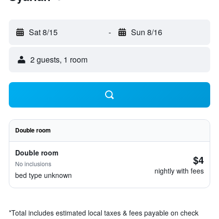
Sat 8/15
-
Sun 8/16
2 guests, 1 room
Double room
Double room
$4
No inclusions
nightly with fees
bed type unknown
*
Total includes estimated local taxes & fees payable on check