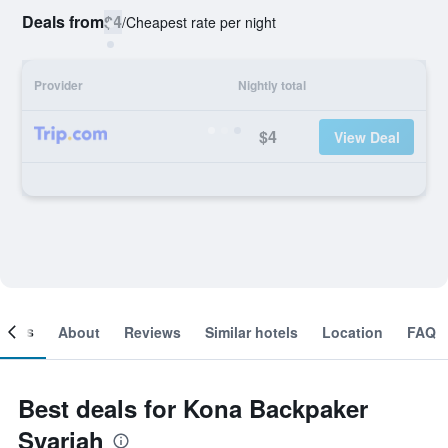
Deals from
$4
/
Cheapest rate per night
Provider
Nightly total
$4
View Deal
ooms
About
Reviews
Similar hotels
Location
FAQ
Best deals for Kona Backpaker
Syariah