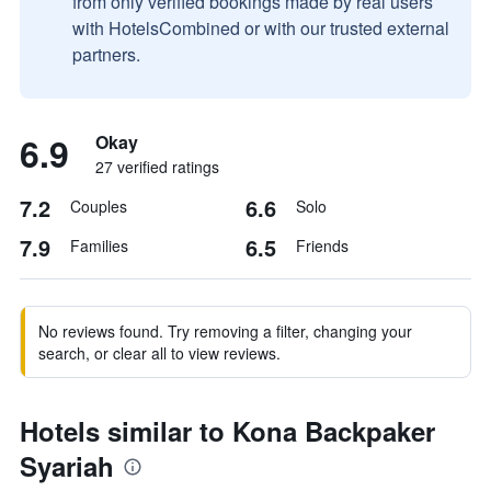
from only verified bookings made by real users
with HotelsCombined or with our trusted external
partners.
6.9
Okay
27 verified ratings
7.2
6.6
Couples
Solo
7.9
6.5
Families
Friends
No reviews found. Try removing a filter, changing your
search, or clear all to view reviews.
Hotels similar to Kona Backpaker
Syariah