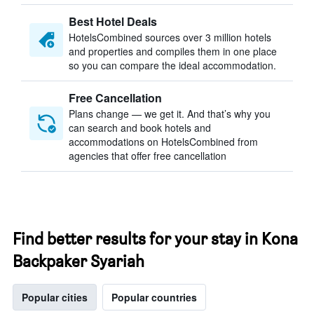
Best Hotel Deals
HotelsCombined sources over 3 million hotels
and properties and compiles them in one place
so you can compare the ideal accommodation.
Free Cancellation
Plans change — we get it. And that’s why you
can search and book hotels and
accommodations on HotelsCombined from
agencies that offer free cancellation
Find better results for your stay in Kona
Backpaker Syariah
Popular cities
Popular countries