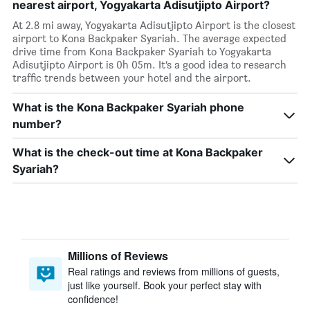
nearest airport, Yogyakarta Adisutjipto Airport?
At 2.8 mi away, Yogyakarta Adisutjipto Airport is the closest
airport to Kona Backpaker Syariah. The average expected
drive time from Kona Backpaker Syariah to Yogyakarta
Adisutjipto Airport is 0h 05m. It’s a good idea to research
traffic trends between your hotel and the airport.
What is the Kona Backpaker Syariah phone
number?
What is the check-out time at Kona Backpaker
Syariah?
Millions of Reviews
Real ratings and reviews from millions of guests,
just like yourself. Book your perfect stay with
confidence!