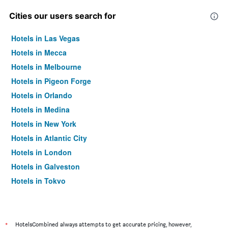
Cities our users search for
Hotels in Las Vegas
Hotels in Mecca
Hotels in Melbourne
Hotels in Pigeon Forge
Hotels in Orlando
Hotels in Medina
Hotels in New York
Hotels in Atlantic City
Hotels in London
Hotels in Galveston
Hotels in Tokyo
Hotels in Niagara Falls
*
HotelsCombined always attempts to get accurate pricing, however,