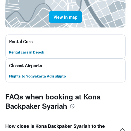
View in map
Rental Cars
Rental cars in Depok
Closest Airports
Flights to Yogyakarta Adisutjipto
FAQs when booking at Kona
Backpaker Syariah
How close is Kona Backpaker Syariah to the