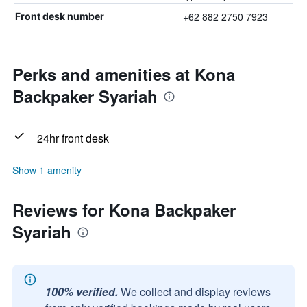
+62 882 2750 7923
Front desk number
Perks and amenities at Kona
Backpaker Syariah
24hr front desk
Show 1 amenity
Reviews for Kona Backpaker
Syariah
100% verified.
We collect and display reviews