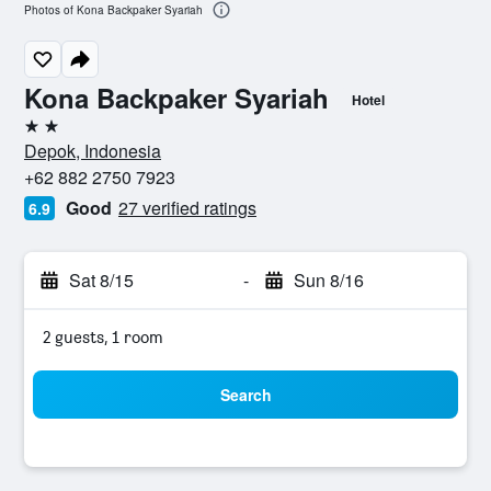
Photos of Kona Backpaker Syariah
Kona Backpaker Syariah
Hotel
2 stars
Depok, Indonesia
+62 882 2750 7923
Good
27 verified ratings
6.9
Sat 8/15
-
Sun 8/16
2 guests, 1 room
Search