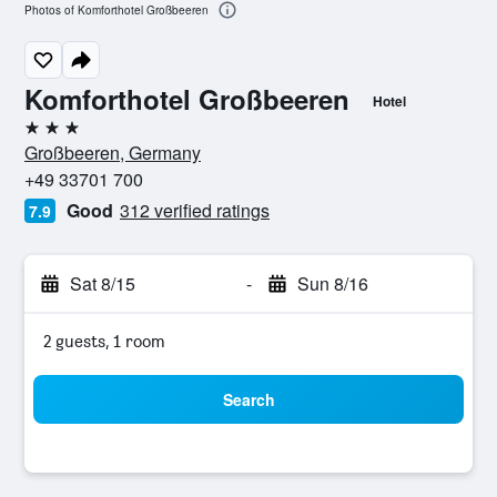
Photos of Komforthotel Großbeeren
Komforthotel Großbeeren
Hotel
3 stars
Großbeeren, Germany
+49 33701 700
Good
312 verified ratings
7.9
Sat 8/15
-
Sun 8/16
2 guests, 1 room
Search