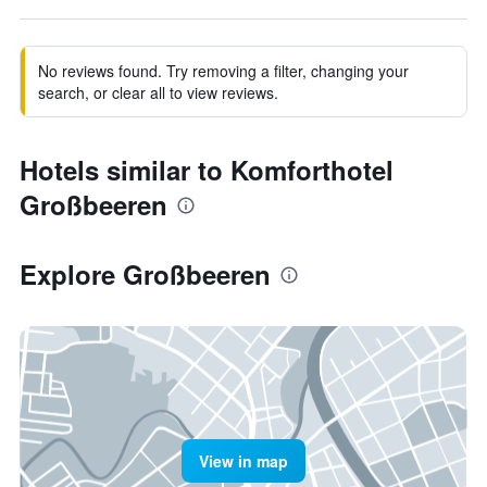
No reviews found. Try removing a filter, changing your
search, or clear all to view reviews.
Hotels similar to Komforthotel
Großbeeren
Explore Großbeeren
View in map