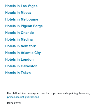
Hotels in Las Vegas
Hotels in Mecca
Hotels in Melbourne
Hotels in Pigeon Forge
Hotels in Orlando
Hotels in Medina
Hotels in New York
Hotels in Atlantic City
Hotels in London
Hotels in Galveston
Hotels in Tokyo
Hotels in Niagara Falls
*
HotelsCombined always attempts to get accurate pricing, however,
prices are not guaranteed
.
Here's why: