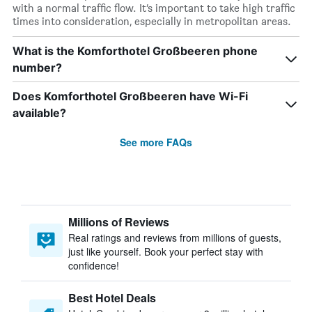
with a normal traffic flow. It’s important to take high traffic
times into consideration, especially in metropolitan areas.
What is the Komforthotel Großbeeren phone
number?
Does Komforthotel Großbeeren have Wi-Fi
available?
See more FAQs
Millions of Reviews
Real ratings and reviews from millions of guests,
just like yourself. Book your perfect stay with
confidence!
Best Hotel Deals