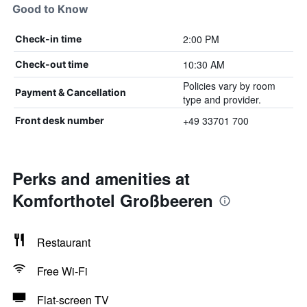
Good to Know
2:00 PM
Check-in time
10:30 AM
Check-out time
Policies vary by room
Payment & Cancellation
type and provider.
+49 33701 700
Front desk number
Perks and amenities at
Komforthotel Großbeeren
Restaurant
Free Wi-Fi
Flat-screen TV