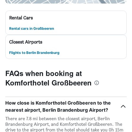
Rental Cars
Rental cars in Großbeeren
Closest Airports
Flights to Berlin Brandenburg
FAQs when booking at
Komforthotel Großbeeren
How close is Komforthotel Großbeeren to the
nearest airport, Berlin Brandenburg Airport?
There are 7.8 mi between the closest airport, Berlin
Brandenburg Airport, and Komforthotel Großbeeren. The
drive to the airport from the hotel should take you 0h 15m