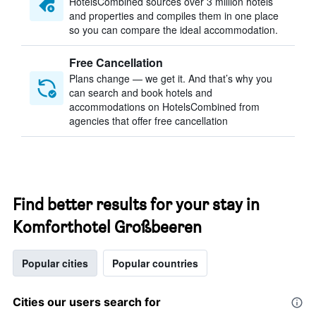
HotelsCombined sources over 3 million hotels
and properties and compiles them in one place
so you can compare the ideal accommodation.
Free Cancellation
Plans change — we get it. And that’s why you
can search and book hotels and
accommodations on HotelsCombined from
agencies that offer free cancellation
Find better results for your stay in
Komforthotel Großbeeren
Popular cities
Popular countries
Cities our users search for