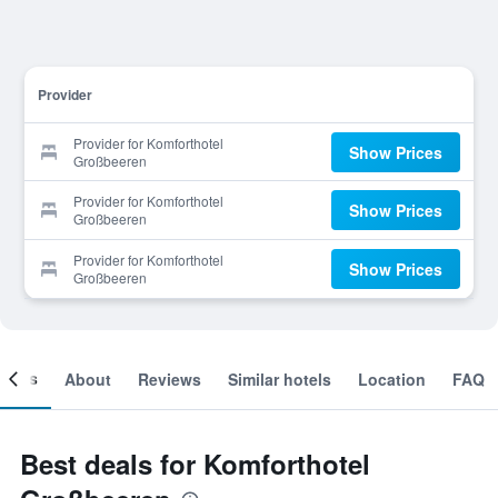
Provider
Provider for Komforthotel
Show Prices
Großbeeren
Provider for Komforthotel
Show Prices
Großbeeren
Provider for Komforthotel
Show Prices
Großbeeren
ooms
About
Reviews
Similar hotels
Location
FAQ
Best deals for Komforthotel