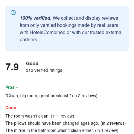
100% verified.
We collect and display reviews
from only verified bookings made by real users
with HotelsCombined or with our trusted external
partners.
7.9
Good
312 verified ratings
Pros +
"Clean, big room, great breakfast." (in 2 reviews)
Cons -
The room wasn't clean. (in 1 review)
The pillows should have been changed ages ago. (in 2 reviews)
The mirror in the bathroom wasn't clean either. (in 1 review)