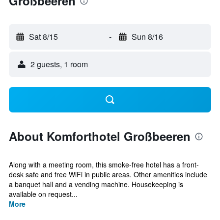
Großbeeren
Sat 8/15
-
Sun 8/16
2 guests, 1 room
About Komforthotel Großbeeren
Along with a meeting room, this smoke-free hotel has a front-
desk safe and free WiFi in public areas. Other amenities include
a banquet hall and a vending machine. Housekeeping is
available on request...
More