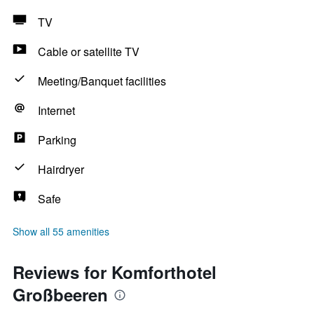
TV
Cable or satellite TV
Meeting/Banquet facilities
Internet
Parking
Hairdryer
Safe
Show all 55 amenities
Reviews for Komforthotel
Großbeeren