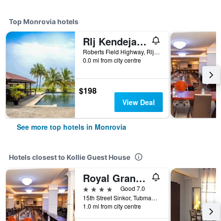
Top Monrovia hotels
Rlj Kendeja Resort and Villas
Roberts Field Highway, Rlj Boulevard, Monrovia, Liberia
0.0 mi from city centre
$198
View Deal
See more top hotels in Monrovia
Hotels closest to Kollie Guest House
Royal Grand Hotel
4 stars
Good 7.0
15th Street Sinkor, Tubman Boulevard, Monrovia, Liberia
1.0 mi from city centre