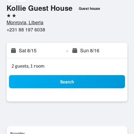
Kollie Guest House
Guest house
2 stars
Monrovia, Liberia
+231 88 197 6038
Sat 8/15
-
Sun 8/16
2 guests, 1 room
Search
Provider