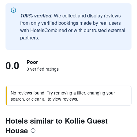
100% verified.
We collect and display reviews
from only verified bookings made by real users
with HotelsCombined or with our trusted external
partners.
0.0
Poor
0 verified ratings
No reviews found. Try removing a filter, changing your
search, or clear all to view reviews.
Hotels similar to Kollie Guest
House