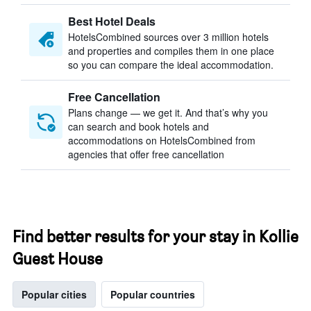
Best Hotel Deals
HotelsCombined sources over 3 million hotels
and properties and compiles them in one place
so you can compare the ideal accommodation.
Free Cancellation
Plans change — we get it. And that’s why you
can search and book hotels and
accommodations on HotelsCombined from
agencies that offer free cancellation
Find better results for your stay in Kollie
Guest House
Popular cities
Popular countries