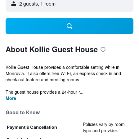
2 guests, 1 room
About Kollie Guest House
Kollie Guest House provides a comfortable setting while in
Monrovia. It also offers free Wi-Fi, an express check-in and
check-out feature and meeting rooms.
The guest house provides a 24-hour r...
More
Good to Know
Policies vary by room
Payment & Cancellation
type and provider.