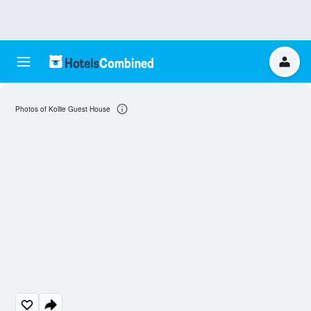
Photos of Kollie Guest House