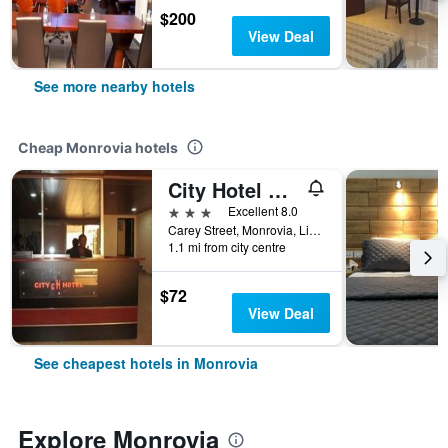
$200
View Deal
See more nearby hotels
Cheap Monrovia hotels
City Hotel Monrovia Liberia
3 stars
Excellent 8.0
Carey Street, Monrovia, Liberia
1.1 mi from city centre
$72
View Deal
See cheapest hotels in Monrovia
Explore Monrovia