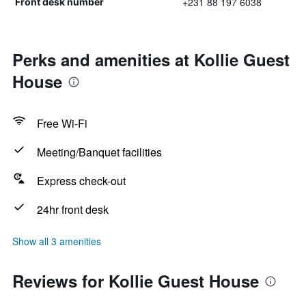
+231 88 197 6038
Front desk number
Perks and amenities at Kollie Guest
House
Free Wi-Fi
Meeting/Banquet facilities
Express check-out
24hr front desk
Show all 3 amenities
Reviews for Kollie Guest House