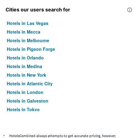
Cities our users search for
Hotels in Las Vegas
Hotels in Mecca
Hotels in Melbourne
Hotels in Pigeon Forge
Hotels in Orlando
Hotels in Medina
Hotels in New York
Hotels in Atlantic City
Hotels in London
Hotels in Galveston
Hotels in Tokyo
Hotels in Niagara Falls
*
HotelsCombined always attempts to get accurate pricing, however,