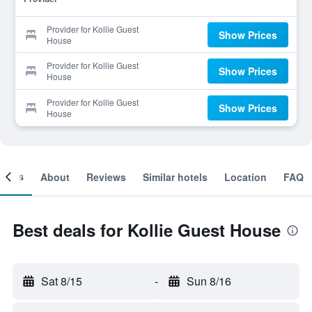
Provider for Kollie Guest
Show Prices
House
Provider for Kollie Guest
Show Prices
House
Provider for Kollie Guest
Show Prices
House
ooms
About
Reviews
Similar hotels
Location
FAQ
Best deals for Kollie Guest House
Sat 8/15
-
Sun 8/16