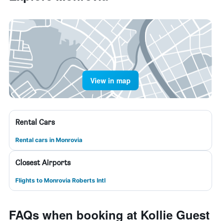
View in map
Rental Cars
Rental cars in Monrovia
Closest Airports
Flights to Monrovia Roberts Intl
FAQs when booking at Kollie Guest