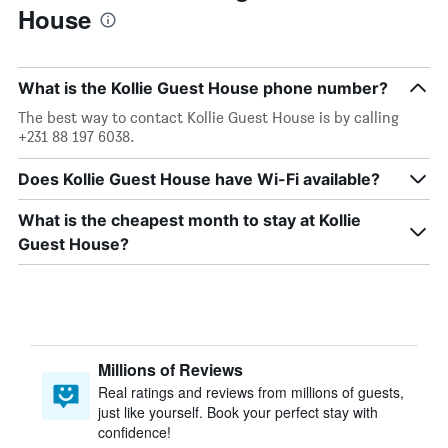
House
What is the Kollie Guest House phone number?
The best way to contact Kollie Guest House is by calling
+231 88 197 6038.
Does Kollie Guest House have Wi-Fi available?
What is the cheapest month to stay at Kollie
Guest House?
Millions of Reviews
Real ratings and reviews from millions of guests,
just like yourself. Book your perfect stay with
confidence!