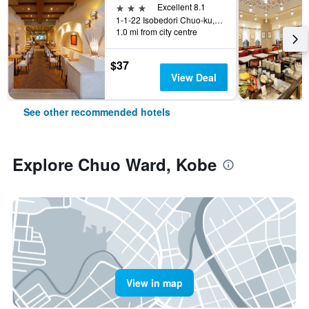
3 stars
Excellent 8.1
1-1-22 Isobedori Chuo-ku, Kobe, Japan
1.0 mi from city centre
$37
View Deal
See other recommended hotels
Explore Chuo Ward, Kobe
View in map