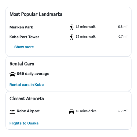
Most Popular Landmarks
12 mins walk
0.6 mi
Meriken Park
13 mins walk
0.7 mi
Kobe Port Tower
Show more
Rental Cars
$69 daily average
Rental cars in Kobe
Closest Airports
Kobe Airport
16 mins drive
5.7 mi
Flights to Osaka