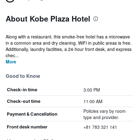
About Kobe Plaza Hotel
Along with a restaurant, this smoke-free hotel has a microwave
in a common area and dry cleaning. WiFi in public areas is free.
Additionally, laundry facilities, a 24-hour front desk, and express
chec...
More
Good to Know
3:00 PM
Check-in time
11:00 AM
Check-out time
Policies vary by room
Payment & Cancellation
type and provider.
+81 783 321 141
Front desk number