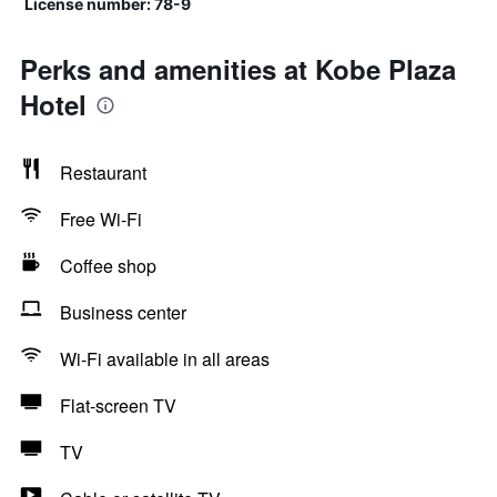
License number: 78-9
Perks and amenities at Kobe Plaza
Hotel
Restaurant
Free Wi-Fi
Coffee shop
Business center
Wi-Fi available in all areas
Flat-screen TV
TV