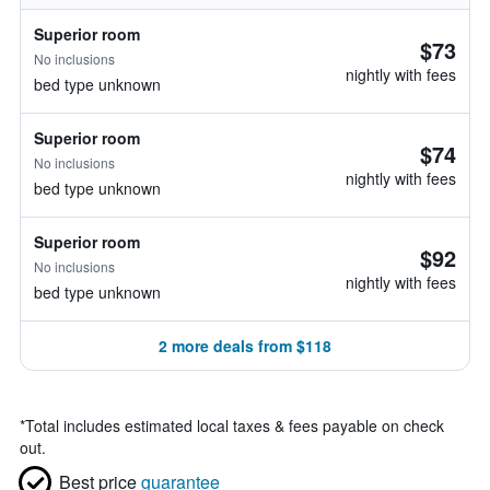
Superior room
$73
No inclusions
nightly with fees
bed type unknown
Superior room
$74
No inclusions
nightly with fees
bed type unknown
Superior room
$92
No inclusions
nightly with fees
bed type unknown
2 more deals from $118
*
Total includes estimated local taxes & fees payable on check
out.
Best price
guarantee