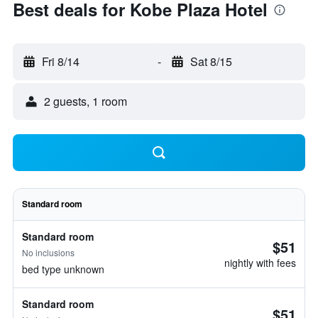
Best deals for Kobe Plaza Hotel
Fri 8/14
-
Sat 8/15
2 guests, 1 room
Standard room
Standard room
$51
No inclusions
nightly with fees
bed type unknown
Standard room
$51