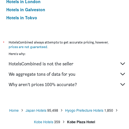
Hotels in London
Hotels in Galveston
Hotels in Tokyo
Hotels in Niagara Falls
*
HotelsCombined always attempts to get accurate pricing, however,
prices are not guaranteed
.
Here's why:
HotelsCombined is not the seller
We aggregate tons of data for you
Why aren’t prices 100% accurate?
Home
Japan Hotels
95,498
Hyogo Prefecture Hotels
1,850
Kobe Hotels
359
Kobe Plaza Hotel