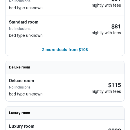
No inclusions
nightly with fees
bed type unknown
Standard room
$81
No inclusions
nightly with fees
bed type unknown
2 more deals from $108
Deluxe room
Deluxe room
$115
No inclusions
nightly with fees
bed type unknown
Luxury room
Luxury room