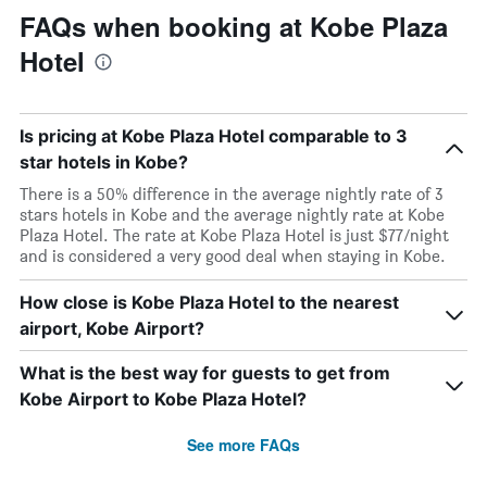
FAQs when booking at Kobe Plaza
Hotel
Is pricing at Kobe Plaza Hotel comparable to 3
star hotels in Kobe?
There is a 50% difference in the average nightly rate of 3
stars hotels in Kobe and the average nightly rate at Kobe
Plaza Hotel. The rate at Kobe Plaza Hotel is just $77/night
and is considered a very good deal when staying in Kobe.
How close is Kobe Plaza Hotel to the nearest
airport, Kobe Airport?
What is the best way for guests to get from
Kobe Airport to Kobe Plaza Hotel?
See more FAQs