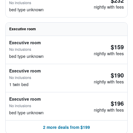
$232
No inclusions
nightly with fees
bed type unknown
Executive room
Executive room
$159
No inclusions
nightly with fees
bed type unknown
Executive room
$190
No inclusions
nightly with fees
1 twin bed
Executive room
$196
No inclusions
nightly with fees
bed type unknown
2 more deals from $199