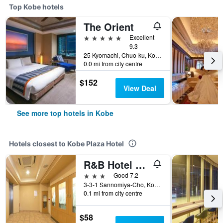
Top Kobe hotels
The Orient
5 stars
Excellent
9.3
25 Kyomachi, Chuo-ku, Kobe, Japan
0.0 mi from city centre
$152
View Deal
See more top hotels in Kobe
Hotels closest to Kobe Plaza Hotel
R&B Hotel Kobe Motomachi
3 stars
Good 7.2
3-3-1 Sannomiya-Cho, Kobe, Japan
0.1 mi from city centre
$58