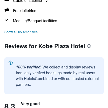
Cable or satellite TV
Free toiletries
Meeting/Banquet facilities
Show all 65 amenities
Reviews for Kobe Plaza Hotel
100% verified.
We collect and display reviews
from only verified bookings made by real users
with HotelsCombined or with our trusted external
partners.
8.3
Very good