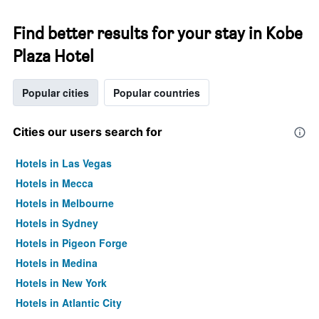
Find better results for your stay in Kobe
Plaza Hotel
Popular cities
Popular countries
Cities our users search for
Hotels in Las Vegas
Hotels in Mecca
Hotels in Melbourne
Hotels in Sydney
Hotels in Pigeon Forge
Hotels in Medina
Hotels in New York
Hotels in Atlantic City