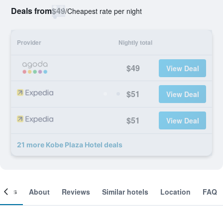
Deals from
$49
/
Cheapest rate per night
Provider
Nightly total
$49
View Deal
$51
View Deal
$51
View Deal
21 more Kobe Plaza Hotel deals
ooms
About
Reviews
Similar hotels
Location
FAQ