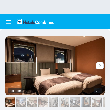
Bedroom
1/12