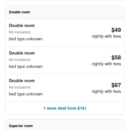
Double room
Double room
$49
No inclusions
nightly with fees
bed type unknown
Double room
$58
No inclusions
nightly with fees
bed type unknown
Double room
$87
No inclusions
nightly with fees
bed type unknown
1 more deal from $181
Superior room