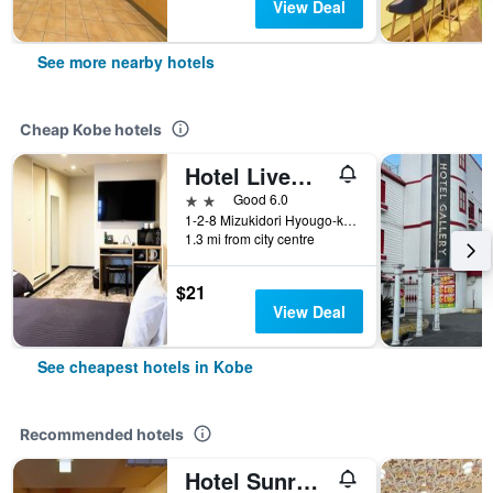
View Deal
See more nearby hotels
Cheap Kobe hotels
Hotel Livemax Kobe
2 stars
Good 6.0
1-2-8 Mizukidori Hyougo-ku, Kobe, Japan
1.3 mi from city centre
$21
View Deal
See cheapest hotels in Kobe
Recommended hotels
Hotel Sunroute Sopra Kobe