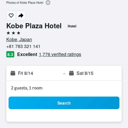
Photos of Kobe Plaza Hotel
Kobe Plaza Hotel
Hotel
3 stars
Kobe, Japan
+81 783 321 141
Excellent
1,776 verified ratings
8.3
Fri 8/14
-
Sat 8/15
2 guests, 1 room
Search