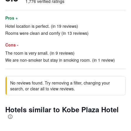
1,776 verified ratings
Pros +
Hotel location is perfect. (in 19 reviews)
Rooms were clean and comfy (in 13 reviews)
Cons -
The room is very small. (in 9 reviews)
We are non-smoker but stay in smoking room. (in 1 review)
No reviews found. Try removing a filter, changing your
search, or clear all to view reviews.
Hotels similar to Kobe Plaza Hotel