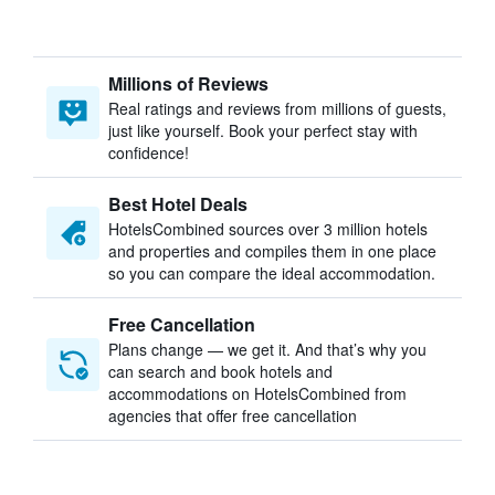
Millions of Reviews
Real ratings and reviews from millions of guests,
just like yourself. Book your perfect stay with
confidence!
Best Hotel Deals
HotelsCombined sources over 3 million hotels
and properties and compiles them in one place
so you can compare the ideal accommodation.
Free Cancellation
Plans change — we get it. And that’s why you
can search and book hotels and
accommodations on HotelsCombined from
agencies that offer free cancellation