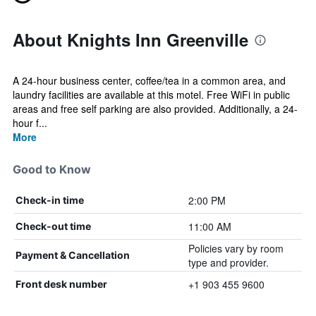
About Knights Inn Greenville
A 24-hour business center, coffee/tea in a common area, and
laundry facilities are available at this motel. Free WiFi in public
areas and free self parking are also provided. Additionally, a 24-
hour f...
More
Good to Know
2:00 PM
Check-in time
11:00 AM
Check-out time
Policies vary by room
Payment & Cancellation
type and provider.
+1 903 455 9600
Front desk number