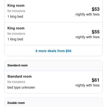
King room
$53
No inclusions
nightly with fees
1 king bed
King room
$55
No inclusions
nightly with fees
1 king bed
8 more deals from $56
Standard room
Standard room
$61
No inclusions
nightly with fees
bed type unknown
Double room