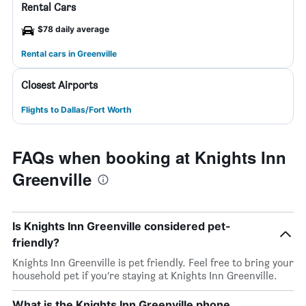
Rental Cars
$78 daily average
Rental cars in Greenville
Closest Airports
Flights to Dallas/Fort Worth
FAQs when booking at Knights Inn
Greenville
Is Knights Inn Greenville considered pet-
friendly?
Knights Inn Greenville is pet friendly. Feel free to bring your
household pet if you’re staying at Knights Inn Greenville.
What is the Knights Inn Greenville phone