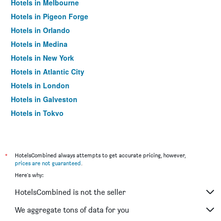
Hotels in Melbourne
Hotels in Pigeon Forge
Hotels in Orlando
Hotels in Medina
Hotels in New York
Hotels in Atlantic City
Hotels in London
Hotels in Galveston
Hotels in Tokyo
Hotels in Niagara Falls
*
HotelsCombined always attempts to get accurate pricing, however,
prices are not guaranteed
.
Here's why:
HotelsCombined is not the seller
We aggregate tons of data for you