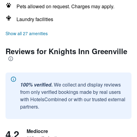
Pets allowed on request. Charges may apply.
Laundry facilities
Show all 27 amenities
Reviews for Knights Inn Greenville
100% verified.
We collect and display reviews
from only verified bookings made by real users
with HotelsCombined or with our trusted external
partners.
4.2
Mediocre