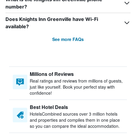
number?
Does Knights Inn Greenville have Wi-Fi
available?
See more FAQs
Millions of Reviews
Real ratings and reviews from millions of guests,
just like yourself. Book your perfect stay with
confidence!
Best Hotel Deals
HotelsCombined sources over 3 million hotels
and properties and compiles them in one place
so you can compare the ideal accommodation.