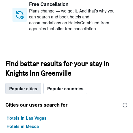
Free Cancellation
Plans change — we get it. And that’s why you
can search and book hotels and
accommodations on HotelsCombined from
agencies that offer free cancellation
Find better results for your stay in
Knights Inn Greenville
Popular cities
Popular countries
Cities our users search for
Hotels in Las Vegas
Hotels in Mecca