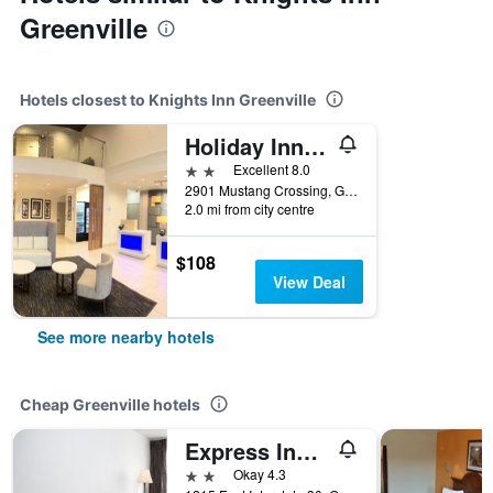
Greenville
Hotels closest to Knights Inn Greenville
Holiday Inn Express & Suites Greenville By IHG
2 stars
Excellent 8.0
2901 Mustang Crossing, Greenville, TX, United States
2.0 mi from city centre
$108
View Deal
See more nearby hotels
Cheap Greenville hotels
Express Inn & Suites
2 stars
Okay 4.3