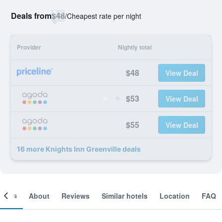
Deals from
$48
/
Cheapest rate per night
Provider
Nightly total
$48
View Deal
$53
View Deal
$55
View Deal
16 more Knights Inn Greenville deals
ooms
About
Reviews
Similar hotels
Location
FAQ