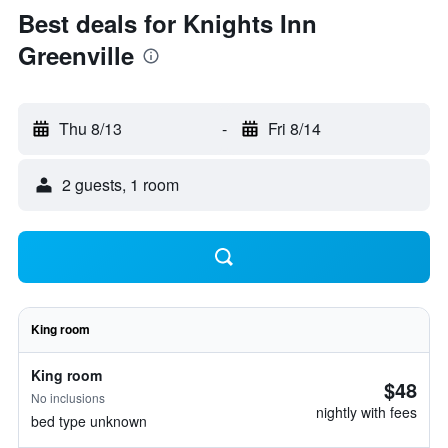
Best deals for Knights Inn
Greenville
Thu 8/13
-
Fri 8/14
2 guests, 1 room
King room
King room
$48
No inclusions
nightly with fees
bed type unknown