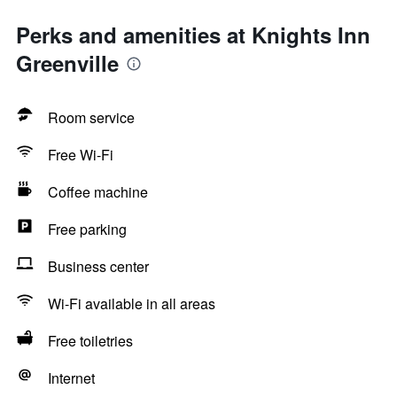
Perks and amenities at Knights Inn
Greenville
Room service
Free Wi-Fi
Coffee machine
Free parking
Business center
Wi-Fi available in all areas
Free toiletries
Internet