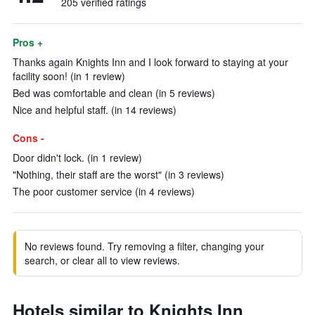
205 verified ratings
Pros +
Thanks again Knights Inn and I look forward to staying at your
facility soon! (in 1 review)
Bed was comfortable and clean (in 5 reviews)
Nice and helpful staff. (in 14 reviews)
Cons -
Door didn't lock. (in 1 review)
"Nothing, their staff are the worst" (in 3 reviews)
The poor customer service (in 4 reviews)
No reviews found. Try removing a filter, changing your
search, or clear all to view reviews.
Hotels similar to Knights Inn