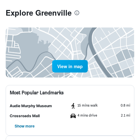
Explore Greenville
View in map
Most Popular Landmarks
15 mins walk
0.8 mi
Audie Murphy Museum
4 mins drive
2.1 mi
Crossroads Mall
Show more