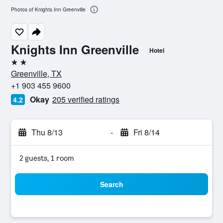
Photos of Knights Inn Greenville
Knights Inn Greenville
Hotel
2 stars
Greenville, TX
+1 903 455 9600
Okay
205 verified ratings
4.2
Thu 8/13
-
Fri 8/14
2 guests, 1 room
Search