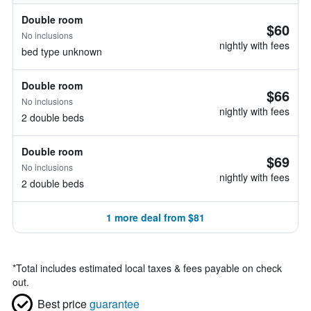
Double room
$60
No inclusions
nightly with fees
bed type unknown
Double room
$66
No inclusions
nightly with fees
2 double beds
Double room
$69
No inclusions
nightly with fees
2 double beds
1 more deal from $81
*
Total includes estimated local taxes & fees payable on check
out.
Best price
guarantee