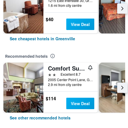
1215 East Interstate 30, Greenville, TX, United States
1.6 mi from city centre
$40
View Deal
See cheapest hotels in Greenville
Recommended hotels
Comfort Suites Greenville
2 stars
Excellent 8.7
2005 Center Point Lane, Greenville, TX, United States
2.9 mi from city centre
$114
View Deal
See other recommended hotels