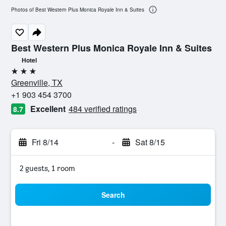
Photos of Best Western Plus Monica Royale Inn & Suites
Best Western Plus Monica Royale Inn & Suites
Hotel
3 stars
Greenville, TX
+1 903 454 3700
Excellent
484 verified ratings
8.7
Fri 8/14
-
Sat 8/15
2 guests, 1 room
Search