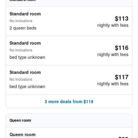
Standard room
$113
No inclusions
nightly with fees
2 queen beds
Standard room
$116
No inclusions
nightly with fees
bed type unknown
Standard room
$117
No inclusions
nightly with fees
bed type unknown
3 more deals from $119
Queen room
Queen room