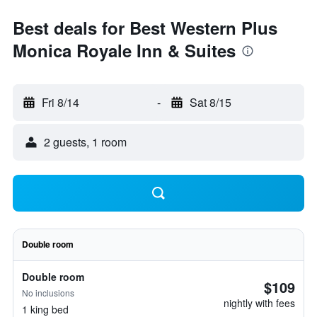
Best deals for Best Western Plus
Monica Royale Inn & Suites
Fri 8/14
-
Sat 8/15
2 guests, 1 room
Double room
Double room
$109
No inclusions
nightly with fees
1 king bed