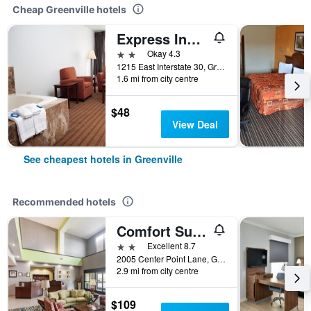
Cheap Greenville hotels
Express Inn & Suites
2 stars
Okay 4.3
1215 East Interstate 30, Greenville, TX, United States
1.6 mi from city centre
$48
View Deal
See cheapest hotels in Greenville
Recommended hotels
Comfort Suites Greenville
2 stars
Excellent 8.7
2005 Center Point Lane, Greenville, TX, United States
2.9 mi from city centre
$109