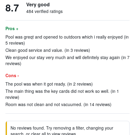
8.7
Very good
484 verified ratings
Pros +
Pool was greqt and opened to outdoors which i really enjoyed (in
5 reviews)
Clean good service and value. (in 3 reviews)
We enjoyed our stay very much and will definitely stay again (in 7
reviews)
Cons -
The pool was when it got ready. (in 2 reviews)
The main thing was the key cards did not work so well. (in 1
review)
Room was not clean and not vacuumed. (in 14 reviews)
No reviews found. Try removing a filter, changing your
search, or clear all to view reviews.