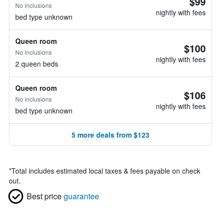
$99
No inclusions
nightly with fees
bed type unknown
Queen room
$100
No inclusions
nightly with fees
2 queen beds
Queen room
$106
No inclusions
nightly with fees
bed type unknown
5 more deals from $123
*
Total includes estimated local taxes & fees payable on check
out.
Best price
guarantee