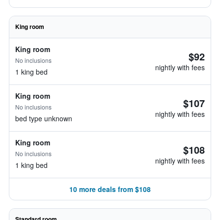
King room
King room
$92
No inclusions
nightly with fees
1 king bed
King room
$107
No inclusions
nightly with fees
bed type unknown
King room
$108
No inclusions
nightly with fees
1 king bed
10 more deals from $108
Standard room