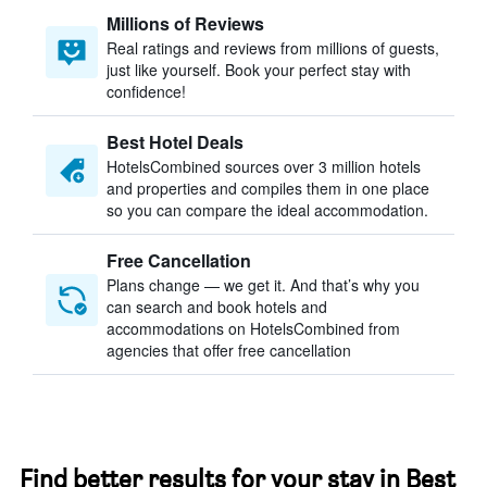
Millions of Reviews
Real ratings and reviews from millions of guests,
just like yourself. Book your perfect stay with
confidence!
Best Hotel Deals
HotelsCombined sources over 3 million hotels
and properties and compiles them in one place
so you can compare the ideal accommodation.
Free Cancellation
Plans change — we get it. And that’s why you
can search and book hotels and
accommodations on HotelsCombined from
agencies that offer free cancellation
Find better results for your stay in Best