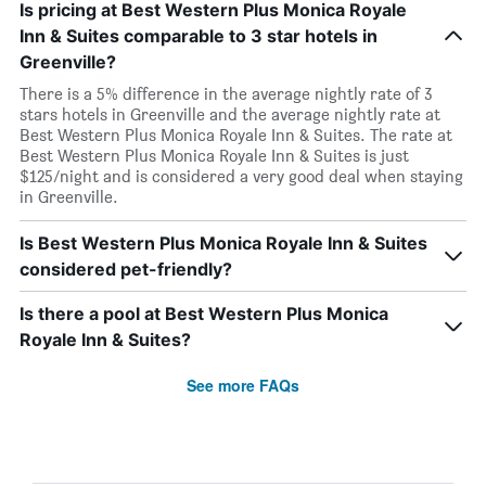
Is pricing at Best Western Plus Monica Royale
Inn & Suites comparable to 3 star hotels in
Greenville?
There is a 5% difference in the average nightly rate of 3
stars hotels in Greenville and the average nightly rate at
Best Western Plus Monica Royale Inn & Suites. The rate at
Best Western Plus Monica Royale Inn & Suites is just
$125/night and is considered a very good deal when staying
in Greenville.
Is Best Western Plus Monica Royale Inn & Suites
considered pet-friendly?
Is there a pool at Best Western Plus Monica
Royale Inn & Suites?
See more FAQs