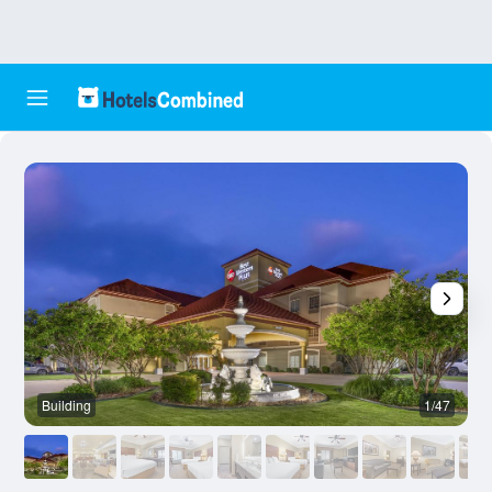
Building
1/47