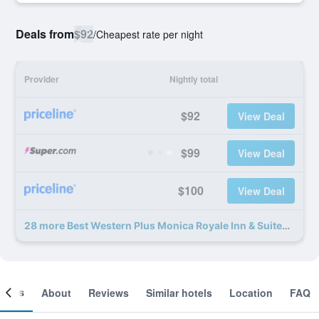
Deals from
$92
/
Cheapest rate per night
Provider
Nightly total
$92
View Deal
$99
View Deal
$100
View Deal
28 more Best Western Plus Monica Royale Inn & Suites deals
ooms
About
Reviews
Similar hotels
Location
FAQ