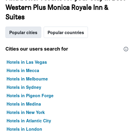
Western Plus Monica Royale Inn &
Suites
Popular cities
Popular countries
Cities our users search for
Hotels in Las Vegas
Hotels in Mecca
Hotels in Melbourne
Hotels in Sydney
Hotels in Pigeon Forge
Hotels in Medina
Hotels in New York
Hotels in Atlantic City
Hotels in London