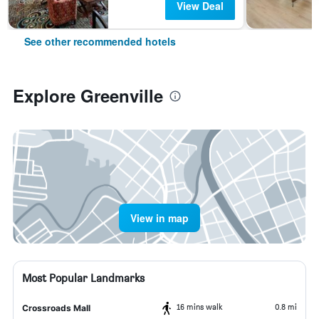
View Deal
See other recommended hotels
Explore Greenville
View in map
Most Popular Landmarks
16 mins walk
0.8 mi
Crossroads Mall