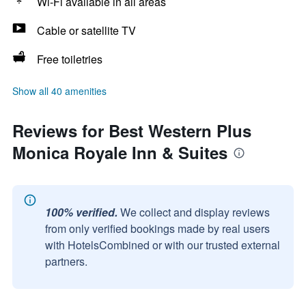
Wi-Fi available in all areas
Cable or satellite TV
Free toiletries
Show all 40 amenities
Reviews for Best Western Plus
Monica Royale Inn & Suites
100% verified.
We collect and display reviews
from only verified bookings made by real users
with HotelsCombined or with our trusted external
partners.