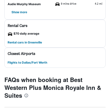
9 mins drive
4.2 mi
Audie Murphy Museum
Show more
Rental Cars
$70 daily average
Rental cars in Greenville
Closest Airports
Flights to Dallas/Fort Worth
FAQs when booking at Best
Western Plus Monica Royale Inn &
Suites