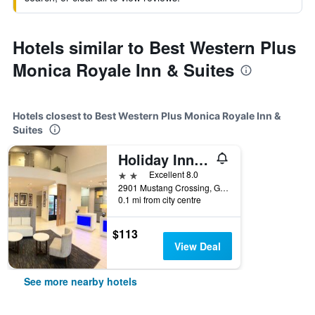
Hotels similar to Best Western Plus
Monica Royale Inn & Suites
Hotels closest to Best Western Plus Monica Royale Inn &
Suites
Holiday Inn Express & Suites Greenville By IHG
2 stars
Excellent 8.0
2901 Mustang Crossing, Greenville, TX, United States
0.1 mi from city centre
$113
View Deal
See more nearby hotels