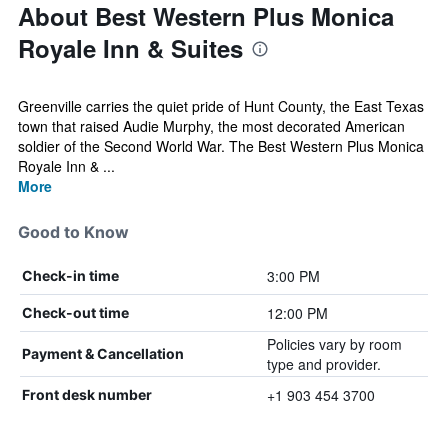
About Best Western Plus Monica
Royale Inn & Suites
Greenville carries the quiet pride of Hunt County, the East Texas
town that raised Audie Murphy, the most decorated American
soldier of the Second World War. The Best Western Plus Monica
Royale Inn & ...
More
Good to Know
3:00 PM
Check-in time
12:00 PM
Check-out time
Policies vary by room
Payment & Cancellation
type and provider.
+1 903 454 3700
Front desk number