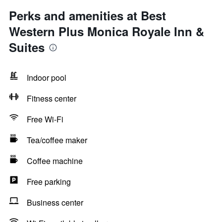
Perks and amenities at Best
Western Plus Monica Royale Inn &
Suites
Indoor pool
Fitness center
Free Wi-Fi
Tea/coffee maker
Coffee machine
Free parking
Business center