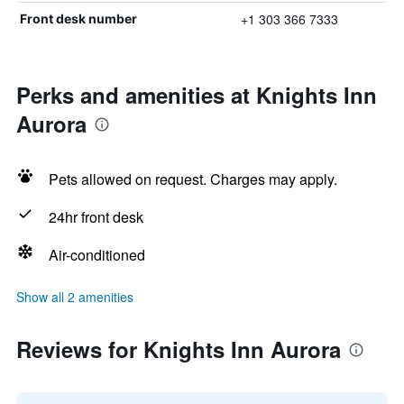
+1 303 366 7333
Front desk number
Perks and amenities at Knights Inn
Aurora
Pets allowed on request. Charges may apply.
24hr front desk
Air-conditioned
Show all 2 amenities
Reviews for Knights Inn Aurora