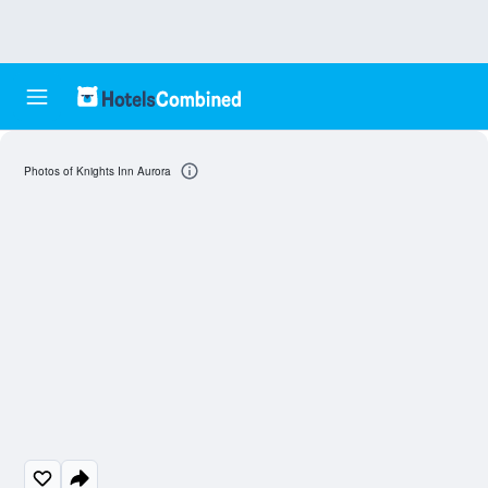
Photos of Knights Inn Aurora