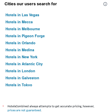
Cities our users search for
Hotels in Las Vegas
Hotels in Mecca
Hotels in Melbourne
Hotels in Pigeon Forge
Hotels in Orlando
Hotels in Medina
Hotels in New York
Hotels in Atlantic City
Hotels in London
Hotels in Galveston
Hotels in Tokyo
Hotels in Niagara Falls
*
HotelsCombined always attempts to get accurate pricing, however,
prices are not guaranteed
.