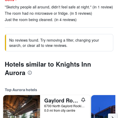
"Sketchy people all around, didn't feel safe at night." (in 1 review)
The room had no microwave or fridge. (in 5 reviews)
Just the room being cleaned. (in 4 reviews)
No reviews found. Try removing a filter, changing your
search, or clear all to view reviews.
Hotels similar to Knights Inn
Aurora
Top Aurora hotels
Gaylord Rockies Resort & Convention Center
6700 North Gaylord Rockies Boulevard, Aurora, CO, United States
0.0 mi from city centre