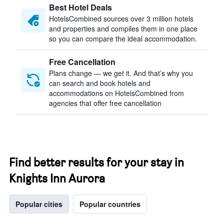
Best Hotel Deals
HotelsCombined sources over 3 million hotels
and properties and compiles them in one place
so you can compare the ideal accommodation.
Free Cancellation
Plans change — we get it. And that’s why you
can search and book hotels and
accommodations on HotelsCombined from
agencies that offer free cancellation
Find better results for your stay in
Knights Inn Aurora
Popular cities
Popular countries