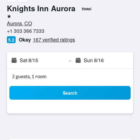
Knights Inn Aurora
Hotel
1 star
Aurora, CO
+1 303 366 7333
Okay
167 verified ratings
5.2
Sat 8/15
-
Sun 8/16
2 guests, 1 room
Search