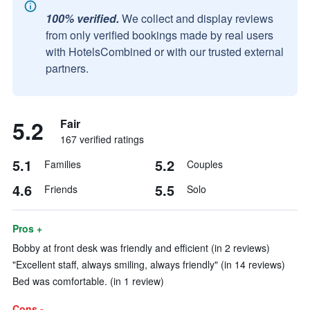
100% verified.
We collect and display reviews
from only verified bookings made by real users
with HotelsCombined or with our trusted external
partners.
5.2
Fair
167 verified ratings
5.1
5.2
Families
Couples
4.6
5.5
Friends
Solo
Pros +
Bobby at front desk was friendly and efficient (in 2 reviews)
"Excellent staff, always smiling, always friendly" (in 14 reviews)
Bed was comfortable. (in 1 review)
Cons -