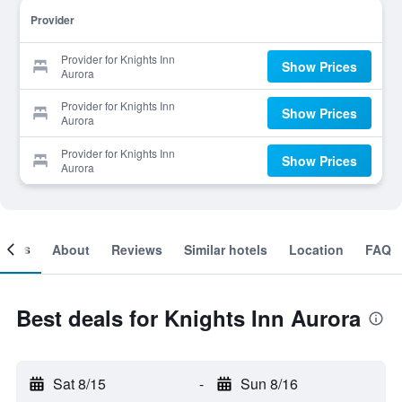
Provider
Provider for Knights Inn
Show Prices
Aurora
Provider for Knights Inn
Show Prices
Aurora
Provider for Knights Inn
Show Prices
Aurora
ooms
About
Reviews
Similar hotels
Location
FAQ
Best deals for Knights Inn Aurora
Sat 8/15
-
Sun 8/16