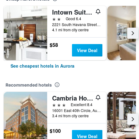
Intown Suites Extended Stay Denver - Havana Street
2 stars
Good 6.4
2221 South Havana Street, Aurora, CO, United States
4.1 mi from city centre
$58
View Deal
See cheapest hotels in Aurora
Recommended hotels
Cambria Hotel Denver International Airport
3 stars
Excellent 8.4
16001 East 40th Circle, Aurora, CO, United States
3.4 mi from city centre
$100
View Deal