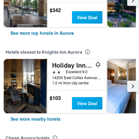
$342
View Deal
See more top hotels in Aurora
Hotels closest to Knights Inn Aurora
Holiday Inn Express & Suites Denver - Aurora Medical Campus By IHG
2 stars
Excellent 9.0
14200 East Colfax Avenue, Aurora, CO, United States
1.0 mi from city centre
$103
View Deal
See more nearby hotels
Cheap Aurora hotels