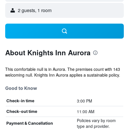
2 guests, 1 room
About Knights Inn Aurora
This comfortable null is in Aurora. The premises count with 143
welcoming null. Knights Inn Aurora applies a sustainable policy.
Good to Know
3:00 PM
Check-in time
11:00 AM
Check-out time
Policies vary by room
Payment & Cancellation
type and provider.