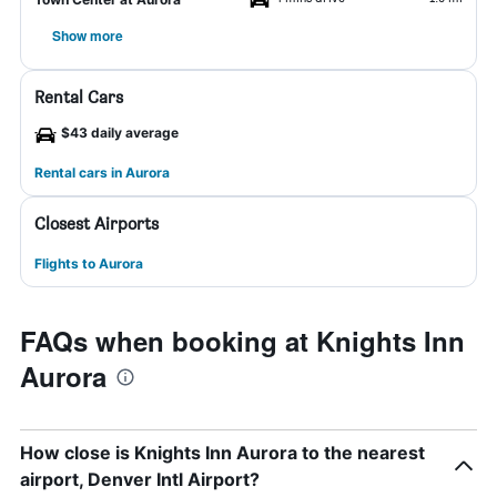
Show more
Rental Cars
$43 daily average
Rental cars in Aurora
Closest Airports
Flights to Aurora
FAQs when booking at Knights Inn
Aurora
How close is Knights Inn Aurora to the nearest
airport, Denver Intl Airport?