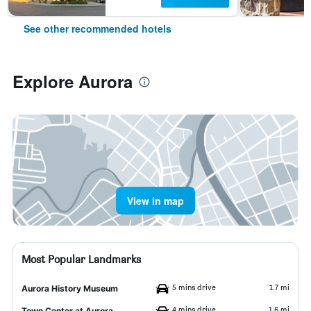
See other recommended hotels
Explore Aurora
View in map
Most Popular Landmarks
5 mins drive
1.7 mi
Aurora History Museum
4 mins drive
1.6 mi
Town Center at Aurora