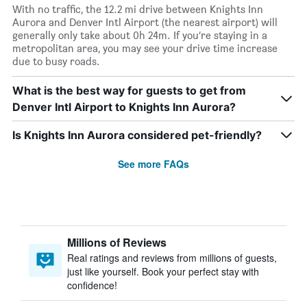
With no traffic, the 12.2 mi drive between Knights Inn
Aurora and Denver Intl Airport (the nearest airport) will
generally only take about 0h 24m. If you’re staying in a
metropolitan area, you may see your drive time increase
due to busy roads.
What is the best way for guests to get from
Denver Intl Airport to Knights Inn Aurora?
Is Knights Inn Aurora considered pet-friendly?
See more FAQs
Millions of Reviews
Real ratings and reviews from millions of guests,
just like yourself. Book your perfect stay with
confidence!