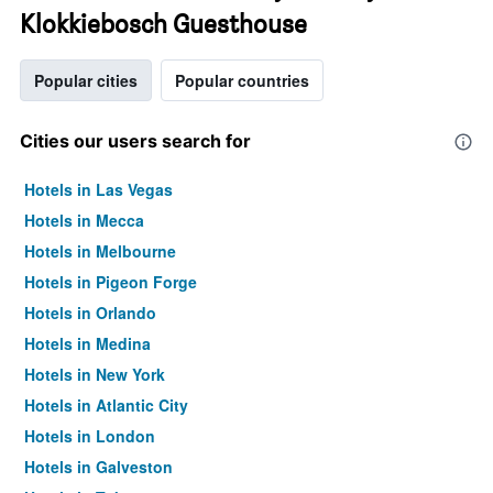
Klokkiebosch Guesthouse
Popular cities
Popular countries
Cities our users search for
Hotels in Las Vegas
Hotels in Mecca
Hotels in Melbourne
Hotels in Pigeon Forge
Hotels in Orlando
Hotels in Medina
Hotels in New York
Hotels in Atlantic City
Hotels in London
Hotels in Galveston