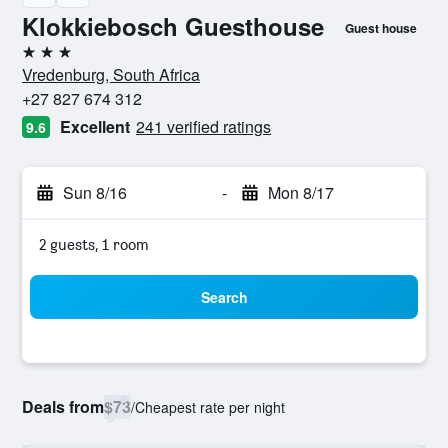
Klokkiebosch Guesthouse
Guest house
3 stars
Vredenburg, South Africa
+27 827 674 312
Excellent
241 verified ratings
9.6
Sun 8/16
-
Mon 8/17
2 guests, 1 room
Search
Deals from
$73
/
Cheapest rate per night