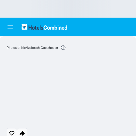
Photos of Klokkiebosch Guesthouse