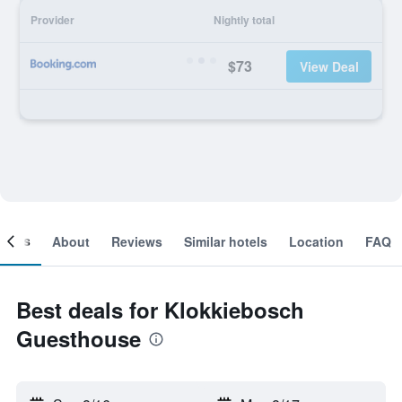
Provider
Nightly total
$73
View Deal
ooms
About
Reviews
Similar hotels
Location
FAQ
Best deals for Klokkiebosch
Guesthouse