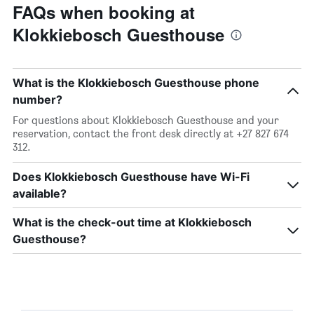
FAQs when booking at
Klokkiebosch Guesthouse
What is the Klokkiebosch Guesthouse phone
number?
For questions about Klokkiebosch Guesthouse and your
reservation, contact the front desk directly at +27 827 674
312.
Does Klokkiebosch Guesthouse have Wi-Fi
available?
What is the check-out time at Klokkiebosch
Guesthouse?