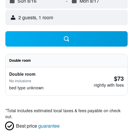
Sun 8/16
-
Mon 8/17
2 guests, 1 room
Double room
Double room
$73
No inclusions
nightly with fees
bed type unknown
*
Total includes estimated local taxes & fees payable on check
out.
Best price
guarantee