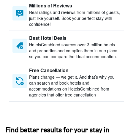
Millions of Reviews
Real ratings and reviews from millions of guests,
just like yourself. Book your perfect stay with
confidence!
Best Hotel Deals
HotelsCombined sources over 3 million hotels
and properties and compiles them in one place
so you can compare the ideal accommodation.
Free Cancellation
Plans change — we get it. And that’s why you
can search and book hotels and
accommodations on HotelsCombined from
agencies that offer free cancellation
Find better results for your stay in