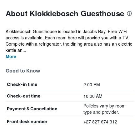
About Klokkiebosch Guesthouse
Klokkiebosch Guesthouse is located in Jacobs Bay. Free WiFi
access is available. Each room here will provide you with a TV.
Complete with a refrigerator, the dining area also has an electric
kettle an...
More
Good to Know
2:00 PM
Check-in time
10:00 AM
Check-out time
Policies vary by room
Payment & Cancellation
type and provider.
+27 827 674 312
Front desk number