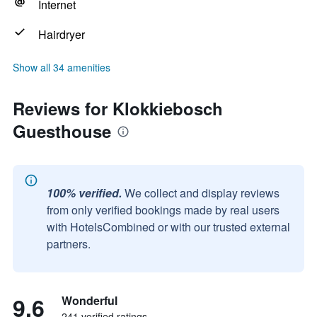
Internet
Hairdryer
Show all 34 amenities
Reviews for Klokkiebosch
Guesthouse
100% verified.
We collect and display reviews
from only verified bookings made by real users
with HotelsCombined or with our trusted external
partners.
9.6
Wonderful
241 verified ratings