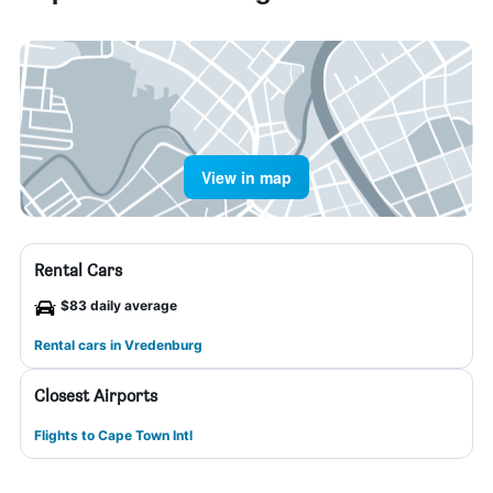
View in map
Rental Cars
$83 daily average
Rental cars in Vredenburg
Closest Airports
Flights to Cape Town Intl