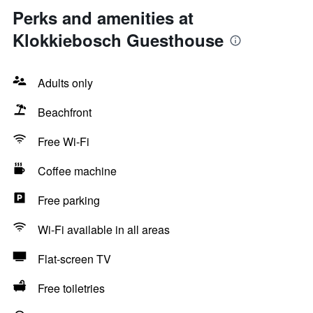
Perks and amenities at
Klokkiebosch Guesthouse
Adults only
Beachfront
Free Wi-Fi
Coffee machine
Free parking
Wi-Fi available in all areas
Flat-screen TV
Free toiletries