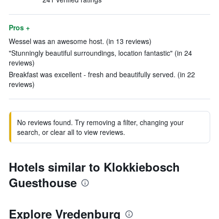
Pros +
Wessel was an awesome host. (in 13 reviews)
"Stunningly beautiful surroundings, location fantastic" (in 24
reviews)
Breakfast was excellent - fresh and beautifully served. (in 22
reviews)
No reviews found. Try removing a filter, changing your
search, or clear all to view reviews.
Hotels similar to Klokkiebosch
Guesthouse
Explore Vredenburg