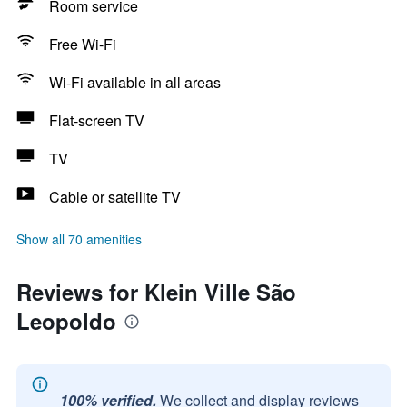
Room service
Free Wi-Fi
Wi-Fi available in all areas
Flat-screen TV
TV
Cable or satellite TV
Show all 70 amenities
Reviews for Klein Ville São
Leopoldo
100% verified.
We collect and display reviews