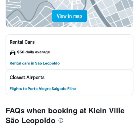
View in map
Rental Cars
$58 daily average
Rental cars in São Leopoldo
Closest Airports
Flights to Porto Alegre Salgado Filho
FAQs when booking at Klein Ville
São Leopoldo