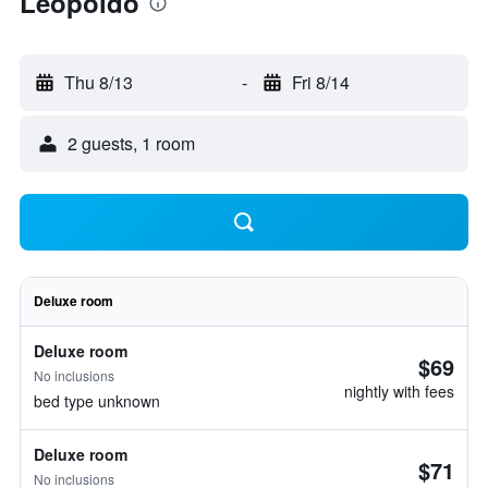
Leopoldo
Thu 8/13
-
Fri 8/14
2 guests, 1 room
Deluxe room
Deluxe room
$69
No inclusions
nightly with fees
bed type unknown
Deluxe room
$71
No inclusions