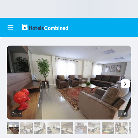
Other
1/16