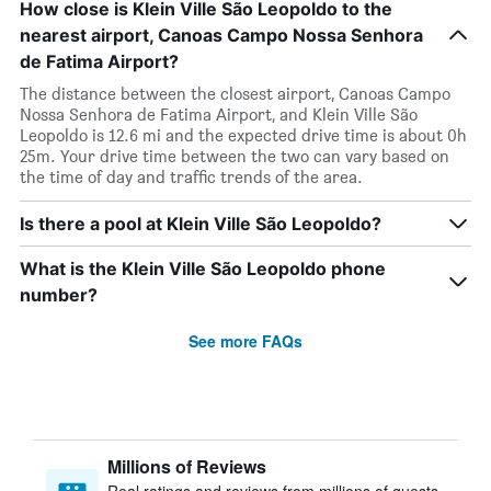
How close is Klein Ville São Leopoldo to the
nearest airport, Canoas Campo Nossa Senhora
de Fatima Airport?
The distance between the closest airport, Canoas Campo
Nossa Senhora de Fatima Airport, and Klein Ville São
Leopoldo is 12.6 mi and the expected drive time is about 0h
25m. Your drive time between the two can vary based on
the time of day and traffic trends of the area.
Is there a pool at Klein Ville São Leopoldo?
What is the Klein Ville São Leopoldo phone
number?
See more FAQs
Millions of Reviews