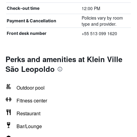
12:00 PM
Check-out time
Policies vary by room
Payment & Cancellation
type and provider.
+55 513 099 1620
Front desk number
Perks and amenities at Klein Ville
São Leopoldo
Outdoor pool
Fitness center
Restaurant
Bar/Lounge