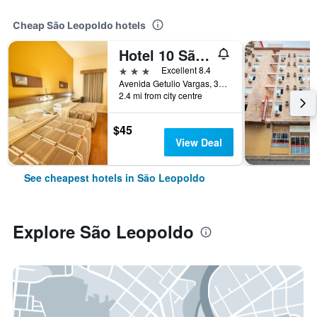
Cheap São Leopoldo hotels
Hotel 10 São Leopoldo
3 stars
Excellent 8.4
Avenida Getulio Vargas, 3952, São Leopoldo, Brazil
2.4 mi from city centre
$45
View Deal
See cheapest hotels in São Leopoldo
Explore São Leopoldo