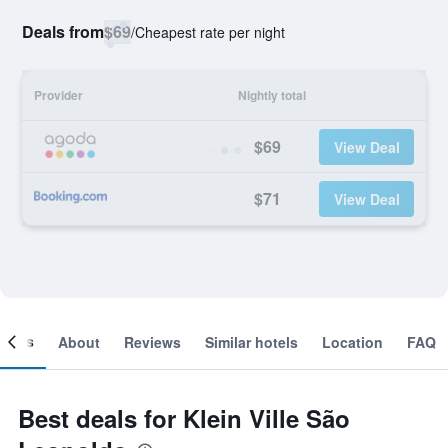
Deals from
$69
/
Cheapest rate per night
Provider
Nightly total
$69
View Deal
$71
View Deal
ooms
About
Reviews
Similar hotels
Location
FAQ
Best deals for Klein Ville São