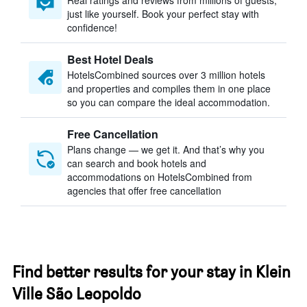
Real ratings and reviews from millions of guests,
just like yourself. Book your perfect stay with
confidence!
Best Hotel Deals
HotelsCombined sources over 3 million hotels
and properties and compiles them in one place
so you can compare the ideal accommodation.
Free Cancellation
Plans change — we get it. And that’s why you
can search and book hotels and
accommodations on HotelsCombined from
agencies that offer free cancellation
Find better results for your stay in Klein
Ville São Leopoldo