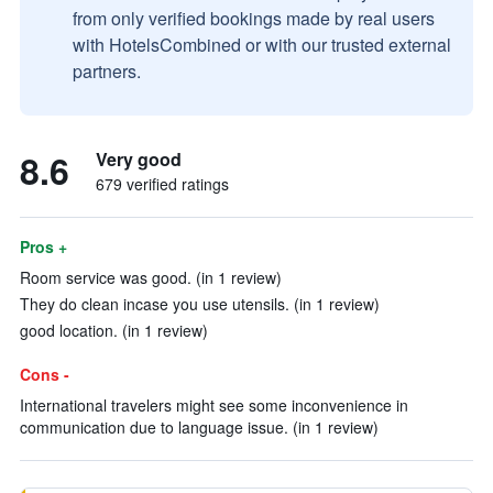
from only verified bookings made by real users
with HotelsCombined or with our trusted external
partners.
8.6
Very good
679 verified ratings
Pros +
Room service was good. (in 1 review)
They do clean incase you use utensils. (in 1 review)
good location. (in 1 review)
Cons -
International travelers might see some inconvenience in
communication due to language issue. (in 1 review)