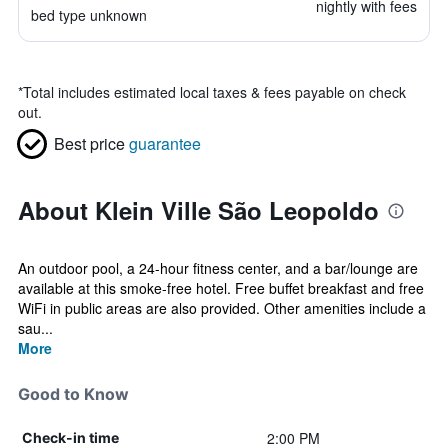
nightly with fees
bed type unknown
*
Total includes estimated local taxes & fees payable on check
out.
Best price
guarantee
About Klein Ville São Leopoldo
An outdoor pool, a 24-hour fitness center, and a bar/lounge are
available at this smoke-free hotel. Free buffet breakfast and free
WiFi in public areas are also provided. Other amenities include a
sau...
More
Good to Know
2:00 PM
Check-in time