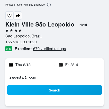
Photos of Klein Ville São Leopoldo
Klein Ville São Leopoldo
Hotel
4 stars
São Leopoldo, Brazil
+55 513 099 1620
Excellent
679 verified ratings
8.6
Thu 8/13
-
Fri 8/14
2 guests, 1 room
Search