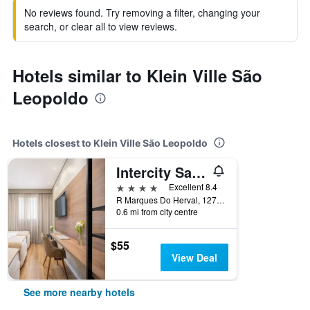
No reviews found. Try removing a filter, changing your
search, or clear all to view reviews.
Hotels similar to Klein Ville São
Leopoldo
Hotels closest to Klein Ville São Leopoldo
Intercity Sao Leopoldo
4 stars
Excellent 8.4
R Marques Do Herval, 1275, São Leopoldo, Brazil
0.6 mi from city centre
$55
View Deal
See more nearby hotels