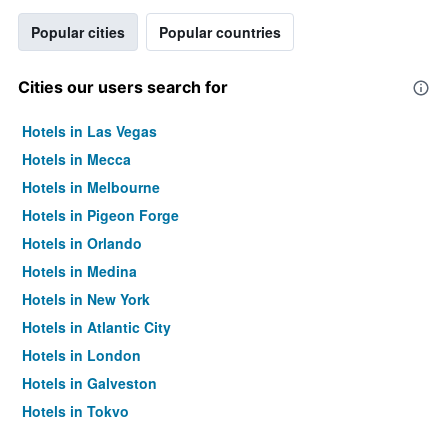
Popular cities
Popular countries
Cities our users search for
Hotels in Las Vegas
Hotels in Mecca
Hotels in Melbourne
Hotels in Pigeon Forge
Hotels in Orlando
Hotels in Medina
Hotels in New York
Hotels in Atlantic City
Hotels in London
Hotels in Galveston
Hotels in Tokyo
Hotels in Niagara Falls