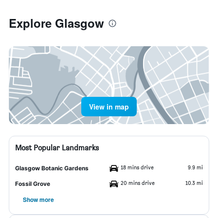
Explore Glasgow
View in map
Most Popular Landmarks
18 mins drive
9.9 mi
Glasgow Botanic Gardens
20 mins drive
10.3 mi
Fossil Grove
Show more