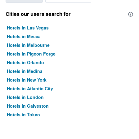
Cities our users search for
Hotels in Las Vegas
Hotels in Mecca
Hotels in Melbourne
Hotels in Pigeon Forge
Hotels in Orlando
Hotels in Medina
Hotels in New York
Hotels in Atlantic City
Hotels in London
Hotels in Galveston
Hotels in Tokyo
Hotels in Niagara Falls