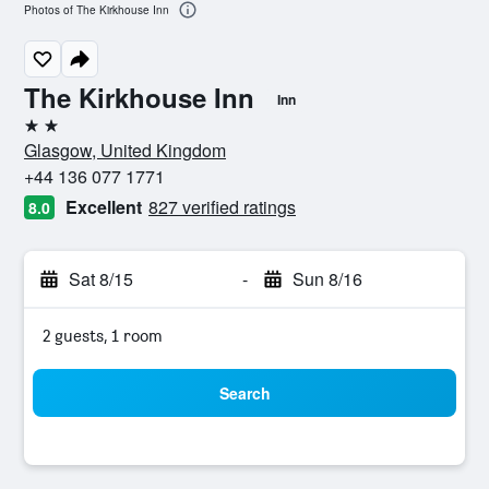
Photos of The Kirkhouse Inn
The Kirkhouse Inn
Inn
2 stars
Glasgow, United Kingdom
+44 136 077 1771
Excellent
827 verified ratings
8.0
Sat 8/15
-
Sun 8/16
2 guests, 1 room
Search