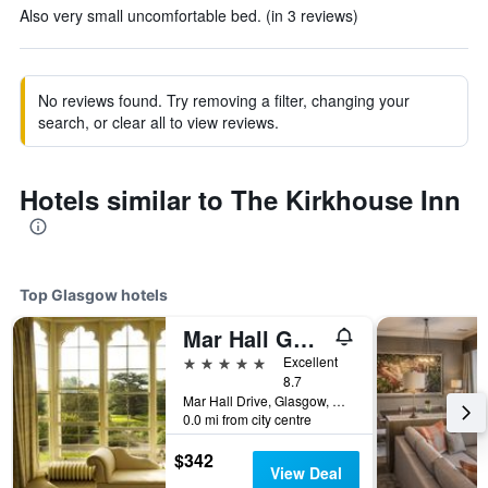
Also very small uncomfortable bed. (in 3 reviews)
No reviews found. Try removing a filter, changing your
search, or clear all to view reviews.
Hotels similar to The Kirkhouse Inn
Top Glasgow hotels
Mar Hall Golf and Spa Resort
5 stars
Excellent
8.7
Mar Hall Drive, Glasgow, United Kingdom
0.0 mi from city centre
$342
View Deal