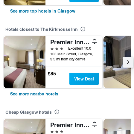
See more top hotels in Glasgow
Hotels closest to The Kirkhouse Inn
Premier Inn Glasgow - Milngavie
3 stars
Excellent 10.0
103 Main Street, Glasgow, United Kingdom
3.5 mi from city centre
$85
View Deal
See more nearby hotels
Cheap Glasgow hotels
Premier Inn Glasgow East Kilbride Peel Pk
3 stars