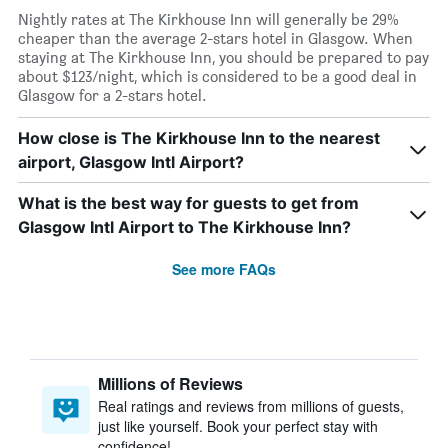
Nightly rates at The Kirkhouse Inn will generally be 29%
cheaper than the average 2-stars hotel in Glasgow. When
staying at The Kirkhouse Inn, you should be prepared to pay
about $123/night, which is considered to be a good deal in
Glasgow for a 2-stars hotel.
How close is The Kirkhouse Inn to the nearest
airport, Glasgow Intl Airport?
What is the best way for guests to get from
Glasgow Intl Airport to The Kirkhouse Inn?
See more FAQs
Millions of Reviews
Real ratings and reviews from millions of guests,
just like yourself. Book your perfect stay with
confidence!