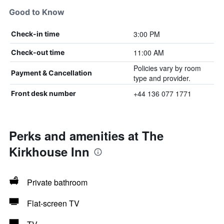
Good to Know
3:00 PM
Check-in time
11:00 AM
Check-out time
Policies vary by room
Payment & Cancellation
type and provider.
+44 136 077 1771
Front desk number
Perks and amenities at The
Kirkhouse Inn
Private bathroom
Flat-screen TV