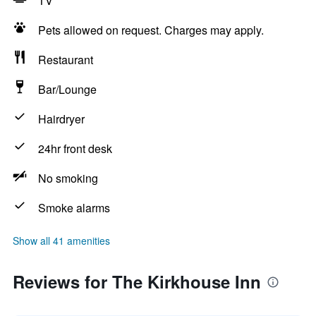
TV
Pets allowed on request. Charges may apply.
Restaurant
Bar/Lounge
Hairdryer
24hr front desk
No smoking
Smoke alarms
Show all 41 amenities
Reviews for The Kirkhouse Inn