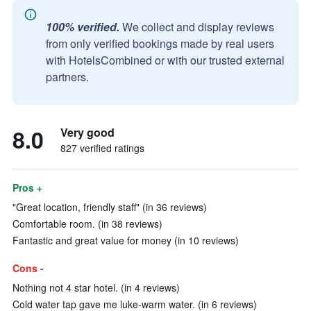
100% verified.
We collect and display reviews
from only verified bookings made by real users
with HotelsCombined or with our trusted external
partners.
8.0
Very good
827 verified ratings
Pros +
"Great location, friendly staff" (in 36 reviews)
Comfortable room. (in 38 reviews)
Fantastic and great value for money (in 10 reviews)
Cons -
Nothing not 4 star hotel. (in 4 reviews)
Cold water tap gave me luke-warm water. (in 6 reviews)