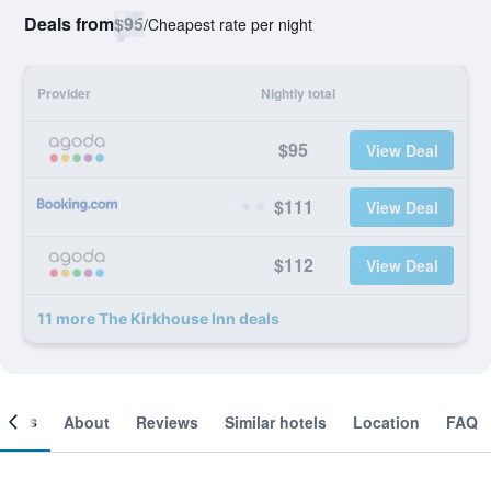
Deals from
$95
/
Cheapest rate per night
Provider
Nightly total
$95
View Deal
$111
View Deal
$112
View Deal
11 more The Kirkhouse Inn deals
ooms
About
Reviews
Similar hotels
Location
FAQ