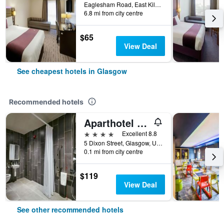
Eaglesham Road, East Kilbride, Glasgow, United Kingdom
6.8 mi from city centre
$65
View Deal
See cheapest hotels in Glasgow
Recommended hotels
Aparthotel Adagio Glasgow Central
4 stars
Excellent 8.8
5 Dixon Street, Glasgow, United Kingdom
0.1 mi from city centre
$119
View Deal
See other recommended hotels