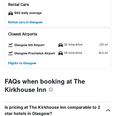
Rental Cars
$60 daily average
Rental cars in Glasgow
Closest Airports
30 mins drive
17.5 mi
Glasgow Intl Airport
59 mins drive
41.5 mi
Glasgow Prestwick Airport
Flights to Glasgow
FAQs when booking at The
Kirkhouse Inn
Is pricing at The Kirkhouse Inn comparable to 2
star hotels in Glasgow?