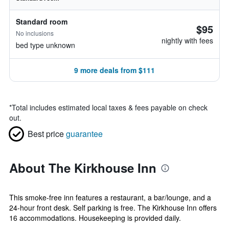
Standard room
$95
No inclusions
nightly with fees
bed type unknown
9 more deals from $111
*
Total includes estimated local taxes & fees payable on check
out.
Best price
guarantee
About The Kirkhouse Inn
This smoke-free inn features a restaurant, a bar/lounge, and a
24-hour front desk. Self parking is free. The Kirkhouse Inn offers
16 accommodations. Housekeeping is provided daily.