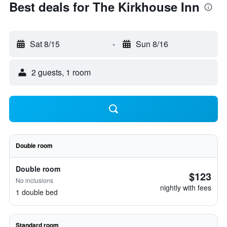
Best deals for The Kirkhouse Inn
Sat 8/15
-
Sun 8/16
2 guests, 1 room
Double room
Double room
$123
No inclusions
nightly with fees
1 double bed
Standard room