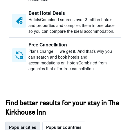
Best Hotel Deals
HotelsCombined sources over 3 million hotels
and properties and compiles them in one place
so you can compare the ideal accommodation.
Free Cancellation
Plans change — we get it. And that’s why you
can search and book hotels and
accommodations on HotelsCombined from
agencies that offer free cancellation
Find better results for your stay in The
Kirkhouse Inn
Popular cities
Popular countries