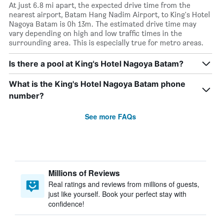
At just 6.8 mi apart, the expected drive time from the
nearest airport, Batam Hang Nadim Airport, to King's Hotel
Nagoya Batam is 0h 13m. The estimated drive time may
vary depending on high and low traffic times in the
surrounding area. This is especially true for metro areas.
Is there a pool at King's Hotel Nagoya Batam?
What is the King's Hotel Nagoya Batam phone
number?
See more FAQs
Millions of Reviews
Real ratings and reviews from millions of guests,
just like yourself. Book your perfect stay with
confidence!