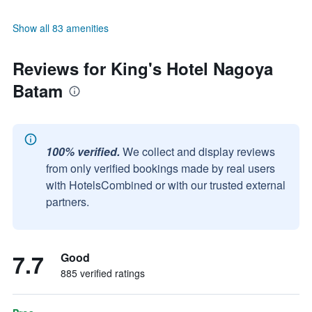
Show all 83 amenities
Reviews for King's Hotel Nagoya
Batam
100% verified.
We collect and display reviews
from only verified bookings made by real users
with HotelsCombined or with our trusted external
partners.
7.7
Good
885 verified ratings