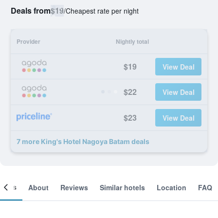
Deals from
$19
/
Cheapest rate per night
Provider
Nightly total
$19
View Deal
$22
View Deal
$23
View Deal
7 more King's Hotel Nagoya Batam deals
ooms
About
Reviews
Similar hotels
Location
FAQ