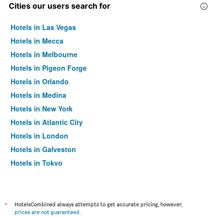
Cities our users search for
Hotels in Las Vegas
Hotels in Mecca
Hotels in Melbourne
Hotels in Pigeon Forge
Hotels in Orlando
Hotels in Medina
Hotels in New York
Hotels in Atlantic City
Hotels in London
Hotels in Galveston
Hotels in Tokyo
Hotels in Niagara Falls
*
HotelsCombined always attempts to get accurate pricing, however,
prices are not guaranteed
.