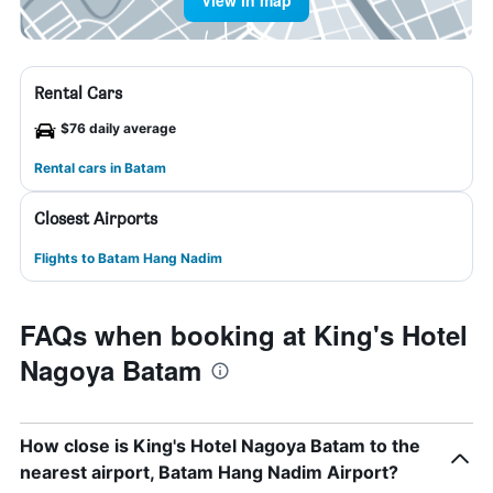
View in map
Rental Cars
$76 daily average
Rental cars in Batam
Closest Airports
Flights to Batam Hang Nadim
FAQs when booking at King's Hotel
Nagoya Batam
How close is King's Hotel Nagoya Batam to the
nearest airport, Batam Hang Nadim Airport?