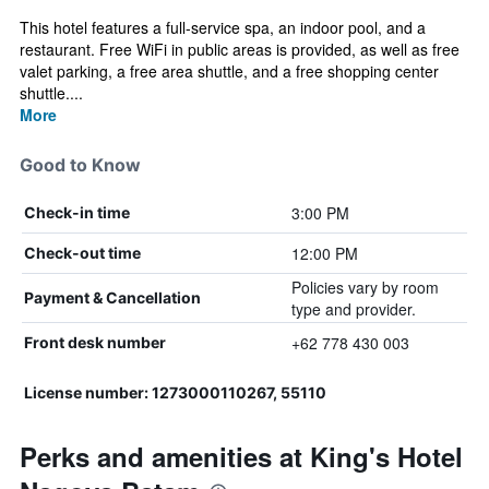
This hotel features a full-service spa, an indoor pool, and a
restaurant. Free WiFi in public areas is provided, as well as free
valet parking, a free area shuttle, and a free shopping center
shuttle....
More
Good to Know
3:00 PM
Check-in time
12:00 PM
Check-out time
Policies vary by room
Payment & Cancellation
type and provider.
+62 778 430 003
Front desk number
License number: 1273000110267, 55110
Perks and amenities at King's Hotel