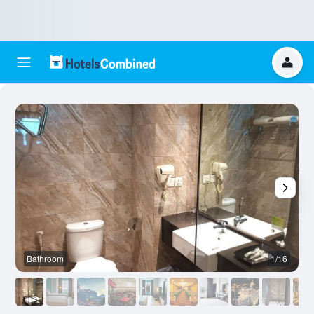
Bathroom
1/16