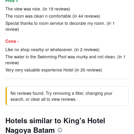
Pros +
The view was nice. (in 19 reviews)
The room was clean n comfortable (in 44 reviews)
Special thanks to room service to decorate my room. (in 1
review)
Cons -
Like no shop nearby or whatsoever. (in 2 reviews)
The water in the Swimming Pool was murky and not clean. (in 1
review)
Very very valuable experience Hotel (in 20 reviews)
No reviews found. Try removing a filter, changing your
search, or clear all to view reviews.
Hotels similar to King's Hotel
Nagoya Batam