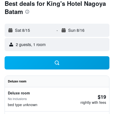
Best deals for King's Hotel Nagoya
Batam
Sat 8/15
-
Sun 8/16
2 guests, 1 room
Deluxe room
Deluxe room
$19
No inclusions
nightly with fees
bed type unknown