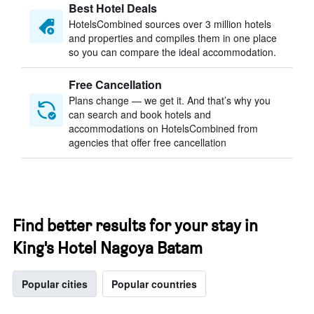
Best Hotel Deals
HotelsCombined sources over 3 million hotels
and properties and compiles them in one place
so you can compare the ideal accommodation.
Free Cancellation
Plans change — we get it. And that’s why you
can search and book hotels and
accommodations on HotelsCombined from
agencies that offer free cancellation
Find better results for your stay in
King's Hotel Nagoya Batam
Popular cities
Popular countries