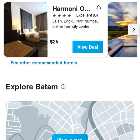
Harmoni One Convention Hotel & Service Apartments
4 stars
Excellent 8.4
Jalan. Engku Putri Number 1, Batam, Indonesia
0.9 mi from city centre
$25
View Deal
See other recommended hotels
Explore Batam