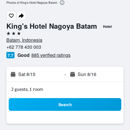
Photos of King's Hotel Nagoya Batam
King's Hotel Nagoya Batam
Hotel
3 stars
Batam, Indonesia
+62 778 430 003
Good
885 verified ratings
7.7
Sat 8/15
-
Sun 8/16
2 guests, 1 room
Search