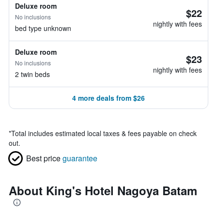
Deluxe room
$22
No inclusions
nightly with fees
bed type unknown
Deluxe room
$23
No inclusions
nightly with fees
2 twin beds
4 more deals from $26
*
Total includes estimated local taxes & fees payable on check
out.
Best price
guarantee
About King's Hotel Nagoya Batam