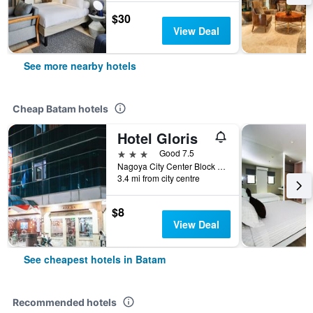
$30
View Deal
See more nearby hotels
Cheap Batam hotels
Hotel Gloris
3 stars
Good 7.5
Nagoya City Center Block I No. 8, Batam, Indonesia
3.4 mi from city centre
$8
View Deal
See cheapest hotels in Batam
Recommended hotels