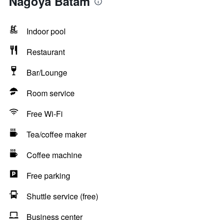
Nagoya Batam
Indoor pool
Restaurant
Bar/Lounge
Room service
Free Wi-Fi
Tea/coffee maker
Coffee machine
Free parking
Shuttle service (free)
Business center