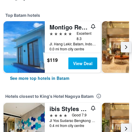
Top Batam hotels
Montigo Resorts Nongsa
5 stars
Excellent
8.3
Jl. Hang Lekir, Batam, Indonesia
0.0 mi from city centre
$119
View Deal
See more top hotels in Batam
Hotels closest to King's Hotel Nagoya Batam
ibis Styles Batam Nagoya
4 stars
Good 7.9
Jl Yos Sudarso Bengkong Laut, Batam, Indonesia
0.4 mi from city centre