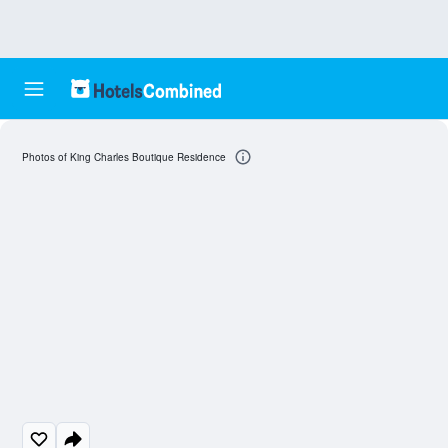
Photos of King Charles Boutique Residence