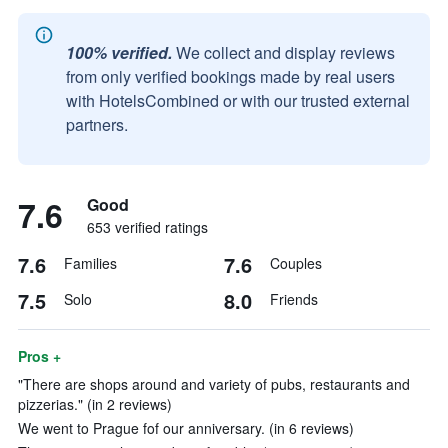
100% verified.
We collect and display reviews
from only verified bookings made by real users
with HotelsCombined or with our trusted external
partners.
7.6
Good
653 verified ratings
7.6
7.6
Families
Couples
7.5
8.0
Solo
Friends
Pros +
"There are shops around and variety of pubs, restaurants and
pizzerias." (in 2 reviews)
We went to Prague fof our anniversary. (in 6 reviews)