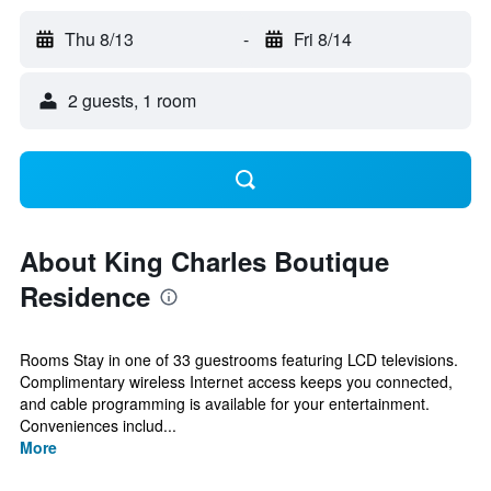
Thu 8/13
-
Fri 8/14
2 guests, 1 room
About King Charles Boutique
Residence
Rooms Stay in one of 33 guestrooms featuring LCD televisions.
Complimentary wireless Internet access keeps you connected,
and cable programming is available for your entertainment.
Conveniences includ...
More