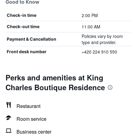
Good to Know
2:00 PM
Check-in time
11:00 AM
Check-out time
Policies vary by room
Payment & Cancellation
type and provider.
+420 224 910 550
Front desk number
Perks and amenities at King
Charles Boutique Residence
Restaurant
Room service
Business center