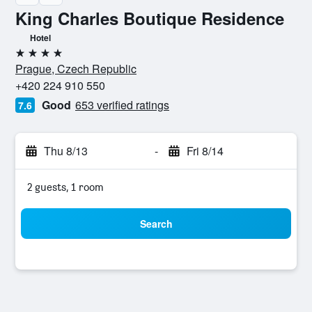
King Charles Boutique Residence
Hotel
4 stars
Prague, Czech Republic
+420 224 910 550
Good
653 verified ratings
7.6
Thu 8/13
-
Fri 8/14
2 guests, 1 room
Search