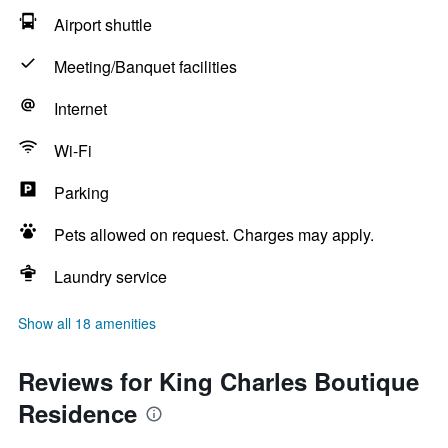
Airport shuttle
Meeting/Banquet facilities
Internet
Wi-Fi
Parking
Pets allowed on request. Charges may apply.
Laundry service
Show all 18 amenities
Reviews for King Charles Boutique
Residence