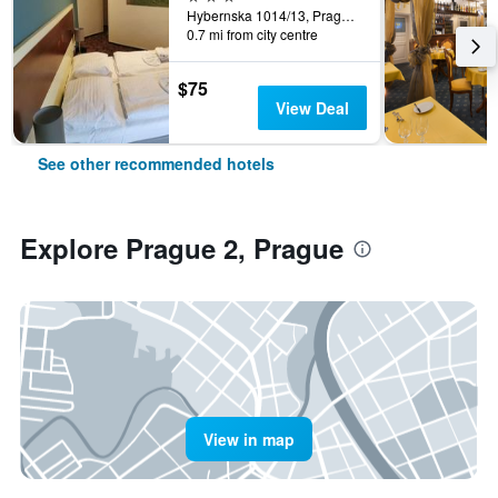
Hybernska 1014/13, Prague, Prague Region, Czech Republic
0.7 mi from city centre
$75
View Deal
See other recommended hotels
Explore Prague 2, Prague
View in map