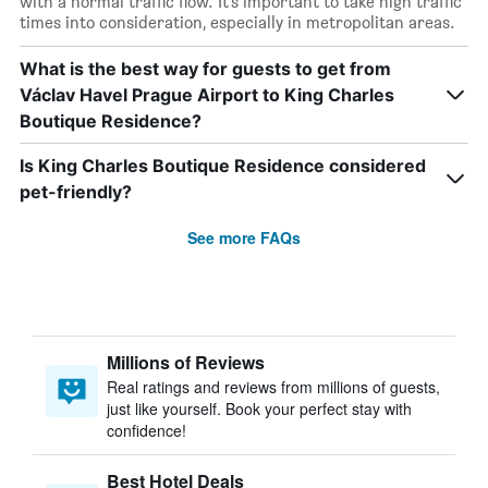
with a normal traffic flow. It’s important to take high traffic
times into consideration, especially in metropolitan areas.
What is the best way for guests to get from
Václav Havel Prague Airport to King Charles
Boutique Residence?
Is King Charles Boutique Residence considered
pet-friendly?
See more FAQs
Millions of Reviews
Real ratings and reviews from millions of guests,
just like yourself. Book your perfect stay with
confidence!
Best Hotel Deals