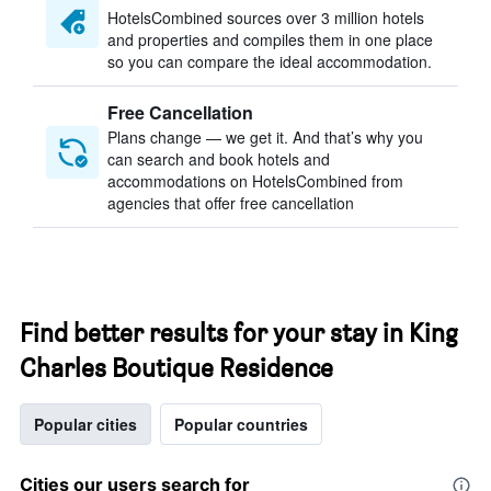
HotelsCombined sources over 3 million hotels
and properties and compiles them in one place
so you can compare the ideal accommodation.
Free Cancellation
Plans change — we get it. And that’s why you
can search and book hotels and
accommodations on HotelsCombined from
agencies that offer free cancellation
Find better results for your stay in King
Charles Boutique Residence
Popular cities
Popular countries
Cities our users search for