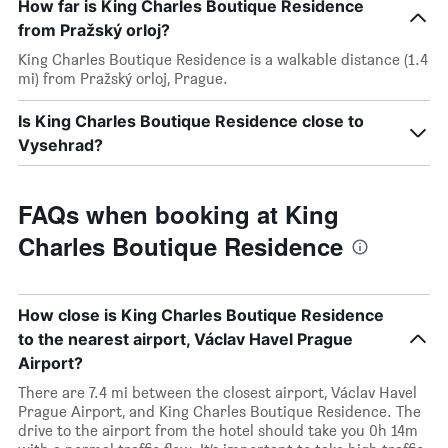
How far is King Charles Boutique Residence
from Pražský orloj?
King Charles Boutique Residence is a walkable distance (1.4
mi) from Pražský orloj, Prague.
Is King Charles Boutique Residence close to
Vysehrad?
FAQs when booking at King
Charles Boutique Residence
How close is King Charles Boutique Residence
to the nearest airport, Václav Havel Prague
Airport?
There are 7.4 mi between the closest airport, Václav Havel
Prague Airport, and King Charles Boutique Residence. The
drive to the airport from the hotel should take you 0h 14m