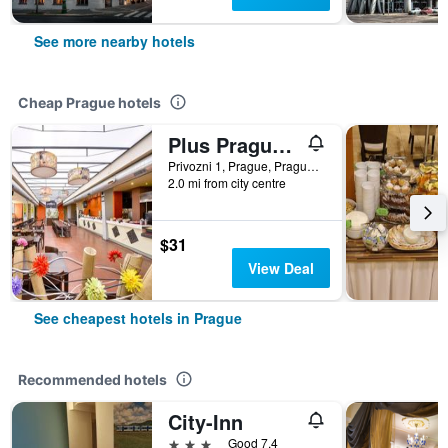
See more nearby hotels
Cheap Prague hotels
Plus Prague Hostel
Privozni 1, Prague, Prague Region, Czech Republic
2.0 mi from city centre
$31
View Deal
See cheapest hotels in Prague
Recommended hotels
City-Inn
3 stars
Good 7.4