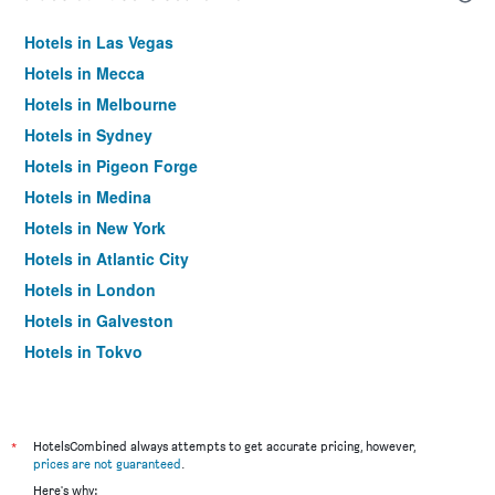
Hotels in Las Vegas
Hotels in Mecca
Hotels in Melbourne
Hotels in Sydney
Hotels in Pigeon Forge
Hotels in Medina
Hotels in New York
Hotels in Atlantic City
Hotels in London
Hotels in Galveston
Hotels in Tokyo
Hotels in Niagara Falls
*
HotelsCombined always attempts to get accurate pricing, however,
prices are not guaranteed
.
Here's why: