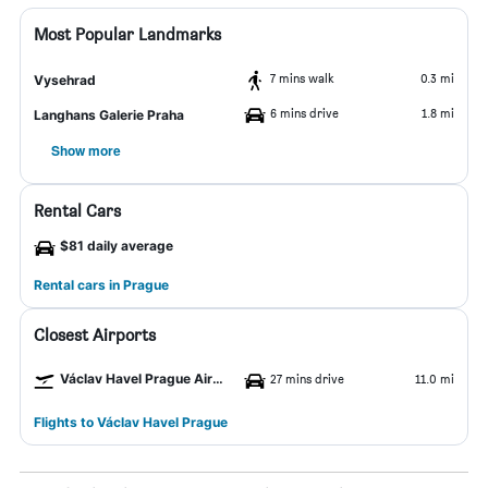
Most Popular Landmarks
7 mins walk
0.3 mi
Vysehrad
6 mins drive
1.8 mi
Langhans Galerie Praha
Show more
Rental Cars
$81 daily average
Rental cars in Prague
Closest Airports
Václav Havel Prague Airport
27 mins drive
11.0 mi
Flights to Václav Havel Prague