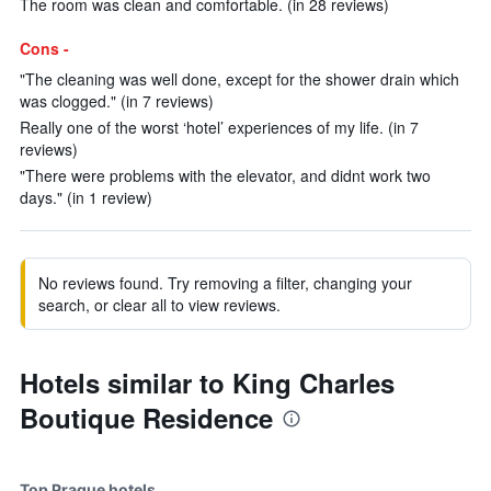
The room was clean and comfortable. (in 28 reviews)
Cons -
"The cleaning was well done, except for the shower drain which
was clogged." (in 7 reviews)
Really one of the worst ‘hotel’ experiences of my life. (in 7
reviews)
"There were problems with the elevator, and didnt work two
days." (in 1 review)
No reviews found. Try removing a filter, changing your
search, or clear all to view reviews.
Hotels similar to King Charles
Boutique Residence
Top Prague hotels