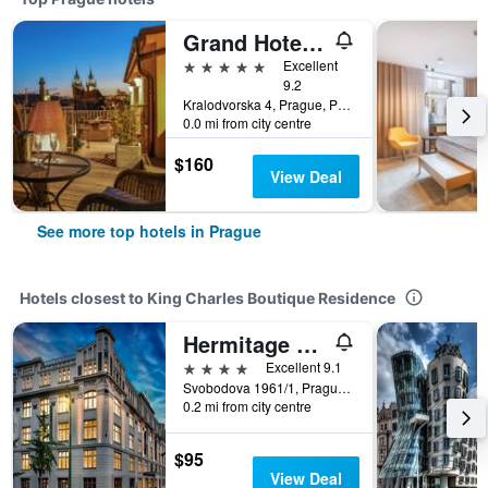
Grand Hotel Bohemia
5 stars
Excellent
9.2
Kralodvorska 4, Prague, Prague Region, Czech Republic
0.0 mi from city centre
$160
View Deal
See more top hotels in Prague
Hotels closest to King Charles Boutique Residence
Hermitage Hotel Prague
4 stars
Excellent 9.1
Svobodova 1961/1, Prague, Prague Region, Czech Republic
0.2 mi from city centre
$95
View Deal