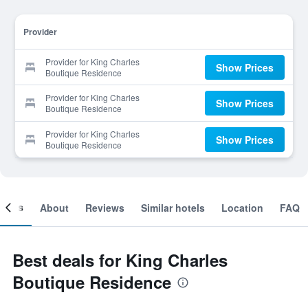
Provider
Provider for King Charles
Show Prices
Boutique Residence
Provider for King Charles
Show Prices
Boutique Residence
Provider for King Charles
Show Prices
Boutique Residence
ooms
About
Reviews
Similar hotels
Location
FAQ
Best deals for King Charles
Boutique Residence