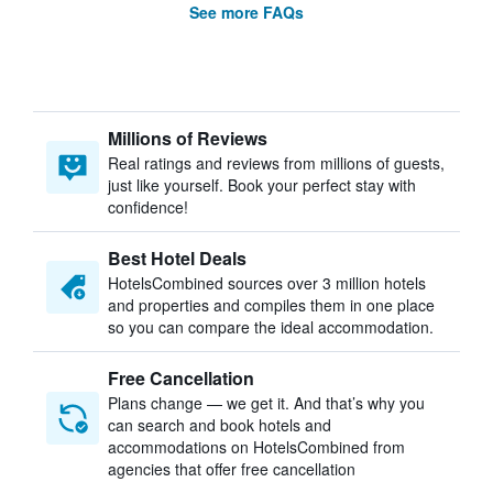
See more FAQs
Millions of Reviews
Real ratings and reviews from millions of guests,
just like yourself. Book your perfect stay with
confidence!
Best Hotel Deals
HotelsCombined sources over 3 million hotels
and properties and compiles them in one place
so you can compare the ideal accommodation.
Free Cancellation
Plans change — we get it. And that’s why you
can search and book hotels and
accommodations on HotelsCombined from
agencies that offer free cancellation