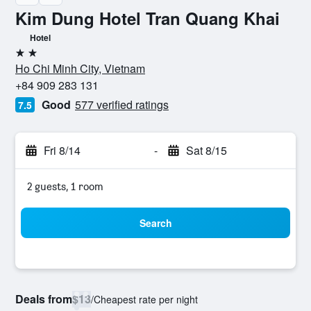
Kim Dung Hotel Tran Quang Khai
Hotel
2 stars
Ho Chi Minh City, Vietnam
+84 909 283 131
Good
577 verified ratings
7.5
Fri 8/14
-
Sat 8/15
2 guests, 1 room
Search
Deals from
$13
/
Cheapest rate per night