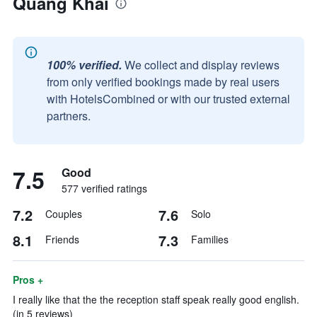
Quang Khai
100% verified.
We collect and display reviews
from only verified bookings made by real users
with HotelsCombined or with our trusted external
partners.
7.5
Good
577 verified ratings
7.2
7.6
Couples
Solo
8.1
7.3
Friends
Families
Pros +
I really like that the the reception staff speak really good english.
(in 5 reviews)