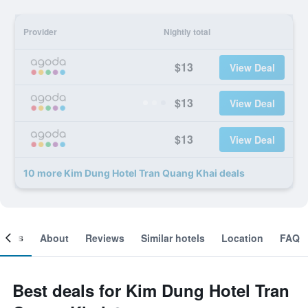
Provider
Nightly total
$13
View Deal
$13
View Deal
$13
View Deal
10 more Kim Dung Hotel Tran Quang Khai deals
ooms
About
Reviews
Similar hotels
Location
FAQ
Best deals for Kim Dung Hotel Tran