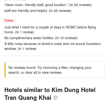
"clean room, friendly staff, good location." (in 24 reviews)
staff are friendly and helpful. (in 43 reviews)
Cons -
Just what I need for a couple of days in HCMC before flying
home. (in 1 review)
No complimentary water bottles. (in 10 reviews)
A little noisy because of street's noise and not sound insulation
window. (in 1 review)
No reviews found. Try removing a filter, changing your
search, or clear all to view reviews.
Hotels similar to Kim Dung Hotel
Tran Quang Khai