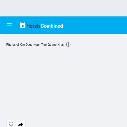
Photos of Kim Dung Hotel Tran Quang Khai