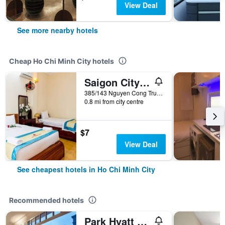
View Deal
See more nearby hotels
Cheap Ho Chi Minh City hotels
Saigon City Center Hostel
385/143 Nguyen Cong Tru, Ho Chi Minh City, Vietnam
0.8 mi from city centre
$7
View Deal
See cheapest hotels in Ho Chi Minh City
Recommended hotels
Park Hyatt Saigon