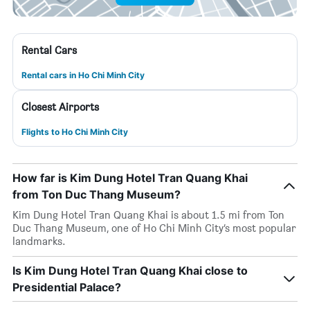
Rental Cars
Rental cars in Ho Chi Minh City
Closest Airports
Flights to Ho Chi Minh City
How far is Kim Dung Hotel Tran Quang Khai
from Ton Duc Thang Museum?
Kim Dung Hotel Tran Quang Khai is about 1.5 mi from Ton
Duc Thang Museum, one of Ho Chi Minh City’s most popular
landmarks.
Is Kim Dung Hotel Tran Quang Khai close to
Presidential Palace?