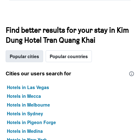
Find better results for your stay in Kim
Dung Hotel Tran Quang Khai
Popular cities
Popular countries
Cities our users search for
Hotels in Las Vegas
Hotels in Mecca
Hotels in Melbourne
Hotels in Sydney
Hotels in Pigeon Forge
Hotels in Medina
Hotels in New York