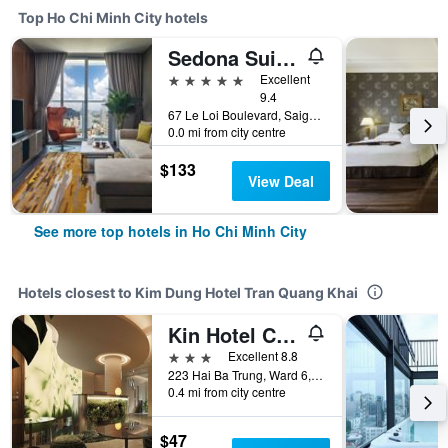
Top Ho Chi Minh City hotels
Sedona Suites Ho Chi Minh City
5 stars
Excellent
9.4
67 Le Loi Boulevard, Saigon Centre, District 1, Ho Chi Minh City, Vietnam
0.0 mi from city centre
$133
View Deal
See more top hotels in Ho Chi Minh City
Hotels closest to Kim Dung Hotel Tran Quang Khai
Kin Hotel Central Park
3 stars
Excellent 8.8
223 Hai Ba Trung, Ward 6, District 3, Ho Chi Minh City, Vietnam
0.4 mi from city centre
$47