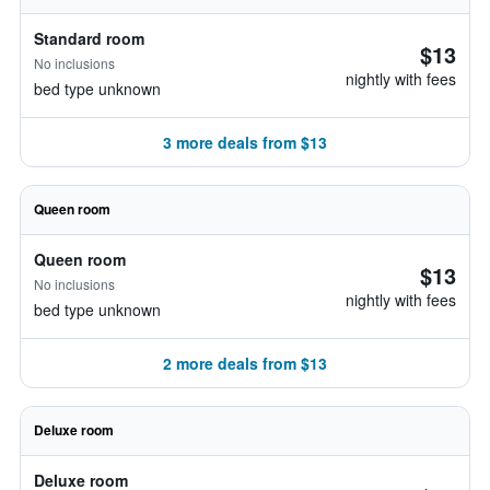
Standard room
$13
No inclusions
nightly with fees
bed type unknown
3 more deals from $13
Queen room
Queen room
$13
No inclusions
nightly with fees
bed type unknown
2 more deals from $13
Deluxe room
Deluxe room