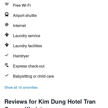
Free Wi-Fi
Airport shuttle
Internet
Laundry service
Laundry facilities
Hairdryer
Express check-out
Babysitting or child care
Show all 16 amenities
Reviews for Kim Dung Hotel Tran