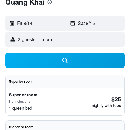
Quang Khai
Fri 8/14
-
Sat 8/15
2 guests, 1 room
Superior room
Superior room
$25
No inclusions
nightly with fees
1 queen bed
Standard room