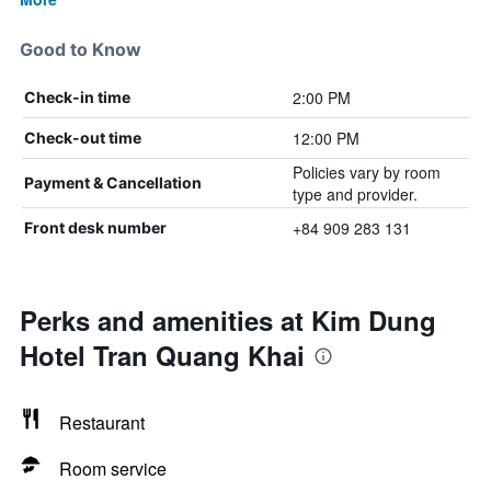
Good to Know
2:00 PM
Check-in time
12:00 PM
Check-out time
Policies vary by room
Payment & Cancellation
type and provider.
+84 909 283 131
Front desk number
Perks and amenities at Kim Dung
Hotel Tran Quang Khai
Restaurant
Room service