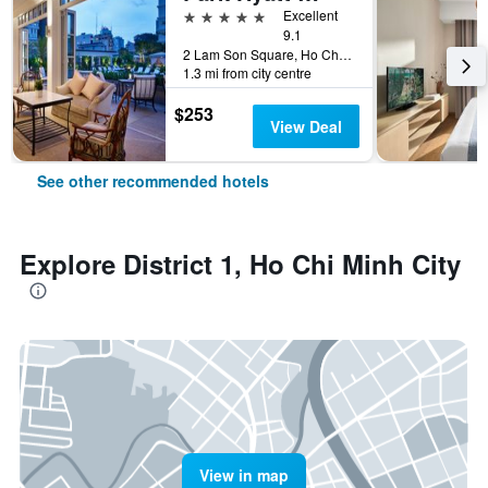
5 stars
Excellent
9.1
2 Lam Son Square, Ho Chi Minh City, Vietnam
1.3 mi from city centre
$253
View Deal
See other recommended hotels
Explore District 1, Ho Chi Minh City
View in map