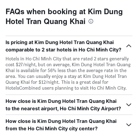
FAQs when booking at Kim Dung
Hotel Tran Quang Khai
Is pricing at Kim Dung Hotel Tran Quang Khai
comparable to 2 star hotels in Ho Chi Minh City?
Hotels in Ho Chi Minh City that are rated 2 stars generally
cost $27/night, but on average, Kim Dung Hotel Tran Quang
Khai is available for 56% less than the average rate in the
area. You can usually enjoy a stay at Kim Dung Hotel Tran
Quang Khai for $12/night. This is a great deal for
HotelsCombined users planning to visit Ho Chi Minh City.
How close is Kim Dung Hotel Tran Quang Khai
to the nearest airport, Ho Chi Minh City Airport?
How close is Kim Dung Hotel Tran Quang Khai
from the Ho Chi Minh City city center?