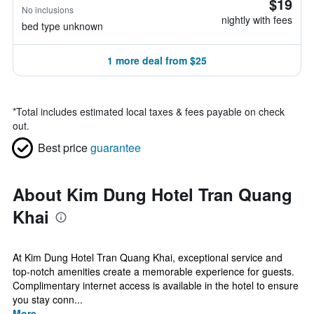
$19
No inclusions
nightly with fees
bed type unknown
1 more deal from $25
*
Total includes estimated local taxes & fees payable on check
out.
Best price
guarantee
About Kim Dung Hotel Tran Quang
Khai
At Kim Dung Hotel Tran Quang Khai, exceptional service and
top-notch amenities create a memorable experience for guests.
Complimentary internet access is available in the hotel to ensure
you stay conn...
More