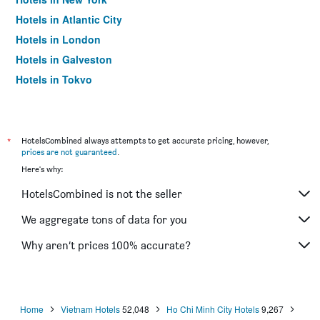
Hotels in Atlantic City
Hotels in London
Hotels in Galveston
Hotels in Tokyo
Hotels in Niagara Falls
*
HotelsCombined always attempts to get accurate pricing, however,
prices are not guaranteed
.
Here's why:
HotelsCombined is not the seller
We aggregate tons of data for you
Why aren’t prices 100% accurate?
Home
Vietnam Hotels
52,048
Ho Chi Minh City Hotels
9,267