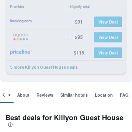
Provider
Nightly total
$91
View Deal
$95
View Deal
$115
View Deal
5 more Killyon Guest House deals
ooms
About
Reviews
Similar hotels
Location
FAQ
Best deals for Killyon Guest House