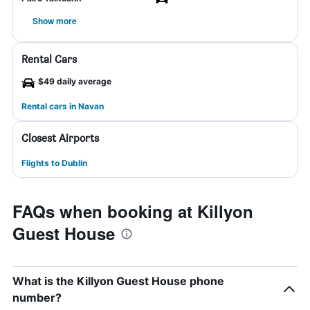
Show more
Rental Cars
$49 daily average
Rental cars in Navan
Closest Airports
Flights to Dublin
FAQs when booking at Killyon
Guest House
What is the Killyon Guest House phone
number?