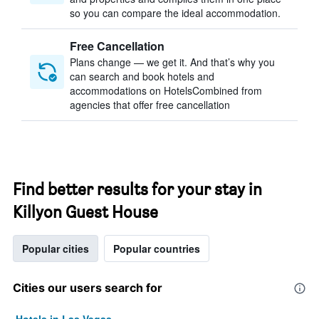
so you can compare the ideal accommodation.
Free Cancellation
Plans change — we get it. And that’s why you
can search and book hotels and
accommodations on HotelsCombined from
agencies that offer free cancellation
Find better results for your stay in
Killyon Guest House
Popular cities
Popular countries
Cities our users search for