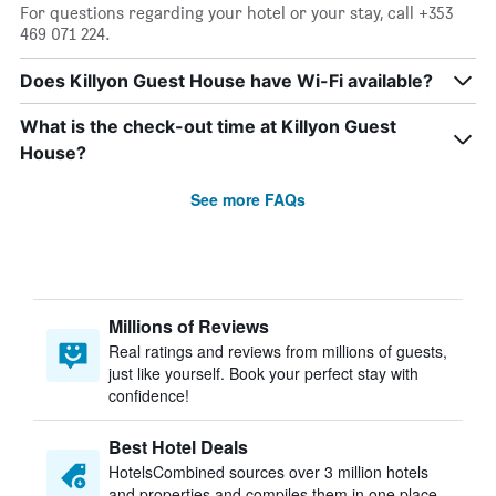
For questions regarding your hotel or your stay, call +353
469 071 224.
Does Killyon Guest House have Wi-Fi available?
What is the check-out time at Killyon Guest
House?
See more FAQs
Millions of Reviews
Real ratings and reviews from millions of guests,
just like yourself. Book your perfect stay with
confidence!
Best Hotel Deals
HotelsCombined sources over 3 million hotels
and properties and compiles them in one place