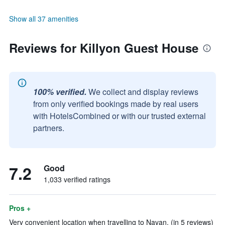
Show all 37 amenities
Reviews for Killyon Guest House
100% verified.
We collect and display reviews
from only verified bookings made by real users
with HotelsCombined or with our trusted external
partners.
7.2
Good
1,033 verified ratings
Pros +
Very convenient location when travelling to Navan. (in 5 reviews)