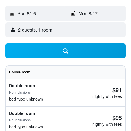
Sun 8/16
-
Mon 8/17
2 guests, 1 room
Double room
Double room
$91
No inclusions
nightly with fees
bed type unknown
Double room
$95
No inclusions
nightly with fees
bed type unknown