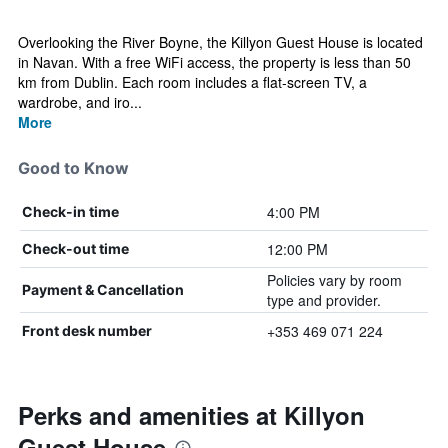
Overlooking the River Boyne, the Killyon Guest House is located
in Navan. With a free WiFi access, the property is less than 50
km from Dublin. Each room includes a flat-screen TV, a
wardrobe, and iro...
More
Good to Know
4:00 PM
Check-in time
12:00 PM
Check-out time
Policies vary by room
Payment & Cancellation
type and provider.
+353 469 071 224
Front desk number
Perks and amenities at Killyon
Guest House