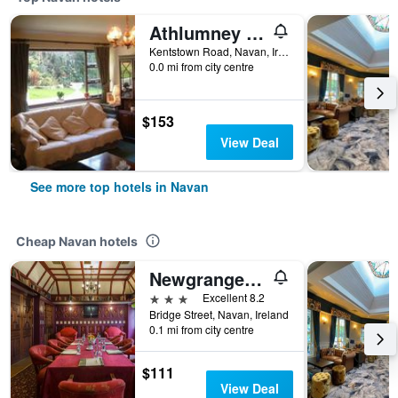
Athlumney Manor Guest Accommodation
Kentstown Road, Navan, Ireland
0.0 mi from city centre
$153
View Deal
See more top hotels in Navan
Cheap Navan hotels
Newgrange Hotel
3 stars
Excellent 8.2
Bridge Street, Navan, Ireland
0.1 mi from city centre
$111
View Deal