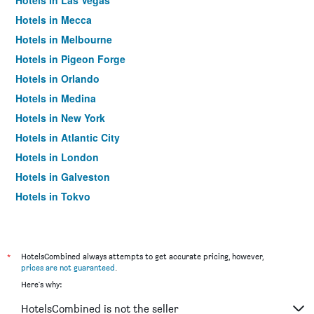
Hotels in Las Vegas
Hotels in Mecca
Hotels in Melbourne
Hotels in Pigeon Forge
Hotels in Orlando
Hotels in Medina
Hotels in New York
Hotels in Atlantic City
Hotels in London
Hotels in Galveston
Hotels in Tokyo
Hotels in Niagara Falls
*
HotelsCombined always attempts to get accurate pricing, however,
prices are not guaranteed
.
Here's why:
HotelsCombined is not the seller