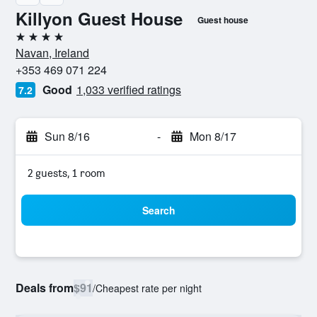
Killyon Guest House
Guest house
4 stars
Navan, Ireland
+353 469 071 224
Good
1,033 verified ratings
7.2
Sun 8/16
-
Mon 8/17
2 guests, 1 room
Search
Deals from
$91
/
Cheapest rate per night