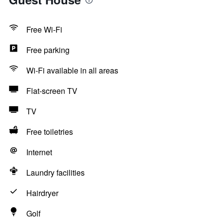
Free Wi-Fi
Free parking
Wi-Fi available in all areas
Flat-screen TV
TV
Free toiletries
Internet
Laundry facilities
Hairdryer
Golf