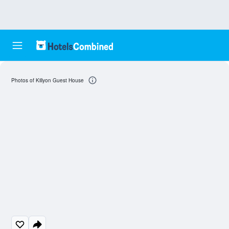
Photos of Killyon Guest House