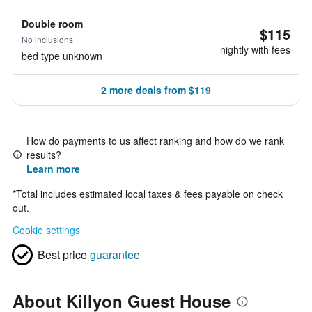
Double room
$115
No inclusions
nightly with fees
bed type unknown
2 more deals from $119
How do payments to us affect ranking and how do we rank
results?
Learn more
*
Total includes estimated local taxes & fees payable on check
out.
Cookie settings
Best price
guarantee
About Killyon Guest House