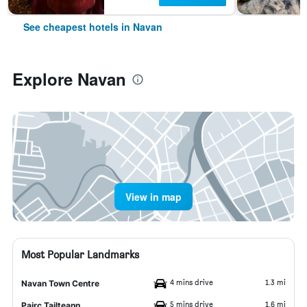
See cheapest hotels in Navan
Explore Navan
View in map
Most Popular Landmarks
4 mins drive
1.3 mi
Navan Town Centre
5 mins drive
1.6 mi
Pairc Tailteann