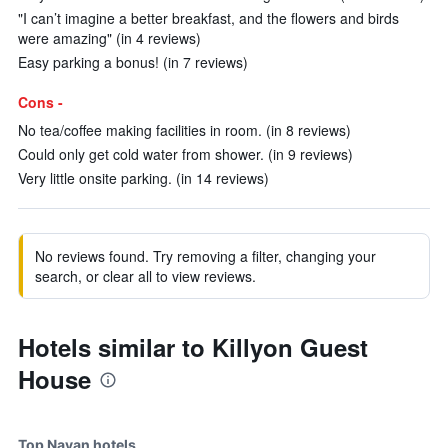
"I can’t imagine a better breakfast, and the flowers and birds
were amazing" (in 4 reviews)
Easy parking a bonus! (in 7 reviews)
Cons -
No tea/coffee making facilities in room. (in 8 reviews)
Could only get cold water from shower. (in 9 reviews)
Very little onsite parking. (in 14 reviews)
No reviews found. Try removing a filter, changing your
search, or clear all to view reviews.
Hotels similar to Killyon Guest
House
Top Navan hotels