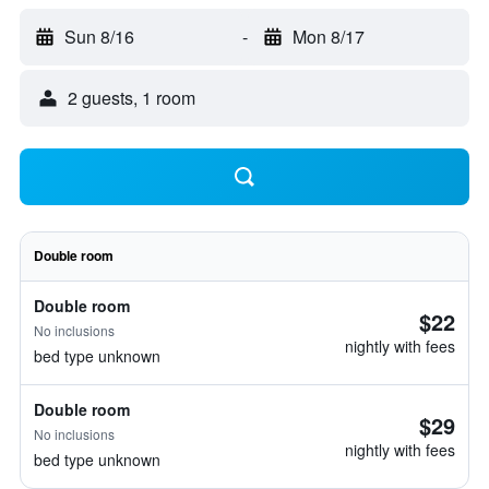
Sun 8/16
-
Mon 8/17
2 guests, 1 room
Double room
Double room
$22
No inclusions
nightly with fees
bed type unknown
Double room
$29
No inclusions
nightly with fees
bed type unknown