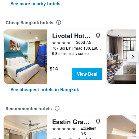
See more nearby hotels
Cheap Bangkok hotels
Livotel Hotel Lat Phrao Bangkok
4 stars
Good 7.5
707 Soi Lat Phrao 130, Lat Phrao Road, Bangkok, Thailand
6.8 mi from city centre
$14
View Deal
See cheapest hotels in Bangkok
Recommended hotels
Eastin Grand Hotel Phayathai
5 stars
Excellent
9.5