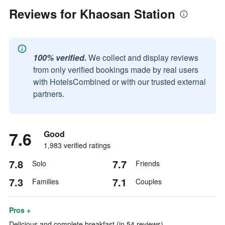
Reviews for Khaosan Station
100% verified.
We collect and display reviews
from only verified bookings made by real users
with HotelsCombined or with our trusted external
partners.
7.6
Good
1,983 verified ratings
7.8
7.7
Solo
Friends
7.3
7.1
Families
Couples
Pros +
Delicious and complete breakfast (in 54 reviews)