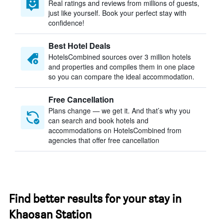
Real ratings and reviews from millions of guests,
just like yourself. Book your perfect stay with
confidence!
Best Hotel Deals
HotelsCombined sources over 3 million hotels
and properties and compiles them in one place
so you can compare the ideal accommodation.
Free Cancellation
Plans change — we get it. And that’s why you
can search and book hotels and
accommodations on HotelsCombined from
agencies that offer free cancellation
Find better results for your stay in
Khaosan Station