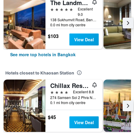
The Landmark Bangkok
5 stars
Excellent
9.0
138 Sukhumvit Road, Bangkok, Thailand
0.0 mi from city centre
$103
View Deal
See more top hotels in Bangkok
Hotels closest to Khaosan Station
Chillax Resort
4 stars
Excellent 8.8
274 Samsen Soi 2 Phra Nakhon, Bangkok, Thailand
0.1 mi from city centre
$45
View Deal