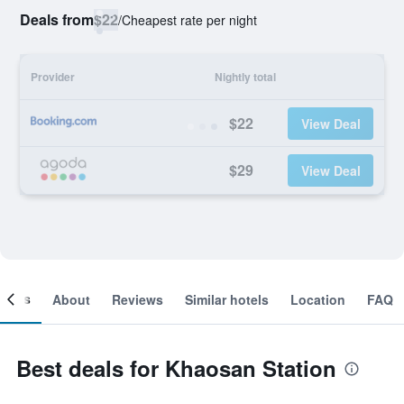
Deals from
$22
/
Cheapest rate per night
Provider
Nightly total
$22
View Deal
$29
View Deal
ooms
About
Reviews
Similar hotels
Location
FAQ
Best deals for Khaosan Station