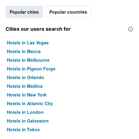
Popular cities
Popular countries
Cities our users search for
Hotels in Las Vegas
Hotels in Mecca
Hotels in Melbourne
Hotels in Pigeon Forge
Hotels in Orlando
Hotels in Medina
Hotels in New York
Hotels in Atlantic City
Hotels in London
Hotels in Galveston
Hotels in Tokyo
Hotels in Niagara Falls