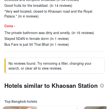
Good fruits for the breakfast. (in 14 reviews)
"Very well located, closed to Khaosan road and the Royal
Palace." (in 4 reviews)
Cons -
The private bathroom was dirty and smelly. (in 16 reviews)
Stayed 5D4N in female dorm (in 1 review)
Bus Fare is just 50 Thai Bhat (in 1 review)
No reviews found. Try removing a filter, changing your
search, or clear all to view reviews.
Hotels similar to Khaosan Station
Top Bangkok hotels