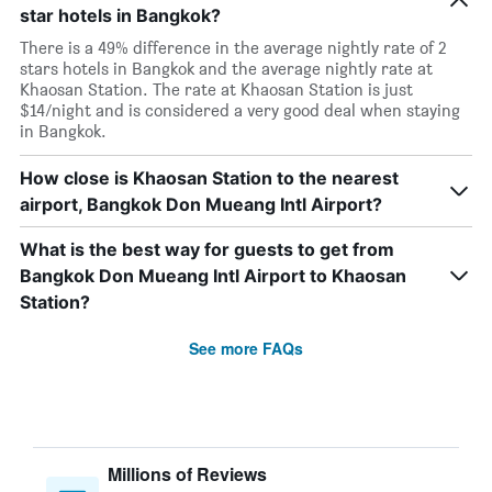
star hotels in Bangkok?
There is a 49% difference in the average nightly rate of 2
stars hotels in Bangkok and the average nightly rate at
Khaosan Station. The rate at Khaosan Station is just
$14/night and is considered a very good deal when staying
in Bangkok.
How close is Khaosan Station to the nearest
airport, Bangkok Don Mueang Intl Airport?
What is the best way for guests to get from
Bangkok Don Mueang Intl Airport to Khaosan
Station?
See more FAQs
Millions of Reviews