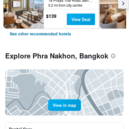
18 Phaya Thai Road, Bangkok, Thailand
0.2 mi from city centre
$139
View Deal
See other recommended hotels
Explore Phra Nakhon, Bangkok
View in map