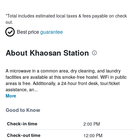
*
Total includes estimated local taxes & fees payable on check
out.
Best price
guarantee
About Khaosan Station
A microwave in a common area, dry cleaning, and laundry
facilities are available at this smoke-free hostel. WiFi in public
areas is free. Additionally, a 24-hour front desk, tour/ticket
assistance, an...
More
Good to Know
2:00 PM
Check-in time
12:00 PM
Check-out time