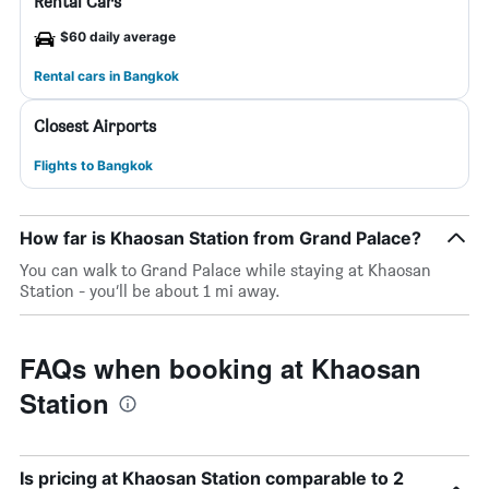
Rental Cars
$60 daily average
Rental cars in Bangkok
Closest Airports
Flights to Bangkok
How far is Khaosan Station from Grand Palace?
You can walk to Grand Palace while staying at Khaosan
Station - you’ll be about 1 mi away.
FAQs when booking at Khaosan
Station
Is pricing at Khaosan Station comparable to 2