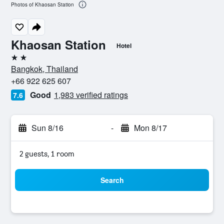
Photos of Khaosan Station
Khaosan Station
Hotel
2 stars
Bangkok, Thailand
+66 922 625 607
Good
1,983 verified ratings
7.6
Sun 8/16
-
Mon 8/17
2 guests, 1 room
Search