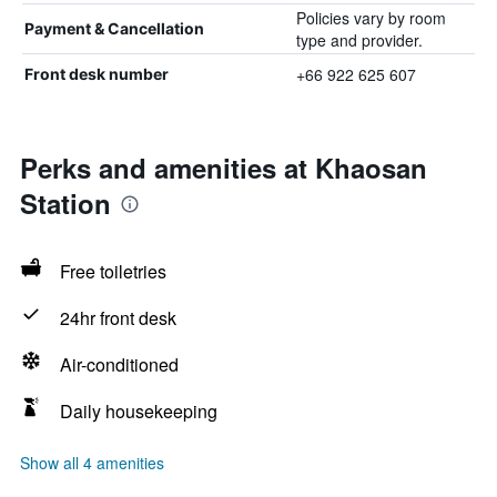
Policies vary by room
Payment & Cancellation
type and provider.
+66 922 625 607
Front desk number
Perks and amenities at Khaosan
Station
Free toiletries
24hr front desk
Air-conditioned
Daily housekeeping
Show all 4 amenities