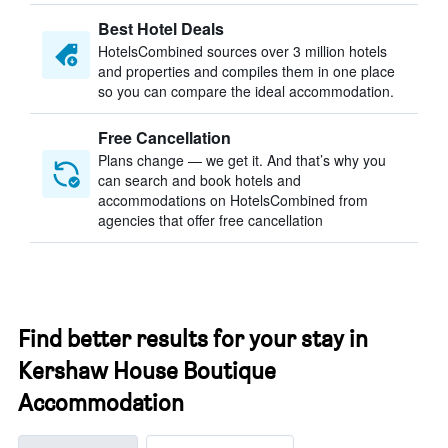
Best Hotel Deals
HotelsCombined sources over 3 million hotels
and properties and compiles them in one place
so you can compare the ideal accommodation.
Free Cancellation
Plans change — we get it. And that’s why you
can search and book hotels and
accommodations on HotelsCombined from
agencies that offer free cancellation
Find better results for your stay in
Kershaw House Boutique
Accommodation