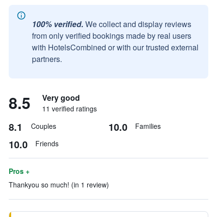
100% verified.
We collect and display reviews
from only verified bookings made by real users
with HotelsCombined or with our trusted external
partners.
8.5
Very good
11 verified ratings
8.1
10.0
Couples
Families
10.0
Friends
Pros +
Thankyou so much! (in 1 review)