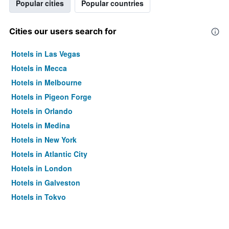
Popular cities
Popular countries
Cities our users search for
Hotels in Las Vegas
Hotels in Mecca
Hotels in Melbourne
Hotels in Pigeon Forge
Hotels in Orlando
Hotels in Medina
Hotels in New York
Hotels in Atlantic City
Hotels in London
Hotels in Galveston
Hotels in Tokyo
Hotels in Niagara Falls