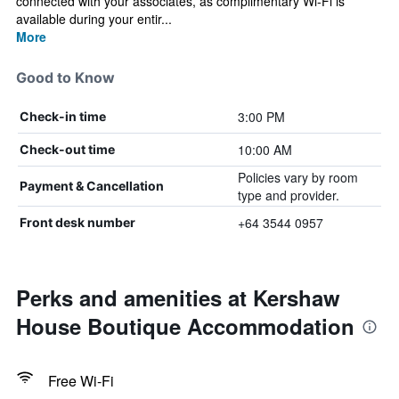
connected with your associates, as complimentary Wi-Fi is
available during your entir...
More
Good to Know
3:00 PM
Check-in time
10:00 AM
Check-out time
Policies vary by room
Payment & Cancellation
type and provider.
+64 3544 0957
Front desk number
Perks and amenities at Kershaw
House Boutique Accommodation
Free Wi-Fi