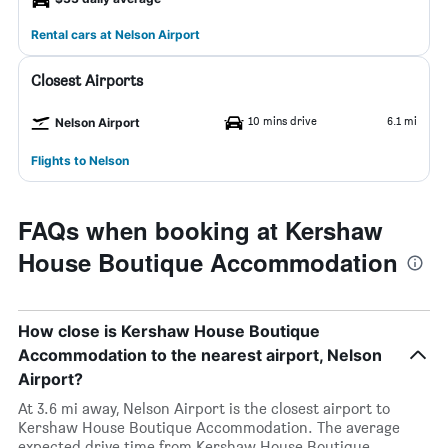
Rental cars at Nelson Airport
Closest Airports
10 mins drive
6.1 mi
Nelson Airport
Flights to Nelson
FAQs when booking at Kershaw
House Boutique Accommodation
How close is Kershaw House Boutique
Accommodation to the nearest airport, Nelson
Airport?
At 3.6 mi away, Nelson Airport is the closest airport to
Kershaw House Boutique Accommodation. The average
expected drive time from Kershaw House Boutique