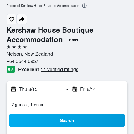
Photos of Kershaw House Boutique Accommodation
Kershaw House Boutique
Accommodation
Hotel
4 stars
Nelson, New Zealand
+64 3544 0957
Excellent
11 verified ratings
8.5
Thu 8/13
-
Fri 8/14
2 guests, 1 room
Search