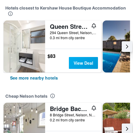
Hotels closest to Kershaw House Boutique Accommodation
Queen Street Studios
294 Queen Street, Nelson, New Zealand
0.3 mi from city centre
$83
View Deal
See more nearby hotels
Cheap Nelson hotels
Bridge Backpackers
8 Bridge Street, Nelson, New Zealand
0.2 mi from city centre