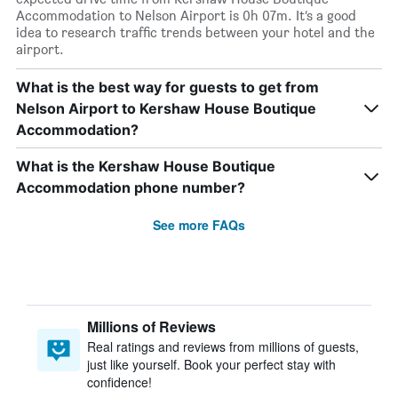
Accommodation to Nelson Airport is 0h 07m. It’s a good
idea to research traffic trends between your hotel and the
airport.
What is the best way for guests to get from
Nelson Airport to Kershaw House Boutique
Accommodation?
What is the Kershaw House Boutique
Accommodation phone number?
See more FAQs
Millions of Reviews
Real ratings and reviews from millions of guests,
just like yourself. Book your perfect stay with
confidence!