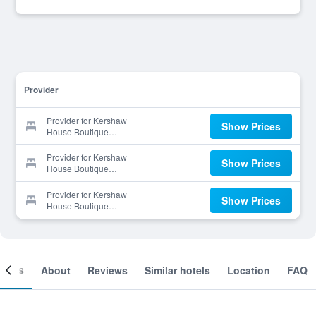
Provider
Provider for Kershaw
Show Prices
House Boutique
Accommodation
Provider for Kershaw
Show Prices
House Boutique
Accommodation
Provider for Kershaw
Show Prices
House Boutique
Accommodation
ooms
About
Reviews
Similar hotels
Location
FAQ