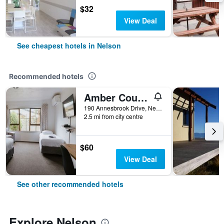
$32
View Deal
See cheapest hotels in Nelson
Recommended hotels
Amber Court Motel Nelson
190 Annesbrook Drive, Nelson, New Zealand
2.5 mi from city centre
$60
View Deal
See other recommended hotels
Explore Nelson