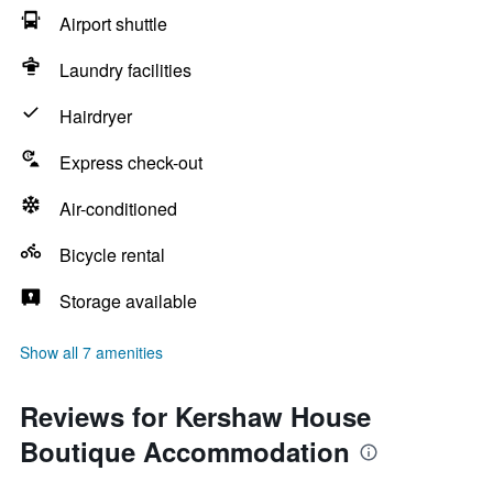
Airport shuttle
Laundry facilities
Hairdryer
Express check-out
Air-conditioned
Bicycle rental
Storage available
Show all 7 amenities
Reviews for Kershaw House
Boutique Accommodation