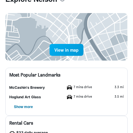
View in map
Most Popular Landmarks
7 mins drive
3.3 mi
McCashin's Brewery
7 mins drive
3.5 mi
Hoglund Art Glass
Show more
Rental Cars
$33 daily average