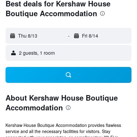
Best deals for Kershaw House
Boutique Accommodation
Thu 8/13
-
Fri 8/14
2 guests, 1 room
About Kershaw House Boutique
Accommodation
Kershaw House Boutique Accommodation provides flawless
service and all the necessary facilities for visitors. Stay