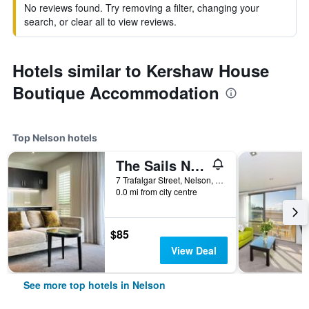
No reviews found. Try removing a filter, changing your
search, or clear all to view reviews.
Hotels similar to Kershaw House
Boutique Accommodation
Top Nelson hotels
The Sails Nelson
7 Trafalgar Street, Nelson, New Zealand
0.0 mi from city centre
$85
View Deal
See more top hotels in Nelson