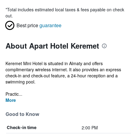
*
Total includes estimated local taxes & fees payable on check
out.
Best price
guarantee
About Apart Hotel Keremet
Keremet Mini Hotel is situated in Almaty and offers
complimentary wireless internet. It also provides an express
check-in and check-out feature, a 24-hour reception and a
swimming pool.
Practic...
More
Good to Know
2:00 PM
Check-in time