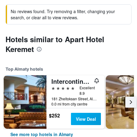
No reviews found. Try removing a filter, changing your
search, or clear all to view reviews.
Hotels similar to Apart Hotel
Keremet
Top Almaty hotels
Intercontinental Hotels Almaty By IHG
5 stars
Excellent
8.9
181 Zheltoksan Street, Almaty, Kazakhstan
0.0 mi from city centre
$252
View Deal
See more top hotels in Almaty