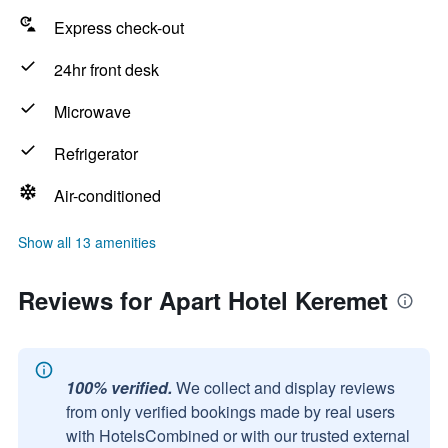
Express check-out
24hr front desk
Microwave
Refrigerator
Air-conditioned
Show all 13 amenities
Reviews for Apart Hotel Keremet
100% verified.
We collect and display reviews
from only verified bookings made by real users
with HotelsCombined or with our trusted external