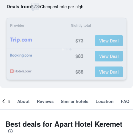
Deals from
$73
/
Cheapest rate per night
Provider
Nightly total
$73
View Deal
$83
View Deal
$88
View Deal
ooms
About
Reviews
Similar hotels
Location
FAQ
Best deals for Apart Hotel Keremet