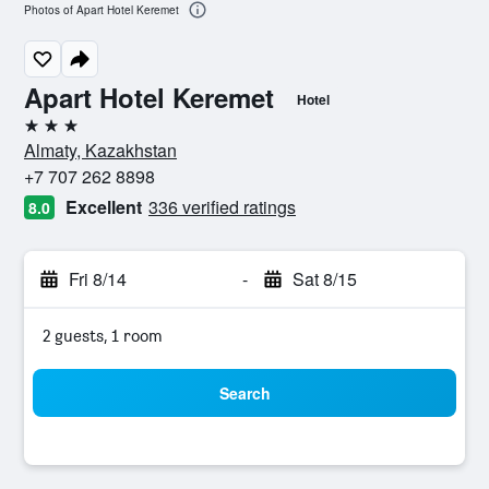
Photos of Apart Hotel Keremet
Apart Hotel Keremet
Hotel
3 stars
Almaty, Kazakhstan
+7 707 262 8898
Excellent
336 verified ratings
8.0
Fri 8/14
-
Sat 8/15
2 guests, 1 room
Search