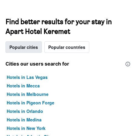
Find better results for your stay in
Apart Hotel Keremet
Popular cities
Popular countries
Cities our users search for
Hotels in Las Vegas
Hotels in Mecca
Hotels in Melbourne
Hotels in Pigeon Forge
Hotels in Orlando
Hotels in Medina
Hotels in New York