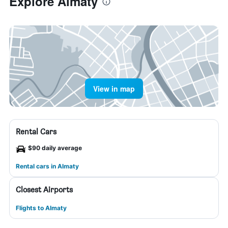
Explore Almaty
View in map
Rental Cars
$90 daily average
Rental cars in Almaty
Closest Airports
Flights to Almaty