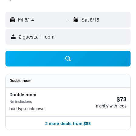
Fri 8/14
-
Sat 8/15
2 guests, 1 room
Double room
Double room
$73
No inclusions
nightly with fees
bed type unknown
2 more deals from $83