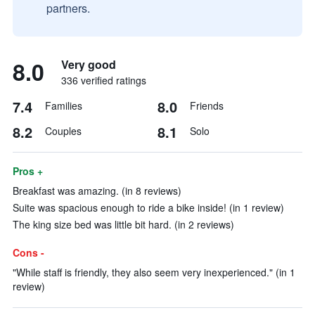
partners.
8.0
Very good
336 verified ratings
7.4
8.0
Families
Friends
8.2
8.1
Couples
Solo
Pros +
Breakfast was amazing. (in 8 reviews)
Suite was spacious enough to ride a bike inside! (in 1 review)
The king size bed was little bit hard. (in 2 reviews)
Cons -
"While staff is friendly, they also seem very inexperienced." (in 1
review)