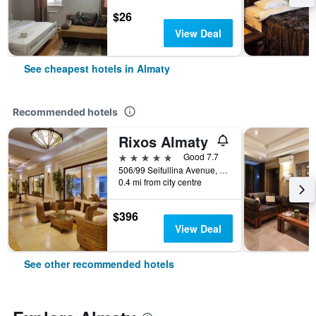
$26
View Deal
See cheapest hotels in Almaty
Recommended hotels
Rixos Almaty
5 stars
Good 7.7
506/99 Seifullina Avenue, Almaty, Kazakhstan
0.4 mi from city centre
$396
View Deal
See other recommended hotels