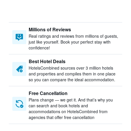
Millions of Reviews
Real ratings and reviews from millions of guests,
just like yourself. Book your perfect stay with
confidence!
Best Hotel Deals
HotelsCombined sources over 3 million hotels
and properties and compiles them in one place
so you can compare the ideal accommodation.
Free Cancellation
Plans change — we get it. And that’s why you
can search and book hotels and
accommodations on HotelsCombined from
agencies that offer free cancellation