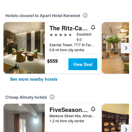
Hotels closest to Apart Hotel Keremet
The Ritz-Carlton Almaty
5 stars
Excellent
9.0
Esentai Tower, 77/7 Al Farabi Avenue, Almaty, Kazakhstan
0.6 mi from city centre
$559
View Deal
See more nearby hotels
Cheap Almaty hotels
FiveSeasons Inn
Markova Street 46a, Almaty, Kazakhstan
1.2 mi from city centre