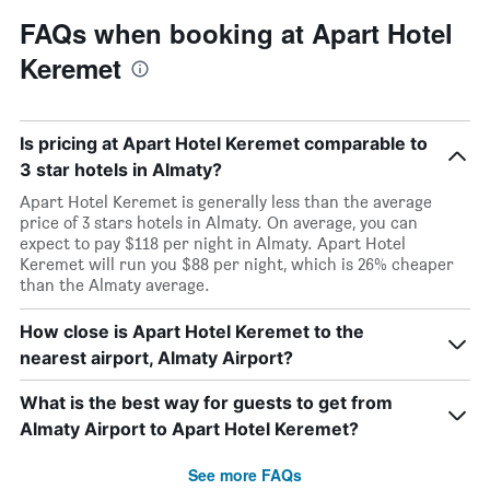
FAQs when booking at Apart Hotel
Keremet
Is pricing at Apart Hotel Keremet comparable to
3 star hotels in Almaty?
Apart Hotel Keremet is generally less than the average
price of 3 stars hotels in Almaty. On average, you can
expect to pay $118 per night in Almaty. Apart Hotel
Keremet will run you $88 per night, which is 26% cheaper
than the Almaty average.
How close is Apart Hotel Keremet to the
nearest airport, Almaty Airport?
What is the best way for guests to get from
Almaty Airport to Apart Hotel Keremet?
See more FAQs