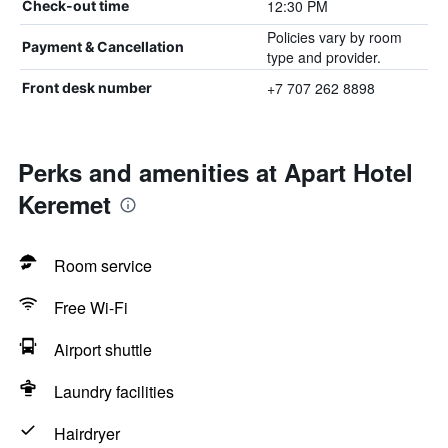
12:30 PM
Check-out time
Policies vary by room
Payment & Cancellation
type and provider.
+7 707 262 8898
Front desk number
Perks and amenities at Apart Hotel
Keremet
Room service
Free Wi-Fi
Airport shuttle
Laundry facilities
Hairdryer