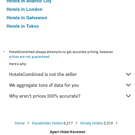
Hotels in Atlantic City
Hotels in London
Hotels in Galveston
Hotels in Tokyo
Hotels in Niagara Falls
*
HotelsCombined always attempts to get accurate pricing, however,
prices are not guaranteed
.
Here's why:
HotelsCombined is not the seller
We aggregate tons of data for you
Why aren’t prices 100% accurate?
Home
Kazakhstan Hotels
6,217
Almaty Hotels
2,310
Apart Hotel Keremet