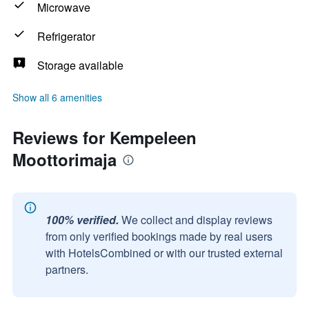
Microwave
Refrigerator
Storage available
Show all 6 amenities
Reviews for Kempeleen
Moottorimaja
100% verified.
We collect and display reviews
from only verified bookings made by real users
with HotelsCombined or with our trusted external
partners.