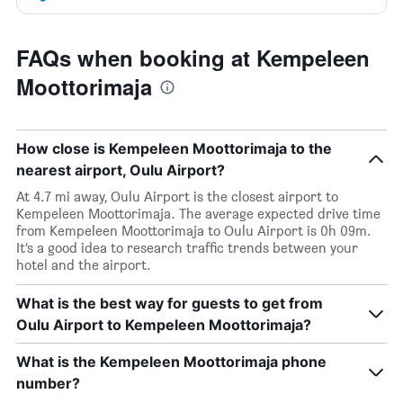
FAQs when booking at Kempeleen
Moottorimaja
How close is Kempeleen Moottorimaja to the
nearest airport, Oulu Airport?
At 4.7 mi away, Oulu Airport is the closest airport to
Kempeleen Moottorimaja. The average expected drive time
from Kempeleen Moottorimaja to Oulu Airport is 0h 09m.
It’s a good idea to research traffic trends between your
hotel and the airport.
What is the best way for guests to get from
Oulu Airport to Kempeleen Moottorimaja?
What is the Kempeleen Moottorimaja phone
number?