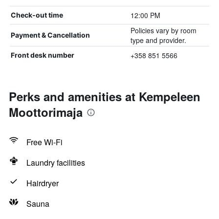
12:00 PM
Check-out time
Policies vary by room
Payment & Cancellation
type and provider.
+358 851 5566
Front desk number
Perks and amenities at Kempeleen
Moottorimaja
Free Wi-Fi
Laundry facilities
Hairdryer
Sauna