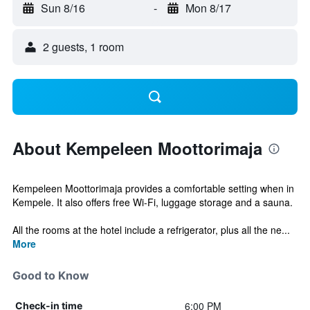
Sun 8/16
-
Mon 8/17
2 guests, 1 room
About Kempeleen Moottorimaja
Kempeleen Moottorimaja provides a comfortable setting when in
Kempele. It also offers free Wi-Fi, luggage storage and a sauna.
All the rooms at the hotel include a refrigerator, plus all the ne...
More
Good to Know
6:00 PM
Check-in time