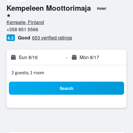
Kempeleen Moottorimaja
Hotel
1 star
Kempele, Finland
+358 851 5566
Good
653 verified ratings
6.2
Sun 8/16
-
Mon 8/17
2 guests, 1 room
Search