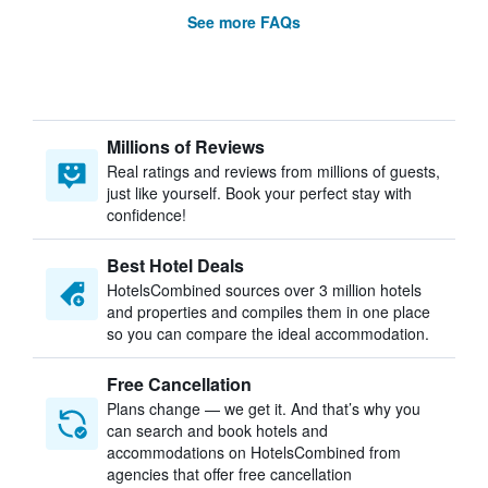
See more FAQs
Millions of Reviews
Real ratings and reviews from millions of guests,
just like yourself. Book your perfect stay with
confidence!
Best Hotel Deals
HotelsCombined sources over 3 million hotels
and properties and compiles them in one place
so you can compare the ideal accommodation.
Free Cancellation
Plans change — we get it. And that’s why you
can search and book hotels and
accommodations on HotelsCombined from
agencies that offer free cancellation