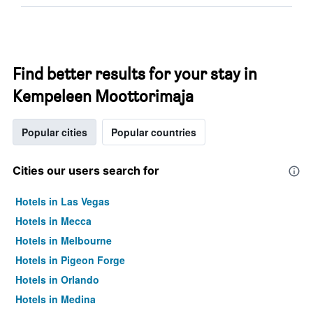
Find better results for your stay in
Kempeleen Moottorimaja
Popular cities
Popular countries
Cities our users search for
Hotels in Las Vegas
Hotels in Mecca
Hotels in Melbourne
Hotels in Pigeon Forge
Hotels in Orlando
Hotels in Medina