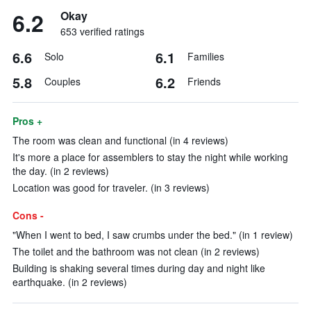
6.2
Okay
653 verified ratings
6.6
6.1
Solo
Families
5.8
6.2
Couples
Friends
Pros +
The room was clean and functional (in 4 reviews)
It's more a place for assemblers to stay the night while working
the day. (in 2 reviews)
Location was good for traveler. (in 3 reviews)
Cons -
"When I went to bed, I saw crumbs under the bed." (in 1 review)
The toilet and the bathroom was not clean (in 2 reviews)
Building is shaking several times during day and night like
earthquake. (in 2 reviews)