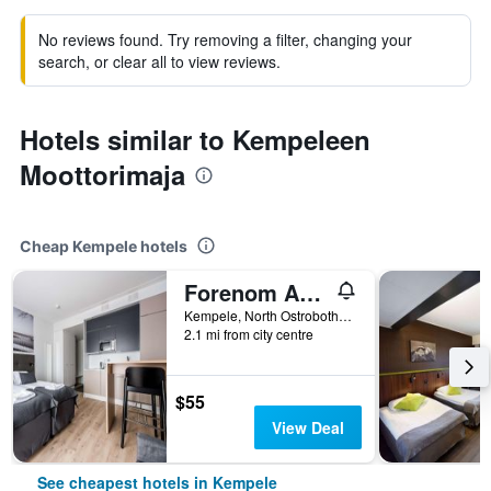
No reviews found. Try removing a filter, changing your
search, or clear all to view reviews.
Hotels similar to Kempeleen
Moottorimaja
Cheap Kempele hotels
Forenom Aparthotel Kempele
Kempele, North Ostrobothnia, Finland
2.1 mi from city centre
$55
View Deal
See cheapest hotels in Kempele