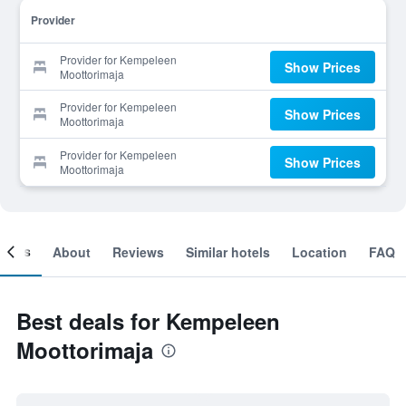
Provider
Provider for Kempeleen
Show Prices
Moottorimaja
Provider for Kempeleen
Show Prices
Moottorimaja
Provider for Kempeleen
Show Prices
Moottorimaja
ooms
About
Reviews
Similar hotels
Location
FAQ
Best deals for Kempeleen
Moottorimaja