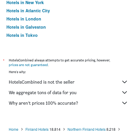
Hotels in New York
Hotels in Atlantic City
Hotels in London
Hotels in Galveston
Hotels in Tokyo
Hotels in Niagara Falls
*
HotelsCombined always attempts to get accurate pricing, however,
prices are not guaranteed
.
Here's why:
HotelsCombined is not the seller
We aggregate tons of data for you
Why aren’t prices 100% accurate?
Home
Finland Hotels
18,814
Northern Finland Hotels
8,218