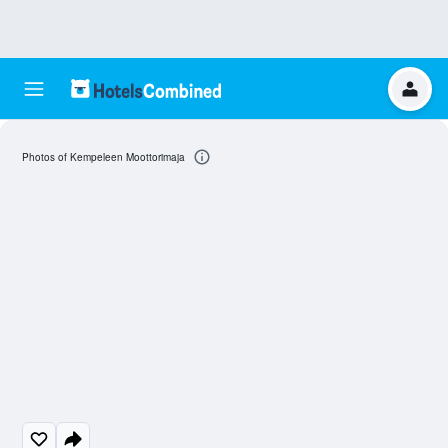
Photos of Kempeleen Moottorimaja