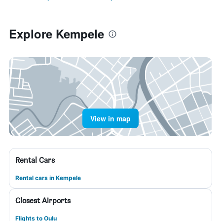
Explore Kempele
View in map
Rental Cars
Rental cars in Kempele
Closest Airports
Flights to Oulu