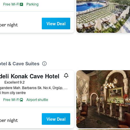
Free Wi-Fi
Parking
View Deal
per night
tel & Cave Suites
deli Konak Cave Hotel
ars
Excellent 9.2
Karagandere Mah. Barbaros Sk. No:4, Ürgüp, Türkiye (Turkey)
i from city centre
Free Wi-Fi
Airport shuttle
View Deal
per night