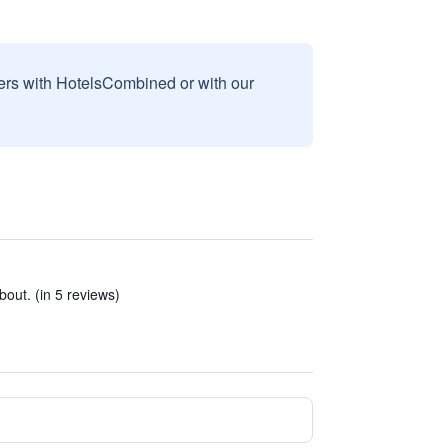
sers with HotelsCombined or with our
out. (in 5 reviews)