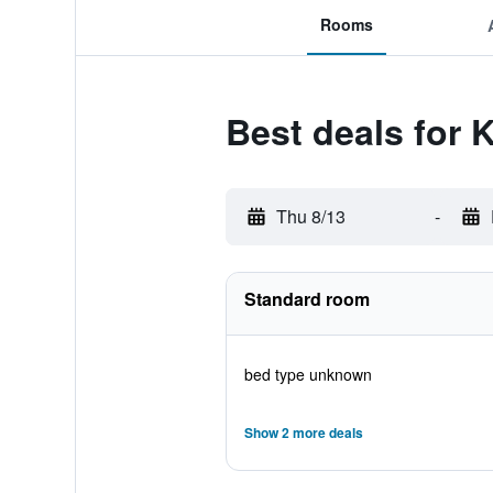
Rooms
Best deals for 
Thu 8/13
-
Standard room
bed type unknown
Show 2 more deals