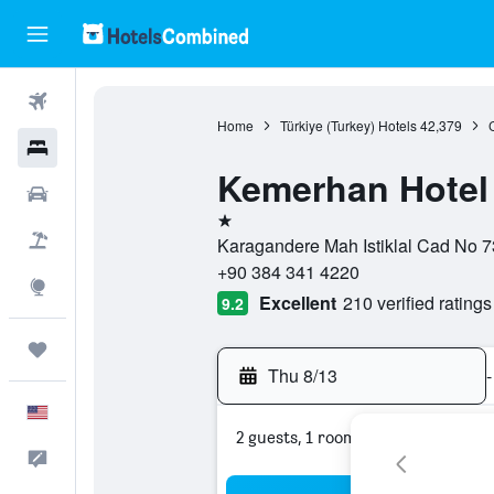
Flights
Home
Türkiye (Turkey) Hotels
42,379
Hotels
Kemerhan Hotel 
Cars
1 star
Packages
Karagandere Mah Istiklal Cad No 73
+90 384 341 4220
Explore
Excellent
210 verified ratings
9.2
Trips
Thu 8/13
-
English
2 guests, 1 room
Feedback