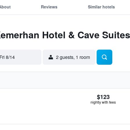
About
Reviews
Similar hotels
Kemerhan Hotel & Cave Suite
Fri 8/14
2 guests, 1 room
$123
nightly with fees