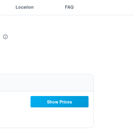
Location
FAQ
s
Show Prices