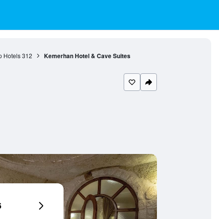
 Hotels
312
Kemerhan Hotel & Cave Suites
6