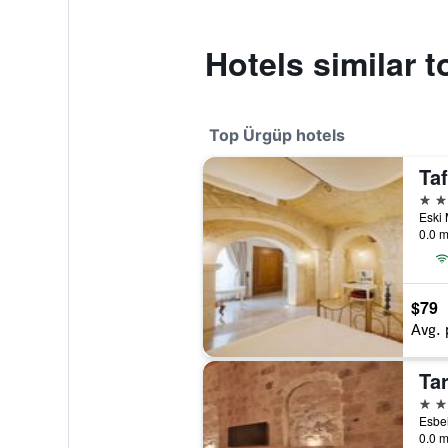
Hotels similar 
Top Ürgüp hotels
5 st
0.0 m
$79
Avg. 
Ta
5 st
0.0 m