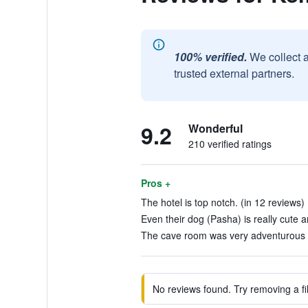
100% verified.
We collect 
trusted external partners.
9.2
Wonderful
210 verified ratings
Pros +
The hotel is top notch. (in 12 reviews)
Even their dog (Pasha) is really cute an
The cave room was very adventurous to
No reviews found. Try removing a fil