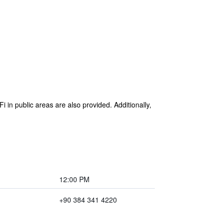
i in public areas are also provided. Additionally,
12:00 PM
+90 384 341 4220