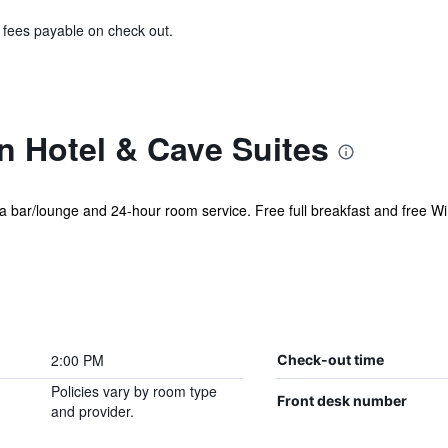
& fees payable on check out.
 Hotel & Cave Suites
 a bar/lounge and 24-hour room service. Free full breakfast and free WiF
2:00 PM
Check-out time
Policies vary by room type
Front desk number
and provider.