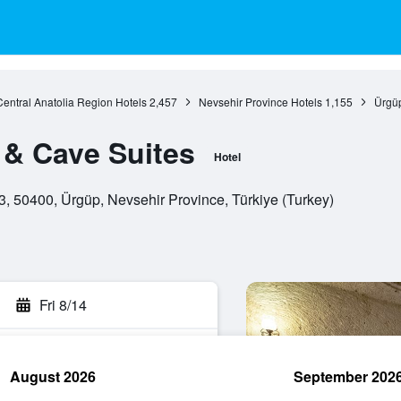
Central Anatolia Region Hotels
2,457
Nevsehir Province Hotels
1,155
Ürgüp
& Cave Suites
Hotel
, 50400, Ürgüp, Nevsehir Province, Türkiye (Turkey)
Fri 8/14
August 2026
September 202