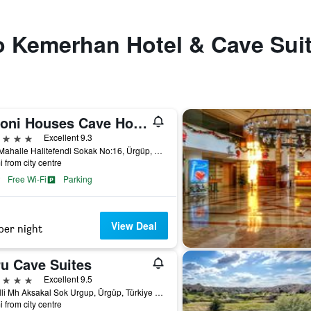
to Kemerhan Hotel & Cave Sui
Tafoni Houses Cave Hotel
ars
Excellent 9.3
Eski Mahalle Halitefendi Sokak No:16, Ürgüp, Türkiye (Turkey)
i from city centre
Free Wi-Fi
Parking
View Deal
per night
ru Cave Suites
ars
Excellent 9.5
Esbelli Mh Aksakal Sok Urgup, Ürgüp, Türkiye (Turkey)
i from city centre