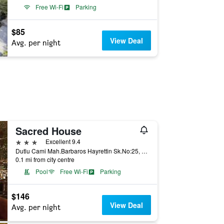
Free Wi-Fi
Parking
$85
View Deal
Avg. per night
Sacred House
3 stars
Excellent 9.4
Dutlu Cami Mah.Barbaros Hayrettin Sk.No:25, Ürgüp, Türkiye (Turkey)
0.1 mi from city centre
Pool
Free Wi-Fi
Parking
$146
View Deal
Avg. per night