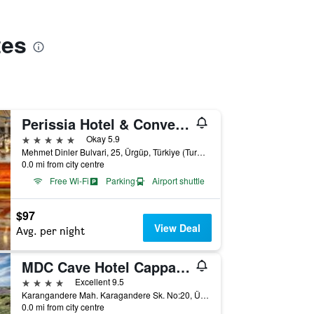
tes
Perissia Hotel & Convention Center
5 stars
Okay 5.9
Mehmet Dinler Bulvari, 25, Ürgüp, Türkiye (Turkey)
0.0 mi from city centre
Free Wi-Fi
Parking
Airport shuttle
$97
View Deal
Avg. per night
MDC Cave Hotel Cappadocia
4 stars
Excellent 9.5
Karangandere Mah. Karagandere Sk. No:20, Ürgüp, Türkiye (Turkey)
0.0 mi from city centre