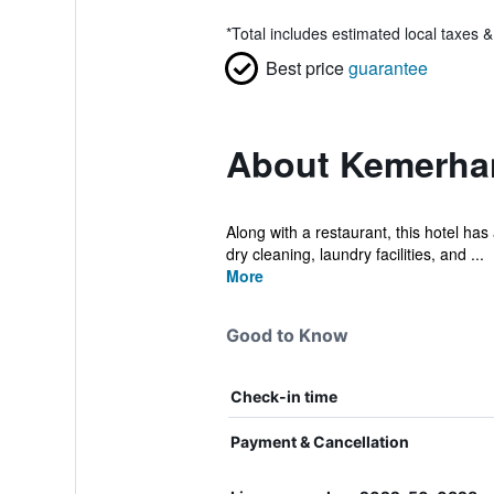
*
Total includes estimated local taxes 
Best price
guarantee
About Kemerhan
Along with a restaurant, this hotel has
dry cleaning, laundry facilities, and ...
More
Good to Know
Check-in time
Payment & Cancellation