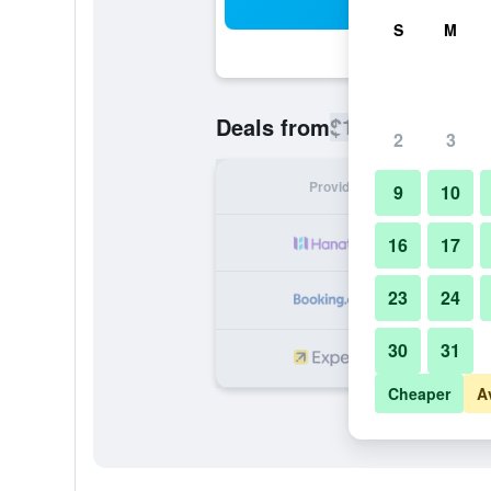
Sea
S
M
$123
Deals from
/
Cheapest rate
2
3
Provider
Nig
9
10
16
17
23
24
30
31
Cheaper
A