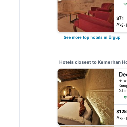
$71
Avg. 
See more top hotels in Ürgüp
Hotels closest to Kemerhan Ho
De
2 st
0.1 m
$128
Avg. 