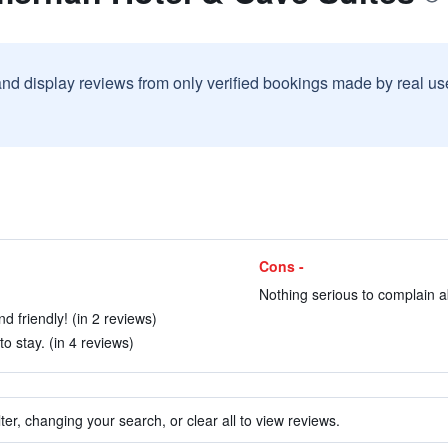
and display reviews from only verified bookings made by real u
Cons -
Nothing serious to complain ab
d friendly! (in 2 reviews)
 stay. (in 4 reviews)
ter, changing your search, or clear all to view reviews.