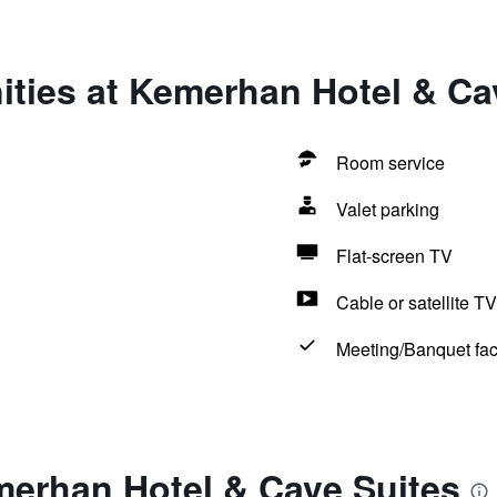
ities at Kemerhan Hotel & Ca
Room service
Valet parking
Flat-screen TV
Cable or satellite TV
Meeting/Banquet faci
merhan Hotel & Cave Suites