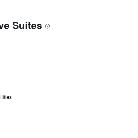
ve Suites
lities