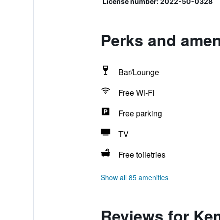
License number: 2022-50-0328
Perks and amen
Bar/Lounge
Free Wi-Fi
Free parking
TV
Free toiletries
Show all 85 amenities
Reviews for Ke