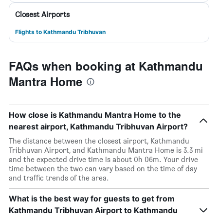
Closest Airports
Flights to Kathmandu Tribhuvan
FAQs when booking at Kathmandu
Mantra Home
How close is Kathmandu Mantra Home to the
nearest airport, Kathmandu Tribhuvan Airport?
The distance between the closest airport, Kathmandu
Tribhuvan Airport, and Kathmandu Mantra Home is 3.3 mi
and the expected drive time is about 0h 06m. Your drive
time between the two can vary based on the time of day
and traffic trends of the area.
What is the best way for guests to get from
Kathmandu Tribhuvan Airport to Kathmandu