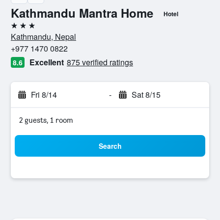
Kathmandu Mantra Home
Hotel
3 stars
Kathmandu, Nepal
+977 1470 0822
Excellent
875 verified ratings
8.6
Fri 8/14
-
Sat 8/15
2 guests, 1 room
Search