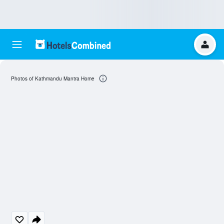
Photos of Kathmandu Mantra Home