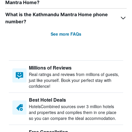
Mantra Home?
What is the Kathmandu Mantra Home phone
number?
See more FAQs
Millions of Reviews
Real ratings and reviews from millions of guests,
just like yourself. Book your perfect stay with
confidence!
Best Hotel Deals
HotelsCombined sources over 3 million hotels
and properties and compiles them in one place
so you can compare the ideal accommodation.
Free Cancellation