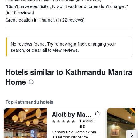
"Didn't have electricity , tv won't work or phones don't charge ."
(in 10 reviews)
Great location in Thamel. (in 22 reviews)
No reviews found. Try removing a filter, changing your
search, or clear all to view reviews.
Hotels similar to Kathmandu Mantra
Home
Top Kathmandu hotels
Aloft by Marriott Kathmandu Thamel
5 stars
Excellent
9.0
Chhaya Devi Complex Amrit Marg Thamel, Kathmandu, Nepal
0.0 mi from city centre