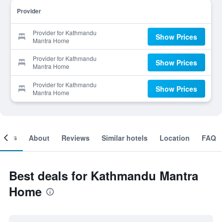
Provider
Provider for Kathmandu
Show Prices
Mantra Home
Provider for Kathmandu
Show Prices
Mantra Home
Provider for Kathmandu
Show Prices
Mantra Home
ooms
About
Reviews
Similar hotels
Location
FAQ
Best deals for Kathmandu Mantra
Home