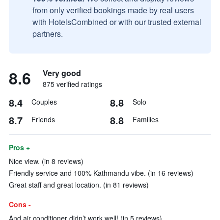
from only verified bookings made by real users
with HotelsCombined or with our trusted external
partners.
8.6
Very good
875 verified ratings
8.4
8.8
Couples
Solo
8.7
8.8
Friends
Families
Pros +
Nice view. (in 8 reviews)
Friendly service and 100% Kathmandu vibe. (in 16 reviews)
Great staff and great location. (in 81 reviews)
Cons -
And air conditioner didn’t work well! (in 5 reviews)