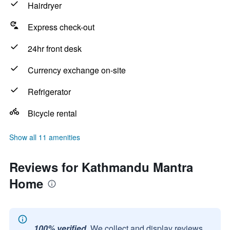
Hairdryer
Express check-out
24hr front desk
Currency exchange on-site
Refrigerator
Bicycle rental
Show all 11 amenities
Reviews for Kathmandu Mantra
Home
100% verified.
We collect and display reviews