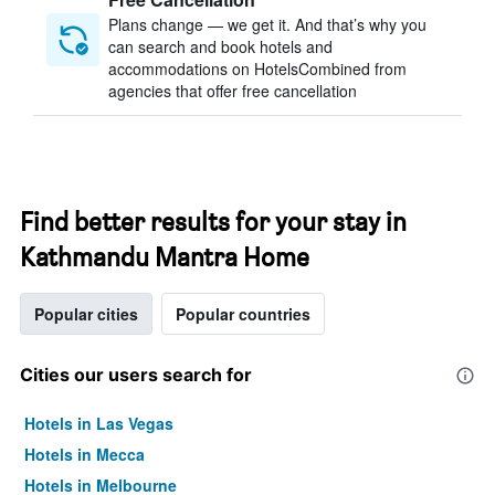
Plans change — we get it. And that’s why you
can search and book hotels and
accommodations on HotelsCombined from
agencies that offer free cancellation
Find better results for your stay in
Kathmandu Mantra Home
Popular cities
Popular countries
Cities our users search for
Hotels in Las Vegas
Hotels in Mecca
Hotels in Melbourne