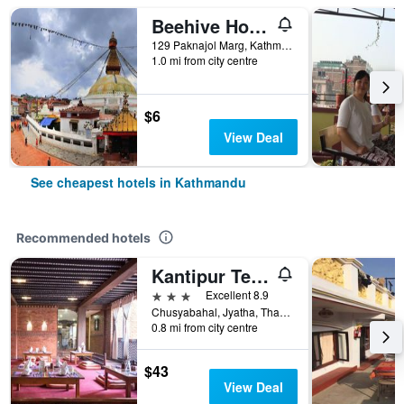
Beehive Hostel Kathmandu
129 Paknajol Marg, Kathmandu, Nepal
1.0 mi from city centre
$6
View Deal
See cheapest hotels in Kathmandu
Recommended hotels
Kantipur Temple House
3 stars
Excellent 8.9
Chusyabahal, Jyatha, Thamel, Kathmandu, Nepal
0.8 mi from city centre
$43
View Deal