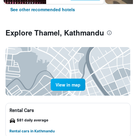
See other recommended hotels
Explore Thamel, Kathmandu
View in map
Rental Cars
$81 daily average
Rental cars in Kathmandu