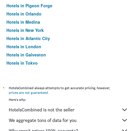
Hotels in Pigeon Forge
Hotels in Orlando
Hotels in Medina
Hotels in New York
Hotels in Atlantic City
Hotels in London
Hotels in Galveston
Hotels in Tokyo
Hotels in Niagara Falls
*
HotelsCombined always attempts to get accurate pricing, however,
prices are not guaranteed
.
Here's why:
HotelsCombined is not the seller
We aggregate tons of data for you
Why aren’t prices 100% accurate?