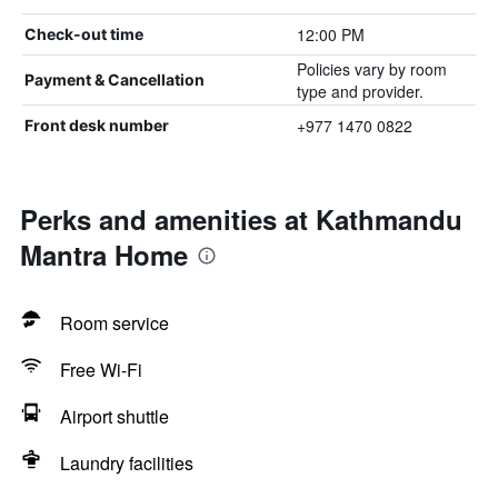
12:00 PM
Check-out time
Policies vary by room
Payment & Cancellation
type and provider.
+977 1470 0822
Front desk number
Perks and amenities at Kathmandu
Mantra Home
Room service
Free Wi-Fi
Airport shuttle
Laundry facilities