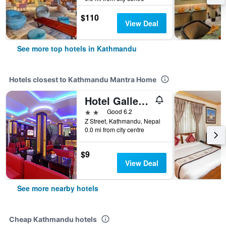
$110
View Deal
See more top hotels in Kathmandu
Hotels closest to Kathmandu Mantra Home
Hotel Gallery Nepal
2 stars
Good 6.2
Z Street, Kathmandu, Nepal
0.0 mi from city centre
$9
View Deal
See more nearby hotels
Cheap Kathmandu hotels