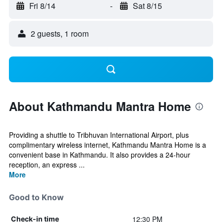
Fri 8/14
-
Sat 8/15
2 guests, 1 room
About Kathmandu Mantra Home
Providing a shuttle to Tribhuvan International Airport, plus
complimentary wireless internet, Kathmandu Mantra Home is a
convenient base in Kathmandu. It also provides a 24-hour
reception, an express ...
More
Good to Know
12:30 PM
Check-in time