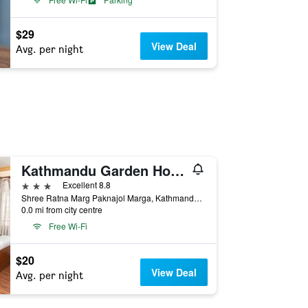
$29
View Deal
Avg. per night
Kathmandu Garden Home
3 stars
Excellent 8.8
Shree Ratna Marg Paknajol Marga, Kathmandu, Nepal
0.0 mi from city centre
Free Wi-Fi
$20
View Deal
Avg. per night