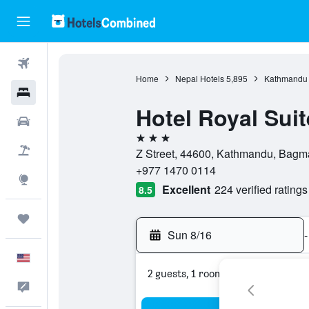
Flights
Home
Nepal Hotels
5,895
Kathmandu 
Hotels
Hotel Royal Suit
Cars
3 stars
Packages
Z Street, 44600, Kathmandu, Bagma
+977 1470 0114
Explore
Excellent
224 verified ratings
8.5
Trips
Sun 8/16
-
English
2 guests, 1 room
Feedback