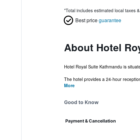
*
Total includes estimated local taxes 
Best price
guarantee
About Hotel Roy
Hotel Royal Suite Kathmandu is situated
The hotel provides a 24-hour reception,
More
Good to Know
Payment & Cancellation