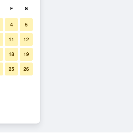
F
S
4
5
11
12
18
19
25
26