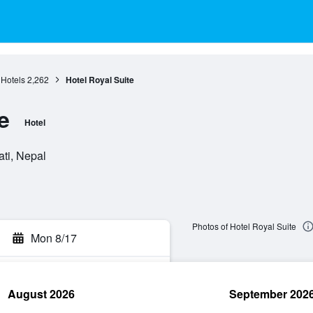
Hotels
2,262
Hotel Royal Suite
e
Hotel
ti, Nepal
Photos of Hotel Royal Suite
Mon 8/17
August 2026
September 202