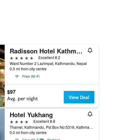
Radisson Hotel Kathmandu
5 stars
Excellent 8.2
Ward Number 2 Lazimpat, Kathmandu, Nepal
0.0 mi from city centre
Free Wi-Fi
$97
View Deal
Avg. per night
Hotel Yukhang
4 stars
Excellent 8.8
Thamel, Kathmandu, Pst Box No:5316, Kathmandu, Nepal
0.0 mi from city centre
Free Wi-Fi
Parking