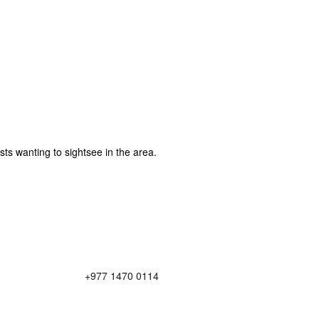
sts wanting to sightsee in the area.
+977 1470 0114