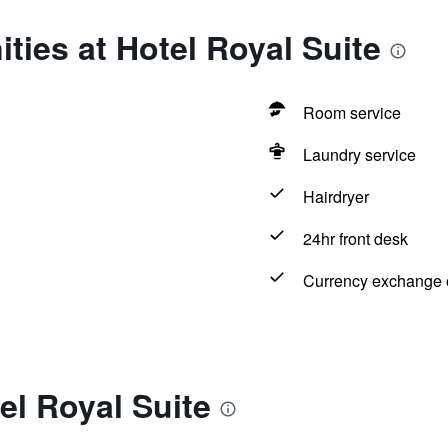
ties at Hotel Royal Suite
Room service
Laundry service
Hairdryer
24hr front desk
Currency exchange o
el Royal Suite