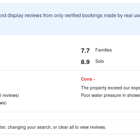
and display reviews from only verified bookings made by real u
7.7
Families
8.9
Solo
Cons -
The property exceed our expec
5 reviews)
Poor water pressure in shower
ews)
ter, changing your search, or clear all to view reviews.