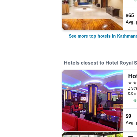
$65
Avg. 
See more top hotels in Kathman
Hotels closest to Hotel Royal S
Hot
2 st
Z Str
0.0 m
$9
Avg. 