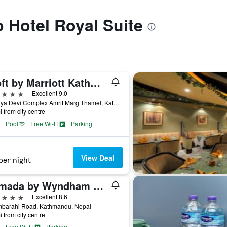
o Hotel Royal Suite
Aloft by Marriott Kathmandu Thamel
ars
Excellent 9.0
Chhaya Devi Complex Amrit Marg Thamel, Kathmandu, Nepal
i from city centre
Pool
Free Wi-Fi
Parking
View Deal
per night
Ramada by Wyndham Kathmandu Dhumbarahi
ars
Excellent 8.6
barahi Road, Kathmandu, Nepal
i from city centre
Free Wi-Fi
Parking