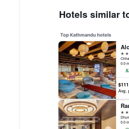
Hotels similar t
Top Kathmandu hotels
5 st
0.0 m
$111
Avg. 
5 st
Dhum
0.0 m