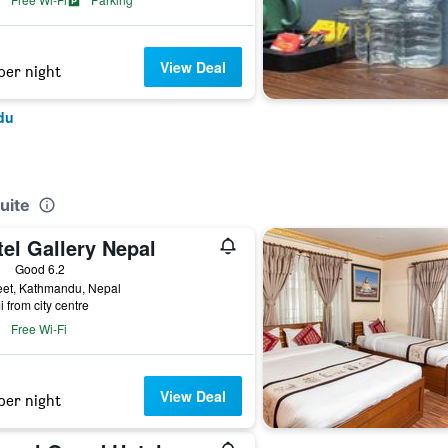
View Deal
per night
du
uite
el Gallery Nepal
ars
Good 6.2
eet, Kathmandu, Nepal
i from city centre
Free Wi-Fi
View Deal
per night