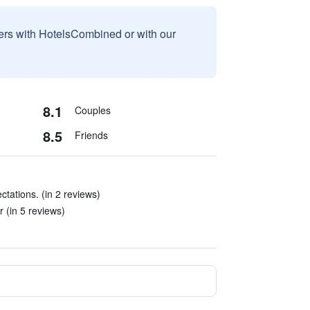
sers with HotelsCombined or with our
8.1
Couples
8.5
Friends
tations. (in 2 reviews)
 (in 5 reviews)