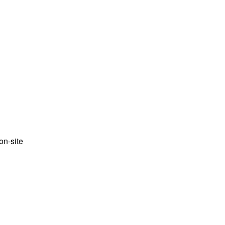
n-site