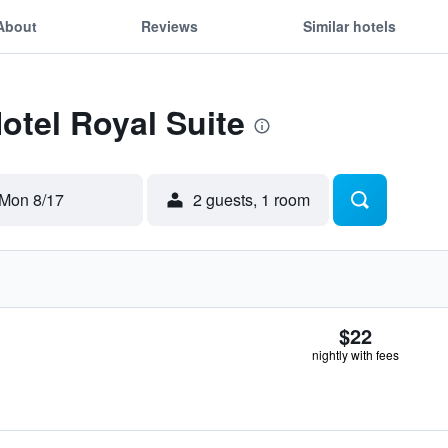
About
Reviews
Similar hotels
Hotel Royal Suite
Mon 8/17
2 guests, 1 room
$22
nightly with fees