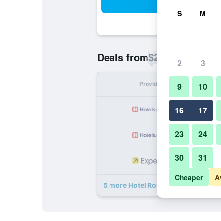
Sea
S
M
$22
Deals from
/
Cheapest rate p
2
3
Provider
Nig
9
10
16
17
23
24
30
31
Cheaper
A
5 more Hotel Royal Suite deals