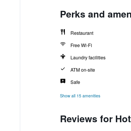
Perks and ameni
Restaurant
Free Wi-Fi
Laundry facilities
ATM on-site
Safe
Show all 15 amenities
Reviews for Hot