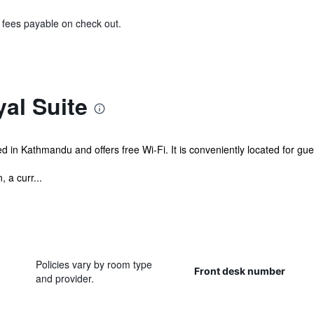
& fees payable on check out.
al Suite
 in Kathmandu and offers free Wi-Fi. It is conveniently located for gue
 a curr...
Policies vary by room type
Front desk number
and provider.