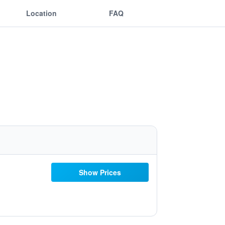
Location
FAQ
Show Prices