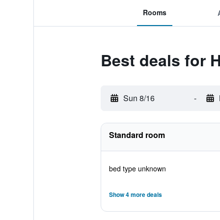
Rooms
Best deals for 
Sun 8/16
-
Standard room
bed type unknown
Show 4 more deals