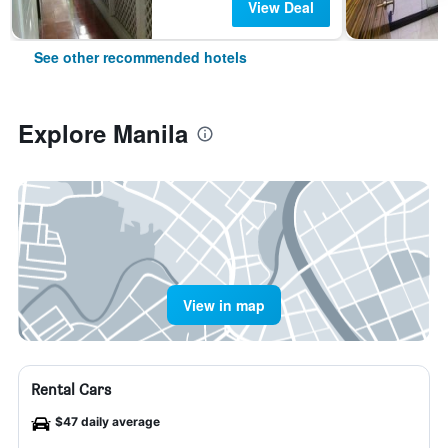
View Deal
See other recommended hotels
Explore Manila
View in map
Rental Cars
$47 daily average