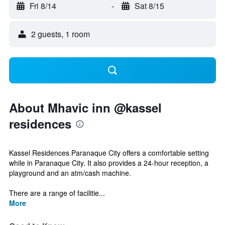
Fri 8/14
-
Sat 8/15
2 guests, 1 room
About Mhavic inn @kassel
residences
Kassel Residences Paranaque City offers a comfortable setting
while in Paranaque City. It also provides a 24-hour reception, a
playground and an atm/cash machine.
There are a range of facilitie...
More