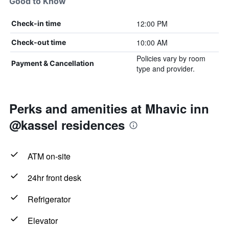
Good to Know
12:00 PM
Check-in time
10:00 AM
Check-out time
Policies vary by room
Payment & Cancellation
type and provider.
Perks and amenities at Mhavic inn
@kassel residences
ATM on-site
24hr front desk
Refrigerator
Elevator