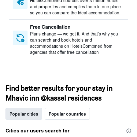
HotelsCombined sources over 3 million hotels
and properties and compiles them in one place
so you can compare the ideal accommodation.
Free Cancellation
Plans change — we get it. And that’s why you
can search and book hotels and
accommodations on HotelsCombined from
agencies that offer free cancellation
Find better results for your stay in
Mhavic inn @kassel residences
Popular cities
Popular countries
Cities our users search for