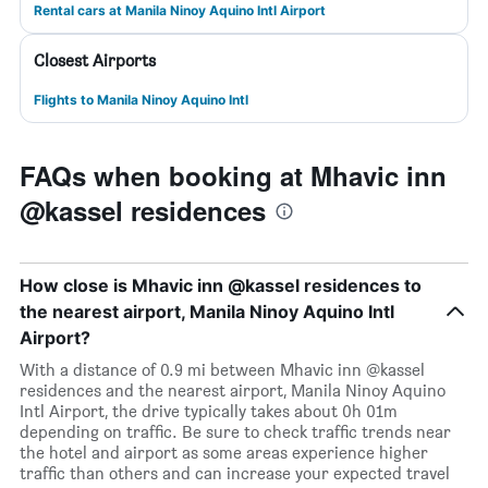
Rental cars at Manila Ninoy Aquino Intl Airport
Closest Airports
Flights to Manila Ninoy Aquino Intl
FAQs when booking at Mhavic inn
@kassel residences
How close is Mhavic inn @kassel residences to
the nearest airport, Manila Ninoy Aquino Intl
Airport?
With a distance of 0.9 mi between Mhavic inn @kassel
residences and the nearest airport, Manila Ninoy Aquino
Intl Airport, the drive typically takes about 0h 01m
depending on traffic. Be sure to check traffic trends near
the hotel and airport as some areas experience higher
traffic than others and can increase your expected travel