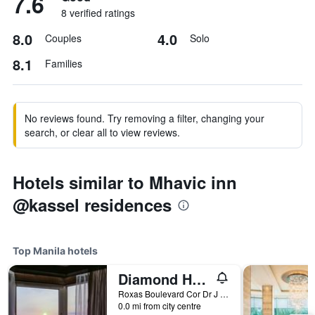
7.6
8 verified ratings
8.0
4.0
Couples
Solo
8.1
Families
No reviews found. Try removing a filter, changing your
search, or clear all to view reviews.
Hotels similar to Mhavic inn
@kassel residences
Top Manila hotels
Diamond Hotel Philippines
Roxas Boulevard Cor Dr J Quintos St, 0, Manila, Philippines
0.0 mi from city centre