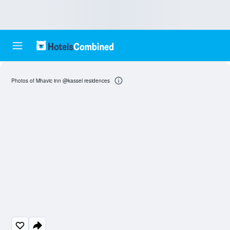
Photos of Mhavic inn @kassel residences