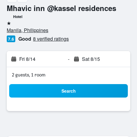
Mhavic inn @kassel residences
Hotel
1 star
Manila, Philippines
Good
8 verified ratings
7.6
Fri 8/14
-
Sat 8/15
2 guests, 1 room
Search