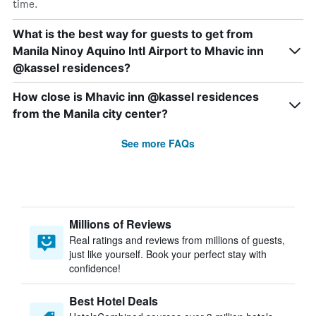
time.
What is the best way for guests to get from
Manila Ninoy Aquino Intl Airport to Mhavic inn
@kassel residences?
How close is Mhavic inn @kassel residences
from the Manila city center?
See more FAQs
Millions of Reviews
Real ratings and reviews from millions of guests,
just like yourself. Book your perfect stay with
confidence!
Best Hotel Deals