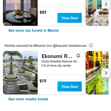
$93
View Deal
See more top hotels in Manila
Hotels closest to Mhavic inn @kassel residences
Ekonumi Rooms at Benrosi Plaza
Doña Soledad Avenue 4U Benrosi Plaza, Manila, Philippines
0.5 mi from city centre
$15
View Deal
See more nearby hotels