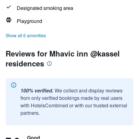
Designated smoking area
Playground
Show all 6 amenities
Reviews for Mhavic inn @kassel
residences
100% verified.
We collect and display reviews
from only verified bookings made by real users
with HotelsCombined or with our trusted external
partners.
Good