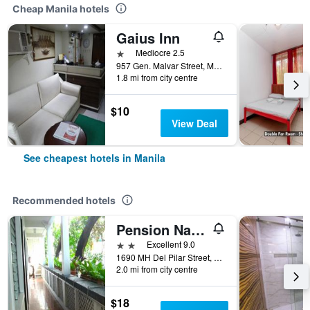
Cheap Manila hotels
Gaius Inn
1 star
Mediocre 2.5
957 Gen. Malvar Street, Manila, Philippines
1.8 mi from city centre
$10
View Deal
See cheapest hotels in Manila
Recommended hotels
Pension Natividad
2 stars
Excellent 9.0
1690 MH Del Pilar Street, Manila, Philippines
2.0 mi from city centre
$18