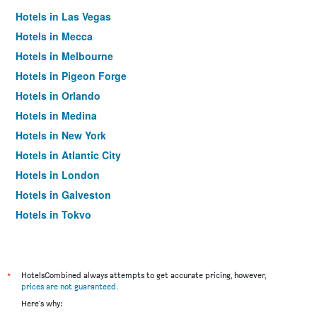
Hotels in Las Vegas
Hotels in Mecca
Hotels in Melbourne
Hotels in Pigeon Forge
Hotels in Orlando
Hotels in Medina
Hotels in New York
Hotels in Atlantic City
Hotels in London
Hotels in Galveston
Hotels in Tokyo
Hotels in Niagara Falls
*
HotelsCombined always attempts to get accurate pricing, however,
prices are not guaranteed
.
Here's why: