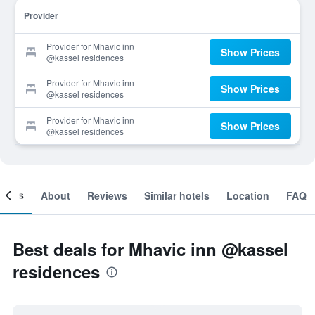
Provider
Provider for Mhavic inn
Show Prices
@kassel residences
Provider for Mhavic inn
Show Prices
@kassel residences
Provider for Mhavic inn
Show Prices
@kassel residences
ooms
About
Reviews
Similar hotels
Location
FAQ
Best deals for Mhavic inn @kassel
residences