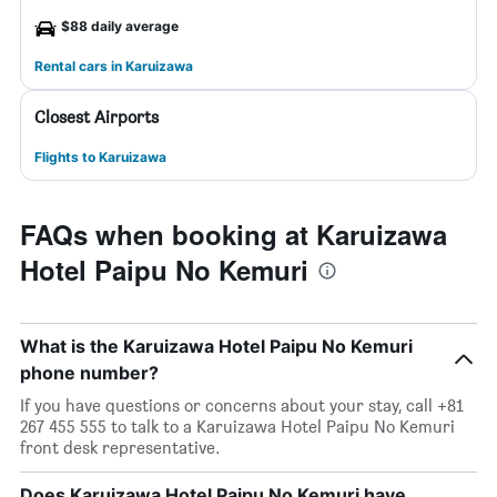
$88 daily average
Rental cars in Karuizawa
Closest Airports
Flights to Karuizawa
FAQs when booking at Karuizawa
Hotel Paipu No Kemuri
What is the Karuizawa Hotel Paipu No Kemuri
phone number?
If you have questions or concerns about your stay, call +81
267 455 555 to talk to a Karuizawa Hotel Paipu No Kemuri
front desk representative.
Does Karuizawa Hotel Paipu No Kemuri have