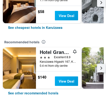
$58
View Deal
See cheapest hotels in Karuizawa
Recommended hotels
Hotel Grand Vert Kyukaruizawa
3 stars
Excellent 8.9
Karuizawa Higashi 167, Karuizawa, Japan
0.4 mi from city centre
$140
View Deal
See other recommended hotels