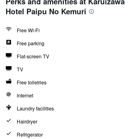
Perks and amenities at Karuizawa
Hotel Paipu No Kemuri
Free Wi-Fi
Free parking
Flat-screen TV
TV
Free toiletries
Internet
Laundry facilities
Hairdryer
Refrigerator