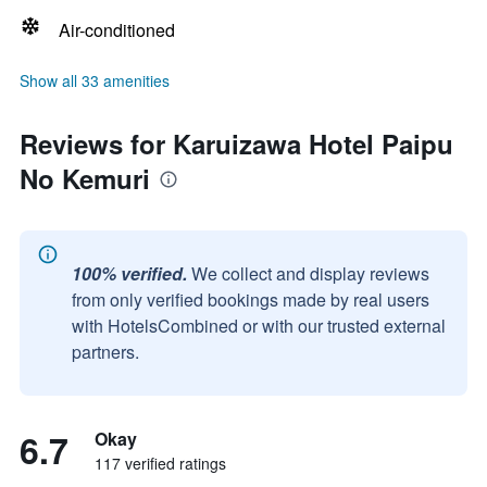
Air-conditioned
Show all 33 amenities
Reviews for Karuizawa Hotel Paipu
No Kemuri
100% verified.
We collect and display reviews
from only verified bookings made by real users
with HotelsCombined or with our trusted external
partners.
6.7
Okay
117 verified ratings