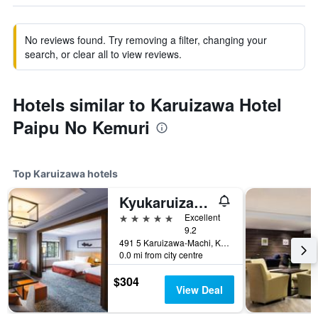
No reviews found. Try removing a filter, changing your
search, or clear all to view reviews.
Hotels similar to Karuizawa Hotel
Paipu No Kemuri
Top Karuizawa hotels
Kyukaruizawa Kikyo, Curio Collection by Hilton
5 stars
Excellent
9.2
491 5 Karuizawa-Machi, Karuizawa, Japan
0.0 mi from city centre
$304
View Deal