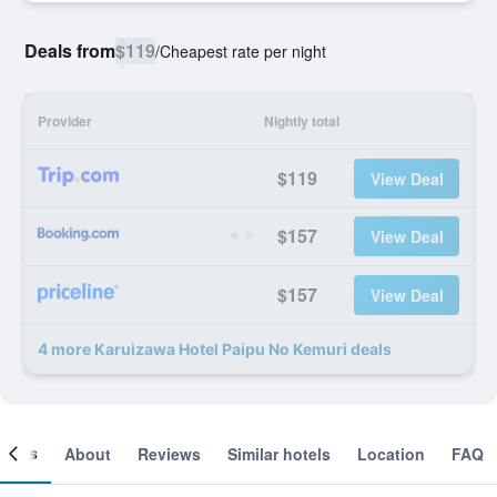
Deals from
$119
/
Cheapest rate per night
Provider
Nightly total
$119
View Deal
$157
View Deal
$157
View Deal
4 more Karuizawa Hotel Paipu No Kemuri deals
ooms
About
Reviews
Similar hotels
Location
FAQ