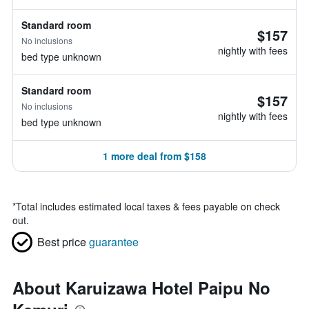
Standard room
$157
No inclusions
nightly with fees
bed type unknown
Standard room
$157
No inclusions
nightly with fees
bed type unknown
1 more deal from $158
*
Total includes estimated local taxes & fees payable on check
out.
Best price
guarantee
About Karuizawa Hotel Paipu No