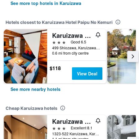
See more top hotels in Karuizawa
Hotels closest to Karuizawa Hotel Paipu No Kemuri
Karuizawa LogHotel Shiozawa no Mori
3 stars
Good 6.5
499 Shiozawa, Karuizawa-Machi Kitasaku-Gun, Nagano, Karuizawa, Japan
0.6 mi from city centre
$118
View Deal
See more nearby hotels
Cheap Karuizawa hotels
Karuizawa Hotel Longing House
3 stars
Excellent 8.1
1323-522 Karuizawa, Karuizawamachi, Karuizawa, Japan
1.1 mi from city centre