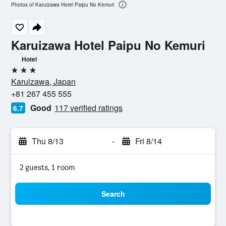
Photos of Karuizawa Hotel Paipu No Kemuri
Karuizawa Hotel Paipu No Kemuri
Hotel
3 stars
Karuizawa, Japan
+81 267 455 555
Good
117 verified ratings
6.7
Thu 8/13
-
Fri 8/14
2 guests, 1 room
Search