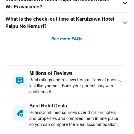
Wi-Fi available?
What is the check-out time at Karuizawa Hotel
Paipu No Kemuri?
See more FAQs
Millions of Reviews
Real ratings and reviews from millions of guests,
just like yourself. Book your perfect stay with
confidence!
Best Hotel Deals
HotelsCombined sources over 3 million hotels
and properties and compiles them in one place
so you can compare the ideal accommodation.