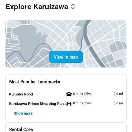
Explore Karuizawa
View in map
Most Popular Landmarks
8 mins drive
2.9 mi
Kumoba Pond
6 mins drive
3.8 mi
Karuizawa Prince Shopping Plaza
Show more
Rental Cars