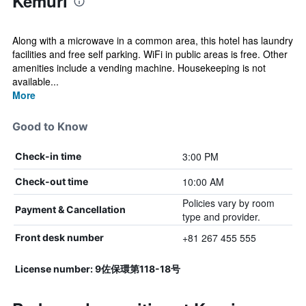
Kemuri
Along with a microwave in a common area, this hotel has laundry
facilities and free self parking. WiFi in public areas is free. Other
amenities include a vending machine. Housekeeping is not
available...
More
Good to Know
3:00 PM
Check-in time
10:00 AM
Check-out time
Policies vary by room
Payment & Cancellation
type and provider.
+81 267 455 555
Front desk number
License number: 9佐保環第118-18号