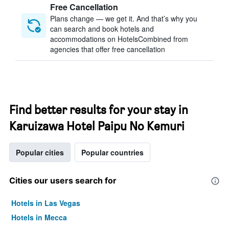
Free Cancellation
Plans change — we get it. And that’s why you
can search and book hotels and
accommodations on HotelsCombined from
agencies that offer free cancellation
Find better results for your stay in
Karuizawa Hotel Paipu No Kemuri
Popular cities
Popular countries
Cities our users search for
Hotels in Las Vegas
Hotels in Mecca