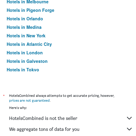
Hotels in Melbourne
Hotels in Pigeon Forge
Hotels in Orlando
Hotels in Medina
Hotels in New York
Hotels in Atlantic City
Hotels in London
Hotels in Galveston
Hotels in Tokyo
Hotels in Niagara Falls
*
HotelsCombined always attempts to get accurate pricing, however,
prices are not guaranteed
.
Here's why:
HotelsCombined is not the seller
We aggregate tons of data for you