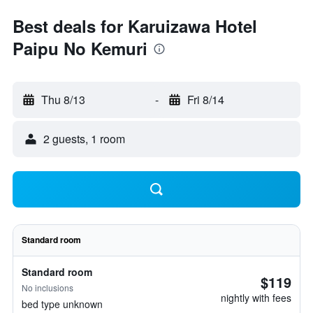
Best deals for Karuizawa Hotel
Paipu No Kemuri
Thu 8/13
-
Fri 8/14
2 guests, 1 room
Standard room
Standard room
$119
No inclusions
nightly with fees
bed type unknown