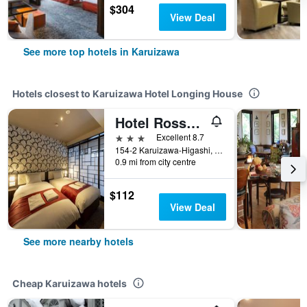
$304
View Deal
See more top hotels in Karuizawa
Hotels closest to Karuizawa Hotel Longing House
Hotel Rosso Karuizawa
3 stars
Excellent 8.7
154-2 Karuizawa-Higashi, Karuizawa, Japan
0.9 mi from city centre
$112
View Deal
See more nearby hotels
Cheap Karuizawa hotels