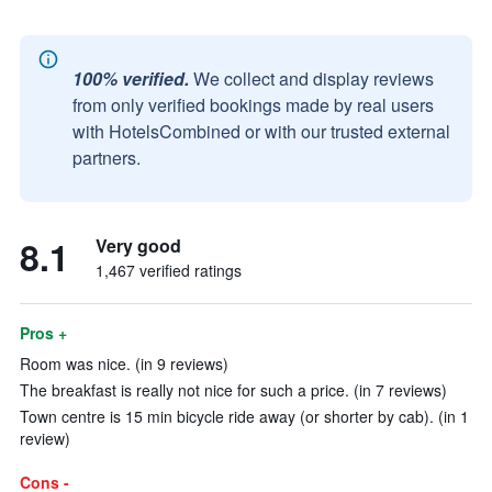
100% verified.
We collect and display reviews
from only verified bookings made by real users
with HotelsCombined or with our trusted external
partners.
8.1
Very good
1,467 verified ratings
Pros +
Room was nice. (in 9 reviews)
The breakfast is really not nice for such a price. (in 7 reviews)
Town centre is 15 min bicycle ride away (or shorter by cab). (in 1
review)
Cons -