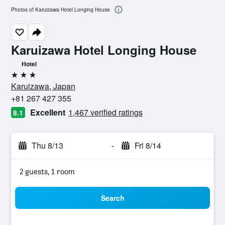
Photos of Karuizawa Hotel Longing House
Karuizawa Hotel Longing House
Hotel
3 stars
Karuizawa, Japan
+81 267 427 355
Excellent
1,467 verified ratings
8.1
Thu 8/13
-
Fri 8/14
2 guests, 1 room
Search