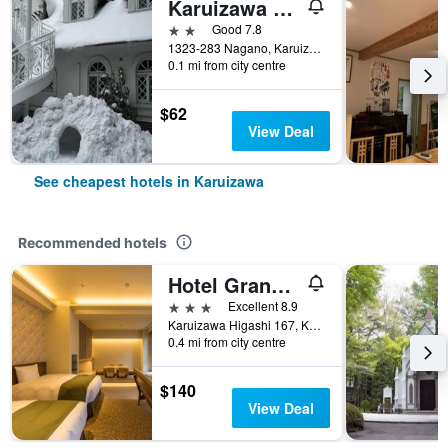
Karuizawa Pension Satou no Nukumori
2 stars
Good 7.8
1323-283 Nagano, Karuizawa, Japan
0.1 mi from city centre
$62
View Deal
See cheapest hotels in Karuizawa
Recommended hotels
Hotel Grand Vert Kyukaruizawa
3 stars
Excellent 8.9
Karuizawa Higashi 167, Karuizawa, Japan
0.4 mi from city centre
$140
View Deal