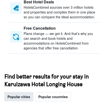
Best Hotel Deals
HotelsCombined sources over 3 million hotels
and properties and compiles them in one place
so you can compare the ideal accommodation.
Free Cancellation
Plans change — we get it. And that’s why you
can search and book hotels and
accommodations on HotelsCombined from
agencies that offer free cancellation
Find better results for your stay in
Karuizawa Hotel Longing House
Popular cities
Popular countries