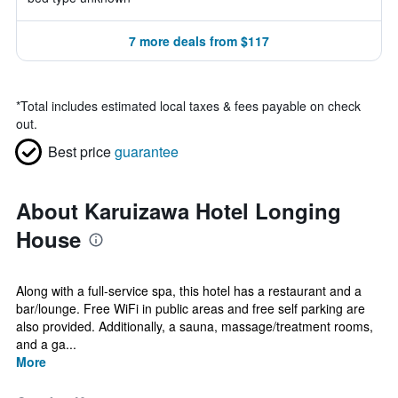
7 more deals from $117
*
Total includes estimated local taxes & fees payable on check
out.
Best price
guarantee
About Karuizawa Hotel Longing
House
Along with a full-service spa, this hotel has a restaurant and a
bar/lounge. Free WiFi in public areas and free self parking are
also provided. Additionally, a sauna, massage/treatment rooms,
and a ga...
More