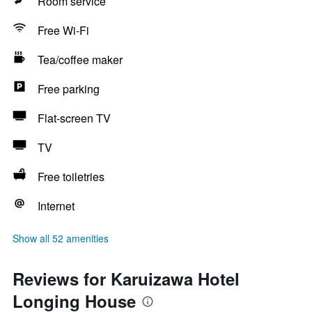
Room service
Free Wi-Fi
Tea/coffee maker
Free parking
Flat-screen TV
TV
Free toiletries
Internet
Show all 52 amenities
Reviews for Karuizawa Hotel
Longing House