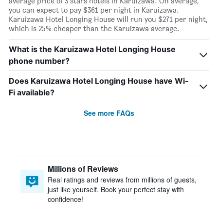
average price of 3 stars hotels in Karuizawa. On average,
you can expect to pay $361 per night in Karuizawa.
Karuizawa Hotel Longing House will run you $271 per night,
which is 25% cheaper than the Karuizawa average.
What is the Karuizawa Hotel Longing House
phone number?
Does Karuizawa Hotel Longing House have Wi-
Fi available?
See more FAQs
Millions of Reviews
Real ratings and reviews from millions of guests,
just like yourself. Book your perfect stay with
confidence!