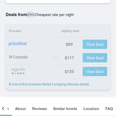
Deals from
$90
/
Cheapest rate per night
Provider
Nightly total
$90
View Deal
$117
View Deal
$135
View Deal
8 more Karuizawa Hotel Longing House deals
ooms
About
Reviews
Similar hotels
Location
FAQ