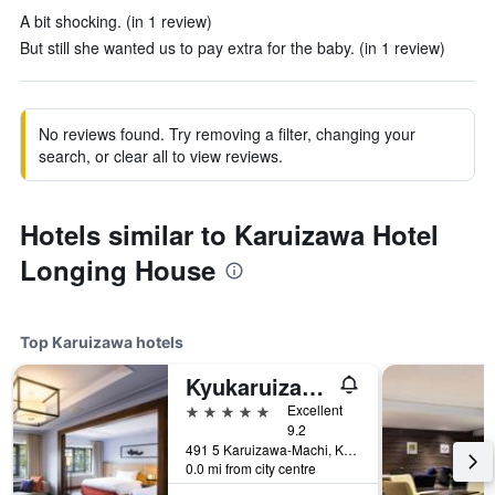
A bit shocking. (in 1 review)
But still she wanted us to pay extra for the baby. (in 1 review)
No reviews found. Try removing a filter, changing your
search, or clear all to view reviews.
Hotels similar to Karuizawa Hotel
Longing House
Top Karuizawa hotels
Kyukaruizawa Kikyo, Curio Collection by Hilton
5 stars
Excellent
9.2
491 5 Karuizawa-Machi, Karuizawa, Japan
0.0 mi from city centre