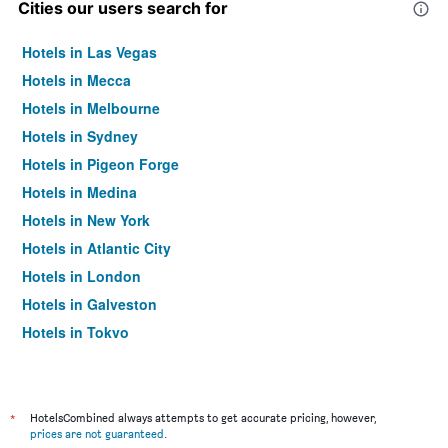
Cities our users search for
Hotels in Las Vegas
Hotels in Mecca
Hotels in Melbourne
Hotels in Sydney
Hotels in Pigeon Forge
Hotels in Medina
Hotels in New York
Hotels in Atlantic City
Hotels in London
Hotels in Galveston
Hotels in Tokyo
Hotels in Niagara Falls
*
HotelsCombined always attempts to get accurate pricing, however,
prices are not guaranteed
.