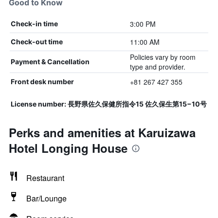
Good to Know
3:00 PM
Check-in time
11:00 AM
Check-out time
Policies vary by room
Payment & Cancellation
type and provider.
+81 267 427 355
Front desk number
License number: 長野県佐久保健所指令15 佐久保生第15−10号
Perks and amenities at Karuizawa
Hotel Longing House
Restaurant
Bar/Lounge