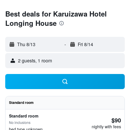
Best deals for Karuizawa Hotel
Longing House
Thu 8/13
-
Fri 8/14
2 guests, 1 room
Standard room
Standard room
$90
No inclusions
nightly with fees
bed type unknown