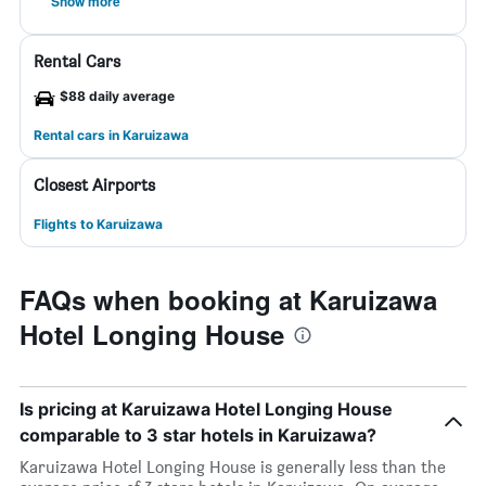
Show more
Rental Cars
$88 daily average
Rental cars in Karuizawa
Closest Airports
Flights to Karuizawa
FAQs when booking at Karuizawa
Hotel Longing House
Is pricing at Karuizawa Hotel Longing House
comparable to 3 star hotels in Karuizawa?
Karuizawa Hotel Longing House is generally less than the