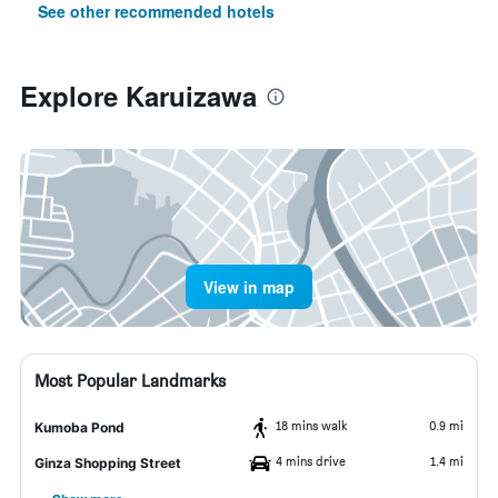
See other recommended hotels
Explore Karuizawa
View in map
Most Popular Landmarks
18 mins walk
0.9 mi
Kumoba Pond
4 mins drive
1.4 mi
Ginza Shopping Street