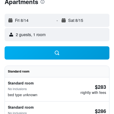
Apartments
Fri 8/14
-
Sat 8/15
2 guests, 1 room
Standard room
Standard room
$283
No inclusions
nightly with fees
bed type unknown
Standard room
$286
No inclusions