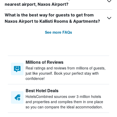
nearest airport, Naxos Airport?
What is the best way for guests to get from
Naxos Airport to Kallisti Rooms & Apartments?
See more FAQs
Millions of Reviews
Real ratings and reviews from millions of guests,
just like yourself. Book your perfect stay with
confidence!
Best Hotel Deals
HotelsCombined sources over 3 million hotels
and properties and compiles them in one place
so you can compare the ideal accommodation.