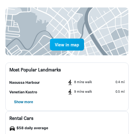
View in map
Most Popular Landmarks
8 mins walk
0.4 mi
Naoussa Harbour
9 mins walk
0.5 mi
Venetian Kastro
Show more
Rental Cars
$58 daily average