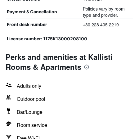
Policies vary by room
Payment & Cancellation
type and provider.
+30 228 405 2219
Front desk number
License number: 1175K13000208100
Perks and amenities at Kallisti
Rooms & Apartments
Adults only
Outdoor pool
Bar/Lounge
Room service
Free Wi-Fi