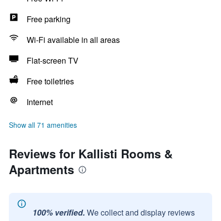
Free parking
Wi-Fi available in all areas
Flat-screen TV
Free toiletries
Internet
Show all 71 amenities
Reviews for Kallisti Rooms &
Apartments
100% verified.
We collect and display reviews