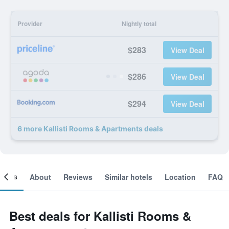
Provider
Nightly total
$283
View Deal
$286
View Deal
$294
View Deal
6 more Kallisti Rooms & Apartments deals
ooms
About
Reviews
Similar hotels
Location
FAQ
Best deals for Kallisti Rooms &