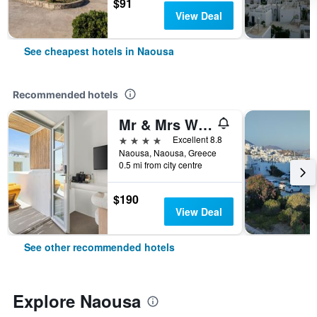
$91
View Deal
See cheapest hotels in Naousa
Recommended hotels
Mr & Mrs White Paros Suites & More
4 stars
Excellent 8.8
Naousa, Naousa, Greece
0.5 mi from city centre
$190
View Deal
See other recommended hotels
Explore Naousa