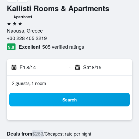
Kallisti Rooms & Apartments
Aparthotel
3 stars
Naousa, Greece
+30 228 405 2219
Excellent
505 verified ratings
9.8
Fri 8/14
-
Sat 8/15
2 guests, 1 room
Search
Deals from
$283
/
Cheapest rate per night