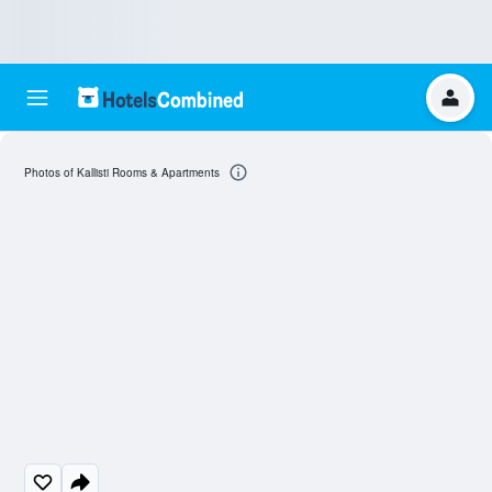
Photos of Kallisti Rooms & Apartments