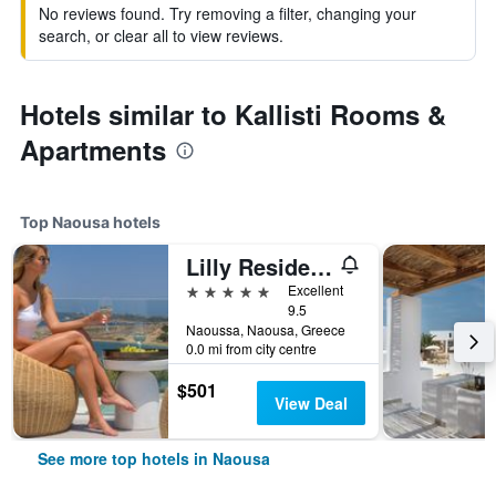
No reviews found. Try removing a filter, changing your
search, or clear all to view reviews.
Hotels similar to Kallisti Rooms &
Apartments
Top Naousa hotels
Lilly Residence-All Sea View Suites | Adults Only
5 stars
Excellent
9.5
Naoussa, Naousa, Greece
0.0 mi from city centre
$501
View Deal
See more top hotels in Naousa