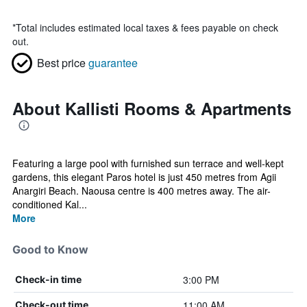
*
Total includes estimated local taxes & fees payable on check
out.
Best price
guarantee
About Kallisti Rooms & Apartments
Featuring a large pool with furnished sun terrace and well-kept
gardens, this elegant Paros hotel is just 450 metres from Agii
Anargiri Beach. Naousa centre is 400 metres away. The air-
conditioned Kal...
More
Good to Know
3:00 PM
Check-in time
11:00 AM
Check-out time