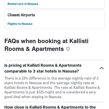
Rental cars in Naousa
Closest Airports
Flights to Naousa
FAQs when booking at Kallisti
Rooms & Apartments
Is pricing at Kallisti Rooms & Apartments
comparable to 3 star hotels in Naousa?
There is a 23% difference in the average nightly rate of 3
stars hotels in Naousa and the average nightly rate at
Kallisti Rooms & Apartments. The rate at Kallisti Rooms &
Apartments is just $325/night and is considered a very
good deal when staying in Naousa.
How close is Kallisti Rooms & Apartments to the