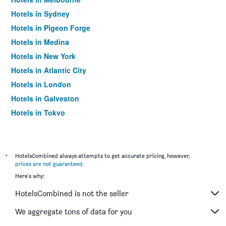
Hotels in Sydney
Hotels in Pigeon Forge
Hotels in Medina
Hotels in New York
Hotels in Atlantic City
Hotels in London
Hotels in Galveston
Hotels in Tokyo
Hotels in Niagara Falls
*
HotelsCombined always attempts to get accurate pricing, however,
prices are not guaranteed
.
Here's why:
HotelsCombined is not the seller
We aggregate tons of data for you