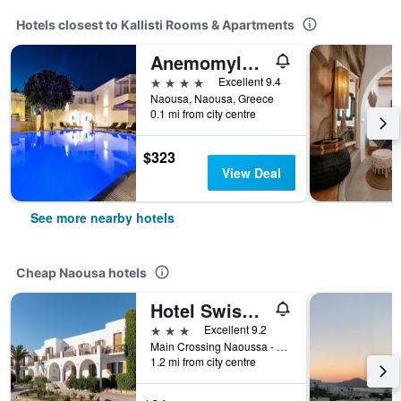
Hotels closest to Kallisti Rooms & Apartments
Anemomylos Residence
4 stars
Excellent 9.4
Naousa, Naousa, Greece
0.1 mi from city centre
$323
View Deal
See more nearby hotels
Cheap Naousa hotels
Hotel Swiss Home
3 stars
Excellent 9.2
Main Crossing Naoussa - Kolymbithres, Naousa, Greece
1.2 mi from city centre