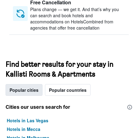
Free Cancellation
Plans change — we get it. And that’s why you
can search and book hotels and
accommodations on HotelsCombined from
agencies that offer free cancellation
Find better results for your stay in
Kallisti Rooms & Apartments
Popular cities
Popular countries
Cities our users search for
Hotels in Las Vegas
Hotels in Mecca
Hotels in Melbourne