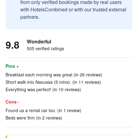
from only verified bookings made by real users
with HotelsCombined or with our trusted external
partners.
9.8
Wonderful
505 verified ratings
Pros +
Breakfast each morning was great (in 26 reviews)
Short walk into Naoussa (5 mins). (in 11 reviews)
Everything was perfect! (in 10 reviews)
Cons -
Found us a rental car too. (in 1 review)
Beds were firm (in 2 reviews)