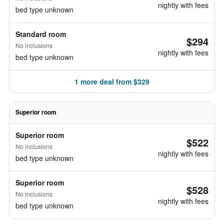
nightly with fees
bed type unknown
Standard room
$294
No inclusions
nightly with fees
bed type unknown
1 more deal from $329
Superior room
Superior room
$522
No inclusions
nightly with fees
bed type unknown
Superior room
$528
No inclusions
nightly with fees
bed type unknown