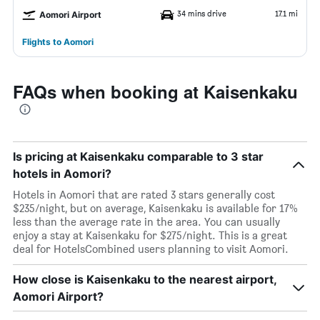
34 mins drive
17.1 mi
Aomori Airport
Flights to Aomori
FAQs when booking at Kaisenkaku
Is pricing at Kaisenkaku comparable to 3 star
hotels in Aomori?
Hotels in Aomori that are rated 3 stars generally cost
$235/night, but on average, Kaisenkaku is available for 17%
less than the average rate in the area. You can usually
enjoy a stay at Kaisenkaku for $275/night. This is a great
deal for HotelsCombined users planning to visit Aomori.
How close is Kaisenkaku to the nearest airport,
Aomori Airport?