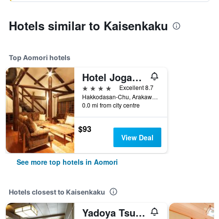
Hotels similar to Kaisenkaku
Top Aomori hotels
Hotel Jogakura
4 stars
Excellent 8.7
Hakkodasan-Chu, Arakawa, Aomori, Japan
0.0 mi from city centre
$93
View Deal
See more top hotels in Aomori
Hotels closest to Kaisenkaku
Yadoya Tsubaki