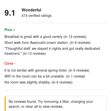
9.1
Wonderful
474 verified ratings
Pros +
Breakfast is great with a good variety (in 13 reviews)
Short walk from Asamushi-onsen station. (in 9 reviews)
"Thoughtful staff, we stayed 4 nights and got really dedicated
treatment." (in 13 reviews)
Cons -
It is not similar with general spring hotel. (in 5 reviews)
WiFi in the room can be a bit unstable. (in 1 review)
the room was slightly shabby. (in 6 reviews)
No reviews found. Try removing a filter, changing your
search, or clear all to view reviews.