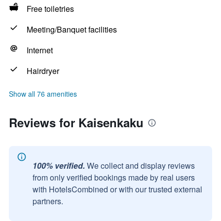
Free toiletries
Meeting/Banquet facilities
Internet
Hairdryer
Show all 76 amenities
Reviews for Kaisenkaku
100% verified.
We collect and display reviews
from only verified bookings made by real users
with HotelsCombined or with our trusted external
partners.