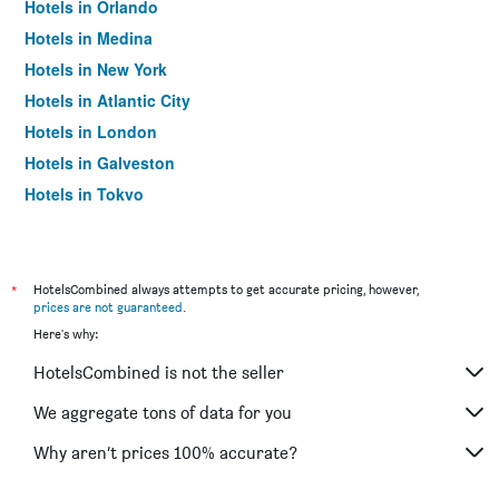
Hotels in Orlando
Hotels in Medina
Hotels in New York
Hotels in Atlantic City
Hotels in London
Hotels in Galveston
Hotels in Tokyo
Hotels in Niagara Falls
*
HotelsCombined always attempts to get accurate pricing, however,
prices are not guaranteed
.
Here's why:
HotelsCombined is not the seller
We aggregate tons of data for you
Why aren’t prices 100% accurate?