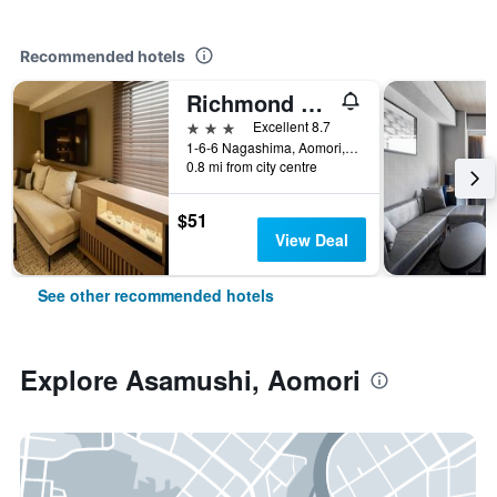
Recommended hotels
Richmond Hotel Aomori
3 stars
Excellent 8.7
1-6-6 Nagashima, Aomori, Japan
0.8 mi from city centre
$51
View Deal
See other recommended hotels
Explore Asamushi, Aomori