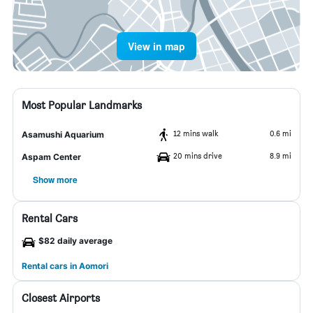
View in map
Most Popular Landmarks
12 mins walk
0.6 mi
Asamushi Aquarium
20 mins drive
8.9 mi
Aspam Center
Show more
Rental Cars
$82 daily average
Rental cars in Aomori
Closest Airports