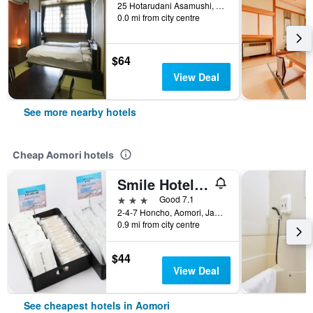
25 Hotarudani Asamushi, Aomori, Japan
0.0 mi from city centre
$64
View Deal
See more nearby hotels
Cheap Aomori hotels
Smile Hotel Aomori
3 stars
Good 7.1
2-4-7 Honcho, Aomori, Japan
0.9 mi from city centre
$44
View Deal
See cheapest hotels in Aomori