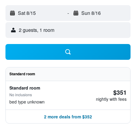
Sat 8/15
-
Sun 8/16
2 guests, 1 room
Standard room
Standard room
$351
No inclusions
nightly with fees
bed type unknown
2 more deals from $352