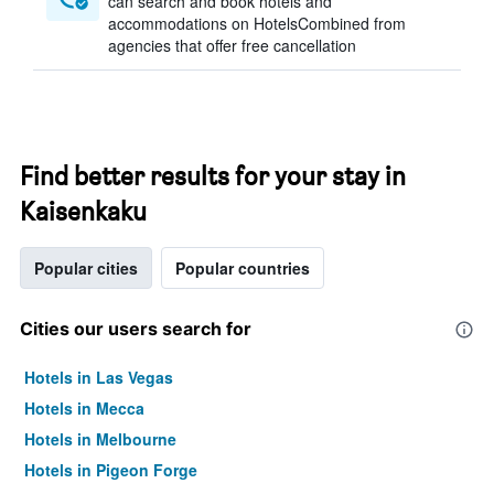
can search and book hotels and
accommodations on HotelsCombined from
agencies that offer free cancellation
Find better results for your stay in
Kaisenkaku
Popular cities
Popular countries
Cities our users search for
Hotels in Las Vegas
Hotels in Mecca
Hotels in Melbourne
Hotels in Pigeon Forge