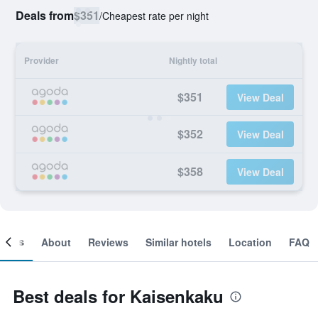
Deals from
$351
/
Cheapest rate per night
Provider
Nightly total
$351
View Deal
$352
View Deal
$358
View Deal
ooms
About
Reviews
Similar hotels
Location
FAQ
Best deals for Kaisenkaku