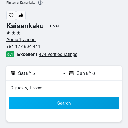
Photos of Kaisenkaku
Kaisenkaku
Hotel
3 stars
Aomori, Japan
+81 177 524 411
Excellent
474 verified ratings
9.1
Sat 8/15
-
Sun 8/16
2 guests, 1 room
Search