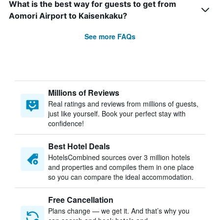
What is the best way for guests to get from
Aomori Airport to Kaisenkaku?
See more FAQs
Millions of Reviews
Real ratings and reviews from millions of guests,
just like yourself. Book your perfect stay with
confidence!
Best Hotel Deals
HotelsCombined sources over 3 million hotels
and properties and compiles them in one place
so you can compare the ideal accommodation.
Free Cancellation
Plans change — we get it. And that’s why you