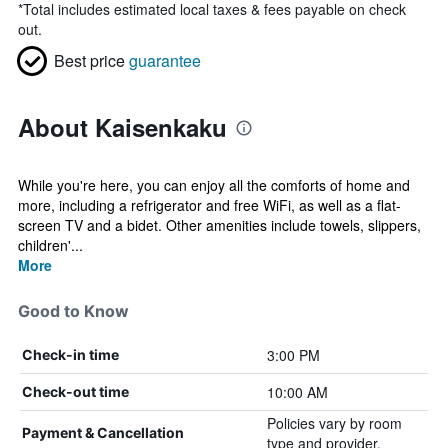
*
Total includes estimated local taxes & fees payable on check
out.
Best price
guarantee
About Kaisenkaku
While you're here, you can enjoy all the comforts of home and
more, including a refrigerator and free WiFi, as well as a flat-
screen TV and a bidet. Other amenities include towels, slippers,
children'...
More
Good to Know
3:00 PM
Check-in time
10:00 AM
Check-out time
Policies vary by room
Payment & Cancellation
type and provider.