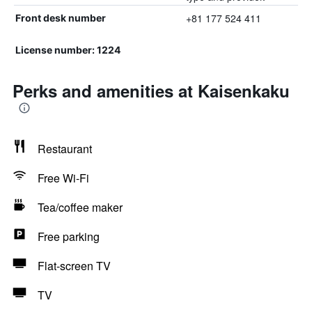
+81 177 524 411
Front desk number
License number: 1224
Perks and amenities at Kaisenkaku
Restaurant
Free Wi-Fi
Tea/coffee maker
Free parking
Flat-screen TV
TV