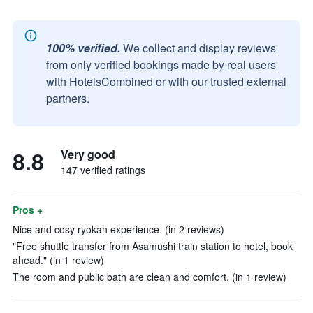
100% verified.
We collect and display reviews
from only verified bookings made by real users
with HotelsCombined or with our trusted external
partners.
8.8
Very good
147 verified ratings
Pros +
Nice and cosy ryokan experience. (in 2 reviews)
"Free shuttle transfer from Asamushi train station to hotel, book
ahead." (in 1 review)
The room and public bath are clean and comfort. (in 1 review)