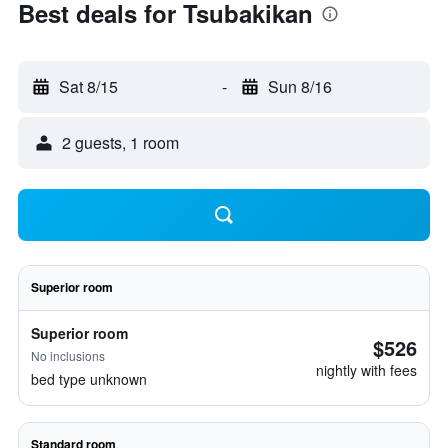
Best deals for Tsubakikan
Sat 8/15
-
Sun 8/16
2 guests, 1 room
Superior room
Superior room
$526
No inclusions
nightly with fees
bed type unknown
Standard room