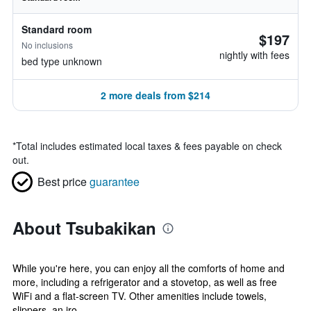
Standard room
$197
No inclusions
nightly with fees
bed type unknown
2 more deals from $214
*
Total includes estimated local taxes & fees payable on check
out.
Best price
guarantee
About Tsubakikan
While you're here, you can enjoy all the comforts of home and
more, including a refrigerator and a stovetop, as well as free
WiFi and a flat-screen TV. Other amenities include towels,
slippers, an iro...