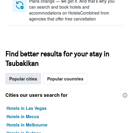
Plans change — we get it. And that’s why you
can search and book hotels and
accommodations on HotelsCombined from
agencies that offer free cancellation
Find better results for your stay in
Tsubakikan
Popular cities
Popular countries
Cities our users search for
Hotels in Las Vegas
Hotels in Mecca
Hotels in Melbourne