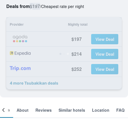
Deals from
$197
/
Cheapest rate per night
Provider
Nightly total
$197
View Deal
$214
View Deal
$252
View Deal
4 more Tsubakikan deals
ooms
About
Reviews
Similar hotels
Location
FAQ