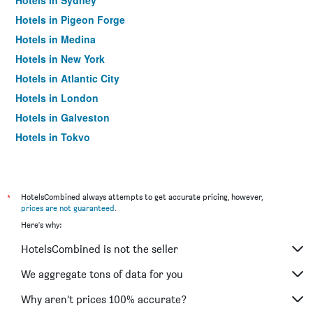
Hotels in Sydney
Hotels in Pigeon Forge
Hotels in Medina
Hotels in New York
Hotels in Atlantic City
Hotels in London
Hotels in Galveston
Hotels in Tokyo
Hotels in Niagara Falls
*
HotelsCombined always attempts to get accurate pricing, however,
prices are not guaranteed
.
Here's why:
HotelsCombined is not the seller
We aggregate tons of data for you
Why aren’t prices 100% accurate?