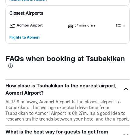
Closest Airports
Aomori Airport
34 mins drive
17.2 mi
Flights to Aomori
FAQs when booking at Tsubakikan
How close is Tsubakikan to the nearest airport,
Aomori Airport?
At 13.9 mi away, Aomori Airport is the closest airport to
Tsubakikan. The average expected drive time from
Tsubakikan to Aomori Airport is 0h 27m. It’s a good idea to
research traffic trends between your hotel and the airport.
What is the best way for guests to get from