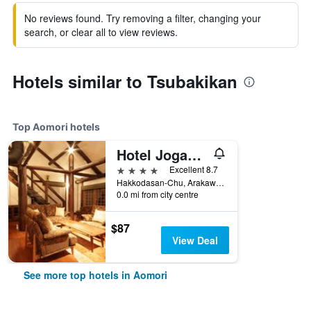
No reviews found. Try removing a filter, changing your
search, or clear all to view reviews.
Hotels similar to Tsubakikan
Top Aomori hotels
Hotel Jogakura
4 stars
Excellent 8.7
Hakkodasan-Chu, Arakawa, Aomori, Japan
0.0 mi from city centre
$87
View Deal
See more top hotels in Aomori