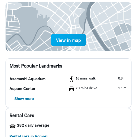
View in map
Most Popular Landmarks
16 mins walk
0.8 mi
Asamushi Aquarium
20 mins drive
9.1 mi
Aspam Center
Show more
Rental Cars
$82 daily average
Rental cars in Aomori