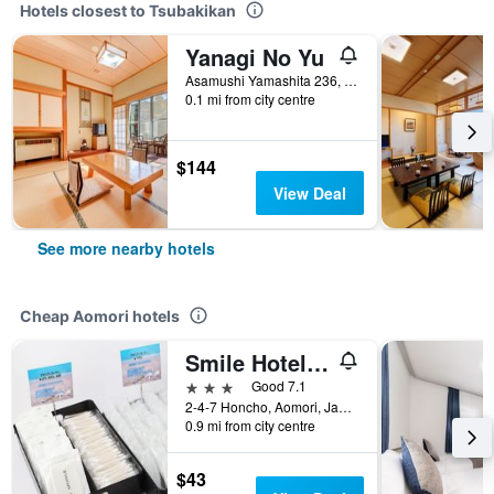
Hotels closest to Tsubakikan
Yanagi No Yu
Asamushi Yamashita 236, Aomori, Japan
0.1 mi from city centre
$144
View Deal
See more nearby hotels
Cheap Aomori hotels
Smile Hotel Aomori
3 stars
Good 7.1
2-4-7 Honcho, Aomori, Japan
0.9 mi from city centre
$43