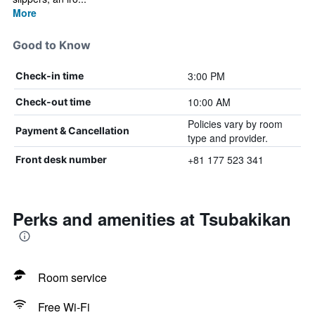
More
Good to Know
3:00 PM
Check-in time
10:00 AM
Check-out time
Policies vary by room
Payment & Cancellation
type and provider.
+81 177 523 341
Front desk number
Perks and amenities at Tsubakikan
Room service
Free Wi-Fi