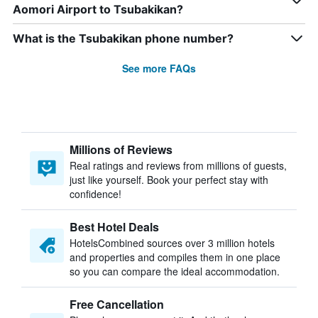
Aomori Airport to Tsubakikan?
What is the Tsubakikan phone number?
See more FAQs
Millions of Reviews
Real ratings and reviews from millions of guests,
just like yourself. Book your perfect stay with
confidence!
Best Hotel Deals
HotelsCombined sources over 3 million hotels
and properties and compiles them in one place
so you can compare the ideal accommodation.
Free Cancellation