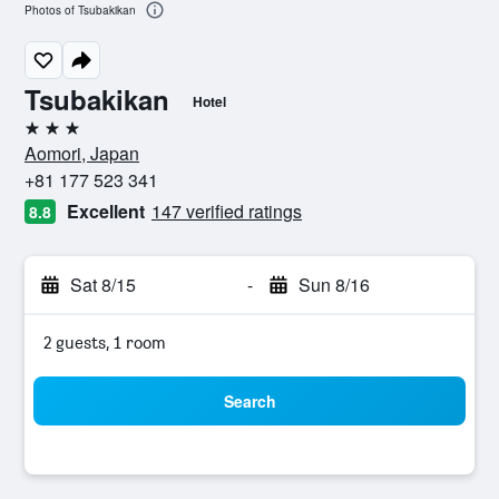
Photos of Tsubakikan
Tsubakikan
Hotel
3 stars
Aomori, Japan
+81 177 523 341
Excellent
147 verified ratings
8.8
Sat 8/15
-
Sun 8/16
2 guests, 1 room
Search