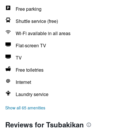
Free parking
Shuttle service (free)
Wi-Fi available in all areas
Flat-screen TV
TV
Free toiletries
Internet
Laundry service
Show all 65 amenities
Reviews for Tsubakikan