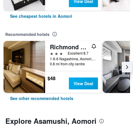
View Deal
See cheapest hotels in Aomori
Recommended hotels
Richmond Hotel Aomori
3 stars
Excellent 8.7
1-6-6 Nagashima, Aomori, Japan
0.8 mi from city centre
$48
View Deal
See other recommended hotels
Explore Asamushi, Aomori