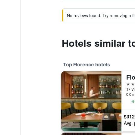
No reviews found. Try removing a fil
Hotels similar 
Top Florence hotels
Flo
5 st
17 Vi
0.0 m
$312
Avg. 