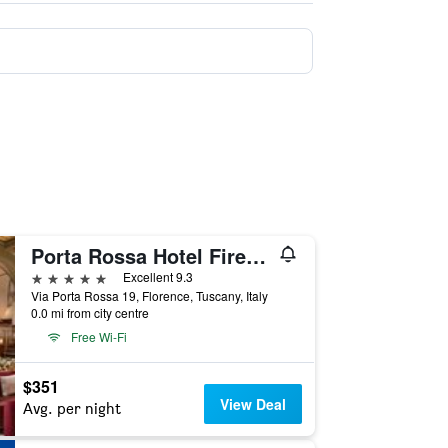
Porta Rossa Hotel Firenze, Colbert Collection
5 stars
Excellent 9.3
Via Porta Rossa 19, Florence, Tuscany, Italy
0.0 mi from city centre
Free Wi-Fi
$351
View Deal
Avg. per night