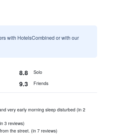
sers with HotelsCombined or with our
8.8
Solo
9.3
Friends
and very early morning sleep disturbed (in 2
in 3 reviews)
rom the street. (in 7 reviews)