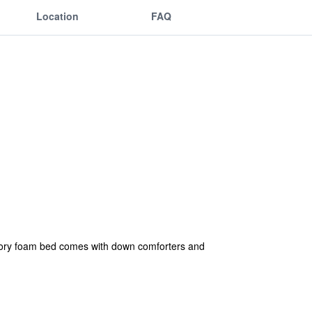
Location
FAQ
mory foam bed comes with down comforters and