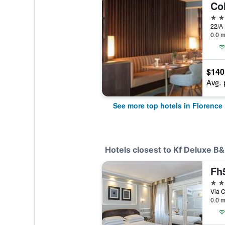
Co
5 st
0.0 m
$140
Avg. 
See more top hotels in Florence
Hotels closest to Kf Deluxe B
Fh5
4 st
Via C
0.0 m