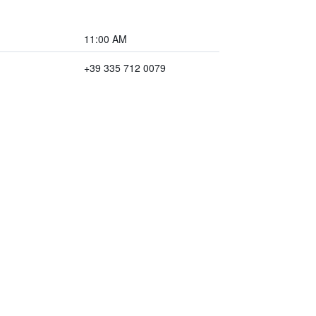
11:00 AM
+39 335 712 0079