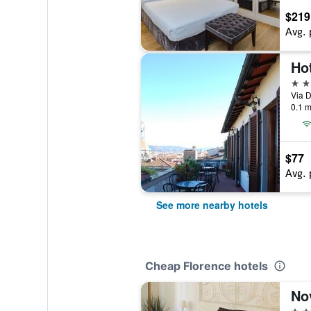
$219
Avg. 
Ho
2 st
Via D
0.1 m
$77
Avg. 
See more nearby hotels
Cheap Florence hotels
Nov
3 st