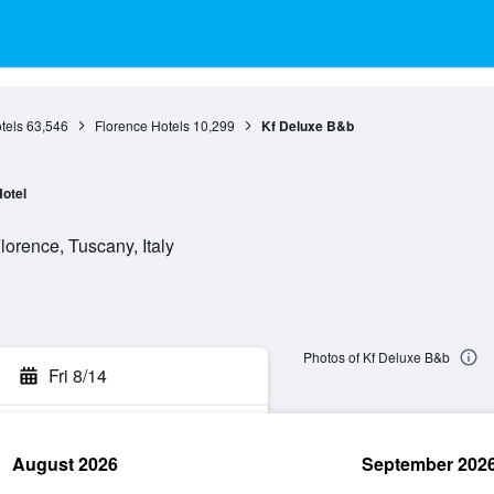
tels
63,546
Florence Hotels
10,299
Kf Deluxe B&b
otel
orence, Tuscany, Italy
Photos of Kf Deluxe B&b
Fri 8/14
August 2026
September 202