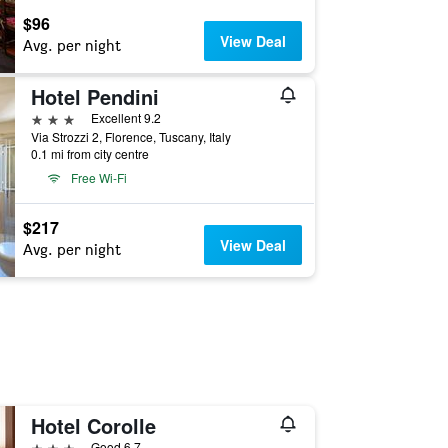
$96
View Deal
Avg. per night
Hotel Pendini
3 stars
Excellent 9.2
Via Strozzi 2, Florence, Tuscany, Italy
0.1 mi from city centre
Free Wi-Fi
$217
View Deal
Avg. per night
Hotel Corolle
3 stars
Good 6.7