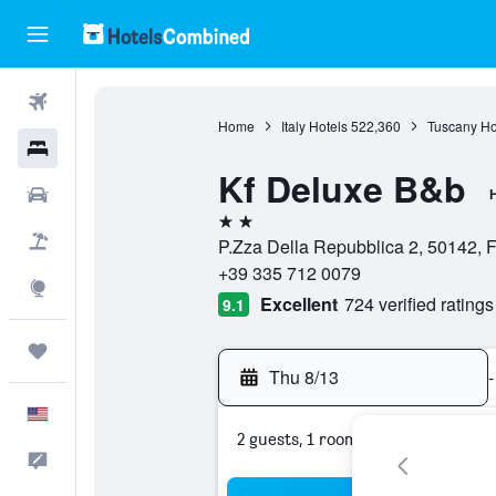
Flights
Home
Italy Hotels
522,360
Tuscany Ho
Hotels
Kf Deluxe B&b
Cars
H
2 stars
Packages
P.Zza Della Repubblica 2, 50142, Fl
+39 335 712 0079
Explore
Excellent
724 verified ratings
9.1
Trips
Thu 8/13
-
English
2 guests, 1 room
Feedback