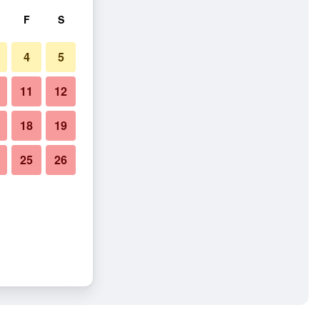
F
S
4
5
11
12
18
19
25
26