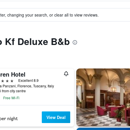
ter, changing your search, or clear all to view reviews.
to Kf Deluxe B&b
ren Hotel
ars
Excellent 8.9
a Panzani, Florence, Tuscany, Italy
i from city centre
Free Wi-Fi
View Deal
per night