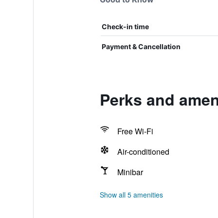
Check-in time
Payment & Cancellation
Perks and ameni
Free Wi-Fi
Air-conditioned
Minibar
Show all 5 amenities