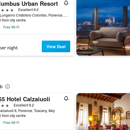
lumbus Urban Resort
ars
Excellent 9.0
22/A Lungarno Cristoforo Colombo, Florence, Tuscany, Italy
i from city centre
Free Wi-Fi
View Deal
per night
&b
5 Hotel Calzaiuoli
ars
Excellent 9.2
alzaiuoli 6, Florence, Tuscany, Italy
i from city centre
Free Wi-Fi