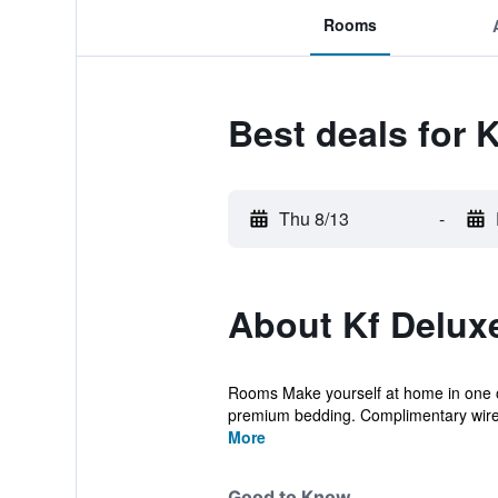
Rooms
Best deals for 
Thu 8/13
-
About Kf Delux
Rooms Make yourself at home in one o
premium bedding. Complimentary wirel
More
Good to Know