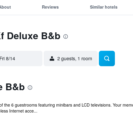
About
Reviews
Similar hotels
Kf Deluxe B&b
Fri 8/14
2 guests, 1 room
e B&b
f the 6 guestrooms featuring minibars and LCD televisions. Your me
ess Internet acce...