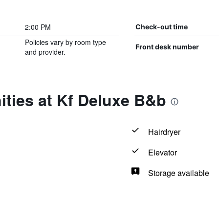
2:00 PM
Check-out time
Policies vary by room type
Front desk number
and provider.
ties at Kf Deluxe B&b
Hairdryer
Elevator
Storage available