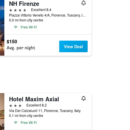
NH Firenze
4 stars
Excellent 8.4
Piazza Vittorio Veneto 4/A, Florence, Tuscany, Italy
0.0 mi from city centre
Free Wi-Fi
$150
View Deal
Avg. per night
Hotel Maxim Axial
3 stars
Excellent 8.2
Via Dei Calzaiuoli 11, Florence, Tuscany, Italy
0.1 mi from city centre
Free Wi-Fi