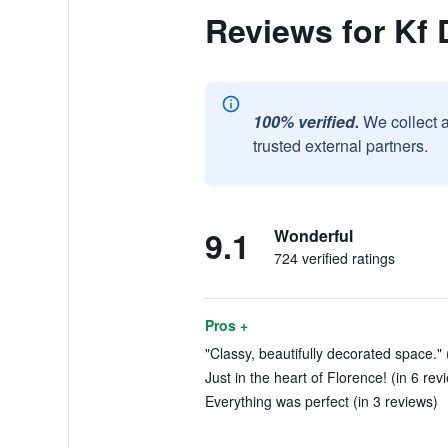
Reviews for Kf
100% verified.
We collect 
trusted external partners.
9.1
Wonderful
724 verified ratings
Pros +
"Classy, beautifully decorated space." 
Just in the heart of Florence! (in 6 rev
Everything was perfect (in 3 reviews)