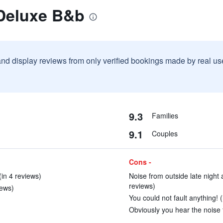
 Deluxe B&b
and display reviews from only verified bookings made by real u
9.3
Families
9.1
Couples
Cons -
(in 4 reviews)
Noise from outside late night 
reviews)
iews)
You could not fault anything! (
Obviously you hear the noise f