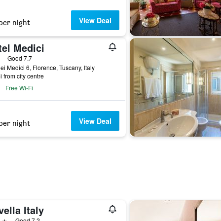
View Deal
per night
tel Medici
ars
Good 7.7
ei Medici 6, Florence, Tuscany, Italy
i from city centre
Free Wi-Fi
View Deal
per night
ella Italy
ars
Good 7.2