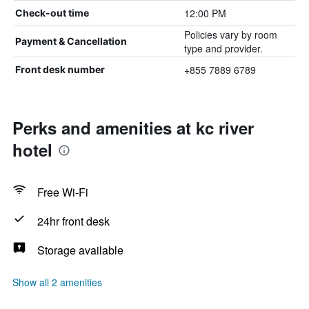
12:00 PM
Check-out time
Policies vary by room
Payment & Cancellation
type and provider.
+855 7889 6789
Front desk number
Perks and amenities at kc river
hotel
Free Wi-Fi
24hr front desk
Storage available
Show all 2 amenities