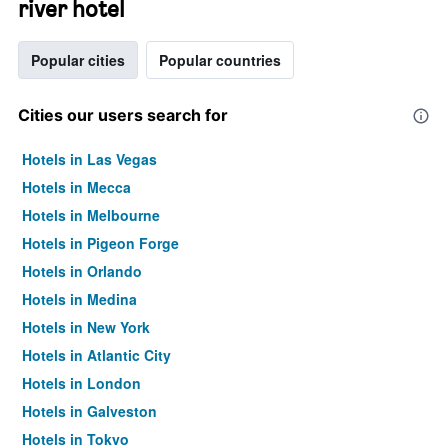
river hotel
Popular cities
Popular countries
Cities our users search for
Hotels in Las Vegas
Hotels in Mecca
Hotels in Melbourne
Hotels in Pigeon Forge
Hotels in Orlando
Hotels in Medina
Hotels in New York
Hotels in Atlantic City
Hotels in London
Hotels in Galveston
Hotels in Tokyo