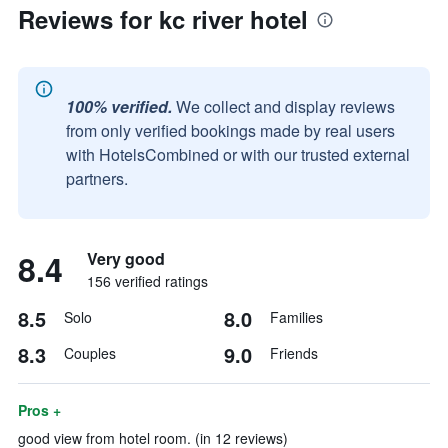
Reviews for kc river hotel
100% verified.
We collect and display reviews
from only verified bookings made by real users
with HotelsCombined or with our trusted external
partners.
8.4
Very good
156 verified ratings
8.5
8.0
Solo
Families
8.3
9.0
Couples
Friends
Pros +
good view from hotel room. (in 12 reviews)