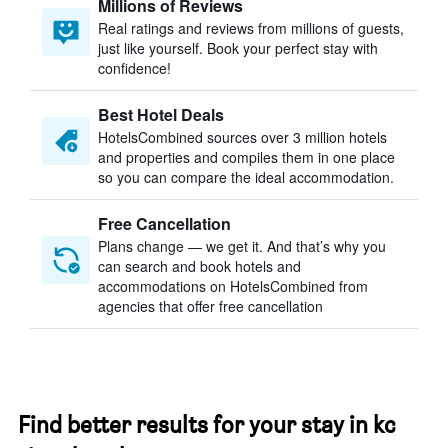
Millions of Reviews
Real ratings and reviews from millions of guests,
just like yourself. Book your perfect stay with
confidence!
Best Hotel Deals
HotelsCombined sources over 3 million hotels
and properties and compiles them in one place
so you can compare the ideal accommodation.
Free Cancellation
Plans change — we get it. And that’s why you
can search and book hotels and
accommodations on HotelsCombined from
agencies that offer free cancellation
Find better results for your stay in kc