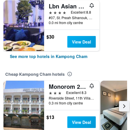
Lbn Asian Hotel
4 stars
Excellent 8.8
#07, St. Preah Sihanouk, Riverside Rd, Kampong Cham, Cambodia
0.0 mi from city centre
$30
View Deal
See more top hotels in Kampong Cham
Cheap Kampong Cham hotels
Monorom 2 Vip Hotel
3 stars
Excellent 8.3
Riverside Street, 11th Village, Kampong Cham, Cambodia
0.3 mi from city centre
$13
View Deal