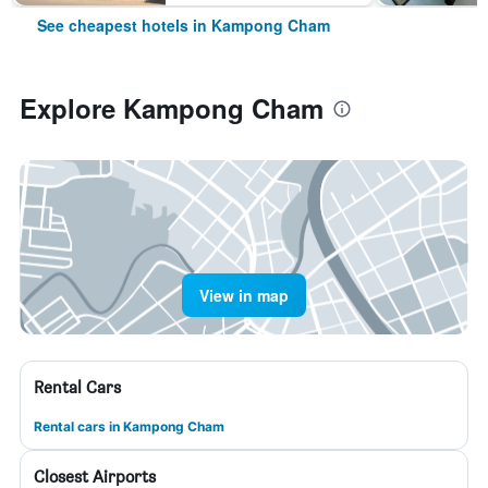
See cheapest hotels in Kampong Cham
Explore Kampong Cham
View in map
Rental Cars
Rental cars in Kampong Cham
Closest Airports