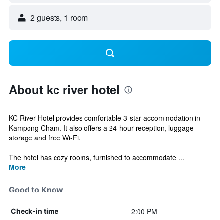
2 guests, 1 room
About kc river hotel
KC River Hotel provides comfortable 3-star accommodation in
Kampong Cham. It also offers a 24-hour reception, luggage
storage and free Wi-Fi.
The hotel has cozy rooms, furnished to accommodate ...
More
Good to Know
2:00 PM
Check-in time