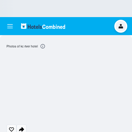
Photos of kc river hotel