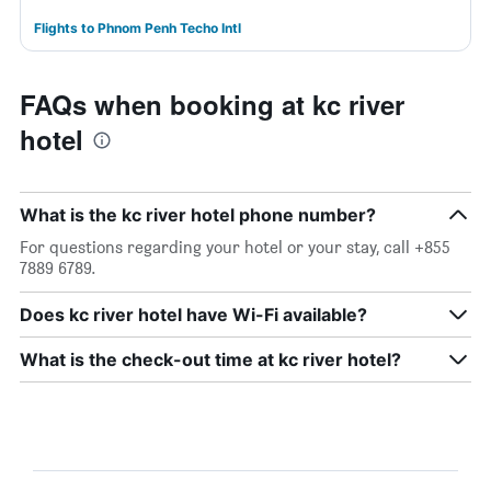
Flights to Phnom Penh Techo Intl
FAQs when booking at kc river
hotel
What is the kc river hotel phone number?
For questions regarding your hotel or your stay, call +855
7889 6789.
Does kc river hotel have Wi-Fi available?
What is the check-out time at kc river hotel?