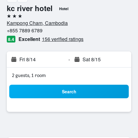
kc river hotel
Hotel
3 stars
Kampong Cham, Cambodia
+855 7889 6789
Excellent
156 verified ratings
8.4
Fri 8/14
-
Sat 8/15
2 guests, 1 room
Search