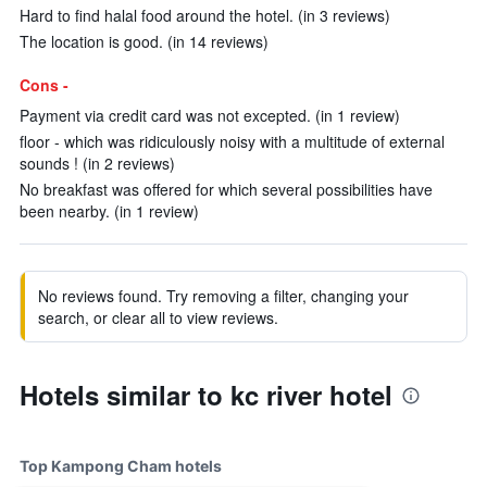
Hard to find halal food around the hotel. (in 3 reviews)
The location is good. (in 14 reviews)
Cons -
Payment via credit card was not excepted. (in 1 review)
floor - which was ridiculously noisy with a multitude of external
sounds ! (in 2 reviews)
No breakfast was offered for which several possibilities have
been nearby. (in 1 review)
No reviews found. Try removing a filter, changing your
search, or clear all to view reviews.
Hotels similar to kc river hotel
Top Kampong Cham hotels