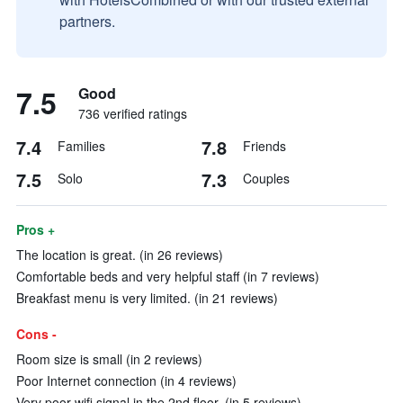
partners.
7.5
Good
736 verified ratings
7.4
7.8
Families
Friends
7.5
7.3
Solo
Couples
Pros +
The location is great. (in 26 reviews)
Comfortable beds and very helpful staff (in 7 reviews)
Breakfast menu is very limited. (in 21 reviews)
Cons -
Room size is small (in 2 reviews)
Poor Internet connection (in 4 reviews)
Very poor wifi signal in the 2nd floor. (in 5 reviews)