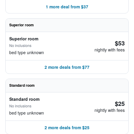
1 more deal from $37
Superior room
Superior room
$53
No inclusions
nightly with fees
bed type unknown
2 more deals from $77
Standard room
Standard room
$25
No inclusions
nightly with fees
bed type unknown
2 more deals from $25