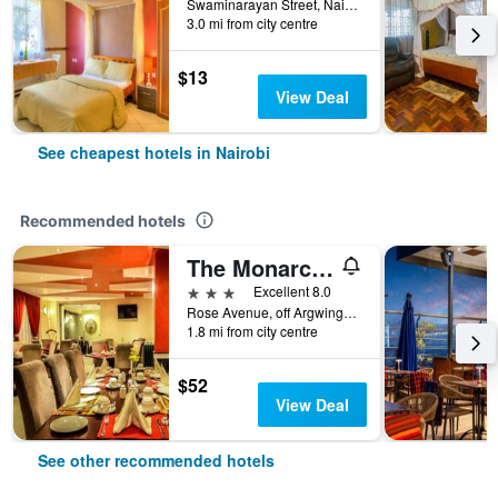
Swaminarayan Street, Nairobi, Kenya
3.0 mi from city centre
$13
View Deal
See cheapest hotels in Nairobi
Recommended hotels
The Monarch Hotel
3 stars
Excellent 8.0
Rose Avenue, off Argwings Kodhek, Nairobi, Kenya
1.8 mi from city centre
$52
View Deal
See other recommended hotels