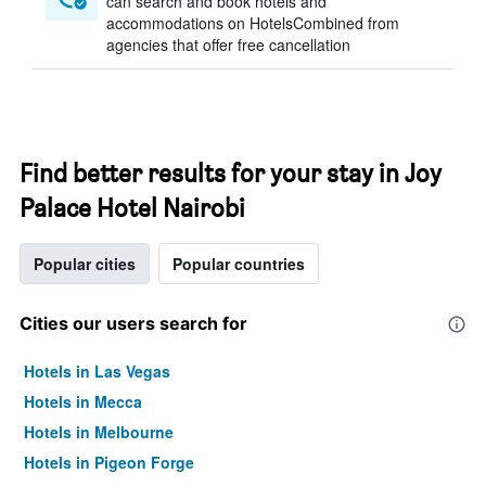
can search and book hotels and
accommodations on HotelsCombined from
agencies that offer free cancellation
Find better results for your stay in Joy
Palace Hotel Nairobi
Popular cities
Popular countries
Cities our users search for
Hotels in Las Vegas
Hotels in Mecca
Hotels in Melbourne
Hotels in Pigeon Forge