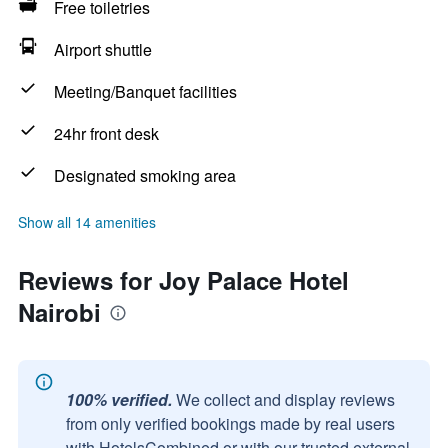
Free toiletries
Airport shuttle
Meeting/Banquet facilities
24hr front desk
Designated smoking area
Show all 14 amenities
Reviews for Joy Palace Hotel
Nairobi
100% verified.
We collect and display reviews
from only verified bookings made by real users
with HotelsCombined or with our trusted external