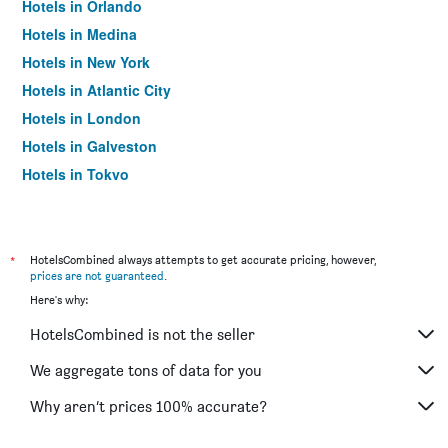
Hotels in Orlando
Hotels in Medina
Hotels in New York
Hotels in Atlantic City
Hotels in London
Hotels in Galveston
Hotels in Tokyo
Hotels in Niagara Falls
*
HotelsCombined always attempts to get accurate pricing, however,
prices are not guaranteed
.
Here's why:
HotelsCombined is not the seller
We aggregate tons of data for you
Why aren’t prices 100% accurate?