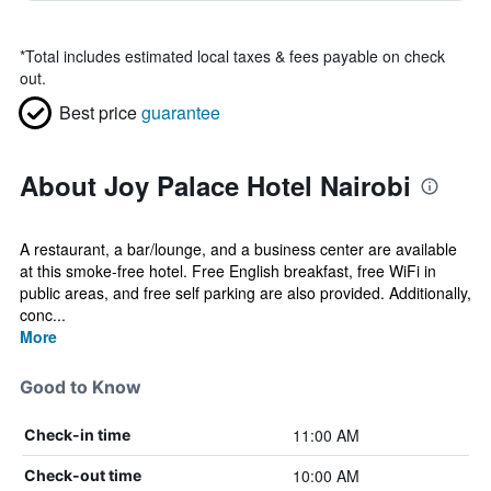
*
Total includes estimated local taxes & fees payable on check
out.
Best price
guarantee
About Joy Palace Hotel Nairobi
A restaurant, a bar/lounge, and a business center are available
at this smoke-free hotel. Free English breakfast, free WiFi in
public areas, and free self parking are also provided. Additionally,
conc...
More
Good to Know
11:00 AM
Check-in time
10:00 AM
Check-out time