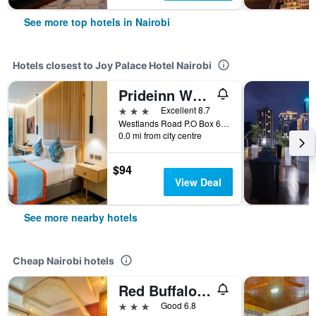
See more top hotels in Nairobi
Hotels closest to Joy Palace Hotel Nairobi
Prideinn Westlands Luxury Boutique Hotel
3 stars
Excellent 8.7
Westlands Road P.O Box 66969 - 00200 Nairobi, Kenya, Nairobi, Kenya
0.0 mi from city centre
$94
View Deal
See more nearby hotels
Cheap Nairobi hotels
Red Buffalo House
3 stars
Good 6.8