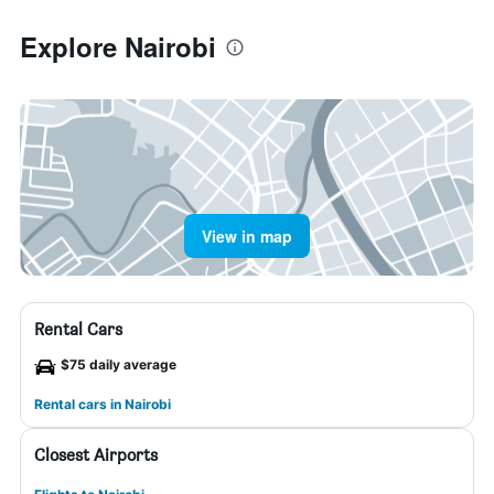
Explore Nairobi
View in map
Rental Cars
$75 daily average
Rental cars in Nairobi
Closest Airports