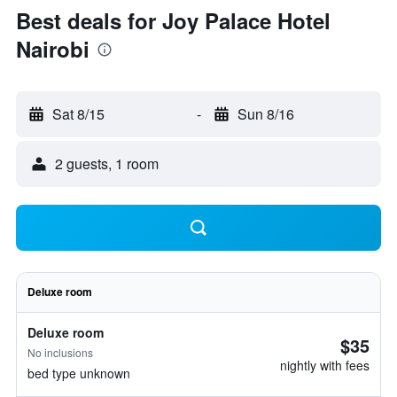
Best deals for Joy Palace Hotel
Nairobi
Sat 8/15
-
Sun 8/16
2 guests, 1 room
Deluxe room
Deluxe room
$35
No inclusions
nightly with fees
bed type unknown