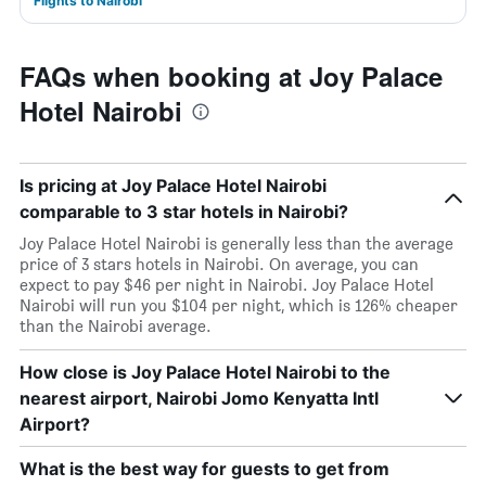
Flights to Nairobi
FAQs when booking at Joy Palace
Hotel Nairobi
Is pricing at Joy Palace Hotel Nairobi
comparable to 3 star hotels in Nairobi?
Joy Palace Hotel Nairobi is generally less than the average
price of 3 stars hotels in Nairobi. On average, you can
expect to pay $46 per night in Nairobi. Joy Palace Hotel
Nairobi will run you $104 per night, which is 126% cheaper
than the Nairobi average.
How close is Joy Palace Hotel Nairobi to the
nearest airport, Nairobi Jomo Kenyatta Intl
Airport?
What is the best way for guests to get from