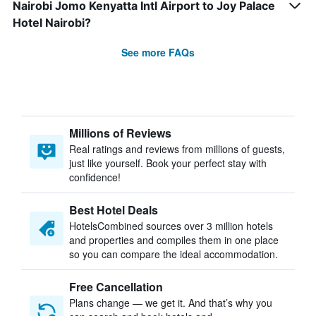
Nairobi Jomo Kenyatta Intl Airport to Joy Palace
Hotel Nairobi?
See more FAQs
Millions of Reviews
Real ratings and reviews from millions of guests,
just like yourself. Book your perfect stay with
confidence!
Best Hotel Deals
HotelsCombined sources over 3 million hotels
and properties and compiles them in one place
so you can compare the ideal accommodation.
Free Cancellation
Plans change — we get it. And that’s why you