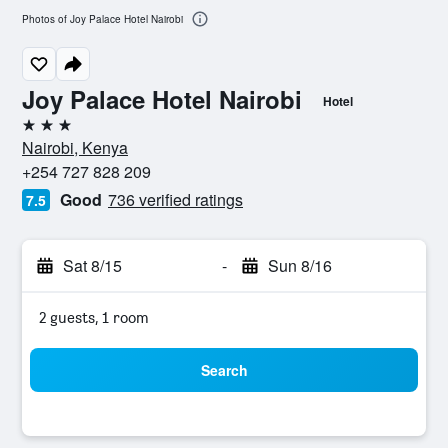
Photos of Joy Palace Hotel Nairobi
Joy Palace Hotel Nairobi
Hotel
3 stars
Nairobi, Kenya
+254 727 828 209
Good
736 verified ratings
7.5
Sat 8/15
-
Sun 8/16
2 guests, 1 room
Search