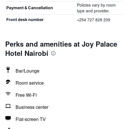
Policies vary by room
Payment & Cancellation
type and provider.
+254 727 828 209
Front desk number
Perks and amenities at Joy Palace
Hotel Nairobi
Bar/Lounge
Room service
Free Wi-Fi
Business center
Flat-screen TV