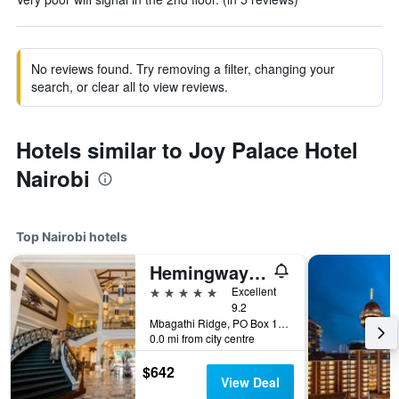
No reviews found. Try removing a filter, changing your
search, or clear all to view reviews.
Hotels similar to Joy Palace Hotel
Nairobi
Top Nairobi hotels
Hemingways Nairobi
5 stars
Excellent
9.2
Mbagathi Ridge, PO Box 146, Nairobi, Kenya
0.0 mi from city centre
$642
View Deal