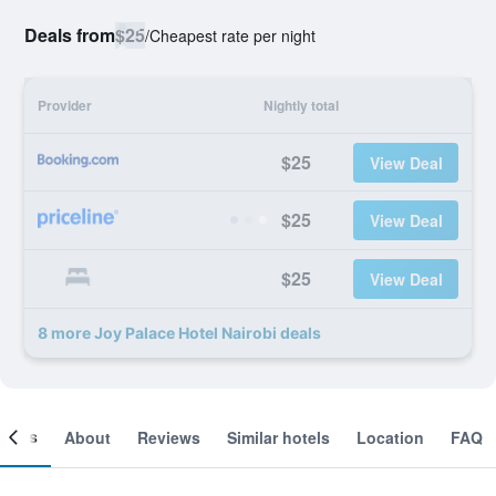
Deals from
$25
/
Cheapest rate per night
Provider
Nightly total
$25
View Deal
$25
View Deal
$25
View Deal
8 more Joy Palace Hotel Nairobi deals
ooms
About
Reviews
Similar hotels
Location
FAQ