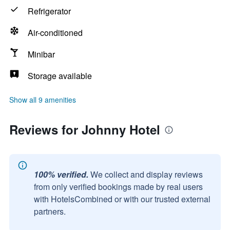
Refrigerator
Air-conditioned
Minibar
Storage available
Show all 9 amenities
Reviews for Johnny Hotel
100% verified.
We collect and display reviews
from only verified bookings made by real users
with HotelsCombined or with our trusted external
partners.