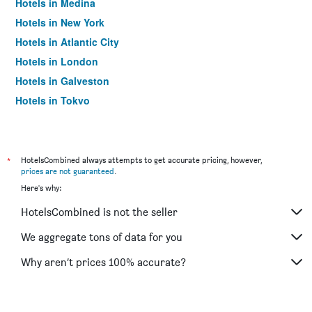
Hotels in Medina
Hotels in New York
Hotels in Atlantic City
Hotels in London
Hotels in Galveston
Hotels in Tokyo
Hotels in Niagara Falls
*
HotelsCombined always attempts to get accurate pricing, however,
prices are not guaranteed
.
Here's why:
HotelsCombined is not the seller
We aggregate tons of data for you
Why aren’t prices 100% accurate?