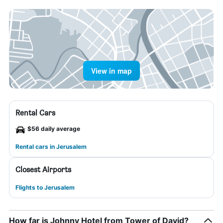
View in map
Rental Cars
$56 daily average
Rental cars in Jerusalem
Closest Airports
Flights to Jerusalem
How far is Johnny Hotel from Tower of David?