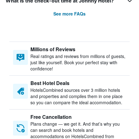
What is the check-out time at Johnny Hotel?
See more FAQs
Millions of Reviews
Real ratings and reviews from millions of guests,
just like yourself. Book your perfect stay with
confidence!
Best Hotel Deals
HotelsCombined sources over 3 million hotels
and properties and compiles them in one place
so you can compare the ideal accommodation.
Free Cancellation
Plans change — we get it. And that’s why you
can search and book hotels and
accommodations on HotelsCombined from