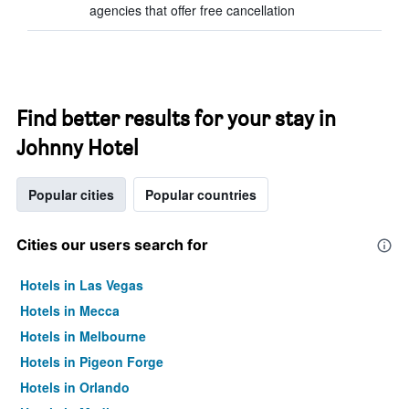
agencies that offer free cancellation
Find better results for your stay in
Johnny Hotel
Popular cities
Popular countries
Cities our users search for
Hotels in Las Vegas
Hotels in Mecca
Hotels in Melbourne
Hotels in Pigeon Forge
Hotels in Orlando