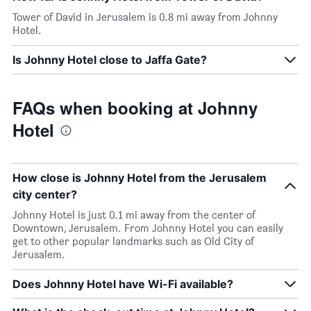
Tower of David in Jerusalem is 0.8 mi away from Johnny
Hotel.
Is Johnny Hotel close to Jaffa Gate?
FAQs when booking at Johnny
Hotel
How close is Johnny Hotel from the Jerusalem
city center?
Johnny Hotel is just 0.1 mi away from the center of
Downtown, Jerusalem. From Johnny Hotel you can easily
get to other popular landmarks such as Old City of
Jerusalem.
Does Johnny Hotel have Wi-Fi available?