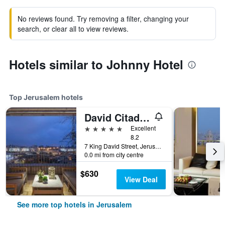
No reviews found. Try removing a filter, changing your
search, or clear all to view reviews.
Hotels similar to Johnny Hotel
Top Jerusalem hotels
David Citadel Hotel
5 stars
Excellent
8.2
7 King David Street, Jerusalem, Jerusalem District, Israel
0.0 mi from city centre
$630
View Deal
See more top hotels in Jerusalem