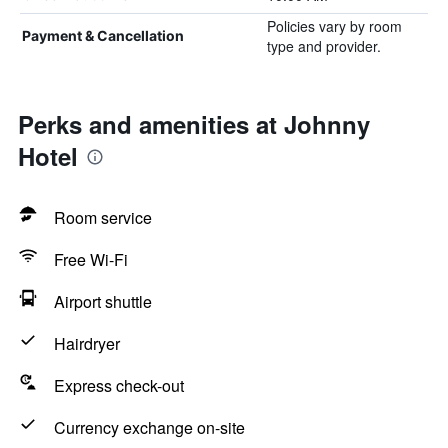
Policies vary by room
Payment & Cancellation
type and provider.
Perks and amenities at Johnny
Hotel
Room service
Free Wi-Fi
Airport shuttle
Hairdryer
Express check-out
Currency exchange on-site