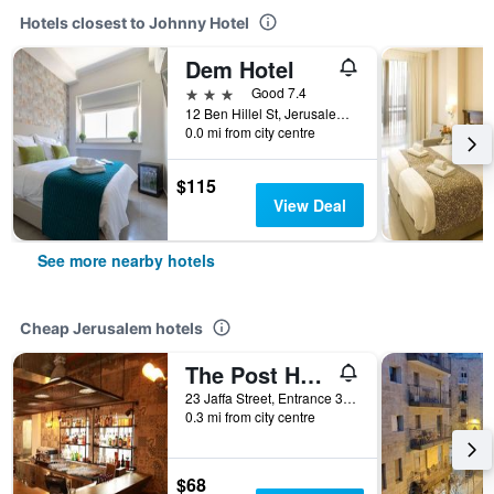
Hotels closest to Johnny Hotel
Dem Hotel
3 stars
Good 7.4
12 Ben Hillel St, Jerusalem, Jerusalem District, Israel
0.0 mi from city centre
$115
View Deal
See more nearby hotels
Cheap Jerusalem hotels
The Post Hostel Jerusalem
23 Jaffa Street, Entrance 3 Koresh St, Jerusalem, Jerusalem District, Israel
0.3 mi from city centre
$68