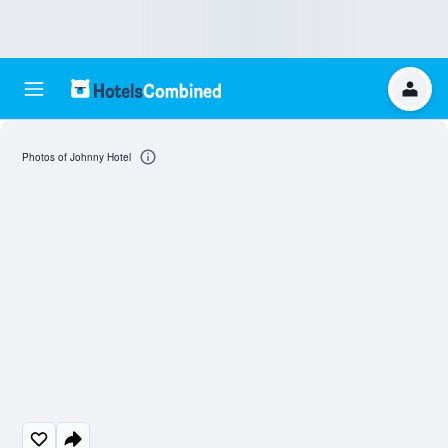
Photos of Johnny Hotel