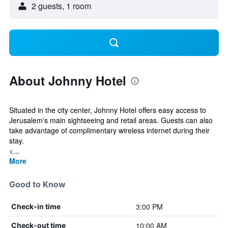
2 guests, 1 room
About Johnny Hotel
Situated in the city center, Johnny Hotel offers easy access to
Jerusalem's main sightseeing and retail areas. Guests can also
take advantage of complimentary wireless internet during their
stay.
<...
More
Good to Know
3:00 PM
Check-in time
10:00 AM
Check-out time