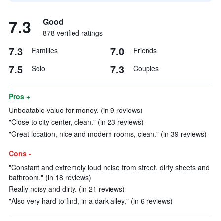
7.3
Good
878 verified ratings
7.3
7.0
Families
Friends
7.5
7.3
Solo
Couples
Pros +
Unbeatable value for money. (in 9 reviews)
"Close to city center, clean." (in 23 reviews)
"Great location, nice and modern rooms, clean." (in 39 reviews)
Cons -
"Constant and extremely loud noise from street, dirty sheets and
bathroom." (in 18 reviews)
Really noisy and dirty. (in 21 reviews)
"Also very hard to find, in a dark alley." (in 6 reviews)