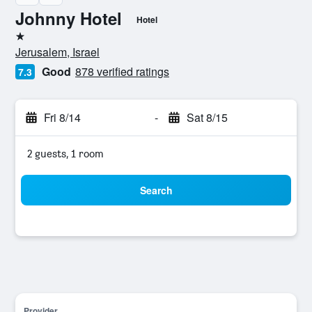
Johnny Hotel
Hotel
1 star
Jerusalem, Israel
Good
878 verified ratings
7.3
Fri 8/14
-
Sat 8/15
2 guests, 1 room
Search
Provider