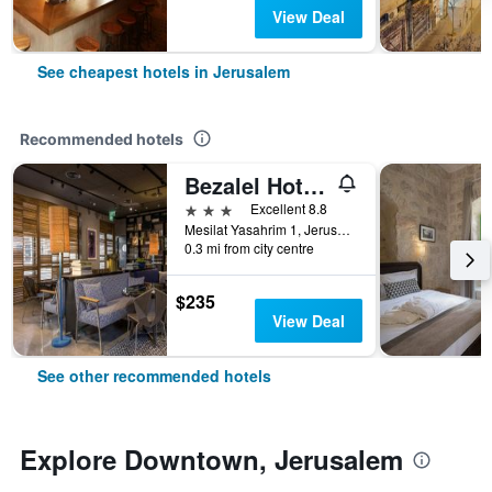
View Deal
See cheapest hotels in Jerusalem
Recommended hotels
Bezalel Hotel - an Atlas Boutique Hotel
3 stars
Excellent 8.8
Mesilat Yasahrim 1, Jerusalem, Jerusalem District, Israel
0.3 mi from city centre
$235
View Deal
See other recommended hotels
Explore Downtown, Jerusalem