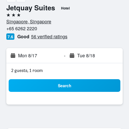
Jetquay Suites
Hotel
3 stars
Singapore, Singapore
+65 6262 2220
Good
56 verified ratings
7.6
Mon 8/17
-
Tue 8/18
2 guests, 1 room
Search