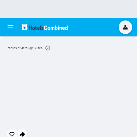
Photos of Jetquay Suites