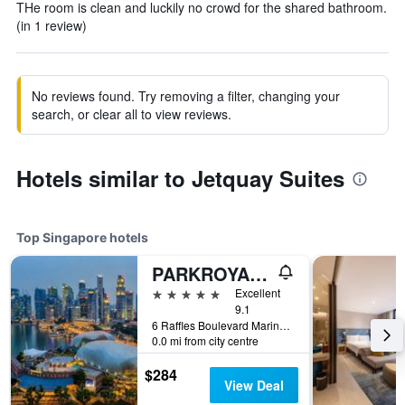
THe room is clean and luckily no crowd for the shared bathroom.
(in 1 review)
No reviews found. Try removing a filter, changing your
search, or clear all to view reviews.
Hotels similar to Jetquay Suites
Top Singapore hotels
PARKROYAL COLLECTION Marina Bay, Singapore
5 stars
Excellent
9.1
6 Raffles Boulevard Marina Square, Singapore, Singapore
0.0 mi from city centre
$284
View Deal