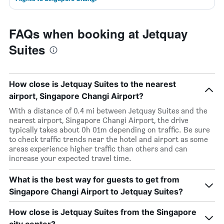
FAQs when booking at Jetquay
Suites
How close is Jetquay Suites to the nearest
airport, Singapore Changi Airport?
With a distance of 0.4 mi between Jetquay Suites and the
nearest airport, Singapore Changi Airport, the drive
typically takes about 0h 01m depending on traffic. Be sure
to check traffic trends near the hotel and airport as some
areas experience higher traffic than others and can
increase your expected travel time.
What is the best way for guests to get from
Singapore Changi Airport to Jetquay Suites?
How close is Jetquay Suites from the Singapore