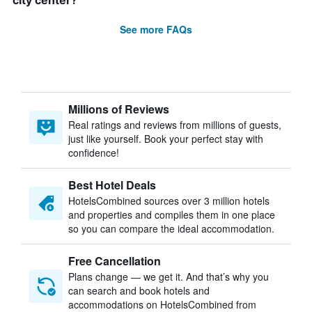
city center?
See more FAQs
Millions of Reviews
Real ratings and reviews from millions of guests,
just like yourself. Book your perfect stay with
confidence!
Best Hotel Deals
HotelsCombined sources over 3 million hotels
and properties and compiles them in one place
so you can compare the ideal accommodation.
Free Cancellation
Plans change — we get it. And that’s why you
can search and book hotels and
accommodations on HotelsCombined from