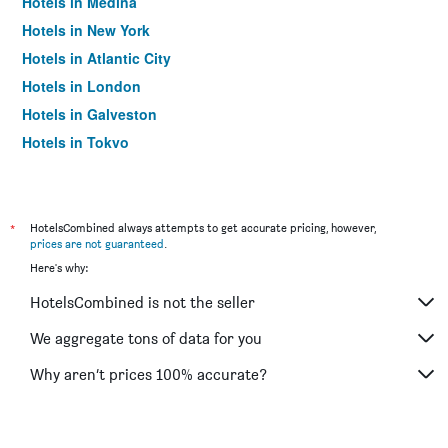
Hotels in Medina
Hotels in New York
Hotels in Atlantic City
Hotels in London
Hotels in Galveston
Hotels in Tokyo
Hotels in Niagara Falls
*
HotelsCombined always attempts to get accurate pricing, however,
prices are not guaranteed
.
Here's why:
HotelsCombined is not the seller
We aggregate tons of data for you
Why aren’t prices 100% accurate?