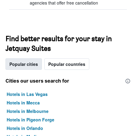
agencies that offer free cancellation
Find better results for your stay in
Jetquay Suites
Popular cities
Popular countries
Cities our users search for
Hotels in Las Vegas
Hotels in Mecca
Hotels in Melbourne
Hotels in Pigeon Forge
Hotels in Orlando