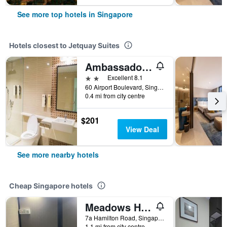
See more top hotels in Singapore
Hotels closest to Jetquay Suites
Ambassador Transit Hotel - Terminal 2
2 stars
Excellent 8.1
60 Airport Boulevard, Singapore Changi Airport Terminal 2 #03-136, Departure Trasnit Lounge, Singapore, Singapore
0.4 mi from city centre
$201
View Deal
See more nearby hotels
Cheap Singapore hotels
Meadows Hostel
7a Hamilton Road, Singapore, Singapore
1.1 mi from city centre