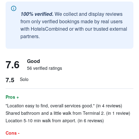
100% verified.
We collect and display reviews
from only verified bookings made by real users
with HotelsCombined or with our trusted external
partners.
7.6
Good
56 verified ratings
7.5
Solo
Pros +
"Location easy to find, overall services good." (in 4 reviews)
Shared bathroom and a little walk from Terminal 2. (in 1 review)
Location 5-10 min walk from airport. (in 6 reviews)
Cons -