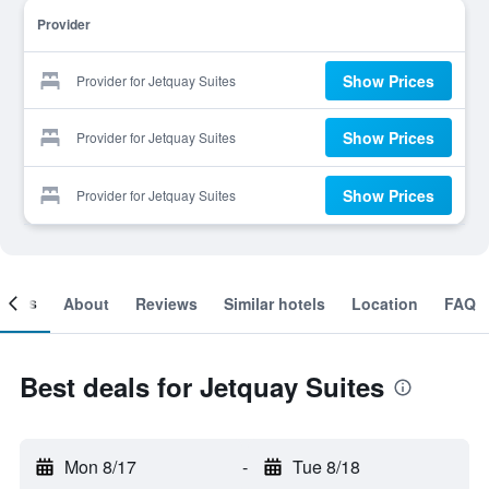
Provider
Show Prices
Provider for Jetquay Suites
Show Prices
Provider for Jetquay Suites
Show Prices
Provider for Jetquay Suites
ooms
About
Reviews
Similar hotels
Location
FAQ
Best deals for Jetquay Suites
Mon 8/17
-
Tue 8/18