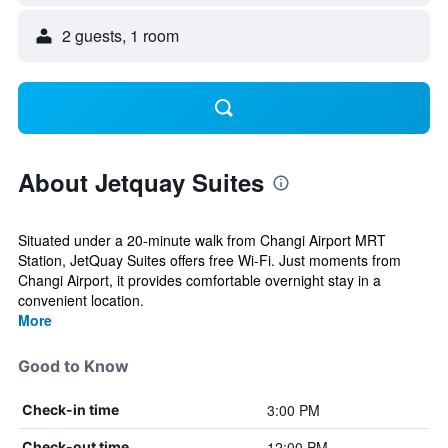
2 guests, 1 room
About Jetquay Suites
Situated under a 20-minute walk from Changi Airport MRT
Station, JetQuay Suites offers free Wi-Fi. Just moments from
Changi Airport, it provides comfortable overnight stay in a
convenient location.
More
Good to Know
3:00 PM
Check-in time
12:00 PM
Check-out time