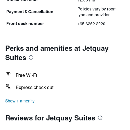
Policies vary by room
Payment & Cancellation
type and provider.
+65 6262 2220
Front desk number
Perks and amenities at Jetquay
Suites
Free Wi-Fi
Express check-out
Show 1 amenity
Reviews for Jetquay Suites