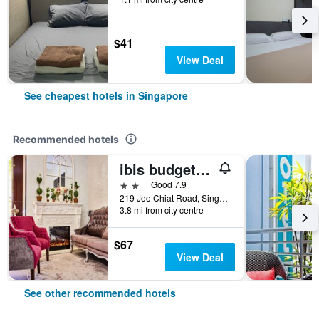
$41
View Deal
See cheapest hotels in Singapore
Recommended hotels
ibis budget Singapore Joo Chiat
2 stars
Good 7.9
219 Joo Chiat Road, Singapore, Singapore
3.8 mi from city centre
$67
View Deal
See other recommended hotels