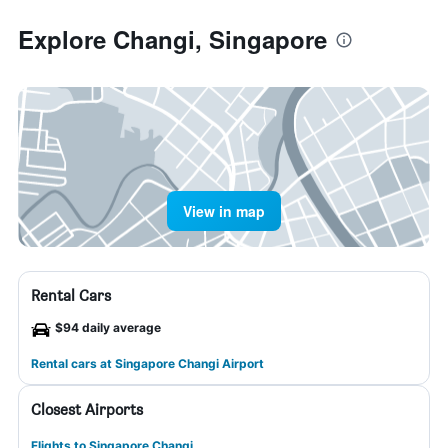
Explore Changi, Singapore
View in map
Rental Cars
$94 daily average
Rental cars at Singapore Changi Airport
Closest Airports
Flights to Singapore Changi