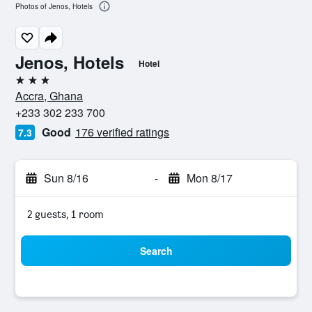
Photos of Jenos, Hotels
Jenos, Hotels
Hotel
3 stars
Accra, Ghana
+233 302 233 700
Good
176 verified ratings
7.3
Sun 8/16
-
Mon 8/17
2 guests, 1 room
Search