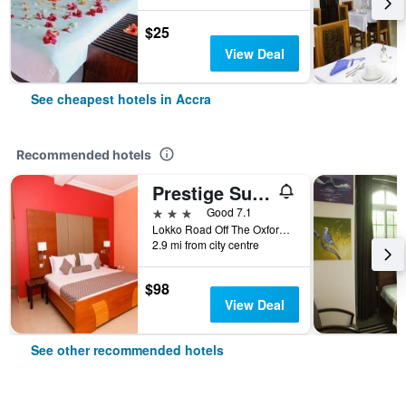
$25
View Deal
See cheapest hotels in Accra
Recommended hotels
Prestige Suites
3 stars
Good 7.1
Lokko Road Off The Oxford Street, Accra, Ghana
2.9 mi from city centre
$98
View Deal
See other recommended hotels