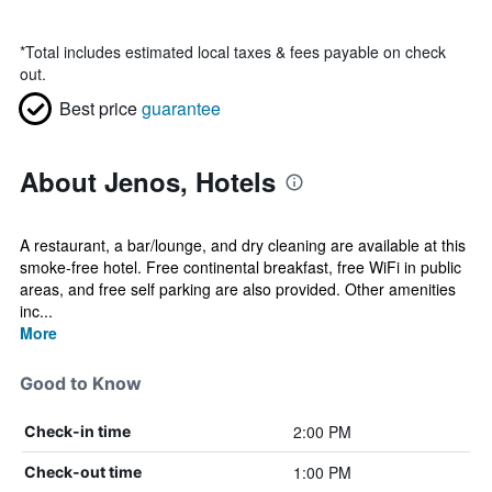
*
Total includes estimated local taxes & fees payable on check
out.
Best price
guarantee
About Jenos, Hotels
A restaurant, a bar/lounge, and dry cleaning are available at this
smoke-free hotel. Free continental breakfast, free WiFi in public
areas, and free self parking are also provided. Other amenities
inc...
More
Good to Know
2:00 PM
Check-in time
1:00 PM
Check-out time