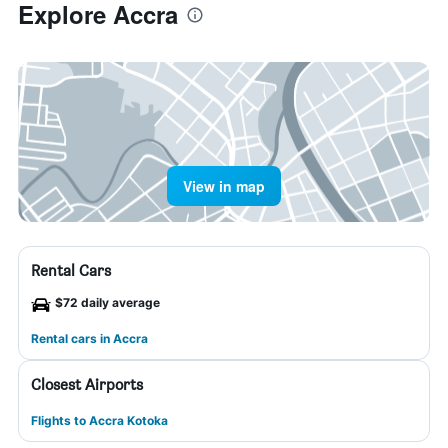
Explore Accra
View in map
Rental Cars
$72 daily average
Rental cars in Accra
Closest Airports
Flights to Accra Kotoka