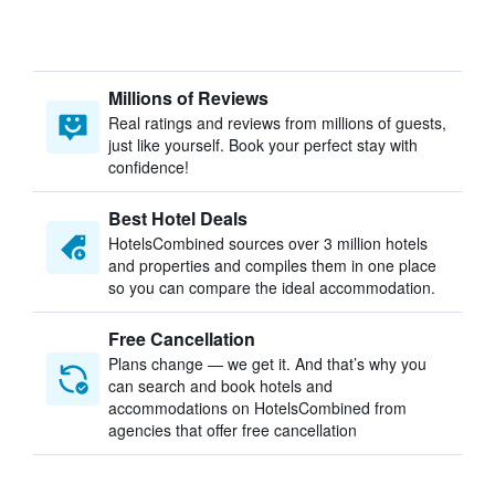
Millions of Reviews
Real ratings and reviews from millions of guests,
just like yourself. Book your perfect stay with
confidence!
Best Hotel Deals
HotelsCombined sources over 3 million hotels
and properties and compiles them in one place
so you can compare the ideal accommodation.
Free Cancellation
Plans change — we get it. And that’s why you
can search and book hotels and
accommodations on HotelsCombined from
agencies that offer free cancellation