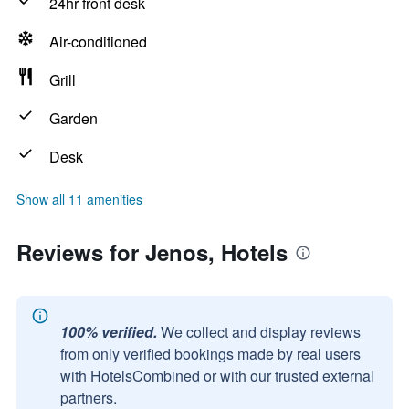
24hr front desk
Air-conditioned
Grill
Garden
Desk
Show all 11 amenities
Reviews for Jenos, Hotels
100% verified.
We collect and display reviews
from only verified bookings made by real users
with HotelsCombined or with our trusted external
partners.