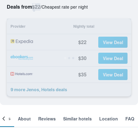
Deals from
$22
/
Cheapest rate per night
Provider
Nightly total
$22
View Deal
$30
View Deal
$35
View Deal
9 more Jenos, Hotels deals
ooms
About
Reviews
Similar hotels
Location
FAQ