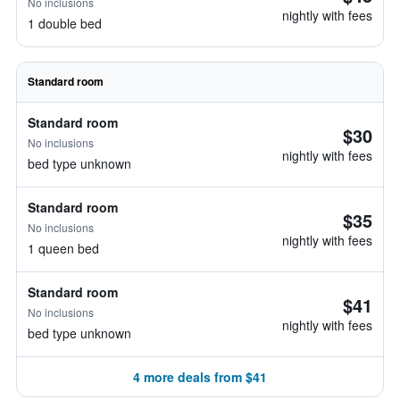
No inclusions
nightly with fees
1 double bed
Standard room
Standard room
$30
No inclusions
nightly with fees
bed type unknown
Standard room
$35
No inclusions
nightly with fees
1 queen bed
Standard room
$41
No inclusions
nightly with fees
bed type unknown
4 more deals from $41