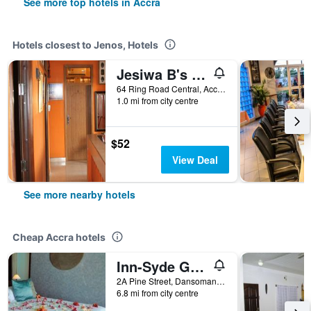
See more top hotels in Accra
Hotels closest to Jenos, Hotels
Jesiwa B's Little Palace
64 Ring Road Central, Accra, Ghana
1.0 mi from city centre
$52
View Deal
See more nearby hotels
Cheap Accra hotels
Inn-Syde Guest House
2A Pine Street, Dansoman, Accra, Ghana
6.8 mi from city centre