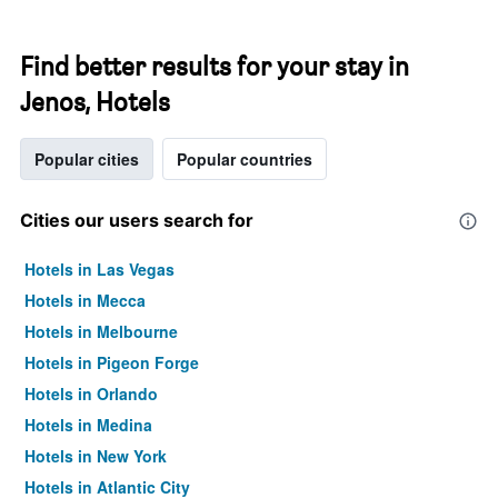
Find better results for your stay in
Jenos, Hotels
Popular cities
Popular countries
Cities our users search for
Hotels in Las Vegas
Hotels in Mecca
Hotels in Melbourne
Hotels in Pigeon Forge
Hotels in Orlando
Hotels in Medina
Hotels in New York
Hotels in Atlantic City