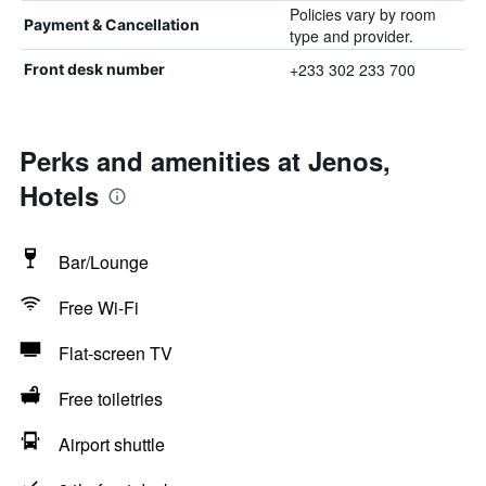
Policies vary by room
Payment & Cancellation
type and provider.
+233 302 233 700
Front desk number
Perks and amenities at Jenos,
Hotels
Bar/Lounge
Free Wi-Fi
Flat-screen TV
Free toiletries
Airport shuttle