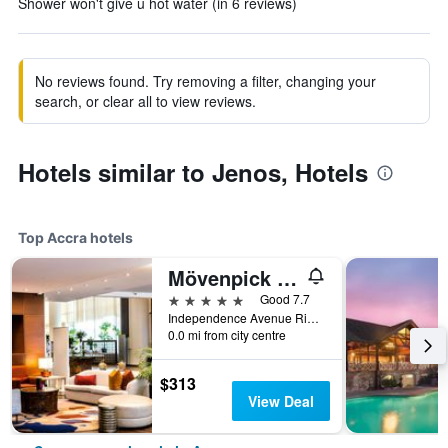
Shower won't give u hot water (in 6 reviews)
No reviews found. Try removing a filter, changing your
search, or clear all to view reviews.
Hotels similar to Jenos, Hotels
Top Accra hotels
Mövenpick Ambassador Hotel Accra
5 stars
Good 7.7
Independence Avenue Ridge Pmb Ct 343, Accra, Ghana
0.0 mi from city centre
$313
View Deal