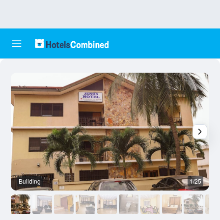
Building
1/25