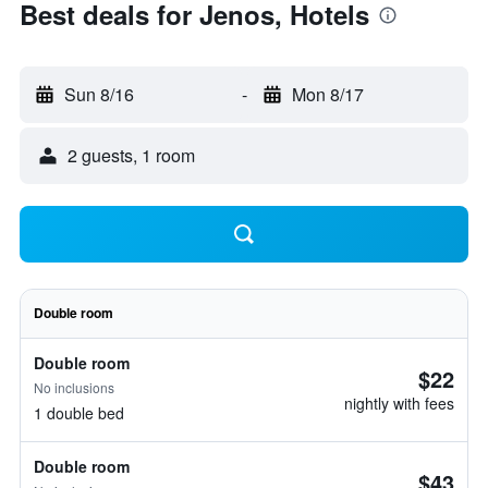
Best deals for Jenos, Hotels
Sun 8/16
-
Mon 8/17
2 guests, 1 room
Double room
Double room
$22
No inclusions
nightly with fees
1 double bed
Double room
$43