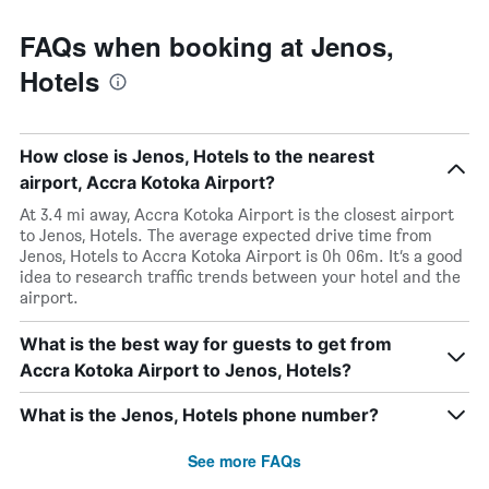
FAQs when booking at Jenos,
Hotels
How close is Jenos, Hotels to the nearest
airport, Accra Kotoka Airport?
At 3.4 mi away, Accra Kotoka Airport is the closest airport
to Jenos, Hotels. The average expected drive time from
Jenos, Hotels to Accra Kotoka Airport is 0h 06m. It’s a good
idea to research traffic trends between your hotel and the
airport.
What is the best way for guests to get from
Accra Kotoka Airport to Jenos, Hotels?
What is the Jenos, Hotels phone number?
See more FAQs