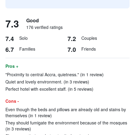
7.3
Good
176 verified ratings
7.4
7.2
Solo
Couples
6.7
7.0
Families
Friends
Pros +
"Proximity to central Accra, quietness." (in 1 review)
Quiet and lovely environment. (in 3 reviews)
Perfect hotel with excellent staff. (in 5 reviews)
Cons -
Even though the beds and pillows are already old and stains by
themselves (in 1 review)
They should fumigate the environment because of the mosques
(in 3 reviews)