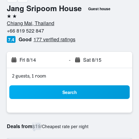
Jang Sripoom House
Guest house
2 stars
Chiang Mai, Thailand
+66 819 522 847
Good
177 verified ratings
7.4
Fri 8/14
-
Sat 8/15
2 guests, 1 room
Search
Deals from
$19
/
Cheapest rate per night