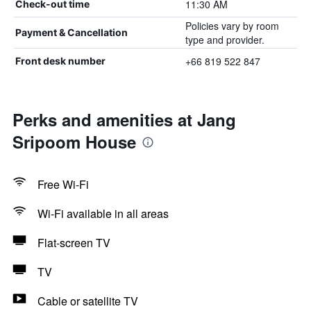
11:30 AM
Check-out time
Policies vary by room
Payment & Cancellation
type and provider.
+66 819 522 847
Front desk number
Perks and amenities at Jang
Sripoom House
Free Wi-Fi
Wi-Fi available in all areas
Flat-screen TV
TV
Cable or satellite TV