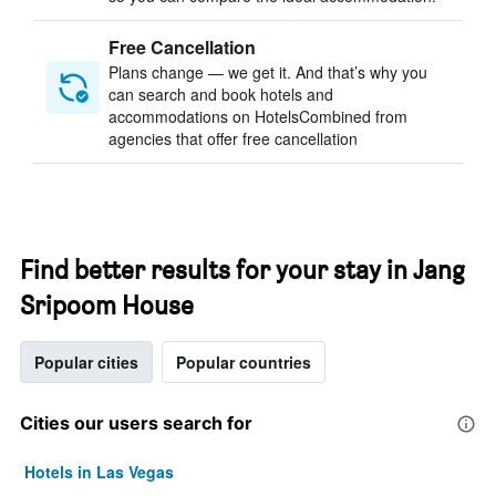
Free Cancellation
Plans change — we get it. And that’s why you
can search and book hotels and
accommodations on HotelsCombined from
agencies that offer free cancellation
Find better results for your stay in Jang
Sripoom House
Popular cities
Popular countries
Cities our users search for
Hotels in Las Vegas