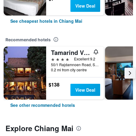
View Deal
See cheapest hotels in Chiang Mai
Recommended hotels
Tamarind Village
4 stars
Excellent 9.2
50/1 Rajdamnoen Road, Sri Phoom, Muang, Chiang Mai, Thailand
0.2 mi from city centre
$138
View Deal
See other recommended hotels
Explore Chiang Mai