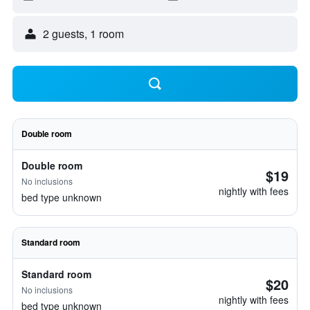
2 guests, 1 room
Double room
Double room
$19
No inclusions
nightly with fees
bed type unknown
Standard room
Standard room
$20
No inclusions
nightly with fees
bed type unknown