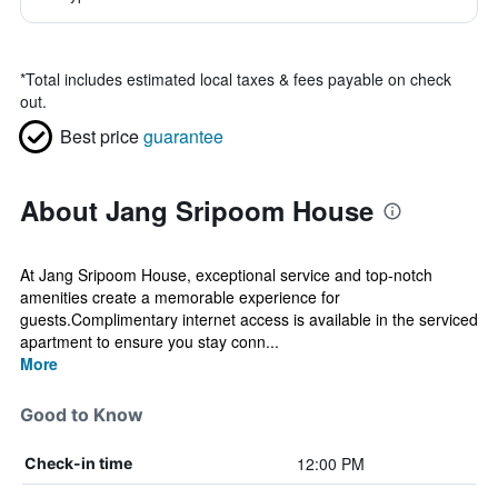
*
Total includes estimated local taxes & fees payable on check
out.
Best price
guarantee
About Jang Sripoom House
At Jang Sripoom House, exceptional service and top-notch
amenities create a memorable experience for
guests.Complimentary internet access is available in the serviced
apartment to ensure you stay conn...
More
Good to Know
12:00 PM
Check-in time