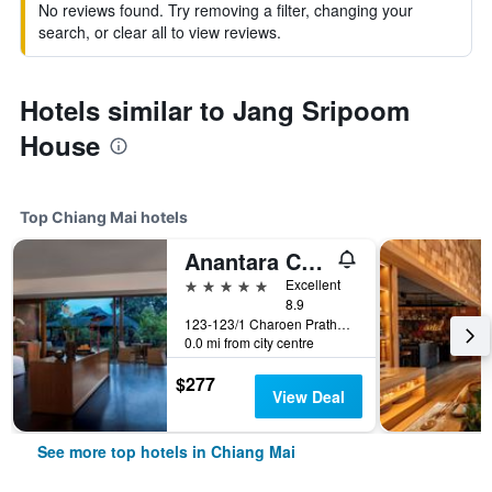
No reviews found. Try removing a filter, changing your
search, or clear all to view reviews.
Hotels similar to Jang Sripoom
House
Top Chiang Mai hotels
Anantara Chiang Mai Resort
5 stars
Excellent
8.9
123-123/1 Charoen Prathet Road, Chiang Mai, Thailand
0.0 mi from city centre
$277
View Deal
See more top hotels in Chiang Mai