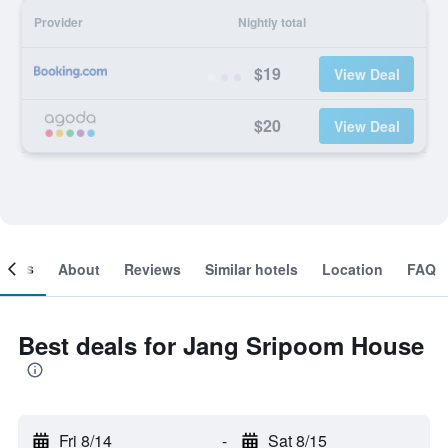
Provider
Nightly total
$19
View Deal
$20
View Deal
ooms
About
Reviews
Similar hotels
Location
FAQ
Best deals for Jang Sripoom House
Fri 8/14
-
Sat 8/15