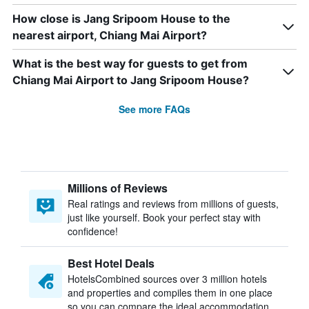
How close is Jang Sripoom House to the
nearest airport, Chiang Mai Airport?
What is the best way for guests to get from
Chiang Mai Airport to Jang Sripoom House?
See more FAQs
Millions of Reviews
Real ratings and reviews from millions of guests,
just like yourself. Book your perfect stay with
confidence!
Best Hotel Deals
HotelsCombined sources over 3 million hotels
and properties and compiles them in one place
so you can compare the ideal accommodation.