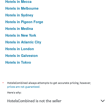
Hotels in Mecca
Hotels in Melbourne
Hotels in Sydney
Hotels in Pigeon Forge
Hotels in Medina
Hotels in New York
Hotels in Atlantic City
Hotels in London
Hotels in Galveston
Hotels in Tokyo
Hotels in Niagara Falls
*
HotelsCombined always attempts to get accurate pricing, however,
prices are not guaranteed
.
Here's why:
HotelsCombined is not the seller