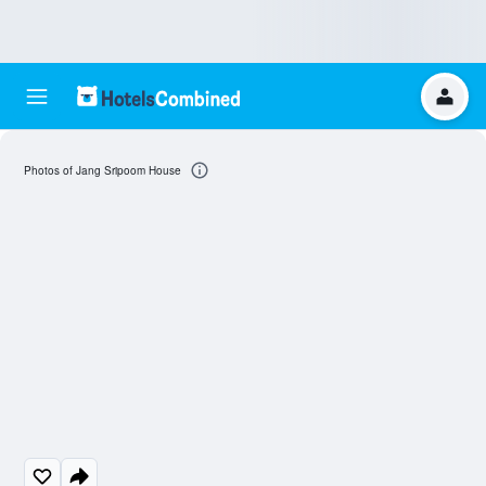
Photos of Jang Sripoom House