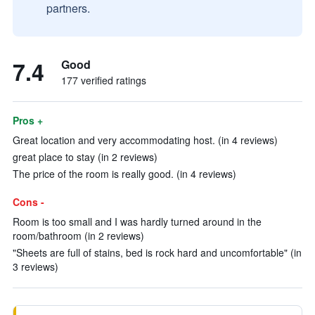
partners.
7.4
Good
177 verified ratings
Pros +
Great location and very accommodating host. (in 4 reviews)
great place to stay (in 2 reviews)
The price of the room is really good. (in 4 reviews)
Cons -
Room is too small and I was hardly turned around in the
room/bathroom (in 2 reviews)
"Sheets are full of stains, bed is rock hard and uncomfortable" (in
3 reviews)