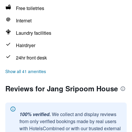
Free toiletries
Internet
Laundry facilities
Hairdryer
24hr front desk
Show all 41 amenities
Reviews for Jang Sripoom House
100% verified.
We collect and display reviews
from only verified bookings made by real users
with HotelsCombined or with our trusted external