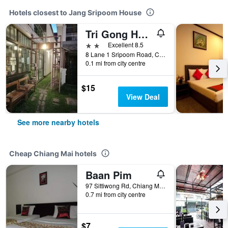
Hotels closest to Jang Sripoom House
Tri Gong Hotel
2 stars
Excellent 8.5
8 Lane 1 Sripoom Road, Chiang Mai, Thailand
0.1 mi from city centre
$15
View Deal
See more nearby hotels
Cheap Chiang Mai hotels
Baan Pim
97 Sittiwong Rd, Chiang Mai, Thailand
0.7 mi from city centre
$7