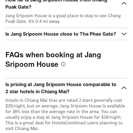
Puak Gate?
Jang Sripoom House is a good place to stay to see Chang
Puak Gate. It’s 0.4 mi away.
Is Jang Sripoom House close to Tha Phae Gate?
FAQs when booking at Jang
Sripoom House
Is pricing at Jang Sripoom House comparable to
2 star hotels in Chiang Mai?
Hotels in Chiang Mai that are rated 2 stars generally cost
$29/night, but on average, Jang Sripoom House is available
for 38% less than the average rate in the area. You can
usually enjoy a stay at Jang Sripoom House for $18/night.
This is a great deal for HotelsCombined users planning to
visit Chiang Mai.