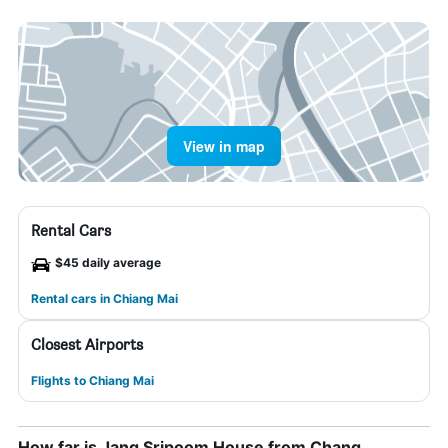
View in map
Rental Cars
$45 daily average
Rental cars in Chiang Mai
Closest Airports
Flights to Chiang Mai
How far is Jang Sripoom House from Chang