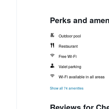
Perks and amen
Outdoor pool
Restaurant
Free Wi-Fi
Valet parking
Wi-Fi available in all areas
Show all 74 amenities
Reviews for Ch