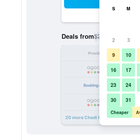
Sea
S
M
$25
Deals from
/
Cheapest rate p
2
3
Provider
Nig
9
10
16
17
23
24
30
31
Cheaper
A
20 more Chedi Home deals