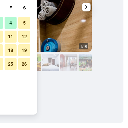
F
S
4
5
11
12
1/16
Other
18
19
25
26