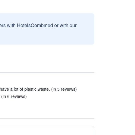
sers with HotelsCombined or with our
ave a lot of plastic waste. (in 5 reviews)
 (in 6 reviews)