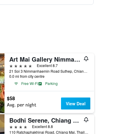
Art Mai Gallery Nimman Hotel
5 stars
Excellent 8.7
21 Soi 3 Nimmanhaemin Road Suthep, Chiang Mai, Thailand
0.0 mi from city centre
Free Wi-Fi
Parking
$58
View Deal
Avg. per night
Bodhi Serene, Chiang Mai
4 stars
Excellent 8.8
110 Ratchaphakhinai Road, Chiang Mai, Thailand