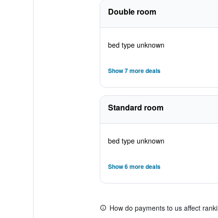
Double room
bed type unknown
Show 7 more deals
Standard room
bed type unknown
Show 6 more deals
How do payments to us affect rank