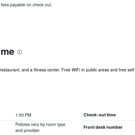
& fees payable on check out.
ome
restaurant, and a fitness center. Free WiFi in public areas and free self
1:00 PM
Check-out time
Policies vary by room type
Front desk number
and provider.