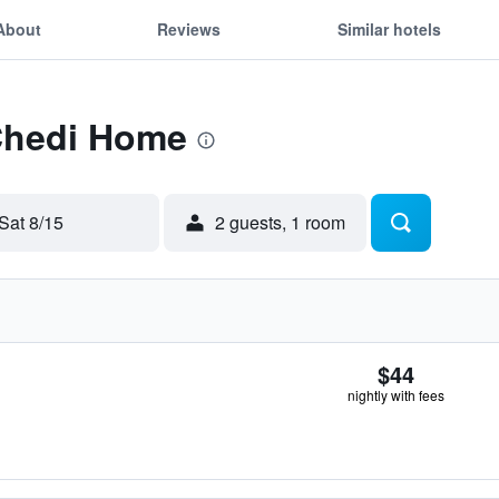
About
Reviews
Similar hotels
 Chedi Home
Sat 8/15
2 guests, 1 room
$44
nightly with fees