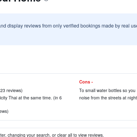
and display reviews from only verified bookings made by real u
Cons -
 123 reviews)
To small water bottles so you h
icity Thai at the same time. (in 6
noise from the streets at night
iews)
ter, changing your search, or clear all to view reviews.