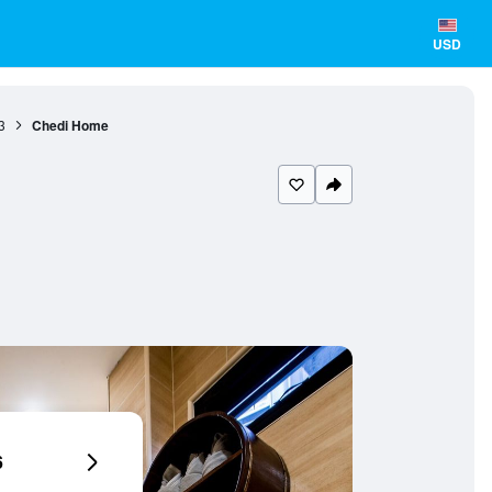
USD
3
Chedi Home
6