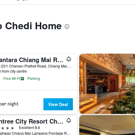
to Chedi Home
Anantara Chiang Mai Resort
123-123/1 Charoen Prathet Road, Chiang Mai, Thailand
i from city centre
Free Wi-Fi
Parking
per night
View Deal
Wintree City Resort Chiang Mai
ars
Excellent 8.6
72 Highway Chiang Mai-Lampang Frontage Road, Chiang Mai, Thailand