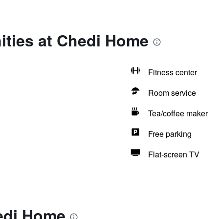
ities at Chedi Home
Fitness center
Room service
Tea/coffee maker
Free parking
Flat-screen TV
edi Home