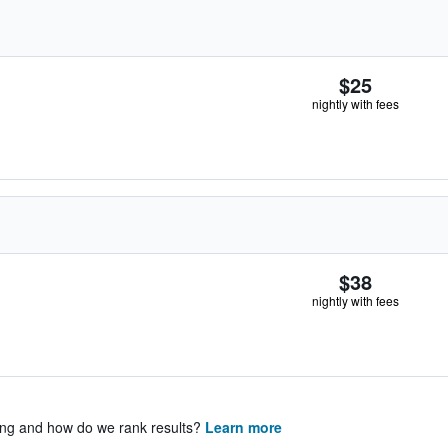
$25
nightly with fees
$38
nightly with fees
ing and how do we rank results?
Learn more