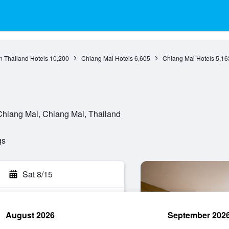
n Thailand Hotels
10,200
Chiang Mai Hotels
6,605
Chiang Mai Hotels
5,16
hiang Mai, Chiang Mai, Thailand
gs
Sat 8/15
August 2026
September 202