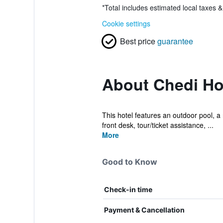
*
Total includes estimated local taxes 
Cookie settings
Best price
guarantee
About Chedi H
This hotel features an outdoor pool, a 
front desk, tour/ticket assistance, ...
More
Good to Know
Check-in time
Payment & Cancellation