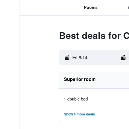
Rooms
Best deals for
Fri 8/14
-
Superior room
1 double bed
Show 4 more deals