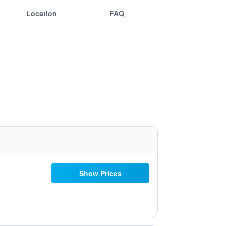
Location
FAQ
Show Prices