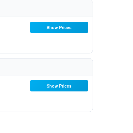
Show Prices
Show Prices