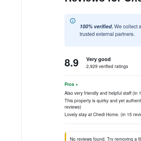
100% verified.
We collect 
trusted external partners.
8.9
Very good
2,929 verified ratings
Pros +
Also very friendly and helpful staff (in
This property is quirky and yet authent
reviews)
Lovely stay at Chedi Home. (in 15 rev
No reviews found. Try removing a fil