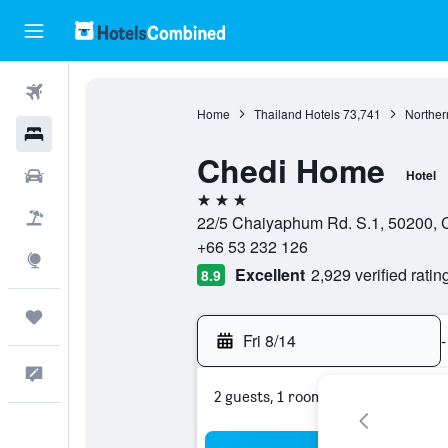
Flights
Home
Thailand Hotels
73,741
Norther
Hotels
Chedi Home
Cars
Hotel
3 stars
Packages
22/5 Chaiyaphum Rd. S.1, 50200, C
+66 53 232 126
Explore
Excellent
2,929 verified ratin
8.9
Trips
Fri 8/14
-
Feedback
2 guests, 1 room