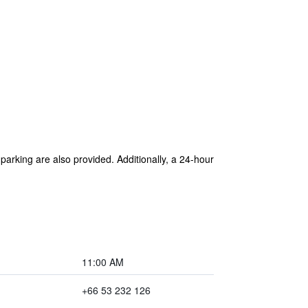
 parking are also provided. Additionally, a 24-hour
11:00 AM
+66 53 232 126