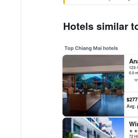
Hotels similar 
Top Chiang Mai hotels
0.0 m
$277
Avg. 
5 st