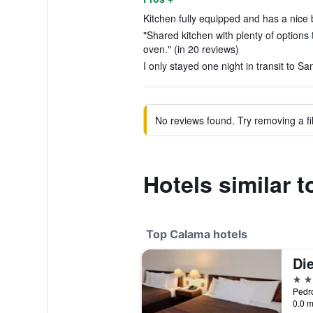
Kitchen fully equipped and has a nice b
"Shared kitchen with plenty of option
oven." (in 20 reviews)
I only stayed one night in transit to Sa
No reviews found. Try removing a fil
Hotels similar to
Top Calama hotels
4 st
Pedro
0.0 m