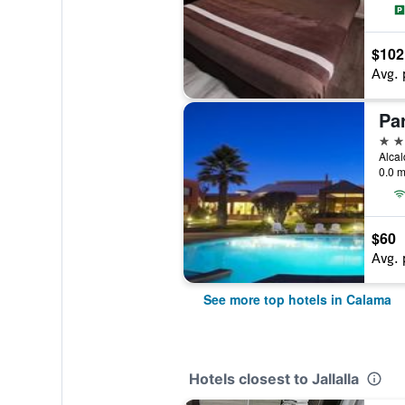
$102
Avg. 
Pa
4 st
Alcal
0.0 m
$60
Avg. 
See more top hotels in Calama
Hotels closest to Jallalla