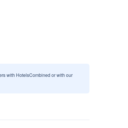
sers with HotelsCombined or with our