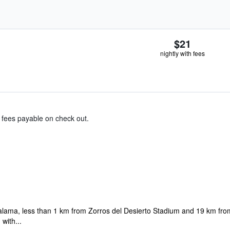
$21
nightly with fees
& fees payable on check out.
Calama, less than 1 km from Zorros del Desierto Stadium and 19 km fr
 with...