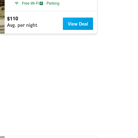
Free Wi-Fi
Parking
$110
View Deal
Avg. per night