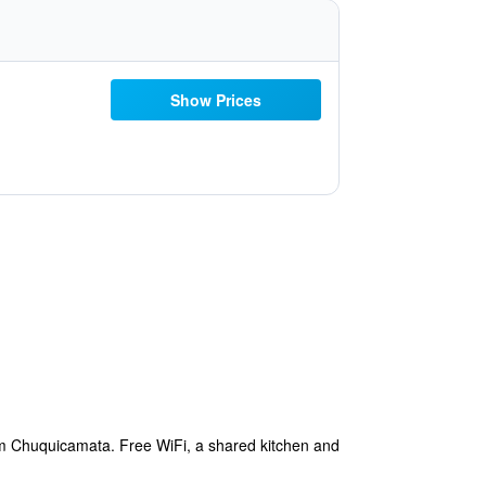
Show Prices
om Chuquicamata. Free WiFi, a shared kitchen and