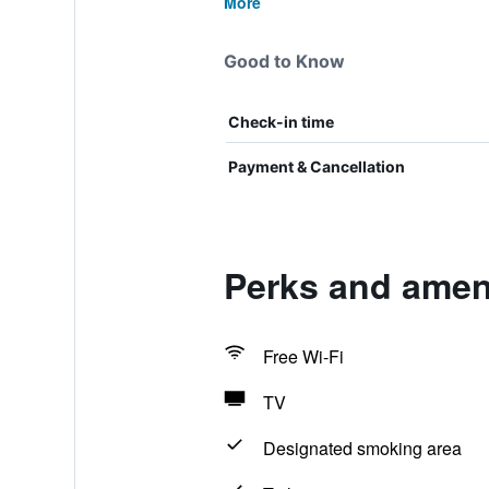
More
Good to Know
Check-in time
Payment & Cancellation
Perks and amenit
Free Wi-Fi
TV
Designated smoking area