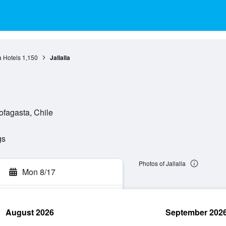
a Hotels
1,150
Jallalla
ofagasta, Chile
gs
Photos of Jallalla
Mon 8/17
August 2026
September 202