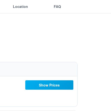
Location
FAQ
Show Prices