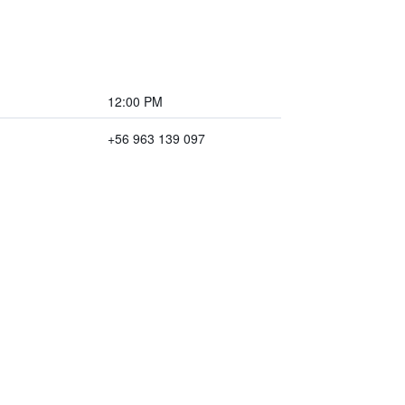
12:00 PM
+56 963 139 097