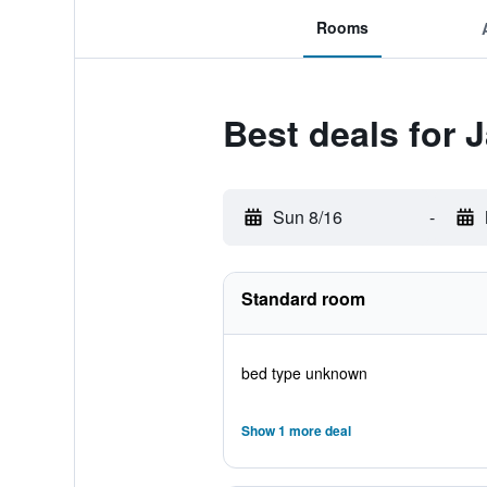
Rooms
Best deals for J
Sun 8/16
-
Standard room
bed type unknown
Show 1 more deal