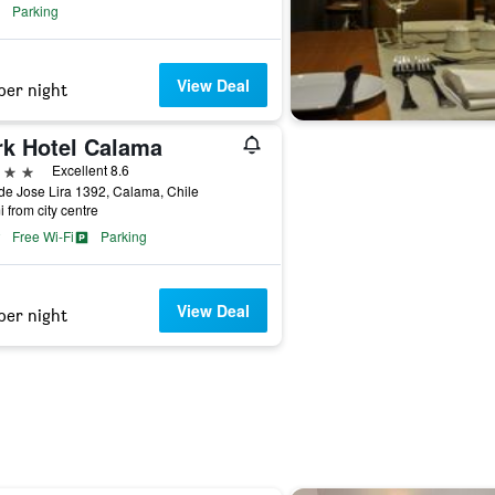
Parking
View Deal
per night
rk Hotel Calama
ars
Excellent 8.6
de Jose Lira 1392, Calama, Chile
i from city centre
Free Wi-Fi
Parking
View Deal
per night