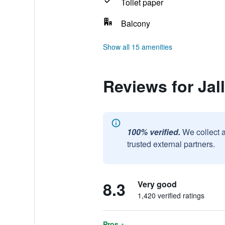
Toilet paper
Balcony
Show all 15 amenities
Reviews for Jall
100% verified.
We collect 
trusted external partners.
8.3
Very good
1,420 verified ratings
Pros +