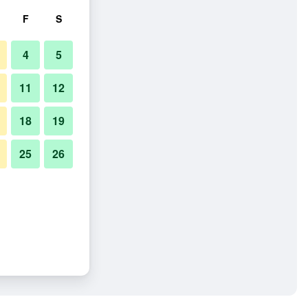
F
S
4
5
11
12
18
19
25
26