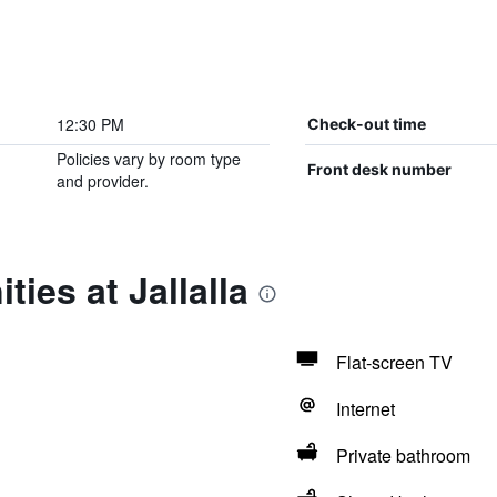
12:30 PM
Check-out time
Policies vary by room type
Front desk number
and provider.
ies at Jallalla
Flat-screen TV
Internet
Private bathroom