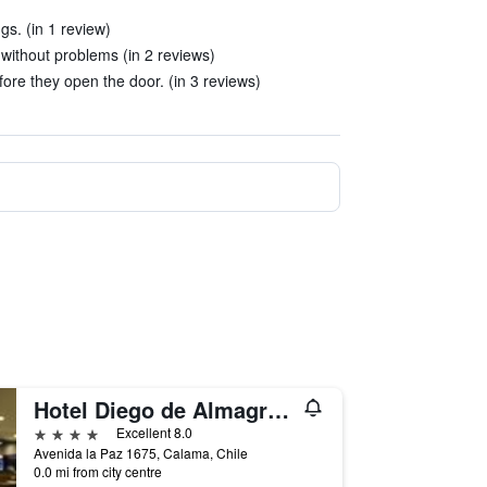
gs. (in 1 review)
 without problems (in 2 reviews)
ore they open the door. (in 3 reviews)
Hotel Diego de Almagro Alto el Loa Calama
4 stars
Excellent 8.0
Avenida la Paz 1675, Calama, Chile
0.0 mi from city centre