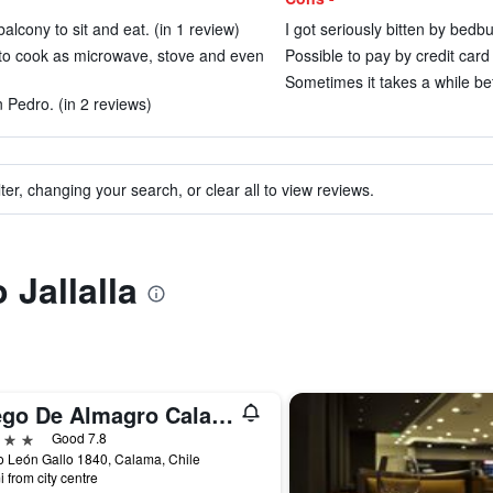
alcony to sit and eat. (in 1 review)
I got seriously bitten by bedbu
s to cook as microwave, stove and even
Possible to pay by credit card
Sometimes it takes a while bef
n Pedro. (in 2 reviews)
ter, changing your search, or clear all to view reviews.
 Jallalla
Diego De Almagro Calama
ars
Good 7.8
 León Gallo 1840, Calama, Chile
i from city centre