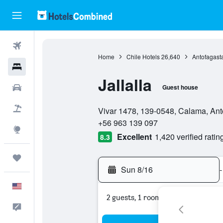
Flights
Home
Chile Hotels
26,640
Antofagast
Hotels
Jallalla
Cars
Guest house
0 stars
Packages
Vivar 1478, 139-0548, Calama, Ant
+56 963 139 097
Explore
Excellent
1,420 verified ratin
8.3
Trips
Sun 8/16
-
English
2 guests, 1 room
Feedback