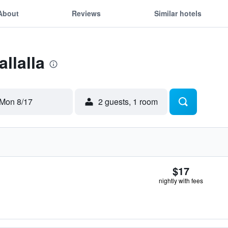
About
Reviews
Similar hotels
allalla
Mon 8/17
2 guests, 1 room
$17
nightly with fees