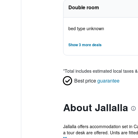
Double room
bed type unknown
Show 3 more deals
*
Total includes estimated local taxes 
Best price
guarantee
About Jallalla
Jallalla offers accommodation set in 
a tour desk are offered. Units are fitted