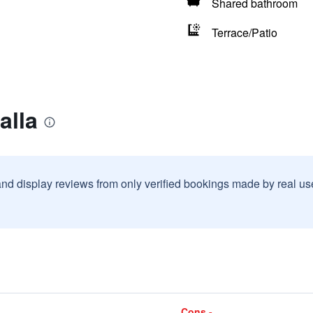
Shared bathroom
Terrace/Patio
alla
and display reviews from only verified bookings made by real u
Cons -