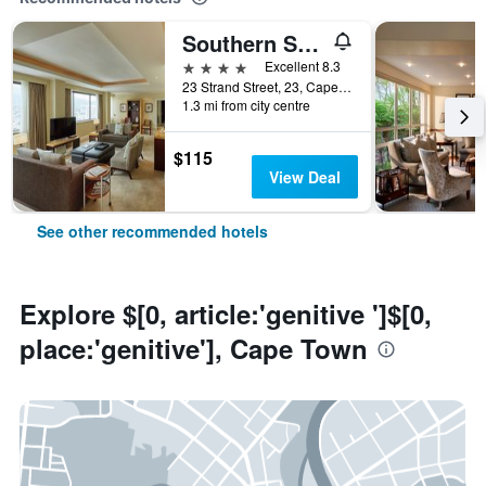
Southern Sun Cape Sun
4 stars
Excellent 8.3
23 Strand Street, 23, Cape Town, Western Cape, South Africa
1.3 mi from city centre
$115
View Deal
See other recommended hotels
Explore $[0, article:'genitive ']$[0,
place:'genitive'], Cape Town