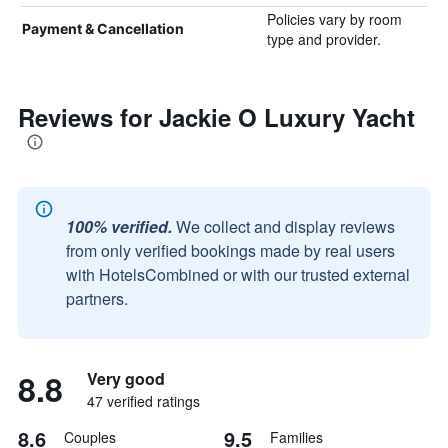
Policies vary by room
Payment & Cancellation
type and provider.
Reviews for Jackie O Luxury Yacht
100% verified.
We collect and display reviews
from only verified bookings made by real users
with HotelsCombined or with our trusted external
partners.
8.8
Very good
47 verified ratings
8.6
9.5
Couples
Families