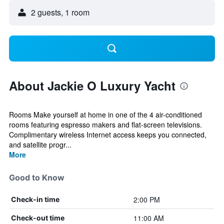
2 guests, 1 room
About Jackie O Luxury Yacht
Rooms Make yourself at home in one of the 4 air-conditioned
rooms featuring espresso makers and flat-screen televisions.
Complimentary wireless Internet access keeps you connected,
and satellite progr...
More
Good to Know
2:00 PM
Check-in time
11:00 AM
Check-out time