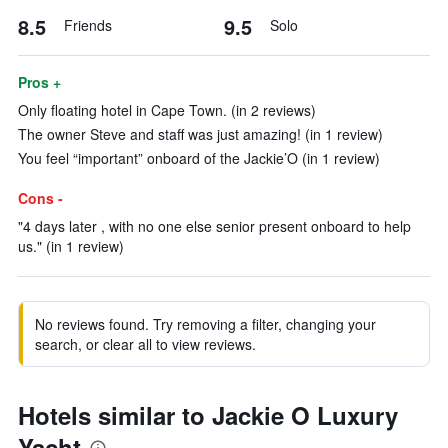
8.5
9.5
Friends
Solo
Pros +
Only floating hotel in Cape Town. (in 2 reviews)
The owner Steve and staff was just amazing! (in 1 review)
You feel “important” onboard of the Jackie’O (in 1 review)
Cons -
"4 days later , with no one else senior present onboard to help
us." (in 1 review)
No reviews found. Try removing a filter, changing your
search, or clear all to view reviews.
Hotels similar to Jackie O Luxury
Yacht