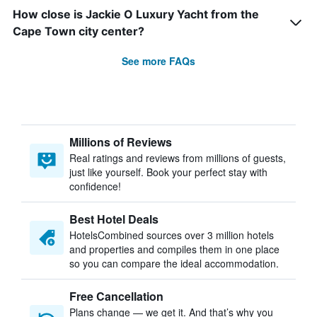
How close is Jackie O Luxury Yacht from the
Cape Town city center?
See more FAQs
Millions of Reviews
Real ratings and reviews from millions of guests,
just like yourself. Book your perfect stay with
confidence!
Best Hotel Deals
HotelsCombined sources over 3 million hotels
and properties and compiles them in one place
so you can compare the ideal accommodation.
Free Cancellation
Plans change — we get it. And that’s why you