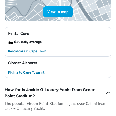
View in map
Rental Cars
$40 daily average
Rental cars in Cape Town
Closest Airports
Flights to Cape Town Intl
How far is Jackie O Luxury Yacht from Green
Point Stadium?
The popular Green Point Stadium is just over 0.6 mi from
Jackie O Luxury Yacht.