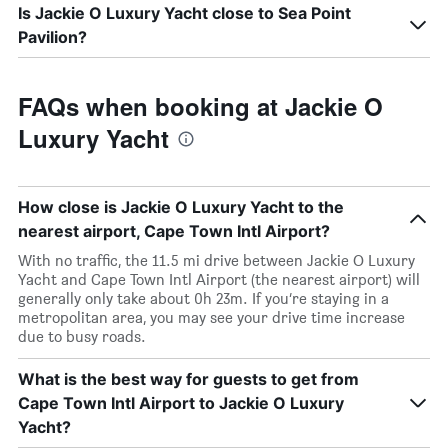
Is Jackie O Luxury Yacht close to Sea Point
Pavilion?
FAQs when booking at Jackie O
Luxury Yacht
How close is Jackie O Luxury Yacht to the
nearest airport, Cape Town Intl Airport?
With no traffic, the 11.5 mi drive between Jackie O Luxury
Yacht and Cape Town Intl Airport (the nearest airport) will
generally only take about 0h 23m. If you’re staying in a
metropolitan area, you may see your drive time increase
due to busy roads.
What is the best way for guests to get from
Cape Town Intl Airport to Jackie O Luxury
Yacht?