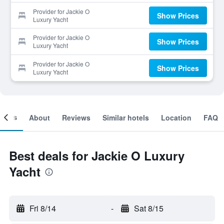
Provider for Jackie O
Show Prices
Luxury Yacht
Provider for Jackie O
Show Prices
Luxury Yacht
Provider for Jackie O
Show Prices
Luxury Yacht
ooms
About
Reviews
Similar hotels
Location
FAQ
Best deals for Jackie O Luxury
Yacht
Fri 8/14
-
Sat 8/15