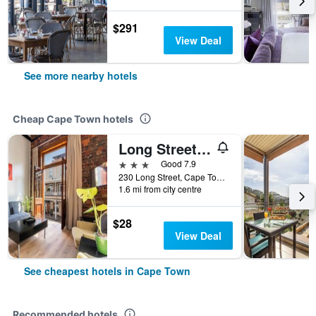
$291
View Deal
See more nearby hotels
Cheap Cape Town hotels
Long Street Boutique Hotel
3 stars
Good 7.9
230 Long Street, Cape Town, Western Cape, South Africa
1.6 mi from city centre
$28
View Deal
See cheapest hotels in Cape Town
Recommended hotels