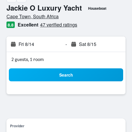
Jackie O Luxury Yacht
Houseboat
0 class rating
Cape Town, South Africa
Excellent
47 verified ratings
8.8
Fri 8/14
-
Sat 8/15
2 guests, 1 room
Search
Provider