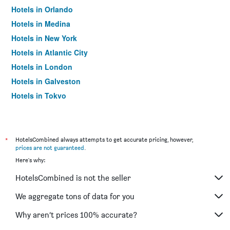
Hotels in Orlando
Hotels in Medina
Hotels in New York
Hotels in Atlantic City
Hotels in London
Hotels in Galveston
Hotels in Tokyo
Hotels in Niagara Falls
*
HotelsCombined always attempts to get accurate pricing, however,
prices are not guaranteed
.
Here's why:
HotelsCombined is not the seller
We aggregate tons of data for you
Why aren’t prices 100% accurate?