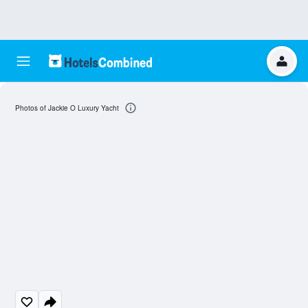
Photos of Jackie O Luxury Yacht