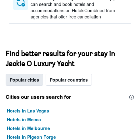
can search and book hotels and
accommodations on HotelsCombined from
agencies that offer free cancellation
Find better results for your stay in
Jackie O Luxury Yacht
Popular cities
Popular countries
Cities our users search for
Hotels in Las Vegas
Hotels in Mecca
Hotels in Melbourne
Hotels in Pigeon Forge