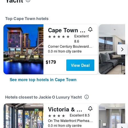
Top Cape Town hotels
Cape Town Marriott Hotel Crystal Towers
5 stars
Excellent
8.6
Corner Century Boulevard & Rialto Road, Cape Town, Western Cape, South Africa
0.0 mi from city centre
$179
View Deal
See more top hotels in Cape Town
Hotels closest to Jackie O Luxury Yacht
Victoria & Alfred Hotel by Newmark
4 stars
Excellent 8.5
On The Waterfront Pierhead, PO Box 50553, Cape Town, Cape Town, Western Cape, South Africa
0.0 mi from city centre