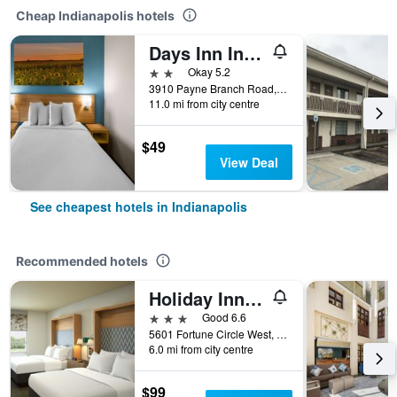
Cheap Indianapolis hotels
Days Inn Indianapolis
2 stars
Okay 5.2
3910 Payne Branch Road, Indianapolis, IN, United States
11.0 mi from city centre
$49
View Deal
See cheapest hotels in Indianapolis
Recommended hotels
Holiday Inn Indianapolis - Airport Area N By IHG
3 stars
Good 6.6
5601 Fortune Circle West, Indianapolis, IN, United States
6.0 mi from city centre
$99