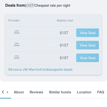
Deals from
$157
/
Cheapest rate per night
Provider
Nightly total
$157
View Deal
$157
View Deal
$197
View Deal
56 more JW Marriott Indianapolis deals
ooms
About
Reviews
Similar hotels
Location
FAQ