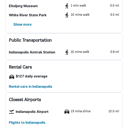
1 min walk
0.0 mi
Eiteljorg Museum
10 mins walk
0.5 mi
White River State Park
Show more
Public Transportation
15 mins walk
0.8 mi
Indianapolis Amtrak Station
Rental Cars
$127 daily average
Rental cars in Indianapolis
Closest Airports
23 mins drive
13.0 mi
Indianapolis Airport
Flights to Indianapolis