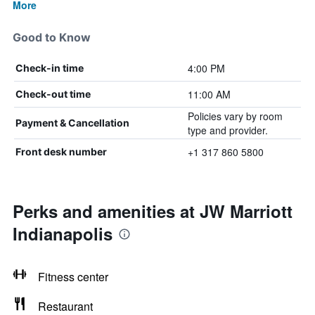
More
Good to Know
4:00 PM
Check-in time
11:00 AM
Check-out time
Policies vary by room
Payment & Cancellation
type and provider.
+1 317 860 5800
Front desk number
Perks and amenities at JW Marriott
Indianapolis
Fitness center
Restaurant