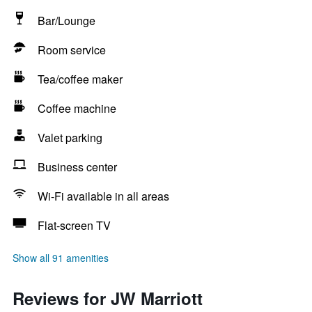
Bar/Lounge
Room service
Tea/coffee maker
Coffee machine
Valet parking
Business center
Wi-Fi available in all areas
Flat-screen TV
Show all 91 amenities
Reviews for JW Marriott