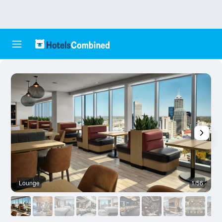
Lounge
1/56