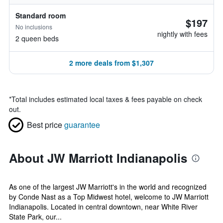
Standard room
$197
No inclusions
nightly with fees
2 queen beds
2 more deals from $1,307
*
Total includes estimated local taxes & fees payable on check
out.
Best price
guarantee
About JW Marriott Indianapolis
As one of the largest JW Marriott's in the world and recognized
by Conde Nast as a Top Midwest hotel, welcome to JW Marriott
Indianapolis. Located in central downtown, near White River
State Park, our...