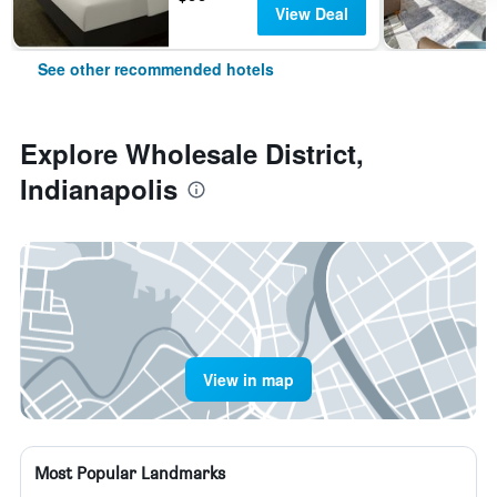
View Deal
See other recommended hotels
Explore Wholesale District,
Indianapolis
View in map
Most Popular Landmarks