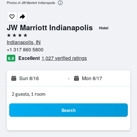
Photos of JW Marriott Indianapolis
JW Marriott Indianapolis
Hotel
4 stars
Indianapolis, IN
+1 317 860 5800
Excellent
1,027 verified ratings
8.9
Sun 8/16
-
Mon 8/17
2 guests, 1 room
Search