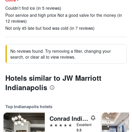
Couldn’t find ice (in 5 reviews)
Poor service and high price Not a good valve for the money (in
12 reviews)
Not only 45 late but food was cold (in 7 reviews)
No reviews found. Try removing a filter, changing your
search, or clear all to view reviews.
Hotels similar to JW Marriott
Indianapolis
Top Indianapolis hotels
Conrad Indianapolis
5 stars
Excellent
8.8