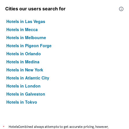
Cities our users search for
Hotels in Las Vegas
Hotels in Mecca
Hotels in Melbourne
Hotels in Pigeon Forge
Hotels in Orlando
Hotels in Medina
Hotels in New York
Hotels in Atlantic City
Hotels in London
Hotels in Galveston
Hotels in Tokyo
Hotels in Niagara Falls
*
HotelsCombined always attempts to get accurate pricing, however,