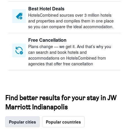
Best Hotel Deals
HotelsCombined sources over 3 million hotels
and properties and compiles them in one place
so you can compare the ideal accommodation.
Free Cancellation
Plans change — we get it. And that’s why you
can search and book hotels and
accommodations on HotelsCombined from
agencies that offer free cancellation
Find better results for your stay in JW
Marriott Indianapolis
Popular cities
Popular countries