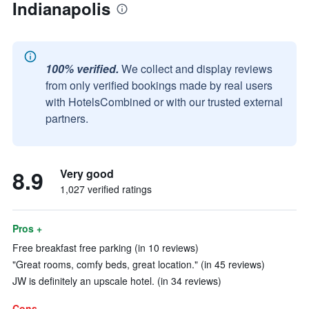
Indianapolis
100% verified.
We collect and display reviews
from only verified bookings made by real users
with HotelsCombined or with our trusted external
partners.
8.9
Very good
1,027 verified ratings
Pros +
Free breakfast free parking (in 10 reviews)
"Great rooms, comfy beds, great location." (in 45 reviews)
JW is definitely an upscale hotel. (in 34 reviews)
Cons -