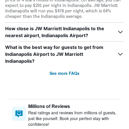
expect to pay $291 per night in Indianapolis. JW Marriott
Indianapolis will run you $478 per night, which is 64%
cheaper than the Indianapolis average.
How close is JW Marriott Indianapolis to the
nearest airport, Indianapolis Airport?
What is the best way for guests to get from
Indianapolis Airport to JW Marriott
Indianapolis?
See more FAQs
Millions of Reviews
Real ratings and reviews from millions of guests,
just like yourself. Book your perfect stay with
confidence!