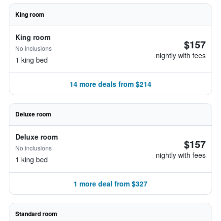
King room
King room
$157
No inclusions
nightly with fees
1 king bed
14 more deals from $214
Deluxe room
Deluxe room
$157
No inclusions
nightly with fees
1 king bed
1 more deal from $327
Standard room