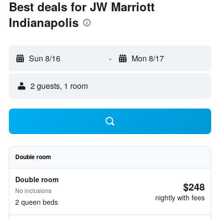
Best deals for JW Marriott
Indianapolis
Sun 8/16
-
Mon 8/17
2 guests, 1 room
Double room
Double room
$248
No inclusions
nightly with fees
2 queen beds