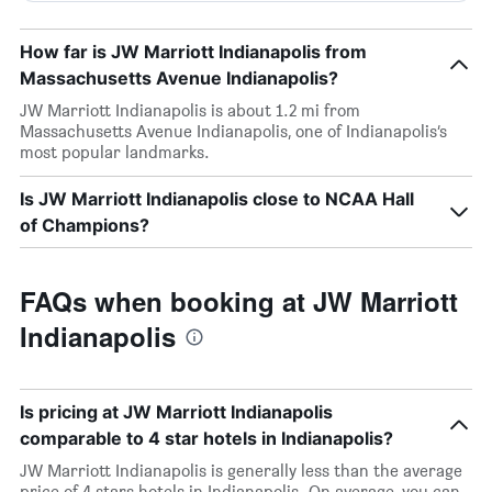
How far is JW Marriott Indianapolis from
Massachusetts Avenue Indianapolis?
JW Marriott Indianapolis is about 1.2 mi from
Massachusetts Avenue Indianapolis, one of Indianapolis’s
most popular landmarks.
Is JW Marriott Indianapolis close to NCAA Hall
of Champions?
FAQs when booking at JW Marriott
Indianapolis
Is pricing at JW Marriott Indianapolis
comparable to 4 star hotels in Indianapolis?
JW Marriott Indianapolis is generally less than the average
price of 4 stars hotels in Indianapolis. On average, you can