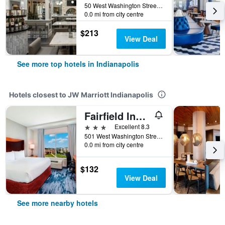
50 West Washington Street, Indianapolis, IN, United States
0.0 mi from city centre
$213
View Deal
See more top hotels in Indianapolis
Hotels closest to JW Marriott Indianapolis
Fairfield Inn & Suites by Marriott Indianapolis Downtown
3 stars
Excellent 8.3
501 West Washington Street, Indianapolis, IN, United States
0.0 mi from city centre
$132
View Deal
See more nearby hotels