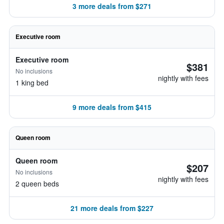
3 more deals from $271
Executive room
Executive room
$381
No inclusions
nightly with fees
1 king bed
9 more deals from $415
Queen room
Queen room
$207
No inclusions
nightly with fees
2 queen beds
21 more deals from $227