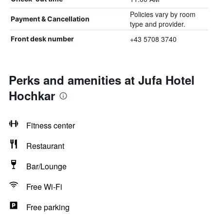
Policies vary by room
Payment & Cancellation
type and provider.
+43 5708 3740
Front desk number
Perks and amenities at Jufa Hotel
Hochkar
Fitness center
Restaurant
Bar/Lounge
Free Wi-Fi
Free parking