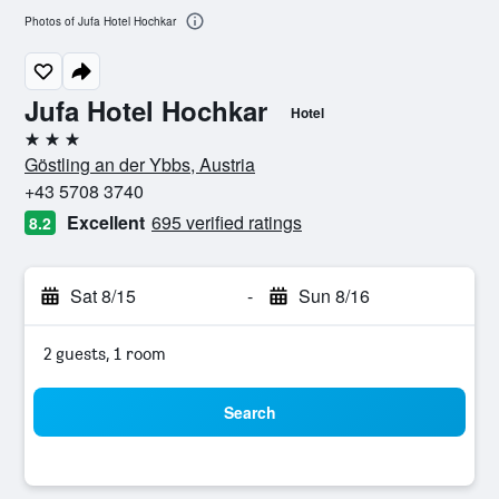
Photos of Jufa Hotel Hochkar
Jufa Hotel Hochkar
Hotel
3 stars
Göstling an der Ybbs, Austria
+43 5708 3740
Excellent
695 verified ratings
8.2
Sat 8/15
-
Sun 8/16
2 guests, 1 room
Search