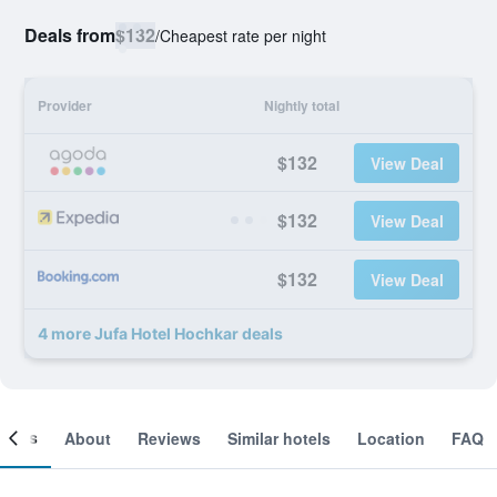
Deals from
$132
/
Cheapest rate per night
Provider
Nightly total
$132
View Deal
$132
View Deal
$132
View Deal
4 more Jufa Hotel Hochkar deals
ooms
About
Reviews
Similar hotels
Location
FAQ