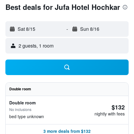
Best deals for Jufa Hotel Hochkar
Sat 8/15
-
Sun 8/16
2 guests, 1 room
Double room
Double room
$132
No inclusions
nightly with fees
bed type unknown
3 more deals from $132