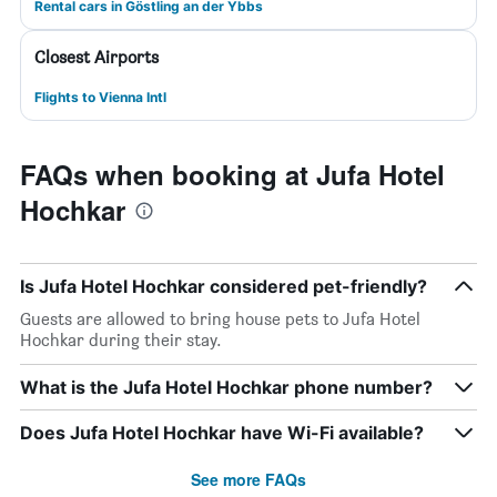
Rental cars in Göstling an der Ybbs
Closest Airports
Flights to Vienna Intl
FAQs when booking at Jufa Hotel
Hochkar
Is Jufa Hotel Hochkar considered pet-friendly?
Guests are allowed to bring house pets to Jufa Hotel
Hochkar during their stay.
What is the Jufa Hotel Hochkar phone number?
Does Jufa Hotel Hochkar have Wi-Fi available?
See more FAQs