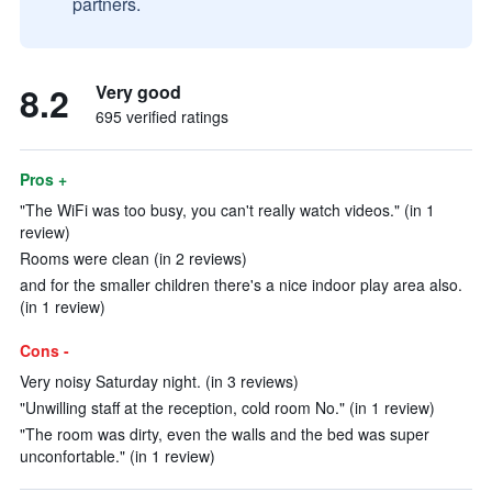
partners.
8.2
Very good
695 verified ratings
Pros +
"The WiFi was too busy, you can't really watch videos." (in 1
review)
Rooms were clean (in 2 reviews)
and for the smaller children there's a nice indoor play area also.
(in 1 review)
Cons -
Very noisy Saturday night. (in 3 reviews)
"Unwilling staff at the reception, cold room No." (in 1 review)
"The room was dirty, even the walls and the bed was super
unconfortable." (in 1 review)