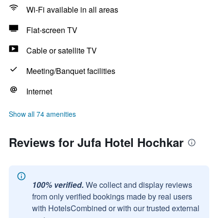
Wi-Fi available in all areas
Flat-screen TV
Cable or satellite TV
Meeting/Banquet facilities
Internet
Show all 74 amenities
Reviews for Jufa Hotel Hochkar
100% verified.
We collect and display reviews
from only verified bookings made by real users
with HotelsCombined or with our trusted external