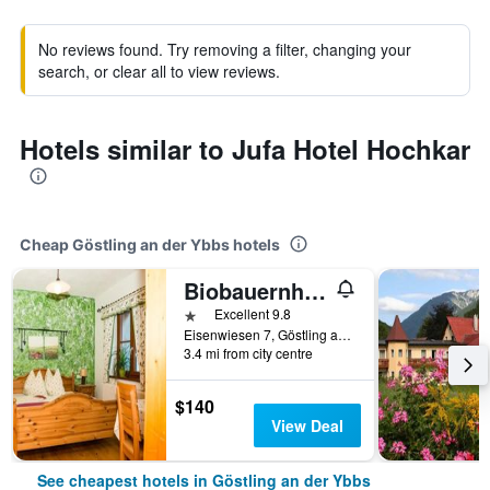
No reviews found. Try removing a filter, changing your
search, or clear all to view reviews.
Hotels similar to Jufa Hotel Hochkar
Cheap Göstling an der Ybbs hotels
Biobauernhof Lacken
1 star
Excellent 9.8
Eisenwiesen 7, Göstling an der Ybbs, Niederosterreich, Austria
3.4 mi from city centre
$140
View Deal
See cheapest hotels in Göstling an der Ybbs