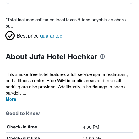
*
Total includes estimated local taxes & fees payable on check
out.
Best price
guarantee
About Jufa Hotel Hochkar
This smoke-free hotel features a full-service spa, a restaurant,
and a fitness center. Free WiFi in public areas and free self
parking are also provided. Additionally, a bar/lounge, a snack
bar/deli, ...
More
Good to Know
4:00 PM
Check-in time
11:00 AM
Check-out time