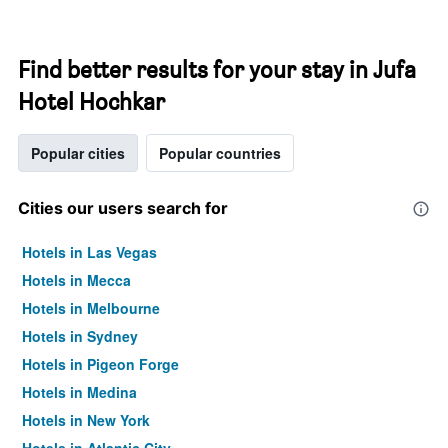
Find better results for your stay in Jufa
Hotel Hochkar
Popular cities
Popular countries
Cities our users search for
Hotels in Las Vegas
Hotels in Mecca
Hotels in Melbourne
Hotels in Sydney
Hotels in Pigeon Forge
Hotels in Medina
Hotels in New York