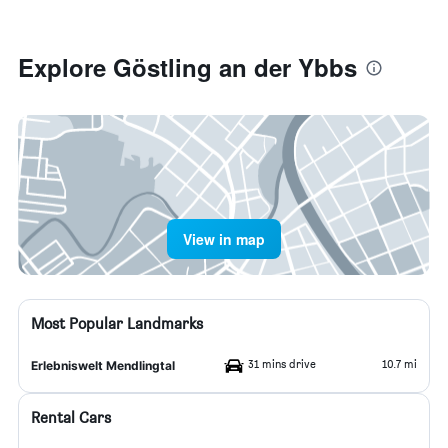
Explore Göstling an der Ybbs
View in map
Most Popular Landmarks
31 mins drive
10.7 mi
Erlebniswelt Mendlingtal
Rental Cars