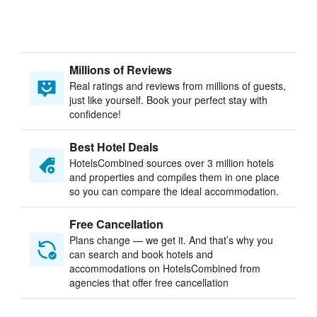
Millions of Reviews
Real ratings and reviews from millions of guests,
just like yourself. Book your perfect stay with
confidence!
Best Hotel Deals
HotelsCombined sources over 3 million hotels
and properties and compiles them in one place
so you can compare the ideal accommodation.
Free Cancellation
Plans change — we get it. And that’s why you
can search and book hotels and
accommodations on HotelsCombined from
agencies that offer free cancellation