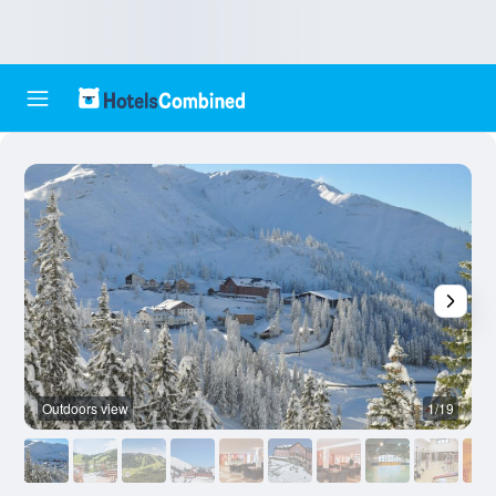
Outdoors view
1/19